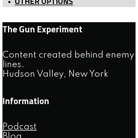
OTHER OPTIONS
The Gun Experiment
Content created behind enemy
lines.
Hudson Valley, New York
Information
Podcast
Blog