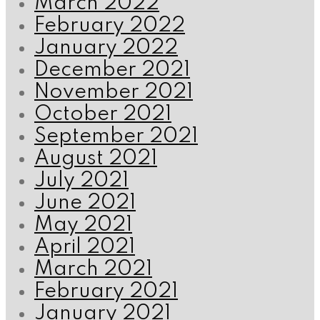
March 2022
February 2022
January 2022
December 2021
November 2021
October 2021
September 2021
August 2021
July 2021
June 2021
May 2021
April 2021
March 2021
February 2021
January 2021