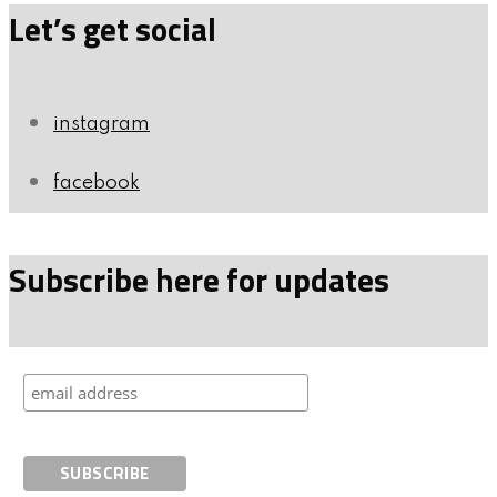
Let’s get social
instagram
facebook
Subscribe here for updates