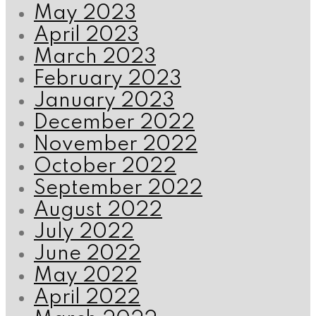
May 2023
April 2023
March 2023
February 2023
January 2023
December 2022
November 2022
October 2022
September 2022
August 2022
July 2022
June 2022
May 2022
April 2022