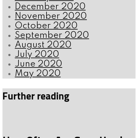
December 2020
November 2020
October 2020
September 2020
August 2020
July 2020
June 2020
May 2020
Further reading