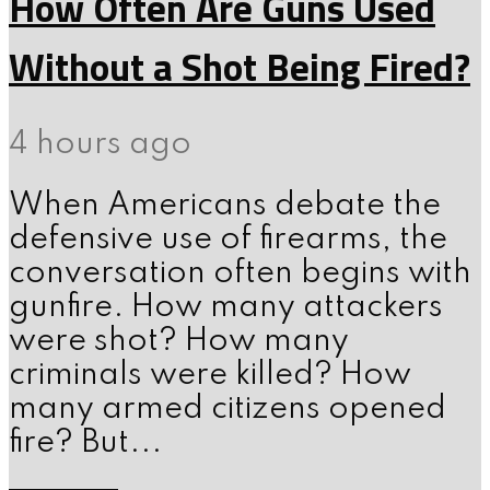
How Often Are Guns Used
Without a Shot Being Fired?
4 hours ago
When Americans debate the
defensive use of firearms, the
conversation often begins with
gunfire. How many attackers
were shot? How many
criminals were killed? How
many armed citizens opened
fire? But...