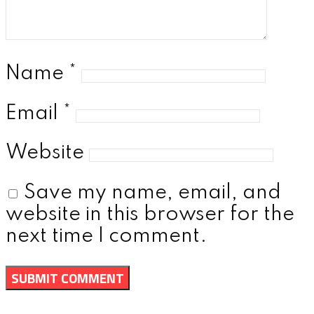
Name
*
Email
*
Website
Save my name, email, and
website in this browser for the
next time I comment.