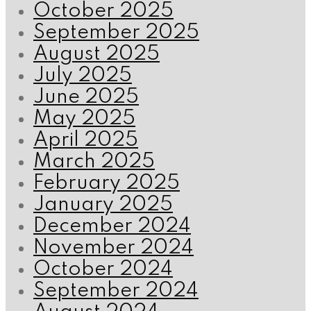
October 2025
September 2025
August 2025
July 2025
June 2025
May 2025
April 2025
March 2025
February 2025
January 2025
December 2024
November 2024
October 2024
September 2024