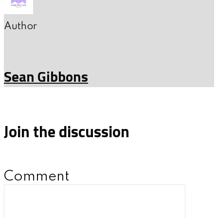
Author
Sean Gibbons
Join the discussion
Comment