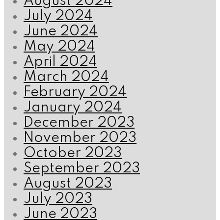
August 2024
July 2024
June 2024
May 2024
April 2024
March 2024
February 2024
January 2024
December 2023
November 2023
October 2023
September 2023
August 2023
July 2023
June 2023