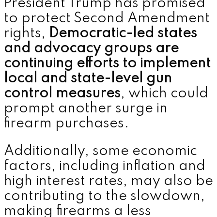
President Trump has promised
to protect Second Amendment
rights,
Democratic-led states
and advocacy groups are
continuing efforts to implement
local and state-level gun
control measures
, which could
prompt another surge in
firearm purchases.
Additionally, some economic
factors, including inflation and
high interest rates, may also be
contributing to the slowdown,
making firearms a less