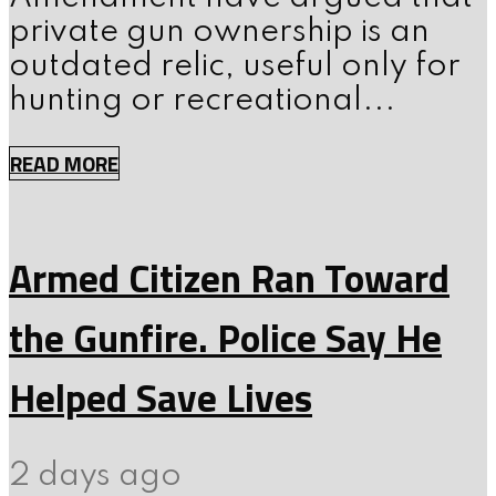
private gun ownership is an
outdated relic, useful only for
hunting or recreational...
READ MORE
Armed Citizen Ran Toward
the Gunfire. Police Say He
Helped Save Lives
2 days ago