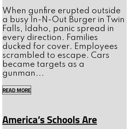
When gunfire erupted outside
a busy In-N-Out Burger in Twin
Falls, Idaho, panic spread in
every direction. Families
ducked for cover. Employees
scrambled to escape. Cars
became targets as a
gunman...
READ MORE
America’s Schools Are