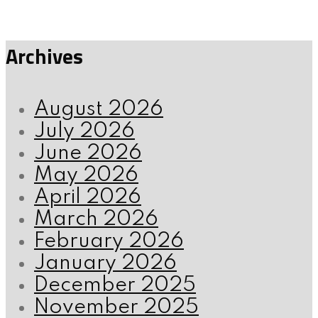
Archives
August 2026
July 2026
June 2026
May 2026
April 2026
March 2026
February 2026
January 2026
December 2025
November 2025