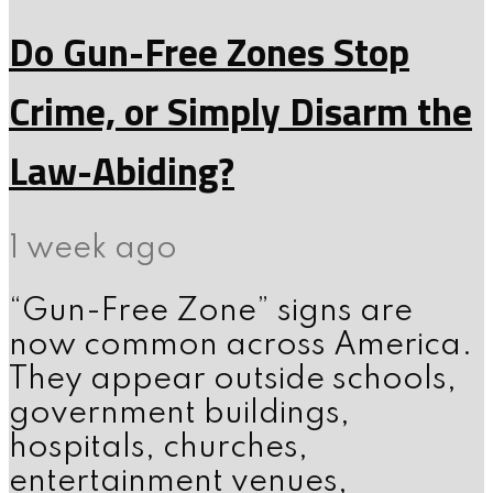
Do Gun-Free Zones Stop
Crime, or Simply Disarm the
Law-Abiding?
1 week ago
“Gun-Free Zone” signs are
now common across America.
They appear outside schools,
government buildings,
hospitals, churches,
entertainment venues,