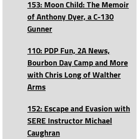
153: Moon Child: The Memoir
of Anthony Dyer, a C-130
Gunner
110: PDP Fun, 2A News,
Bourbon Day Camp and More
with Chris Long of Walther
Arms
152: Escape and Evasion with
SERE Instructor Michael
Caughran