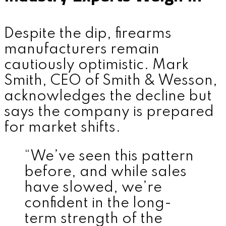
Despite the dip, firearms
manufacturers remain
cautiously optimistic. Mark
Smith, CEO of Smith & Wesson,
acknowledges the decline but
says the company is prepared
for market shifts.
“We’ve seen this pattern
before, and while sales
have slowed, we’re
confident in the long-
term strength of the