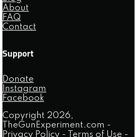
About
FAQ
Contact
Support
Donate
Instagram
Facebook
Copyright 2026,
TheGunExperiment.com -
Privacy Policy
-
Terms of Use
-