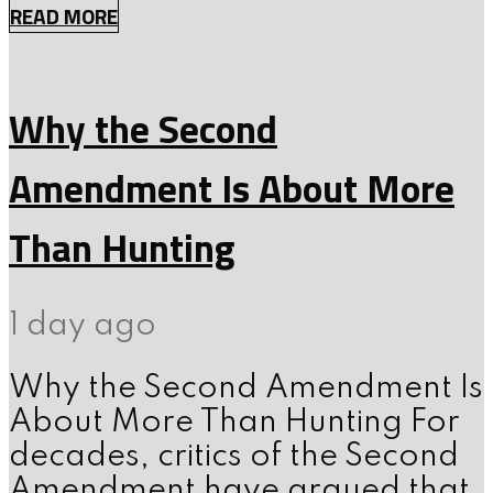
READ MORE
Why the Second
Amendment Is About More
Than Hunting
1 day ago
Why the Second Amendment Is
About More Than Hunting For
decades, critics of the Second
Amendment have argued that