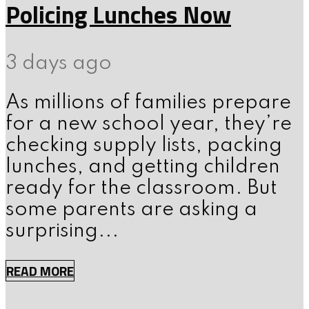
Policing Lunches Now
3 days ago
As millions of families prepare
for a new school year, they’re
checking supply lists, packing
lunches, and getting children
ready for the classroom. But
some parents are asking a
surprising...
READ MORE