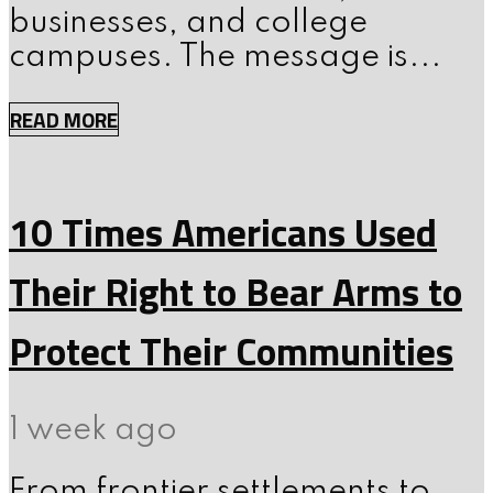
businesses, and college
campuses. The message is...
READ MORE
10 Times Americans Used
Their Right to Bear Arms to
Protect Their Communities
1 week ago
From frontier settlements to