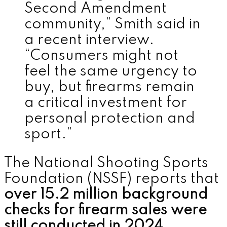
Second Amendment
community,” Smith said in
a recent interview.
“Consumers might not
feel the same urgency to
buy, but firearms remain
a critical investment for
personal protection and
sport.”
The National Shooting Sports
Foundation (NSSF) reports that
over 15.2 million background
checks for firearm sales were
still conducted in 2024
,