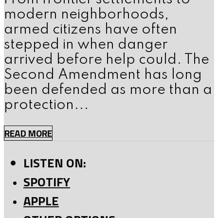
modern neighborhoods,
armed citizens have often
stepped in when danger
arrived before help could. The
Second Amendment has long
been defended as more than a
protection...
READ MORE
LISTEN ON:
SPOTIFY
APPLE