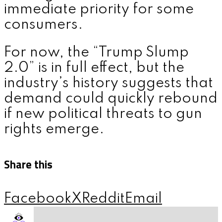
immediate priority for some
consumers.
For now, the “Trump Slump
2.0” is in full effect, but the
industry’s history suggests that
demand could quickly rebound
if new political threats to gun
rights emerge.
Share this
Facebook
X
Reddit
Email