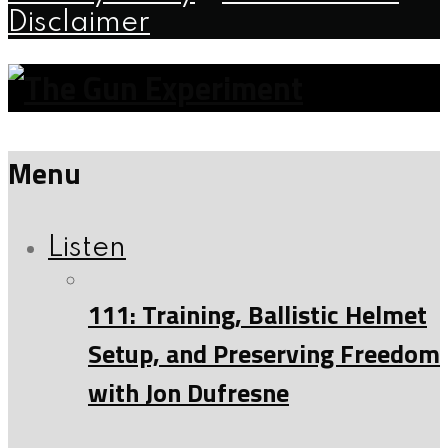
Disclaimer
Menu
Listen
111: Training, Ballistic Helmet
Setup, and Preserving Freedom
with Jon Dufresne