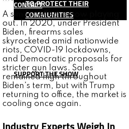
TO PROTECT THEIR
CONTACT
COMMUNITIES
A similar effect is now playing
out. In 2020, under President
SHOP
Biden, firearms sales
TEAM
skyrocketed amid nationwide
FAQ
riots, COVID-19 lockdowns,
CONTACT
and Democratic proposals for
stricter gun laws. Sales
SUPPORT THE SHOW
remained high throughout
Biden’s term, but with Trump
returning to office, the market is
MENU
cooling once again.
Industry Experts Weigh In