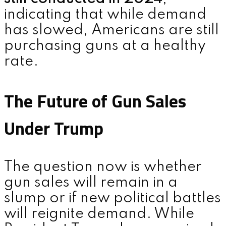
indicating that while demand
has slowed, Americans are still
purchasing guns at a healthy
rate.
The Future of Gun Sales
Under Trump
The question now is whether
gun sales will remain in a
slump or if new political battles
will reignite demand. While