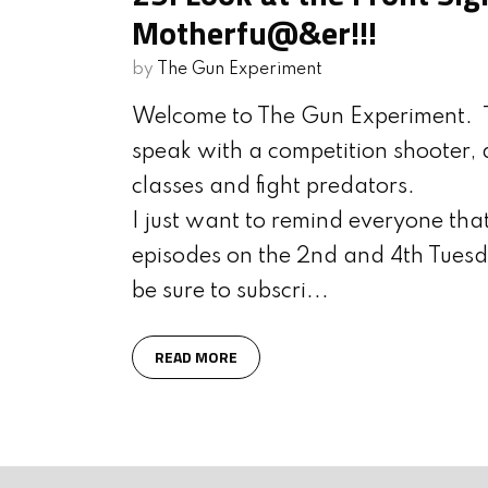
Motherfu@&er!!!
by
The Gun Experiment
Welcome to The Gun Experiment. T
speak with a competition shooter, d
classes and fight predators.
I just want to remind everyone th
episodes on the 2nd and 4th Tuesd
be sure to subscri...
READ MORE