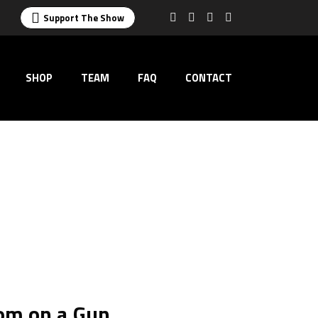
Support The Show
SHOP
TEAM
FAQ
CONTACT
om on a Gun