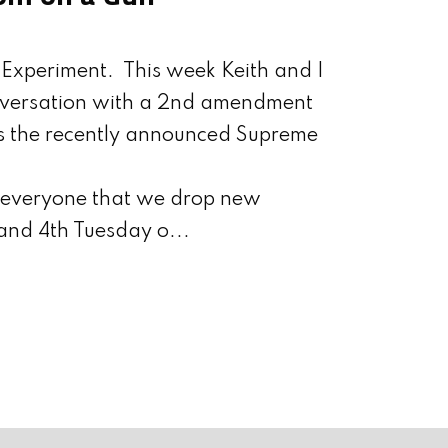
Experiment. This week Keith and I
nversation with a 2nd amendment
s the recently announced Supreme
d everyone that we drop new
and 4th Tuesday o...