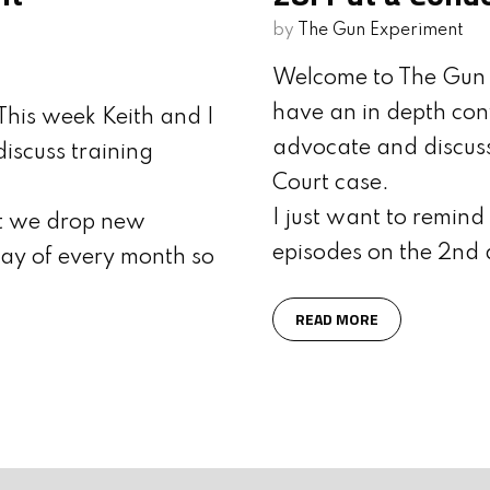
by
The Gun Experiment
Welcome to The Gun 
have an in depth co
his week Keith and I
advocate and discus
iscuss training
Court case.
I just want to remin
at we drop new
episodes on the 2nd 
ay of every month so
READ MORE