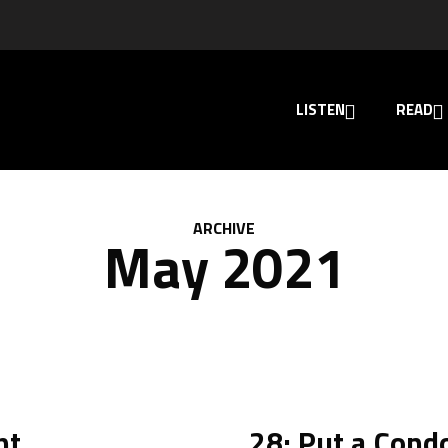
LISTEN
READ
ARCHIVE
May 2021
ht
28: Put a Cond