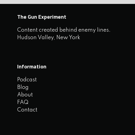
The Gun Experiment
Content created behind enemy lines.
Hudson Valley, New York
Information
Podcast
Blog
About
FAQ
Contact