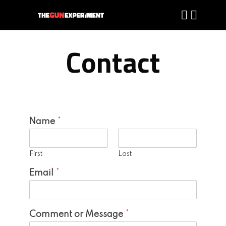
Contact
Name
*
First
Last
Email
*
Comment or Message
*