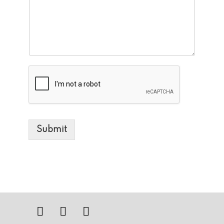
Submit