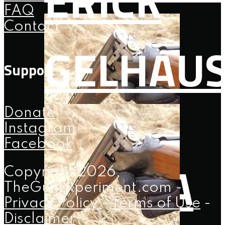
ERICK
FAQ
Contact
GELHAU
Support
Donate
Instagram
Facebook
108: 2A
Copyright 2026,
TheGunExperiment.com -
Privacy Policy
-
Terms of Use
-
Disclaimer