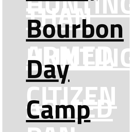
HUNTIN
THAN
Bourbon
ARMED
HUNTIN
Day
CITIZEN
ARMED
Camp