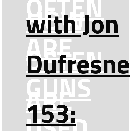
OFTEN
HOW
with Jon
ARE
OFTEN
Dufresne
GUNS
ARE
153:
USED