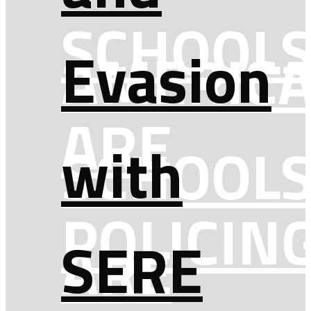
SCHOOL
Evasion
AMERICA
ARE
with
SCHOOL
POLICIN
SERE
ARE