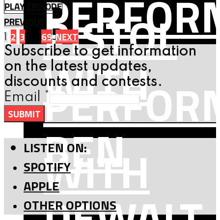
PERFOR
PLAY EPISODE
PISTOL
PREVIOUS
Posts
2
3
…
69
NEXT
1
Subscribe to get information
WITH
navigation
on the latest updates,
PERFOR
discounts and contests.
Email
*
SUBMIT
BEN
WITH
LISTEN ON:
SPOTIFY
APPLE
DEWALT
OTHER OPTIONS