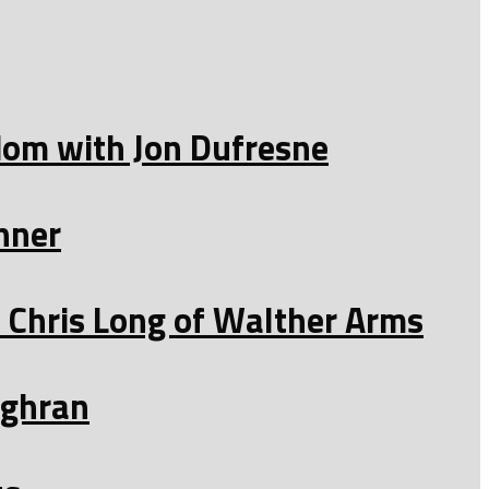
edom with Jon Dufresne
nner
Chris Long of Walther Arms
ughran