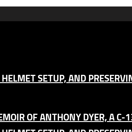
IC HELMET SETUP, AND PRESERV
MEMOIR OF ANTHONY DYER, A C-