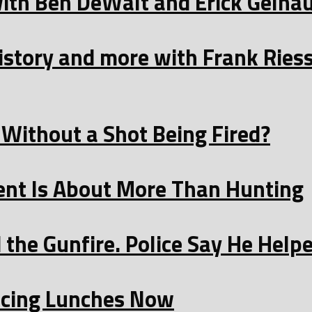
with Ben DeWalt and Erick Gelha
istory and more with Frank Ries
Without a Shot Being Fired?
t Is About More Than Hunting
the Gunfire. Police Say He Helpe
licing Lunches Now