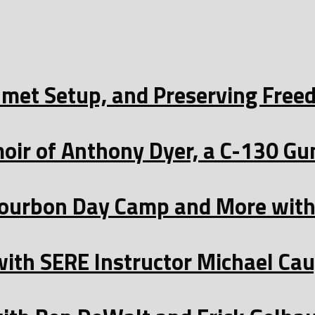
Helmet Setup, and Preserving Fre
oir of Anthony Dyer, a C-130 Gu
ourbon Day Camp and More with 
with SERE Instructor Michael Ca