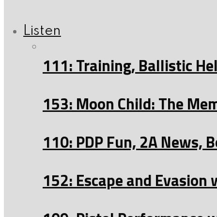
Listen
111: Training, Ballistic 
153: Moon Child: The Mem
110: PDP Fun, 2A News, B
152: Escape and Evasion 