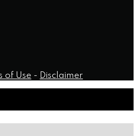
 of Use
-
Disclaimer