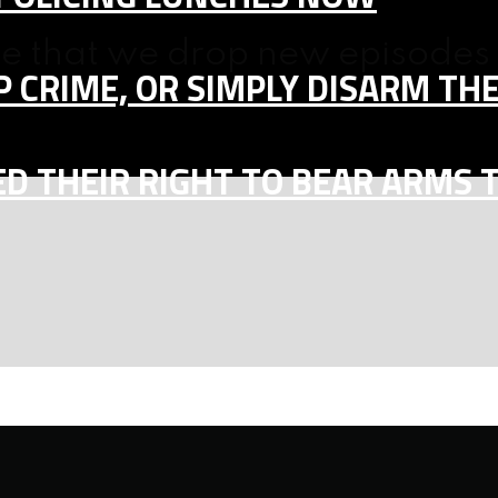
ne that we drop new episodes 
 CRIME, OR SIMPLY DISARM TH
D THEIR RIGHT TO BEAR ARMS 