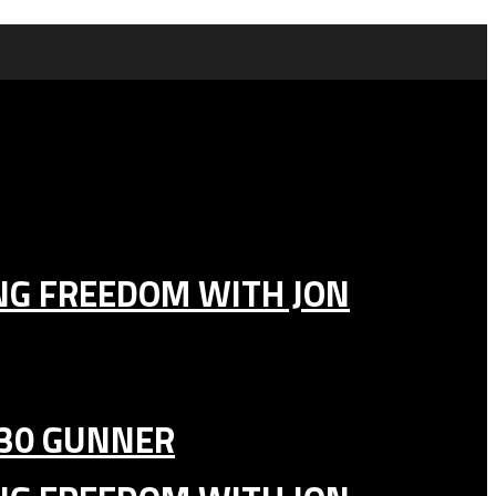
ING FREEDOM WITH JON
130 GUNNER