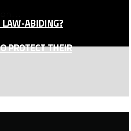
on...
E LAW-ABIDING?
TO PROTECT THEIR