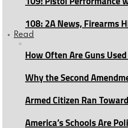
109: Pistol Performance 
108: 2A News, Firearms H
Read
How Often Are Guns Used 
Why the Second Amendmen
Armed Citizen Ran Toward 
America’s Schools Are Po