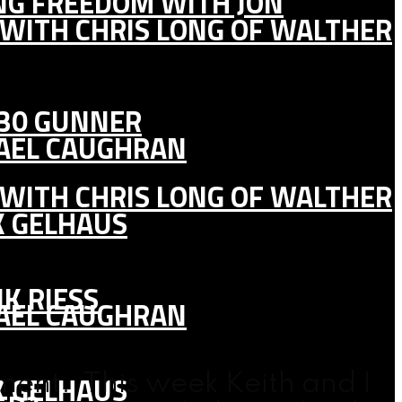
ING FREEDOM WITH JON
 WITH CHRIS LONG OF WALTHER
130 GUNNER
HAEL CAUGHRAN
 WITH CHRIS LONG OF WALTHER
K GELHAUS
K RIESS
HAEL CAUGHRAN
K GELHAUS
ent. This week Keith and I