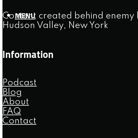
MENU
Content created behind enemy l
Hudson Valley, New York
Information
Podcast
Blog
About
FAQ
Contact