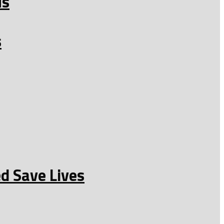
us
s
d Save Lives