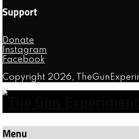
Support
Donate
Instagram
Facebook
Copyright 2026, TheGunExper
Menu