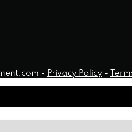
iment.com -
Privacy Policy
-
Terms