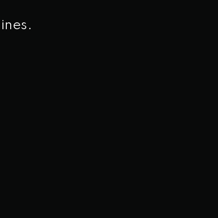
ines.