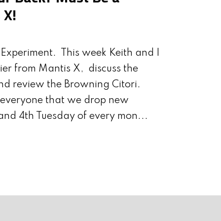
ABIDING?
GELHAUS
THEIR COMMU
 X!
Experiment. This week Keith and I
ier from Mantis X, discuss the
nd review the Browning Citori.
d everyone that we drop new
and 4th Tuesday of every mon...