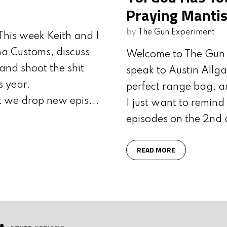
AVE LIVES
OF WALTHER ARMS
Praying Mantis
by
The Gun Experiment
his week Keith and I
a Customs, discuss
Welcome to The Gun 
and shoot the shit
speak to Austin Allga
s year.
perfect range bag, a
t we drop new epis...
I just want to remin
episodes on the 2nd 
READ MORE