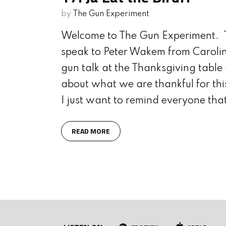
WITH JON DUFRESNE
S
by
The Gun Experiment
Welcome to The Gun Experiment. T
speak to Peter Wakem from Carolin
gun talk at the Thanksgiving table 
about what we are thankful for thi
I just want to remind everyone tha
READ MORE