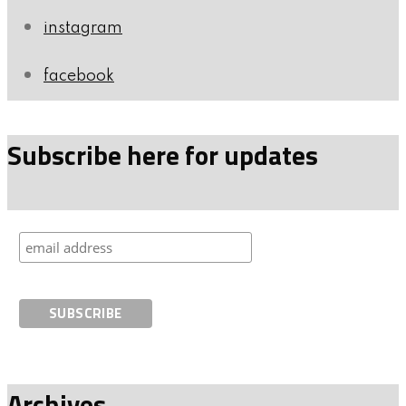
instagram
facebook
Subscribe here for updates
Archives