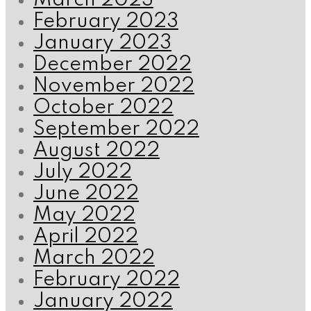
March 2023
February 2023
January 2023
December 2022
November 2022
October 2022
September 2022
August 2022
July 2022
June 2022
May 2022
April 2022
March 2022
February 2022
January 2022