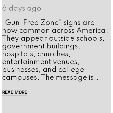
6 days ago
“Gun-Free Zone” signs are
now common across America.
They appear outside schools,
government buildings,
hospitals, churches,
entertainment venues,
businesses, and college
campuses. The message is...
READ MORE