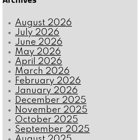
August 2026
July 2026
June 2026
May 2026
April 2026
March 2026
February 2026
January 2026
December 2025
November 2025
October 2025
September 2025
August 2025