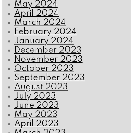
May 2024
April 2024
March 2024
February 2024
January 2024
December 2023
November 2023
October 2023
September 2023
August 2023
July 2023
June 2023
May 2023
April 2023