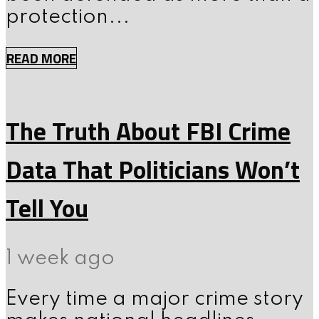
protection...
READ MORE
The Truth About FBI Crime
Data That Politicians Won’t
Tell You
1 week ago
Every time a major crime story