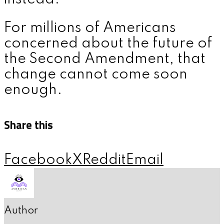
For millions of Americans
concerned about the future of
the Second Amendment, that
change cannot come soon
enough.
Share this
Facebook
X
Reddit
Email
Author