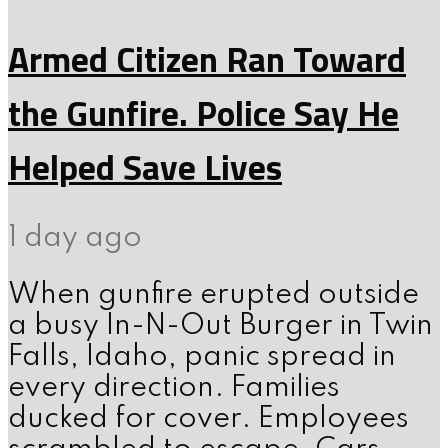
Armed Citizen Ran Toward
the Gunfire. Police Say He
Helped Save Lives
1 day ago
When gunfire erupted outside
a busy In-N-Out Burger in Twin
Falls, Idaho, panic spread in
every direction. Families
ducked for cover. Employees