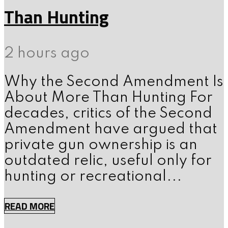
Than Hunting
2 hours ago
Why the Second Amendment Is
About More Than Hunting For
decades, critics of the Second
Amendment have argued that
private gun ownership is an
outdated relic, useful only for
hunting or recreational...
READ MORE