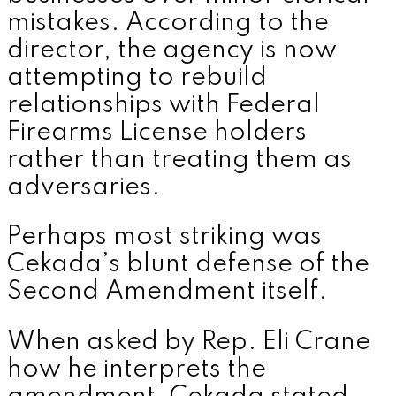
mistakes. According to the
director, the agency is now
attempting to rebuild
relationships with Federal
Firearms License holders
rather than treating them as
adversaries.
Perhaps most striking was
Cekada’s blunt defense of the
Second Amendment itself.
When asked by Rep.
Eli Crane
how he interprets the