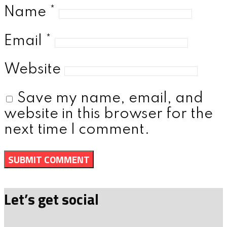
Name
*
Email
*
Website
Save my name, email, and
website in this browser for the
next time I comment.
Let’s get social