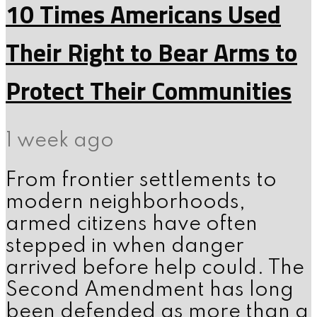
10 Times Americans Used
Their Right to Bear Arms to
Protect Their Communities
1 week ago
From frontier settlements to
modern neighborhoods,
armed citizens have often
stepped in when danger
arrived before help could. The
Second Amendment has long
been defended as more than a