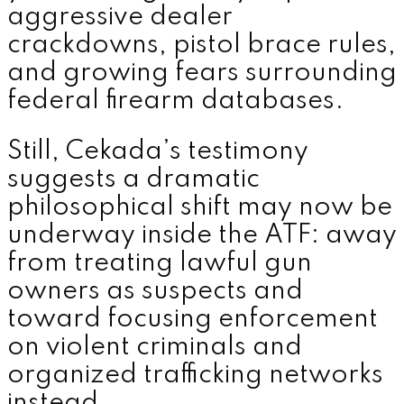
aggressive dealer
crackdowns, pistol brace rules,
and growing fears surrounding
federal firearm databases.
Still, Cekada’s testimony
suggests a dramatic
philosophical shift may now be
underway inside the ATF: away
from treating lawful gun
owners as suspects and
toward focusing enforcement
on violent criminals and
organized trafficking networks
instead.