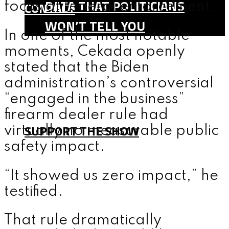
DATA THAT POLITICIANS
CONTACT
focus of federal enforcement.
WON’T TELL YOU
In one of the most notable
SHOP
moments, Cekada openly
TEAM
stated that the Biden
FAQ
administration’s controversial
CONTACT
“engaged in the business”
firearm dealer rule had
SUPPORT THE SHOW
virtually no measurable public
safety impact.
MENU
“It showed us zero impact,” he
testified.
That rule dramatically