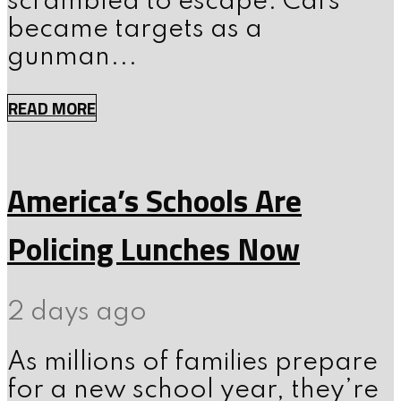
scrambled to escape. Cars
became targets as a
gunman...
READ MORE
America’s Schools Are
Policing Lunches Now
2 days ago
As millions of families prepare
for a new school year, they’re