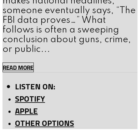
makes national headlines,
someone eventually says, “The
FBI data proves…” What
follows is often a sweeping
conclusion about guns, crime,
or public...
READ MORE
LISTEN ON:
SPOTIFY
APPLE
OTHER OPTIONS