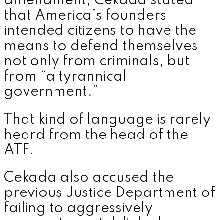
amendment, Cekada stated
that America’s founders
intended citizens to have the
means to defend themselves
not only from criminals, but
from “a tyrannical
government.”
That kind of language is rarely
heard from the head of the
ATF.
Cekada also accused the
previous Justice Department of
failing to aggressively