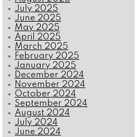
July 2025
June 2025
May 2025
April 2025
March 2025
February 2025
January 2025
December 2024
November 2024
October 2024
September 2024
August 2024
July 2024
June 2024