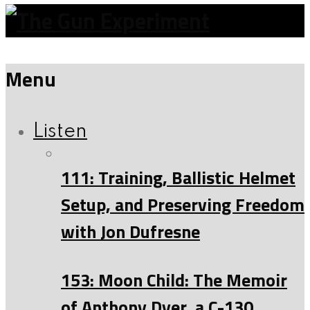
Menu
Listen
111: Training, Ballistic Helmet
Setup, and Preserving Freedom
with Jon Dufresne
153: Moon Child: The Memoir
of Anthony Dyer, a C-130