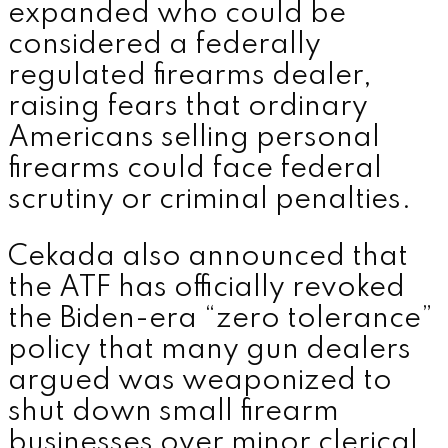
expanded who could be
considered a federally
regulated firearms dealer,
raising fears that ordinary
Americans selling personal
firearms could face federal
scrutiny or criminal penalties.
Cekada also announced that
the ATF has officially revoked
the Biden-era “zero tolerance”
policy that many gun dealers
argued was weaponized to
shut down small firearm
businesses over minor clerical