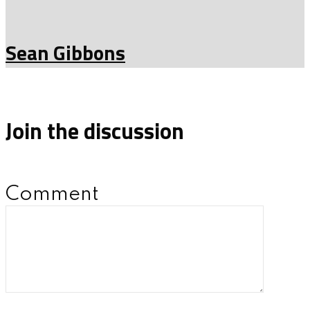
Sean Gibbons
Join the discussion
Comment