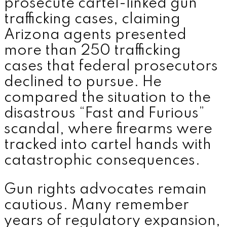
prosecute cartel-linked gun
trafficking cases, claiming
Arizona agents presented
more than 250 trafficking
cases that federal prosecutors
declined to pursue. He
compared the situation to the
disastrous “Fast and Furious”
scandal, where firearms were
tracked into cartel hands with
catastrophic consequences.
Gun rights advocates remain
cautious. Many remember
years of regulatory expansion,