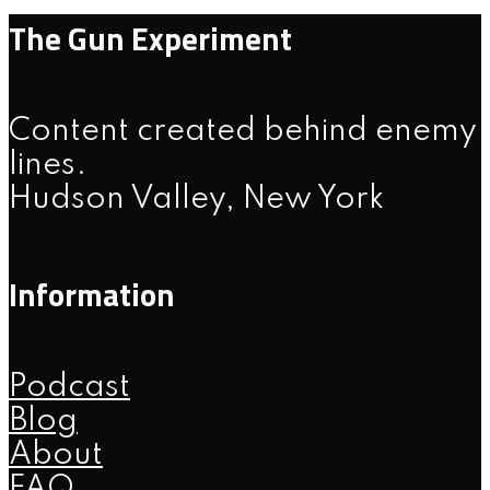
The Gun Experiment
Content created behind enemy
lines.
Hudson Valley, New York
Information
Podcast
Blog
About
FAQ