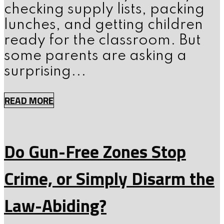
checking supply lists, packing
lunches, and getting children
ready for the classroom. But
some parents are asking a
surprising...
READ MORE
Do Gun-Free Zones Stop
Crime, or Simply Disarm the
Law-Abiding?