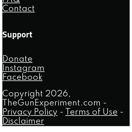
Contact
Support
Donate
Instagram
Facebook
Copyright 2026,
TheGunExperiment.com -
Privacy Policy
-
Terms of Use
-
Disclaimer