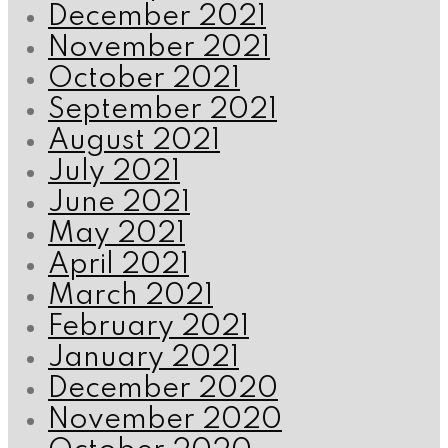
December 2021
November 2021
October 2021
September 2021
August 2021
July 2021
June 2021
May 2021
April 2021
March 2021
February 2021
January 2021
December 2020
November 2020