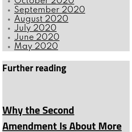
October 2020
September 2020
August 2020
July 2020
June 2020
May 2020
Further reading
Why the Second
Amendment Is About More