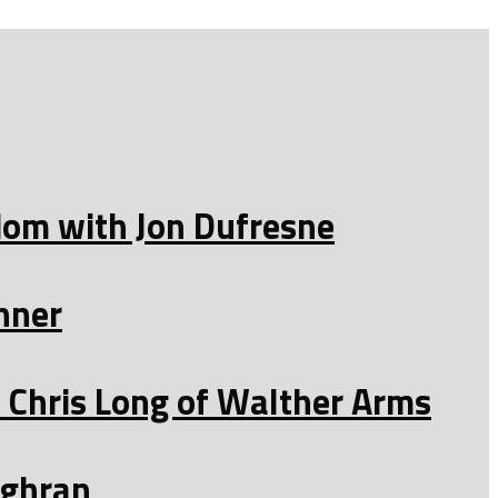
edom with Jon Dufresne
nner
Chris Long of Walther Arms
ughran