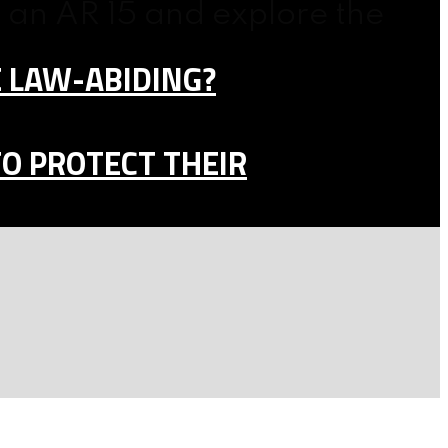
 an AR 15 and explore the
E LAW-ABIDING?
TO PROTECT THEIR