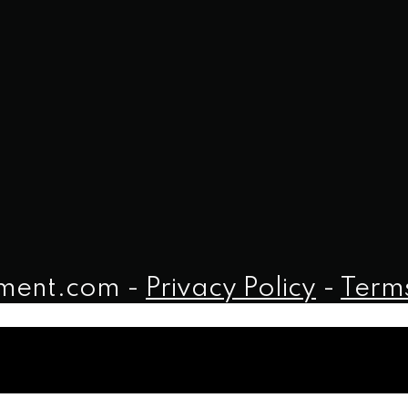
iment.com -
Privacy Policy
-
Terms