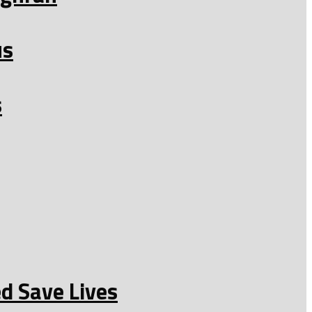
us
s
d Save Lives