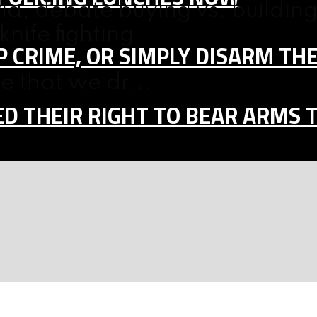
a, debate buying vs. building
nife fighting.
 CRIME, OR SIMPLY DISARM TH
e that we dr...
D THEIR RIGHT TO BEAR ARMS 