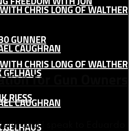
ING FREEDOM WITH JON
 WITH CHRIS LONG OF WALTHER
130 GUNNER
HAEL CAUGHRAN
 WITH CHRIS LONG OF WALTHER
K GELHAUS
cation for Gun Owners
K RIESS
HAEL CAUGHRAN
K GELHAUS
eith and I speak to Eduardo