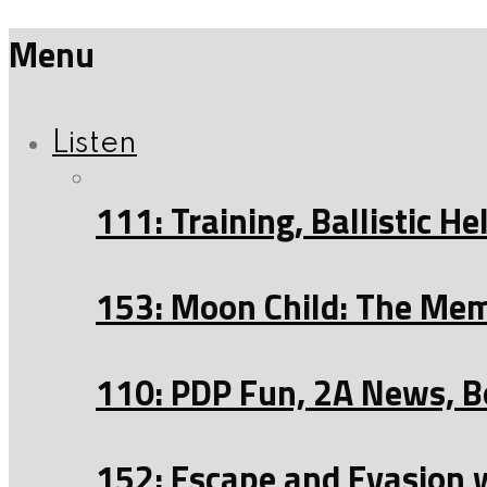
Menu
Listen
111: Training, Ballistic 
153: Moon Child: The Mem
110: PDP Fun, 2A News, B
152: Escape and Evasion 