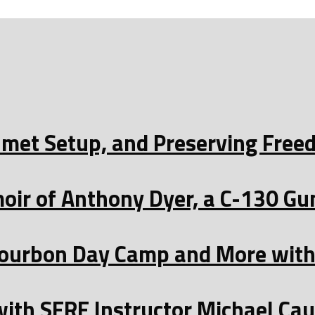
Helmet Setup, and Preserving Fre
oir of Anthony Dyer, a C-130 Gu
ourbon Day Camp and More with 
with SERE Instructor Michael Ca