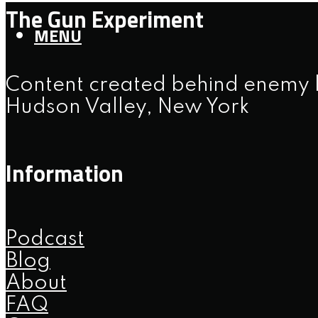
The Gun Experiment
MENU
Content created behind enemy l
Hudson Valley, New York
Information
Podcast
Blog
About
FAQ