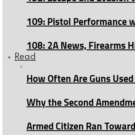
109: Pistol Performance 
108: 2A News, Firearms H
Read
How Often Are Guns Used 
Why the Second Amendmen
Armed Citizen Ran Toward 