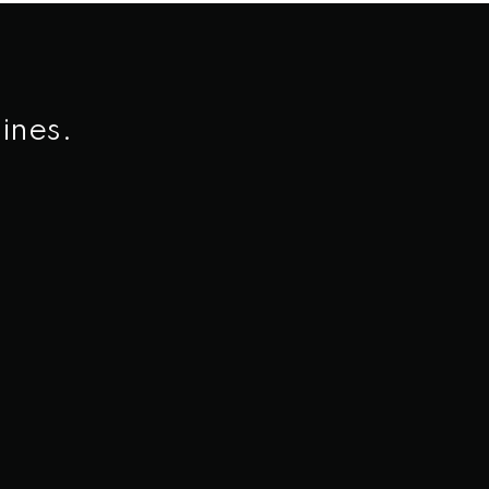
ines.