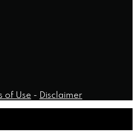
 of Use
-
Disclaimer