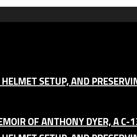
IC HELMET SETUP, AND PRESERV
MEMOIR OF ANTHONY DYER, A C-