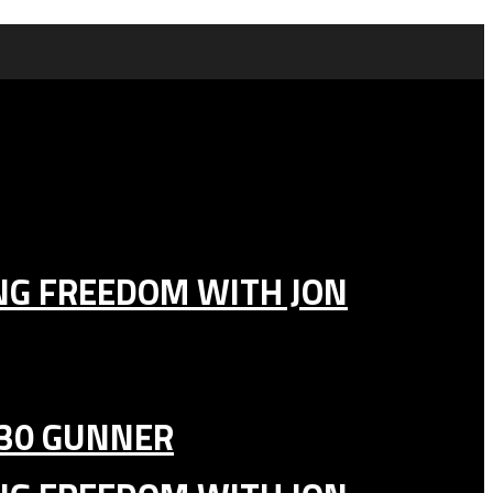
ING FREEDOM WITH JON
130 GUNNER