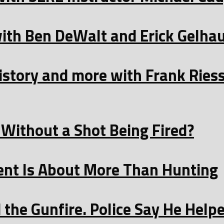
with Ben DeWalt and Erick Gelha
istory and more with Frank Ries
Without a Shot Being Fired?
t Is About More Than Hunting
the Gunfire. Police Say He Helpe