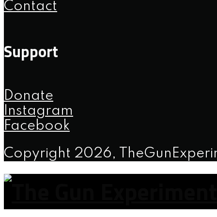
Contact
Support
Donate
Instagram
Facebook
Copyright 2026, TheGunExper