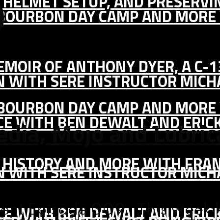
0
IC HELMET SETUP, AND PRESERV
, BOURBON DAY CAMP AND MORE
MEMOIR OF ANTHONY DYER, A C-
ON WITH SERE INSTRUCTOR MIC
, BOURBON DAY CAMP AND MORE
CE WITH BEN DEWALT AND ERIC
edia, Mojo and Lubri
S HISTORY AND MORE WITH FRAN
ON WITH SERE INSTRUCTOR MIC
CE WITH BEN DEWALT AND ERIC
nt Episode 009. This week K