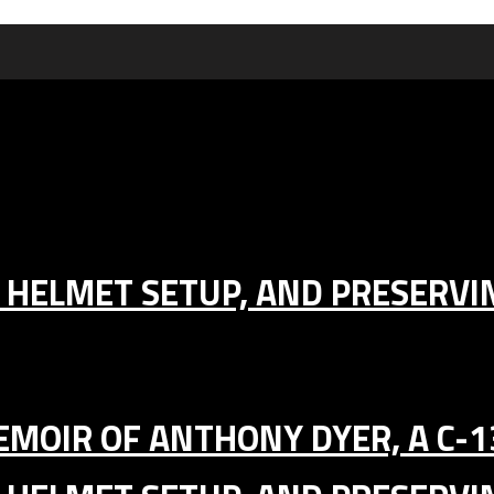
IC HELMET SETUP, AND PRESERV
MEMOIR OF ANTHONY DYER, A C-