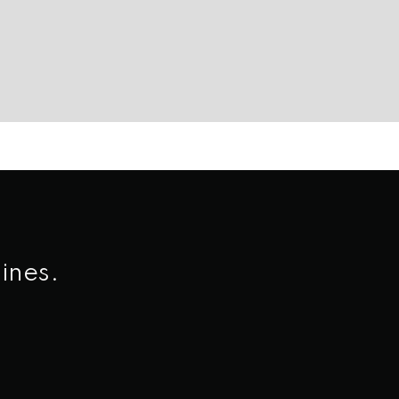
ines.