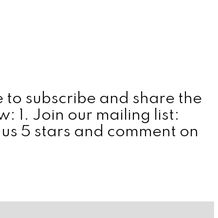
 to subscribe and share the
1. Join our mailing list:
 us 5 stars and comment on