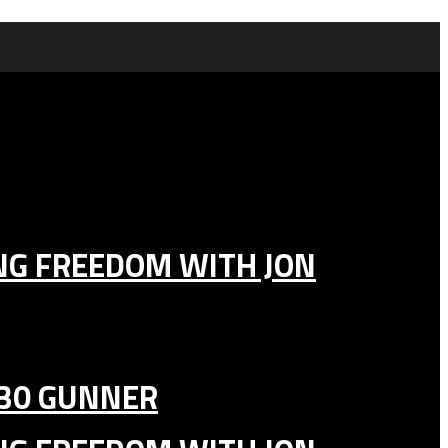
ING FREEDOM WITH JON
130 GUNNER