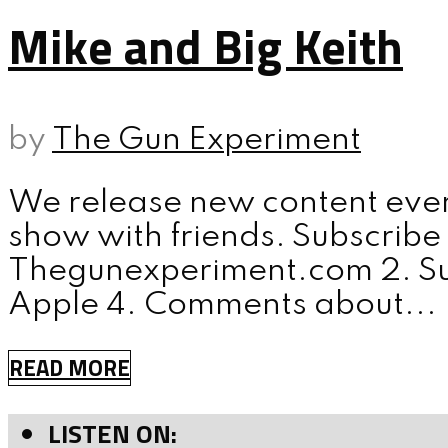
Mike and Big Keith
by
The Gun Experiment
We release new content ever
show with friends. Subscribe 
Thegunexperiment.com 2. Sub
Apple 4. Comments about...
READ MORE
LISTEN ON: