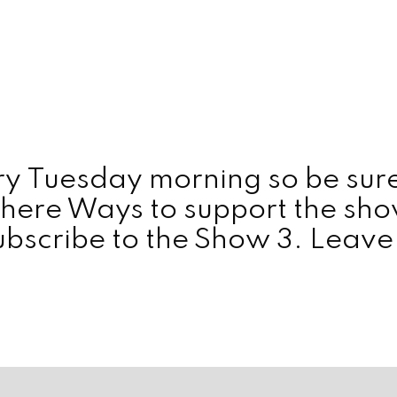
y Tuesday morning so be sure
here Ways to support the show: 
scribe to the Show 3. Leave