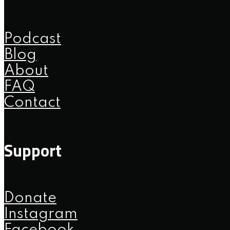
Podcast
Blog
About
FAQ
Contact
Support
Donate
Instagram