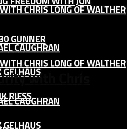
ING FREEDOM WITH JON
 WITH CHRIS LONG OF WALTHER
130 GUNNER
HAEL CAUGHRAN
 WITH CHRIS LONG OF WALTHER
K GELHAUS
rity with Chris
K RIESS
HAEL CAUGHRAN
K GELHAUS