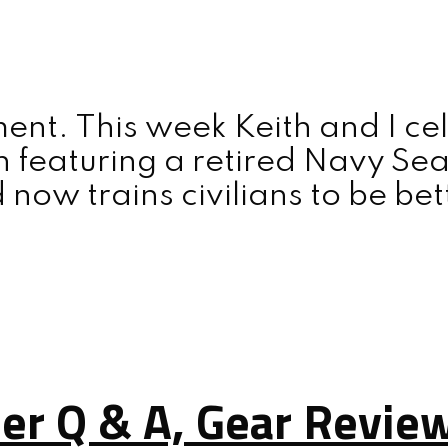
nt. This week Keith and I ce
n featuring a retired Navy Se
d now trains civilians to be be
ner Q & A, Gear Revie