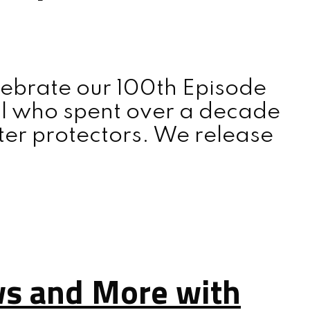
lebrate our 100th Episode
al who spent over a decade
tter protectors. We release
ws and More with