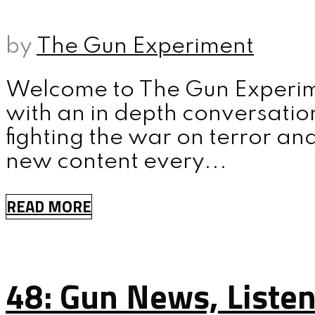
MENU
by
The Gun Experiment
Welcome to The Gun Experime
with an in depth conversatio
fighting the war on terror an
new content every...
READ MORE
48: Gun News, Liste