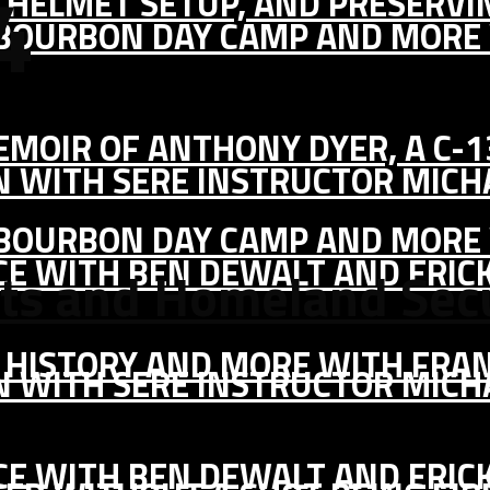
4
IC HELMET SETUP, AND PRESERV
, BOURBON DAY CAMP AND MORE
MEMOIR OF ANTHONY DYER, A C-
ON WITH SERE INSTRUCTOR MIC
, BOURBON DAY CAMP AND MORE
CE WITH BEN DEWALT AND ERIC
ats and Homeland Secu
S HISTORY AND MORE WITH FRAN
ON WITH SERE INSTRUCTOR MIC
CE WITH BEN DEWALT AND ERIC