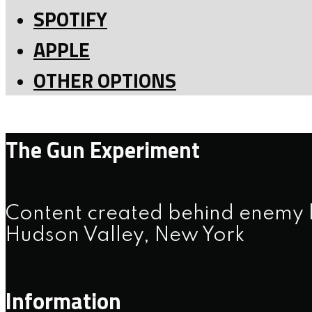
SPOTIFY
APPLE
OTHER OPTIONS
The Gun Experiment
Content created behind enemy l
Hudson Valley, New York
Information