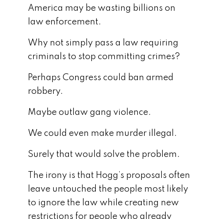
America may be wasting billions on
law enforcement.
Why not simply pass a law requiring
criminals to stop committing crimes?
Perhaps Congress could ban armed
robbery.
Maybe outlaw gang violence.
We could even make murder illegal.
Surely that would solve the problem.
The irony is that Hogg’s proposals often
leave untouched the people most likely
to ignore the law while creating new
restrictions for people who already