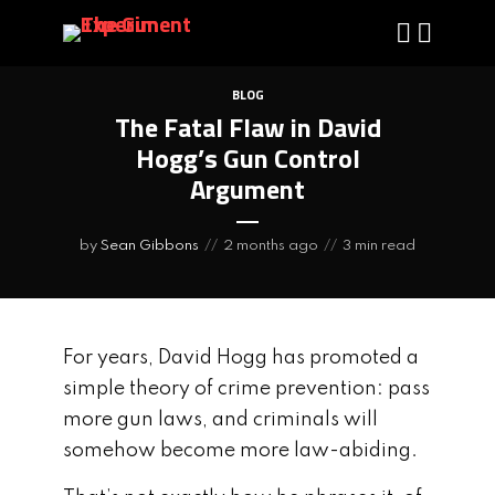
BLOG
The Fatal Flaw in David
Hogg’s Gun Control
Argument
by
Sean Gibbons
2 months ago
3 min read
For years, David Hogg has promoted a
simple theory of crime prevention: pass
more gun laws, and criminals will
somehow become more law-abiding.