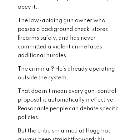
obey it.
The law-abiding gun owner who
passes a background check, stores
firearms safely, and has never
committed a violent crime faces
additional hurdles.
The criminal? He’s already operating
outside the system.
That doesn’t mean every gun-control
proposal is automatically ineffective.
Reasonable people can debate specific
policies.
But the criticism aimed at Hogg has
always been straightforward: his