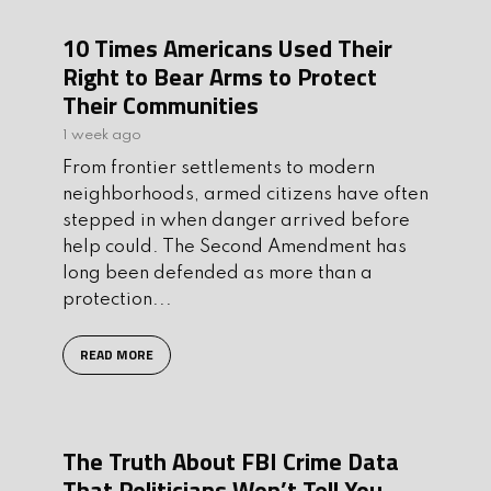
10 Times Americans Used Their
Right to Bear Arms to Protect
Their Communities
1 week ago
From frontier settlements to modern
neighborhoods, armed citizens have often
stepped in when danger arrived before
help could. The Second Amendment has
long been defended as more than a
protection...
READ MORE
The Truth About FBI Crime Data
That Politicians Won’t Tell You