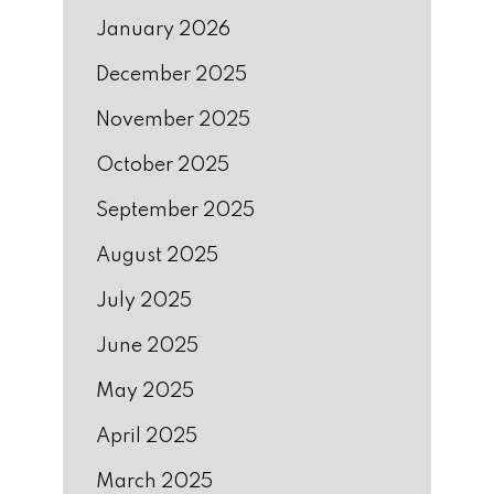
January 2026
December 2025
November 2025
October 2025
September 2025
August 2025
July 2025
June 2025
May 2025
April 2025
March 2025