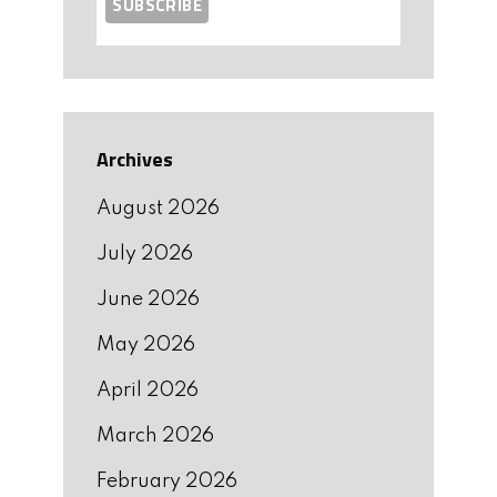
Archives
August 2026
July 2026
June 2026
May 2026
April 2026
March 2026
February 2026