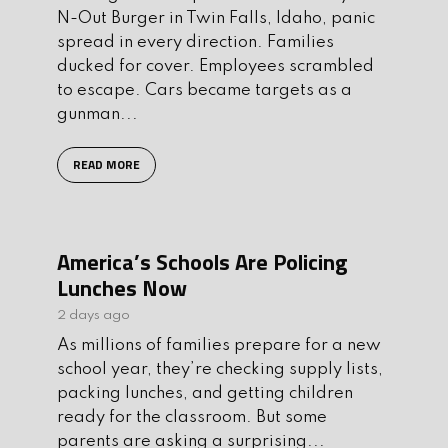
N-Out Burger in Twin Falls, Idaho, panic
spread in every direction. Families
ducked for cover. Employees scrambled
to escape. Cars became targets as a
gunman...
READ MORE
America’s Schools Are Policing
Lunches Now
2 days ago
As millions of families prepare for a new
school year, they’re checking supply lists,
packing lunches, and getting children
ready for the classroom. But some
parents are asking a surprising...