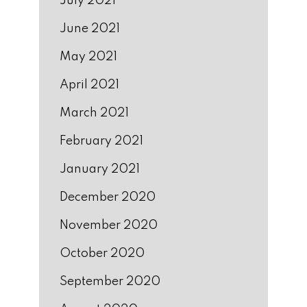
July 2021
June 2021
May 2021
April 2021
March 2021
February 2021
January 2021
December 2020
November 2020
October 2020
September 2020