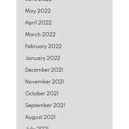
May 2022
April 2022
March 2022
February 2022
January 2022
December 2021
November 2021
October 2021
September 2021
August 2021