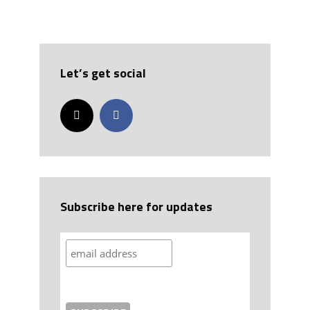
Let’s get social
Subscribe here for updates