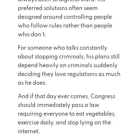
preferred solutions often seem
designed around controlling people
who follow rules rather than people
who don’t.
For someone who talks constantly
about stopping criminals, his plans still
depend heavily on criminals suddenly
deciding they love regulations as much
as he does.
And if that day ever comes, Congress
should immediately pass a law
requiring everyone to eat vegetables,
exercise daily, and stop lying on the
internet.