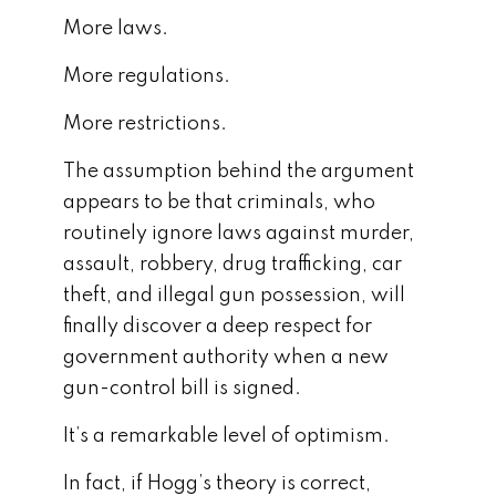
More laws.
More regulations.
More restrictions.
The assumption behind the argument
appears to be that criminals, who
routinely ignore laws against murder,
assault, robbery, drug trafficking, car
theft, and illegal gun possession, will
finally discover a deep respect for
government authority when a new
gun-control bill is signed.
It’s a remarkable level of optimism.
In fact, if Hogg’s theory is correct,