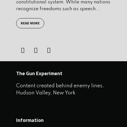
constitutional system. While many nations
recognize freedoms such as speech...
READ MORE
The Gun Experiment
Content created behind enemy lines.
Hudson Valley, New York
Information