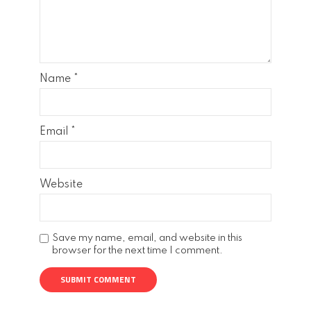
Name
*
Email
*
Website
Save my name, email, and website in this
browser for the next time I comment.