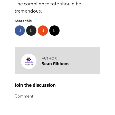
The compliance rate should be
tremendous.
Share this
AUTHOR
Sean Gibbons
Join the discussion
Comment