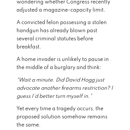
wondering whether Congress recently
adjusted a magazine-capacity limit.
A convicted felon possessing a stolen
handgun has already blown past
several criminal statutes before
breakfast.
A home invader is unlikely to pause in
the middle of a burglary and think:
“Wait a minute. Did David Hogg just
advocate another firearms restriction? I
guess I’d better turn myself in.”
Yet every time a tragedy occurs, the
proposed solution somehow remains
the same.