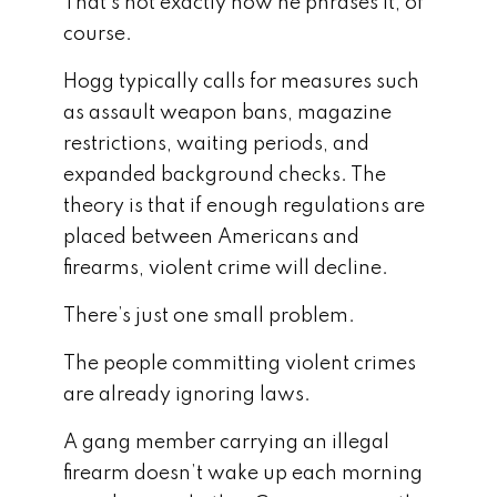
That’s not exactly how he phrases it, of
course.
Hogg typically calls for measures such
as assault weapon bans, magazine
restrictions, waiting periods, and
expanded background checks. The
theory is that if enough regulations are
placed between Americans and
firearms, violent crime will decline.
There’s just one small problem.
The people committing violent crimes
are already ignoring laws.
A gang member carrying an illegal
firearm doesn’t wake up each morning