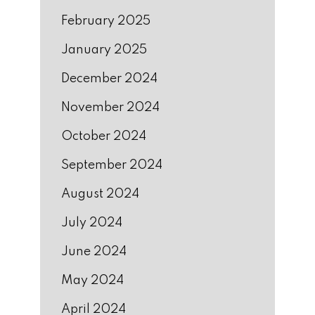
February 2025
January 2025
December 2024
November 2024
October 2024
September 2024
August 2024
July 2024
June 2024
May 2024
April 2024