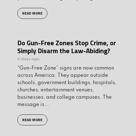
READ MORE
Do Gun-Free Zones Stop Crime, or
Simply Disarm the Law-Abiding?
6 days ago
“Gun-Free Zone” signs are now common
across America. They appear outside
schools, government buildings, hospitals,
churches, entertainment venues,
businesses, and college campuses. The
message is...
READ MORE