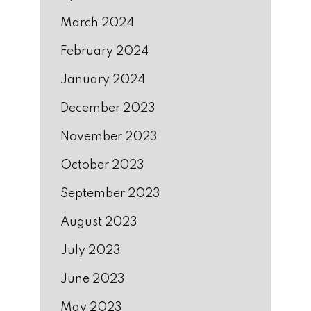
March 2024
February 2024
January 2024
December 2023
November 2023
October 2023
September 2023
August 2023
July 2023
June 2023
May 2023