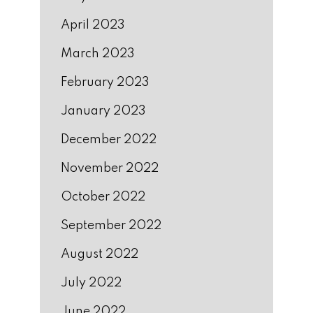
April 2023
March 2023
February 2023
January 2023
December 2022
November 2022
October 2022
September 2022
August 2022
July 2022
June 2022