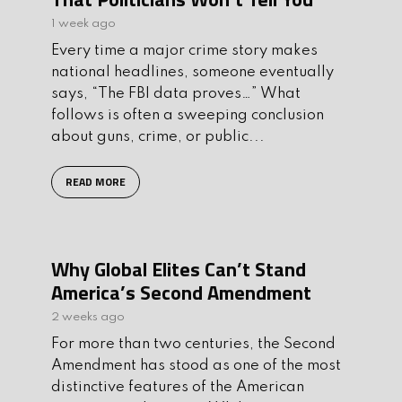
1 week ago
Every time a major crime story makes
national headlines, someone eventually
says, “The FBI data proves…” What
follows is often a sweeping conclusion
about guns, crime, or public...
READ MORE
Why Global Elites Can’t Stand
America’s Second Amendment
2 weeks ago
For more than two centuries, the Second
Amendment has stood as one of the most
distinctive features of the American