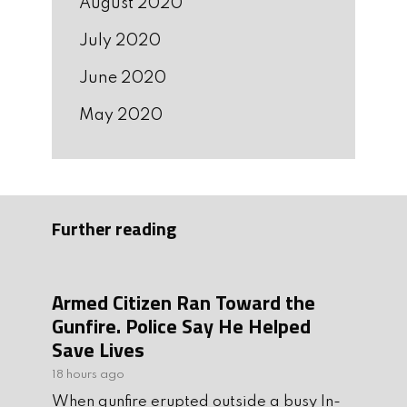
August 2020
July 2020
June 2020
May 2020
Further reading
Armed Citizen Ran Toward the
Gunfire. Police Say He Helped
Save Lives
18 hours ago
When gunfire erupted outside a busy In-