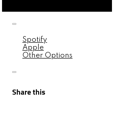
Listen on:
Spotify
Apple
Other Options
Share this
Facebook
X
Reddit
Email