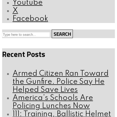
Youtube
X
Facebook
SEARCH
Recent Posts
Armed Citizen Ran Toward
the Gunfire. Police Say He
Helped Save Lives
America’s Schools Are
Policing Lunches Now
111: Training, Ballistic Helmet