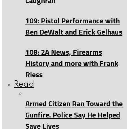
Caughran
109: Pistol Performance with
Ben DeWalt and Erick Gelhaus
108: 2A News, Firearms
History and more with Frank
Riess
Read
Armed Citizen Ran Toward the
Gunfire. Police Say He Helped
Save Lives