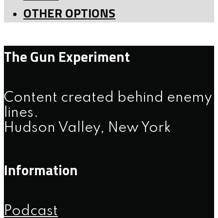
OTHER OPTIONS
The Gun Experiment
Content created behind enemy
lines.
Hudson Valley, New York
Information
Podcast