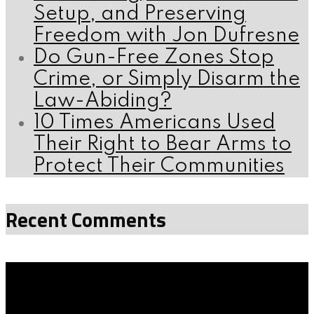
Setup, and Preserving
Freedom with Jon Dufresne
Do Gun-Free Zones Stop
Crime, or Simply Disarm the
Law-Abiding?
10 Times Americans Used
Their Right to Bear Arms to
Protect Their Communities
Recent Comments