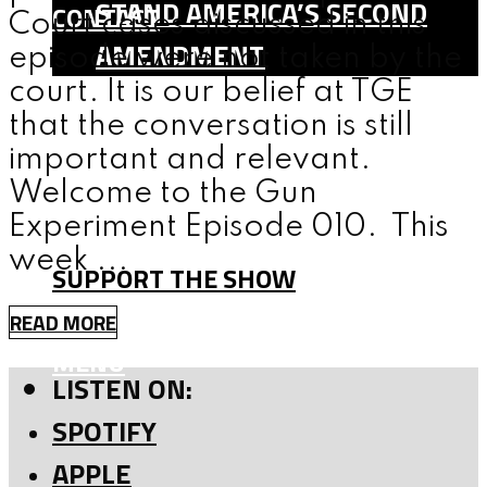
STAND AMERICA’S SECOND
CONTACT
Court cases discussed in this
AMENDMENT
episode were not taken by the
SHOP
court. It is our belief at TGE
that the conversation is still
TEAM
important and relevant.
FAQ
Welcome to the Gun
CONTACT
Experiment Episode 010. This
week ...
SUPPORT THE SHOW
READ MORE
MENU
LISTEN ON:
SPOTIFY
APPLE