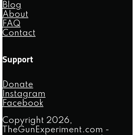
Blog
About
FAQ
Contact
Support
Donate
Instagram
Facebook
Copyright 2026,
TheGunExperiment.com -