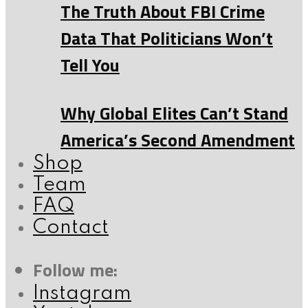
The Truth About FBI Crime
Data That Politicians Won’t
Tell You
Why Global Elites Can’t Stand
America’s Second Amendment
Shop
Team
FAQ
Contact
Follow me:
Instagram