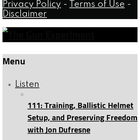
Privacy Policy
-
Terms of Use
-
Disclaimer
Menu
Listen
111: Training, Ballistic Helmet
Setup, and Preserving Freedom
with Jon Dufresne