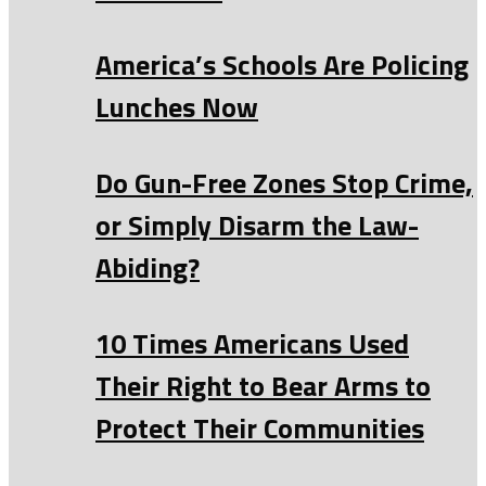
America’s Schools Are Policing
Lunches Now
Do Gun-Free Zones Stop Crime,
or Simply Disarm the Law-
Abiding?
10 Times Americans Used
Their Right to Bear Arms to
Protect Their Communities