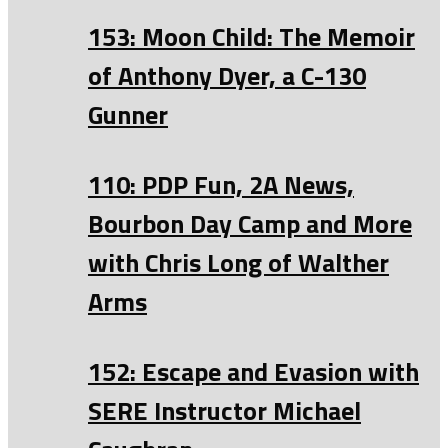
153: Moon Child: The Memoir
of Anthony Dyer, a C-130
Gunner
110: PDP Fun, 2A News,
Bourbon Day Camp and More
with Chris Long of Walther
Arms
152: Escape and Evasion with
SERE Instructor Michael