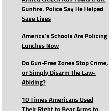
Gunfire. Police Say He Helped
Save Lives
America’s Schools Are Policing
Lunches Now
Do Gun-Free Zones Stop Crime,
or Simply Disarm the Law-
Abiding?
10 Times Americans Used
Their Right to Bear Arms to