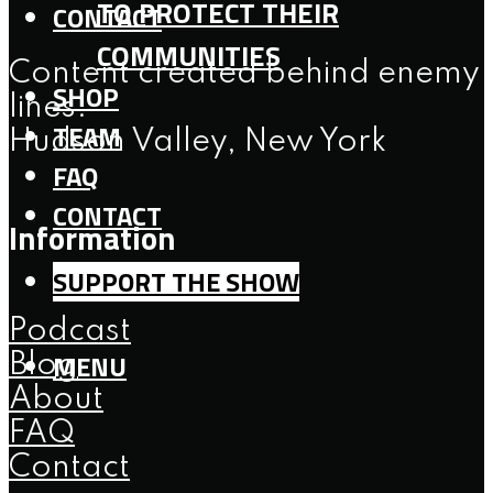
TO PROTECT THEIR
CONTACT
COMMUNITIES
Content created behind enemy
SHOP
lines.
TEAM
Hudson Valley, New York
FAQ
CONTACT
Information
SUPPORT THE SHOW
Podcast
MENU
Blog
About
FAQ
Contact