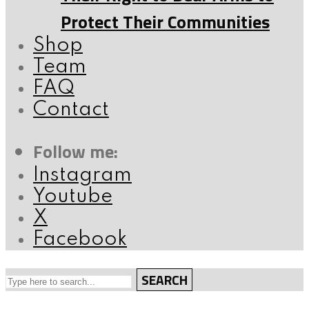
Protect Their Communities
Shop
Team
FAQ
Contact
Follow me:
Instagram
Youtube
X
Facebook
SEARCH