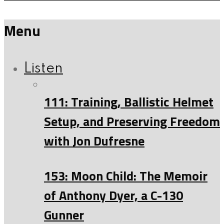
Menu
Listen
111: Training, Ballistic Helmet
Setup, and Preserving Freedom
with Jon Dufresne
153: Moon Child: The Memoir
of Anthony Dyer, a C-130
Gunner