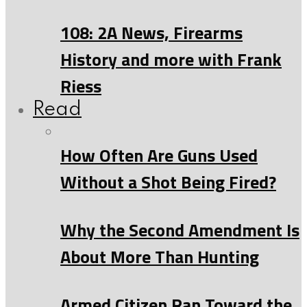
108: 2A News, Firearms
History and more with Frank
Riess
Read
How Often Are Guns Used
Without a Shot Being Fired?
Why the Second Amendment Is
About More Than Hunting
Armed Citizen Ran Toward the