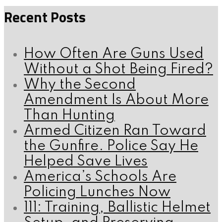
Recent Posts
How Often Are Guns Used
Without a Shot Being Fired?
Why the Second
Amendment Is About More
Than Hunting
Armed Citizen Ran Toward
the Gunfire. Police Say He
Helped Save Lives
America’s Schools Are
Policing Lunches Now
111: Training, Ballistic Helmet