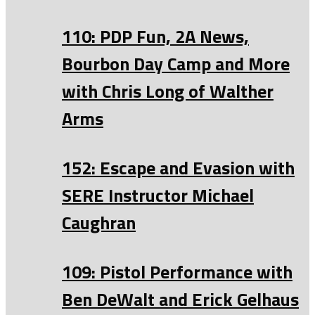
110: PDP Fun, 2A News,
Bourbon Day Camp and More
with Chris Long of Walther
Arms
152: Escape and Evasion with
SERE Instructor Michael
Caughran
109: Pistol Performance with
Ben DeWalt and Erick Gelhaus