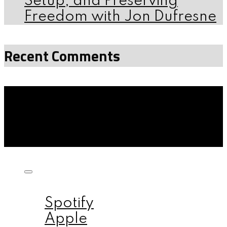
Setup, and Preserving
Freedom with Jon Dufresne
Recent Comments
Listen on:
Spotify
Apple