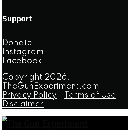
Support
Donate
Instagram
Facebook
Copyright 2026,
TheGunExperiment.com -
Privacy Policy
-
Terms of Use
-
Disclaimer