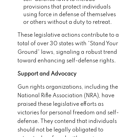
provisions that protect individuals
using force in defense of themselves
or others without a duty to retreat.
These legislative actions contribute to a
total of over 30 states with “Stand Your
Ground” laws, signaling a robust trend
toward enhancing self-defense rights.
Support and Advocacy
Gun rights organizations, including the
National Rifle Association (NRA), have
praised these legislative efforts as
victories for personal freedom and self-
defense. They contend that individuals
should not be legally obligated to