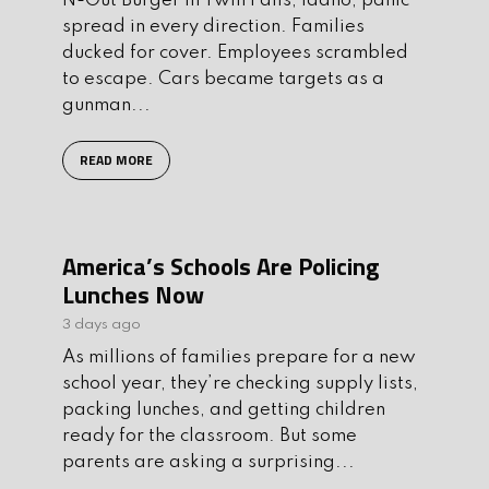
N-Out Burger in Twin Falls, Idaho, panic
spread in every direction. Families
ducked for cover. Employees scrambled
to escape. Cars became targets as a
gunman...
READ MORE
America’s Schools Are Policing
Lunches Now
3 days ago
As millions of families prepare for a new
school year, they’re checking supply lists,
packing lunches, and getting children
ready for the classroom. But some
parents are asking a surprising...