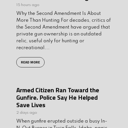
15 hours ago
Why the Second Amendment Is About
More Than Hunting For decades, critics of
the Second Amendment have argued that
private gun ownership is an outdated
relic, useful only for hunting or
recreational...
READ MORE
Armed Citizen Ran Toward the
Gunfire. Police Say He Helped
Save Lives
2 days ago
When gunfire erupted outside a busy In-