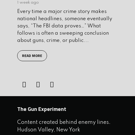
1 week ago
Every time a major crime story makes
national headlines, someone eventually
says, “The FBI data proves…” What
follows is often a sweeping conclusion
about guns, crime, or public...
READ MORE
The Gun Experiment
Content created behind enemy lines.
Hudson Valley, New York