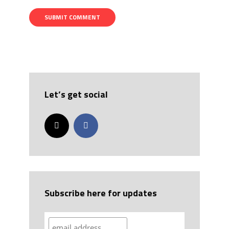
Let’s get social
Subscribe here for updates