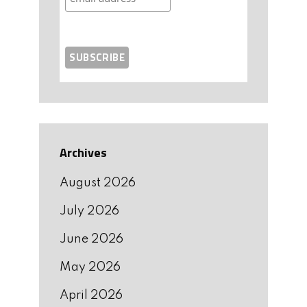
Archives
August 2026
July 2026
June 2026
May 2026
April 2026