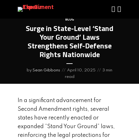
BLOG
Surge in State-Level ‘Stand
Your Ground’ Laws
Strengthens Self-Defense
Rights Nationwide
by
Sean Gibbons
April 10, 2025
3 min
read
In a significant advancement for
Second Amendment rights, several
states have recently enacted or
expanded “Stand Your Ground” laws,
reinforcing the legal protections for