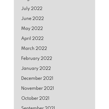
July 2022
June 2022
May 2022
April 2022
March 2022
February 2022
January 2022
December 2021
November 2021
October 2021
September 2021