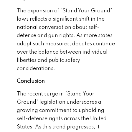
The expansion of “Stand Your Ground”
laws reflects a significant shift in the
national conversation about self-
defense and gun rights. As more states
adopt such measures, debates continue
over the balance between individual
liberties and public safety
considerations.
Conclusion
The recent surge in “Stand Your
Ground” legislation underscores a
growing commitment to upholding
self-defense rights across the United
States. As this trend progresses, it