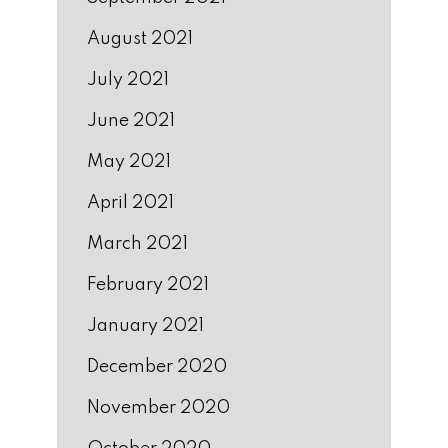
August 2021
July 2021
June 2021
May 2021
April 2021
March 2021
February 2021
January 2021
December 2020
November 2020