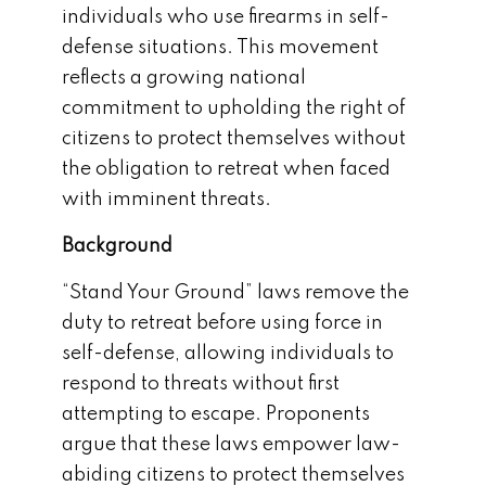
individuals who use firearms in self-
defense situations. This movement
reflects a growing national
commitment to upholding the right of
citizens to protect themselves without
the obligation to retreat when faced
with imminent threats.
Background
“Stand Your Ground” laws remove the
duty to retreat before using force in
self-defense, allowing individuals to
respond to threats without first
attempting to escape. Proponents
argue that these laws empower law-
abiding citizens to protect themselves