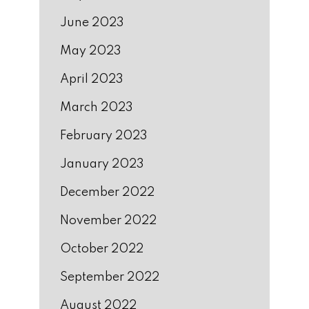
June 2023
May 2023
April 2023
March 2023
February 2023
January 2023
December 2022
November 2022
October 2022
September 2022
August 2022