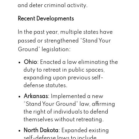
and deter criminal activity.
Recent Developments
In the past year, multiple states have
passed or strengthened “Stand Your
Ground” legislation:
Ohio
: Enacted a law eliminating the
duty to retreat in public spaces,
expanding upon previous self-
defense statutes.
Arkansas
: Implemented a new
“Stand Your Ground” law, affirming
the right of individuals to defend
themselves without retreating.
North Dakota
: Expanded existing
self-defense laws to include