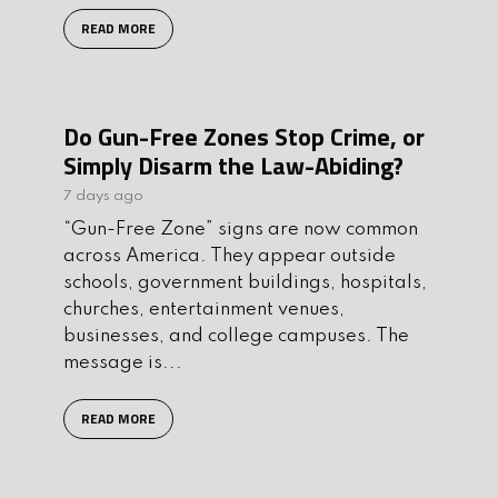
READ MORE
Do Gun-Free Zones Stop Crime, or
Simply Disarm the Law-Abiding?
7 days ago
“Gun-Free Zone” signs are now common
across America. They appear outside
schools, government buildings, hospitals,
churches, entertainment venues,
businesses, and college campuses. The
message is...
READ MORE