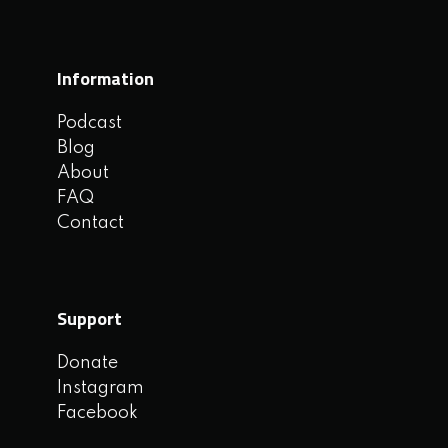
Information
Podcast
Blog
About
FAQ
Contact
Support
Donate
Instagram
Facebook