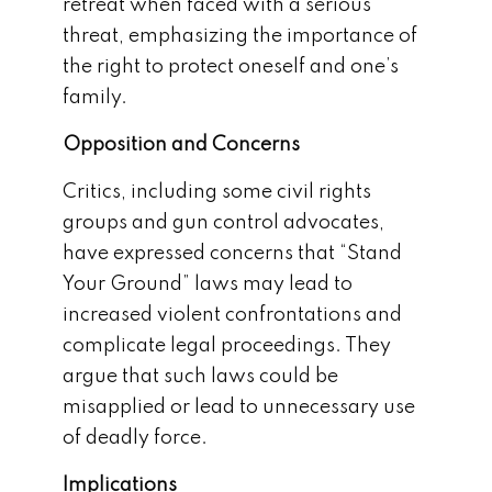
retreat when faced with a serious
threat, emphasizing the importance of
the right to protect oneself and one’s
family.
Opposition and Concerns
Critics, including some civil rights
groups and gun control advocates,
have expressed concerns that “Stand
Your Ground” laws may lead to
increased violent confrontations and
complicate legal proceedings. They
argue that such laws could be
misapplied or lead to unnecessary use
of deadly force.
Implications