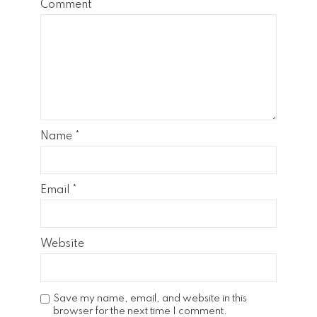
Comment
Name
*
Email
*
Website
Save my name, email, and website in this
browser for the next time I comment.