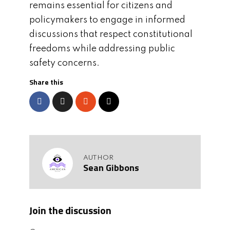
remains essential for citizens and
policymakers to engage in informed
discussions that respect constitutional
freedoms while addressing public
safety concerns.
Share this
AUTHOR
Sean Gibbons
Join the discussion