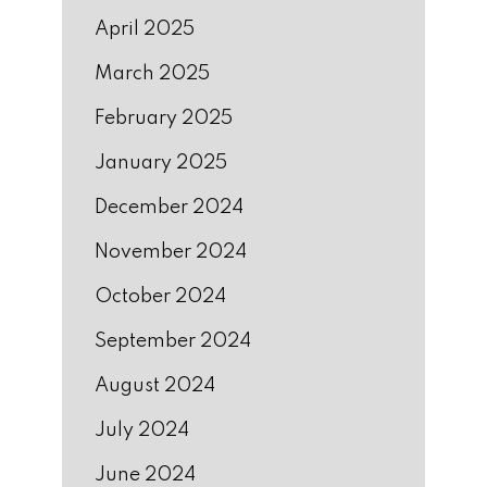
April 2025
March 2025
February 2025
January 2025
December 2024
November 2024
October 2024
September 2024
August 2024
July 2024
June 2024