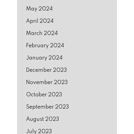
May 2024
April 2024
March 2024
February 2024
January 2024
December 2023
November 2023
October 2023
September 2023
August 2023
July 2023