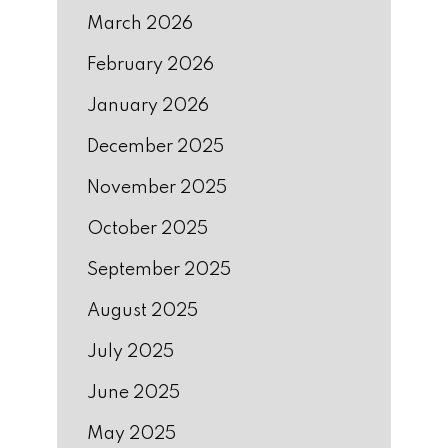
March 2026
February 2026
January 2026
December 2025
November 2025
October 2025
September 2025
August 2025
July 2025
June 2025
May 2025