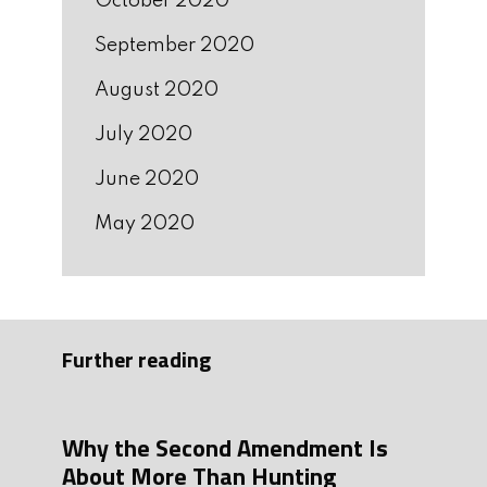
October 2020
September 2020
August 2020
July 2020
June 2020
May 2020
Further reading
Why the Second Amendment Is
About More Than Hunting