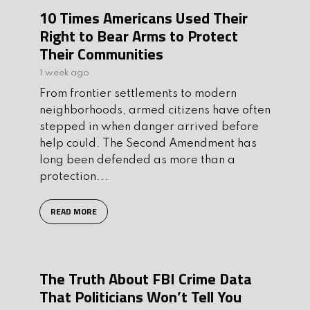
10 Times Americans Used Their
Right to Bear Arms to Protect
Their Communities
1 week ago
From frontier settlements to modern
neighborhoods, armed citizens have often
stepped in when danger arrived before
help could. The Second Amendment has
long been defended as more than a
protection...
READ MORE
The Truth About FBI Crime Data
That Politicians Won’t Tell You