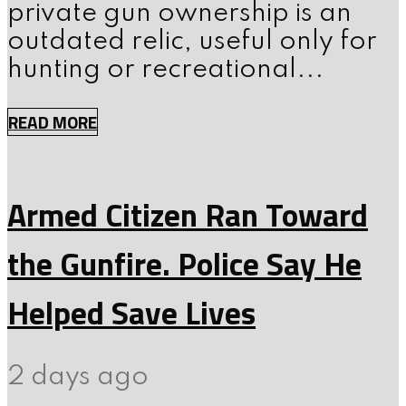
private gun ownership is an
outdated relic, useful only for
hunting or recreational...
READ MORE
Armed Citizen Ran Toward
the Gunfire. Police Say He
Helped Save Lives
2 days ago