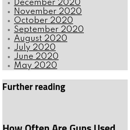
December 2020
November 2020
October 2020
September 2020
August 2020
July 2020
June 2020
May 2020
Further reading
How Often Are Guns Used