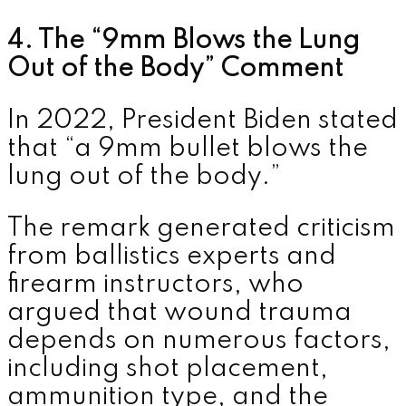
4. The “9mm Blows the Lung
Out of the Body” Comment
In 2022, President Biden stated
that “a 9mm bullet blows the
lung out of the body.”
The remark generated criticism
from ballistics experts and
firearm instructors, who
argued that wound trauma
depends on numerous factors,
including shot placement,
ammunition type, and the