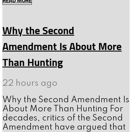
READ MORE
Why the Second
Amendment Is About More
Than Hunting
22 hours ago
Why the Second Amendment Is
About More Than Hunting For
decades, critics of the Second
Amendment have argued that