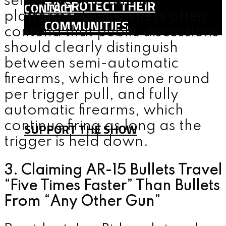
select-fire M16 and M4
TO PROTECT THEIR
CONTACT
platforms. Gun owners often
COMMUNITIES
contend that public discussions
SHOP
should clearly distinguish
TEAM
between semi-automatic
FAQ
firearms, which fire one round
per trigger pull, and fully
CONTACT
automatic firearms, which
continue firing as long as the
SUPPORT THE SHOW
trigger is held down.
MENU
3. Claiming AR-15 Bullets Travel
“Five Times Faster” Than Bullets
From “Any Other Gun”