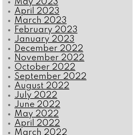
May 2023
April 2023
March 2023
February 2023
January 2023
December 2022
November 2022
October 2022
September 2022
August 2022
July 2022
June 2022
May 2022
April 2022
March 2022