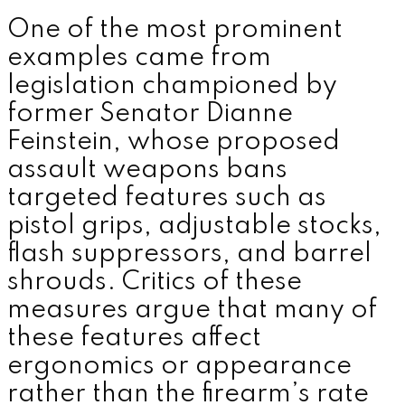
One of the most prominent
examples came from
legislation championed by
former Senator
Dianne
Feinstein
, whose proposed
assault weapons bans
targeted features such as
pistol grips, adjustable stocks,
flash suppressors, and barrel
shrouds. Critics of these
measures argue that many of
these features affect
ergonomics or appearance
rather than the firearm’s rate