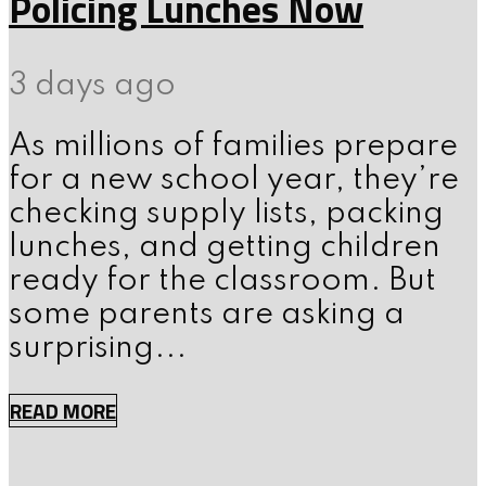
Policing Lunches Now
3 days ago
As millions of families prepare
for a new school year, they’re
checking supply lists, packing
lunches, and getting children
ready for the classroom. But
some parents are asking a
surprising...
READ MORE