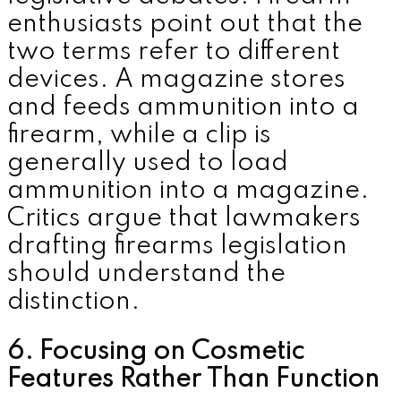
enthusiasts point out that the
two terms refer to different
devices. A magazine stores
and feeds ammunition into a
firearm, while a clip is
generally used to load
ammunition into a magazine.
Critics argue that lawmakers
drafting firearms legislation
should understand the
distinction.
6. Focusing on Cosmetic
Features Rather Than Function