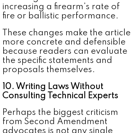
increasing a firearm’s rate of
fire or ballistic performance.
These changes make the article
more concrete and defensible
because readers can evaluate
the specific statements and
proposals themselves.
10. Writing Laws Without
Consulting Technical Experts
Perhaps the biggest criticism
from Second Amendment
advocates is not any single