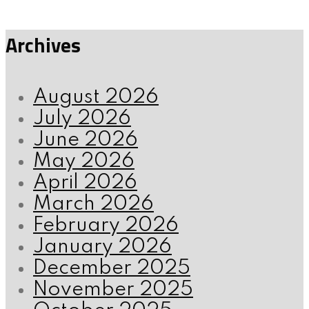
Archives
August 2026
July 2026
June 2026
May 2026
April 2026
March 2026
February 2026
January 2026
December 2025
November 2025