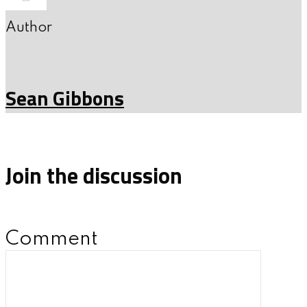
Author
Sean Gibbons
Join the discussion
Comment