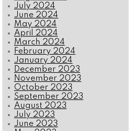
July 2024
June 2024
May 2024
April 2024
March 2024
February 2024
January 2024
December 2023
November 2023
October 2023
September 2023
August 2023
July 2023
June 2023