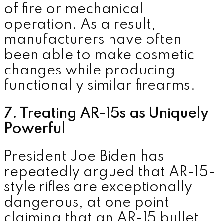
of fire or mechanical
operation. As a result,
manufacturers have often
been able to make cosmetic
changes while producing
functionally similar firearms.
7. Treating AR-15s as Uniquely
Powerful
President
Joe Biden
has
repeatedly argued that AR-15-
style rifles are exceptionally
dangerous, at one point
claiming that an AR-15 bullet