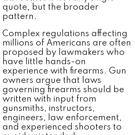
quote, but the broader
pattern.
Complex regulations affecting
millions of Americans are often
proposed by lawmakers who
have little hands-on
experience with firearms. Gun
owners argue that laws
governing firearms should be
written with input from
gunsmiths, instructors,
engineers, law enforcement,
and experienced shooters to