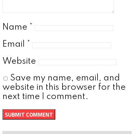
Name
*
Email
*
Website
Save my name, email, and
website in this browser for the
next time I comment.