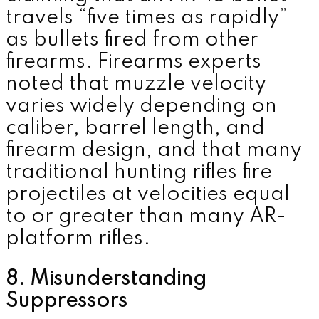
travels “five times as rapidly”
as bullets fired from other
firearms. Firearms experts
noted that muzzle velocity
varies widely depending on
caliber, barrel length, and
firearm design, and that many
traditional hunting rifles fire
projectiles at velocities equal
to or greater than many AR-
platform rifles.
8. Misunderstanding
Suppressors