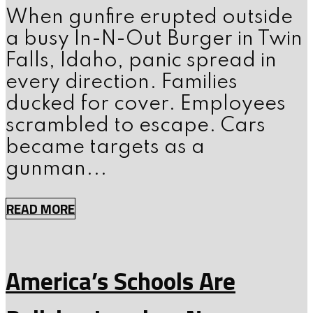
When gunfire erupted outside
a busy In-N-Out Burger in Twin
Falls, Idaho, panic spread in
every direction. Families
ducked for cover. Employees
scrambled to escape. Cars
became targets as a
gunman...
READ MORE
America’s Schools Are