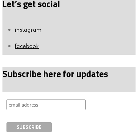
Let’s get social
instagram
facebook
Subscribe here for updates