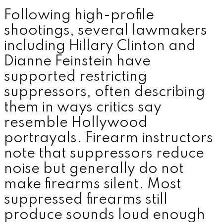
Following high-profile
shootings, several lawmakers
including
Hillary Clinton
and
Dianne Feinstein
have
supported restricting
suppressors, often describing
them in ways critics say
resemble Hollywood
portrayals. Firearm instructors
note that suppressors reduce
noise but generally do not
make firearms silent. Most
suppressed firearms still
produce sounds loud enough