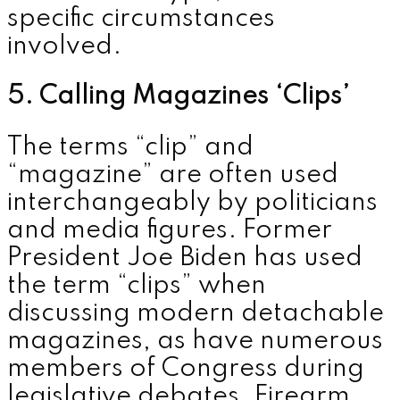
specific circumstances
involved.
5. Calling Magazines ‘Clips’
The terms “clip” and
“magazine” are often used
interchangeably by politicians
and media figures. Former
President
Joe Biden
has used
the term “clips” when
discussing modern detachable
magazines, as have numerous
members of Congress during
legislative debates. Firearm