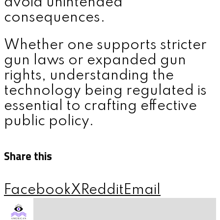
avoid unintended
consequences.
Whether one supports stricter
gun laws or expanded gun
rights, understanding the
technology being regulated is
essential to crafting effective
public policy.
Share this
Facebook
X
Reddit
Email