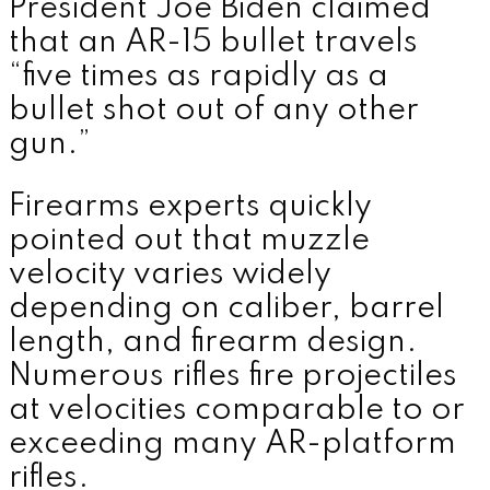
President
Joe Biden
claimed
that an AR-15 bullet travels
“five times as rapidly as a
bullet shot out of any other
gun.”
Firearms experts quickly
pointed out that muzzle
velocity varies widely
depending on caliber, barrel
length, and firearm design.
Numerous rifles fire projectiles
at velocities comparable to or
exceeding many AR-platform
rifles.