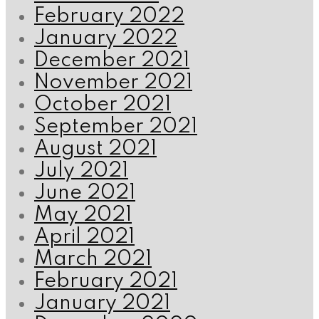
February 2022
January 2022
December 2021
November 2021
October 2021
September 2021
August 2021
July 2021
June 2021
May 2021
April 2021
March 2021
February 2021
January 2021