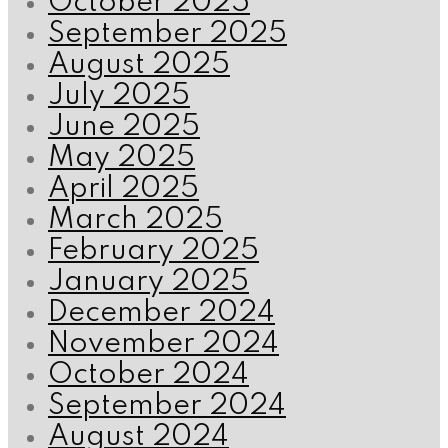
October 2025
September 2025
August 2025
July 2025
June 2025
May 2025
April 2025
March 2025
February 2025
January 2025
December 2024
November 2024
October 2024
September 2024
August 2024