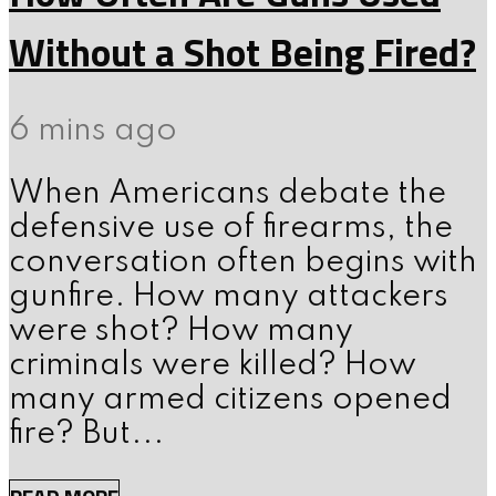
Without a Shot Being Fired?
6 mins ago
When Americans debate the
defensive use of firearms, the
conversation often begins with
gunfire. How many attackers
were shot? How many
criminals were killed? How
many armed citizens opened
fire? But...