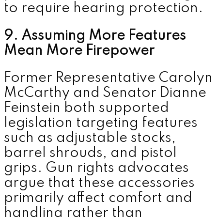
to require hearing protection.
9. Assuming More Features
Mean More Firepower
Former Representative
Carolyn
McCarthy
and Senator
Dianne
Feinstein
both supported
legislation targeting features
such as adjustable stocks,
barrel shrouds, and pistol
grips. Gun rights advocates
argue that these accessories
primarily affect comfort and
handling rather than