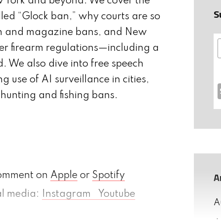
w York and beyond. We cover the
S
lled “Glock ban,” why courts are so
on and magazine bans, and New
hter firearm regulations—including a
. We also dive into free speech
g use of AI surveillance in cities,
hunting and fishing bans.
A
comment on
Apple
or
Spotify
ial media:
Instagram
Youtube
A
h