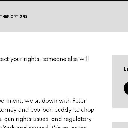
OF WALTHER ARMS
SAVE LIVES
THER OPTIONS
tect your rights, someone else will
L
periment, we sit down with Peter
orney and bourbon buddy, to chop
es, gun rights issues, and regulatory