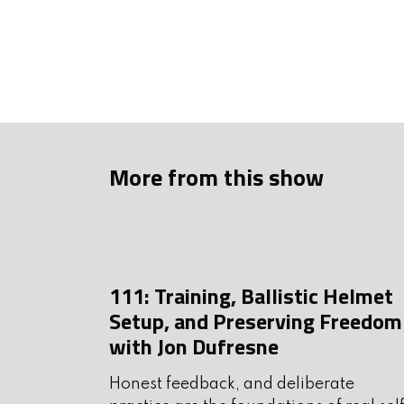
Askmikeandkeithanything
Be sure to support our show
making the show possible.
Show Sponsors
More from this show
HSM Ammunition: Trusted 
application. Available at C
Check them out at
hsmammu
111: Training, Ballistic Helmet
Spartan Armor Systems: R
Setup, and Preserving Freedom
for armed citizens and law
with Jon Dufresne
spartanarmorsystems.com
Honest feedback, and deliberate