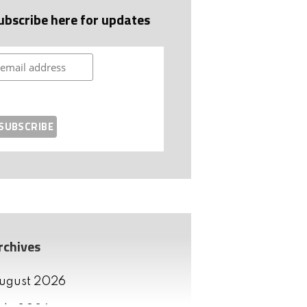
ubscribe here for updates
rchives
ugust 2026