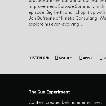
practice are the foundations of real sel
improvement. Episode Summary In thi
Key Takeaways
episode, Big Keith and I chop it up with
Jon Dufresne of Kinetic Consulting. W
explore his ever-evolving...
New York’s “Glock ban” is 
continued legislative obse
Waiting periods and carry 
unconstitutional and face 
decision.
LISTEN ON:
SPOTIFY
APPLE
O
The courts are a slow, inef
elections and being active in
Selective law enforcement (
slippery slope and citizens
The Gun Experiment
discretion for protection.
Hunting and fishing rights 
Content created behind enemy lines.