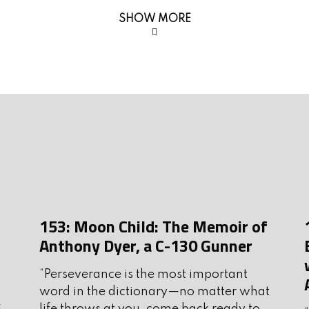
J
@gmail.com
SHOW MORE
J
 sponsors; they are a big part of
M
A
M
F
ammo for every shooting
J
abela’s, Bass Pro, Shields, and more.
D
nition.com
153: Moon Child: The Memoir of
N
eliable, American-made body armor
Anthony Dyer, a C-130 Gunner
 enforcement. Visit
O
for your personal protection needs.
“Perseverance is the most important
S
word in the dictionary—no matter what