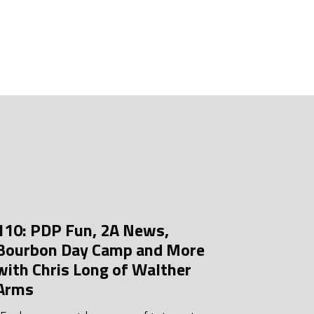
uly 2026
une 2026
ay 2026
pril 2026
arch 2026
ebruary 2026
anuary 2026
ecember 2025
110: PDP Fun, 2A News,
ovember 2025
Bourbon Day Camp and More
ctober 2025
with Chris Long of Walther
Arms
eptember 2025