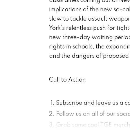
absurdities coming out of Ne
implications of the new so-ca
slow to tackle assault weap
York’s relentless push for tig
new three-day waiting period
rights in schools, the expandin
and the dangers of proposed 
Call to Action
Subscribe and leave us a 
Follow us on all of our soc
Grab
some cool TGE merc