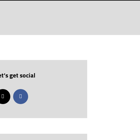
GELHAUS
ABIDING?
et’s get social