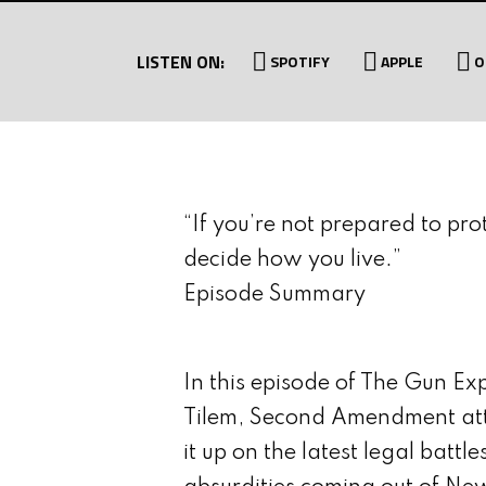
MUNITIES
WITH JON DUFRESNE
LISTEN ON:
SPOTIFY
APPLE
O
“If you’re not prepared to pro
decide how you live.”
Episode Summary
In this episode of The Gun Ex
Tilem, Second Amendment att
it up on the latest legal battl