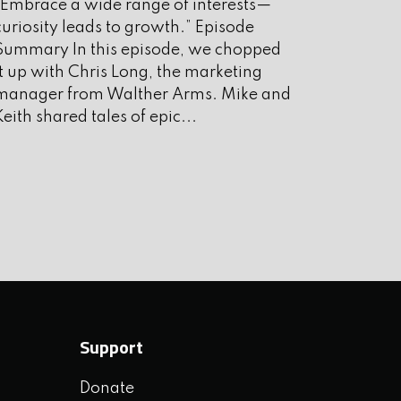
“Embrace a wide range of interests—
ugust 2025
curiosity leads to growth.” Episode
uly 2025
Summary In this episode, we chopped
it up with Chris Long, the marketing
une 2025
manager from Walther Arms. Mike and
ay 2025
Keith shared tales of epic...
pril 2025
arch 2025
ebruary 2025
anuary 2025
ecember 2024
ovember 2024
Support
ctober 2024
Donate