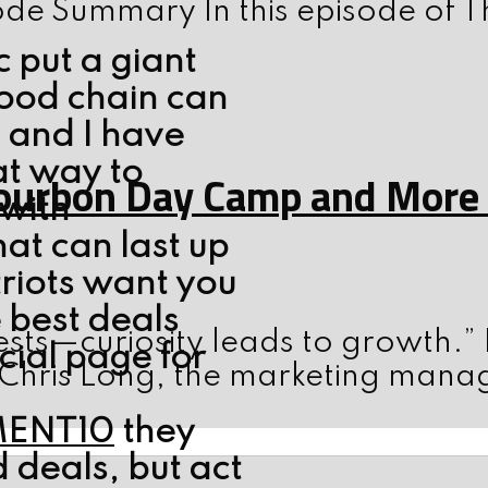
ode Summary In this episode of T
 put a giant
food chain can
h and I have
at way to
ourbon Day Camp and More w
 with
at can last up
triots want you
 best deals
sts—curiosity leads to growth.”
cial page for
 Chris Long, the marketing mana
MENT10
they
 deals, but act