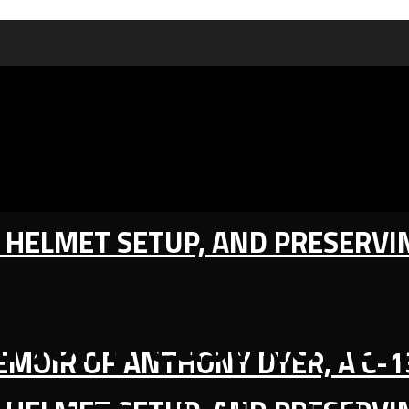
IC HELMET SETUP, AND PRESERV
: John Castillo Ta
MEMOIR OF ANTHONY DYER, A C-