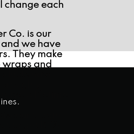
ll change each
er Co. is our
y and we have
ars. They make
ro wraps and
roducts have
horoughly
have a lifetime
ines.
 discount code
ut to get 10%