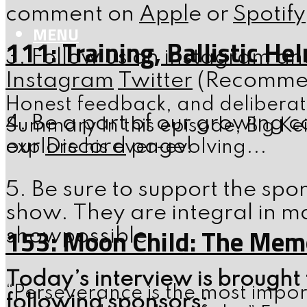
comment on
Appl
e or
Spotify
MENU
111: Training, Ballistic H
3. Follow us on instagram an
Instagram
Twitter
(Recommend
Honest feedback, and deliberate
4. Be a part of our growing c
Summary In this episode, Big Kei
our
Discord
page!
explore his ever-evolving...
5. Be sure to support the spo
show. They are integral in m
153: Moon Child: The Memo
showpossible.
Today’s interview is brought 
“Perseverance is the most impor
following sponsors: