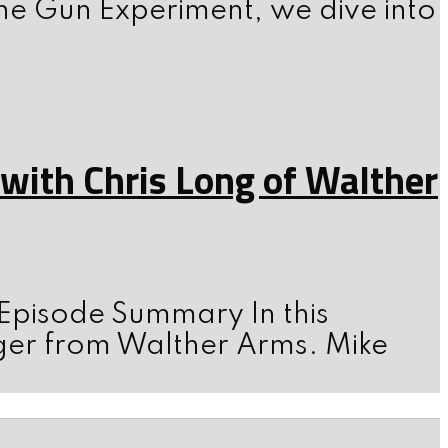
he Gun Experiment, we dive into
ith Chris Long of Walther
 Episode Summary In this
ger from Walther Arms. Mike