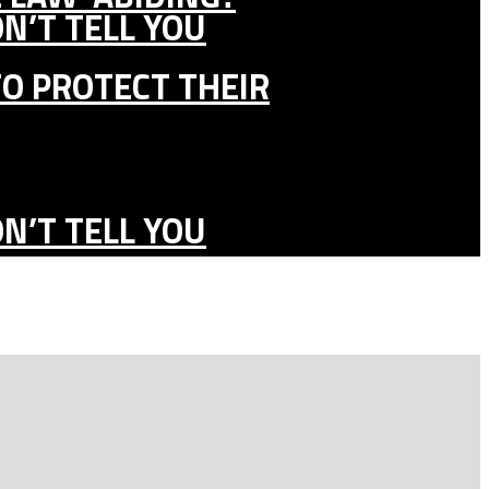
N’T TELL YOU
TO PROTECT THEIR
N’T TELL YOU