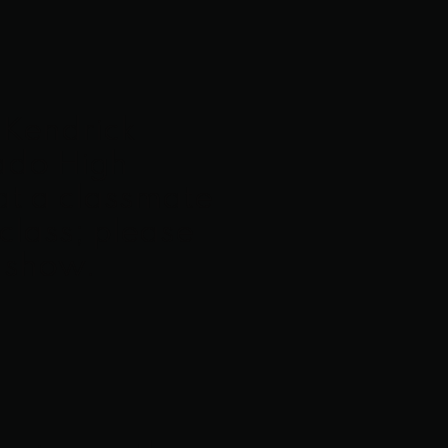
f Kendrick
rado High
at a classmate
 class; please
e show.