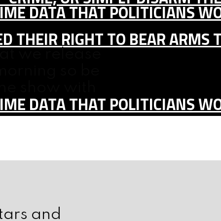
IME DATA THAT POLITICIANS WO
D THEIR RIGHT TO BEAR ARMS 
hat we release
morning so be
the show with
IME DATA THAT POLITICIANS WO
stars and