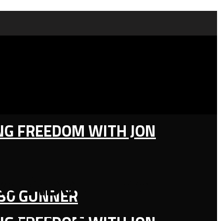
ING FREEDOM WITH JON
lks About the
130 GUNNER