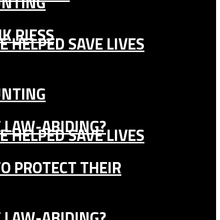
UNTING
K RIESS
E HELPED SAVE LIVES
UNTING
E LAW-ABIDING?
E HELPED SAVE LIVES
TO PROTECT THEIR
E LAW-ABIDING?