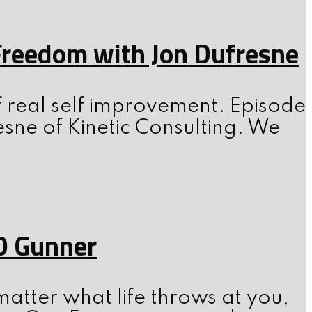
 Freedom with Jon Dufresne
f real self improvement. Episode
esne of Kinetic Consulting. We
0 Gunner
atter what life throws at you,