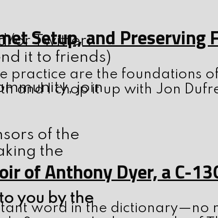
elmet Setup, and Preserving
d/or Twitter:
 it to friends)
 practice are the foundations o
ommunity, join
th and I chop it up with Jon Dufr
nsors of the
aking the
ir of Anthony Dyer, a C-13
to you by the
tant word in the dictionary—no m