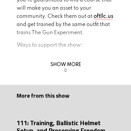
you’re guaranteed to find a course that
will make you an asset to your
community. Check them out at
oftllc.us
and get trained by the same outfit that
trains The Gun Experiment.
Ways to support the show:
1. Join our mailing list:
SHOW MORE
Thegunexperiment.com
2. Subscribe, Leave us 5 stars and
comment on
Apple
or
Spotify
More from this show
3. Follow us on instagram and/or FB:
Instagram
Facebook
4. Be a part of our growing community,
111: Training, Ballistic Helmet
Setup, and Preserving Freedom
join our
Discord
page!