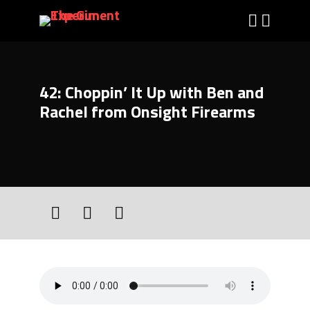
42: Choppin’ It Up with Ben and
Rachel from Onsight Firearms