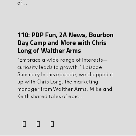
of...
Ben’s Top Shot Show Products
One thing Keith and I have in common
is our love for good bourbon and
110: PDP Fun, 2A News, Bourbon
amazing coffee. Thanks to Coopers
Day Camp and More with Chris
Coffee Company, we get the best of
Long of Walther Arms
both worlds. Cooper’s makes barrel
aged coffees with hints of your choice
“Embrace a wide range of interests—
curiosity leads to growth.” Episode
of rum, rye, whiskey or bourbon. Their
Summary In this episode, we chopped it
coffee is smooth with rich notes of your
up with Chris Long, the marketing
favorite spirits and you can get yours
manager from Walther Arms. Mike and
by going to
Keith shared tales of epic...
CoffeewithMikeandKeith.com
II.
Jennifer Crumbley Found Guilty
III.
Shaq Spearheads Gun Buyback