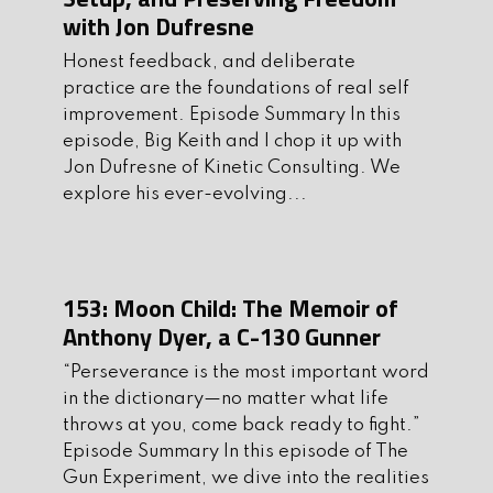
with Jon Dufresne
5. Be sure to support the sponsors of the
Honest feedback, and deliberate
show. They are an integral part of
practice are the foundations of real self
making theshow possible.
improvement. Episode Summary In this
episode, Big Keith and I chop it up with
Tonight’s guest co-host has been in the
Jon Dufresne of Kinetic Consulting. We
studio many times and is a regular here
explore his ever-evolving...
at The Gun Experiment and it’s always
a pleasure to have him here to chop it
up with us. I’m pleased to welcome
153: Moon Child: The Memoir of
back our friend Ben DeWalt of
Onsight
Anthony Dyer, a C-130 Gunner
Firearms
.
“Perseverance is the most important word
Tonight’s Topics of Discussion
in the dictionary—no matter what life
I. Intro:
throws at you, come back ready to fight.”
Episode Summary In this episode of The
Catch up with Ben
Gun Experiment, we dive into the realities