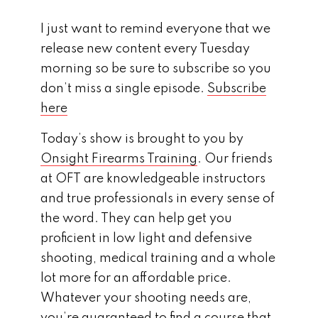
I just want to remind everyone that we
release new content every Tuesday
morning so be sure to subscribe so you
don’t miss a single episode.
Subscribe
here
Today’s show is brought to you by
Onsight Firearms Training
. Our friends
at OFT are knowledgeable instructors
and true professionals in every sense of
the word. They can help get you
proficient in low light and defensive
shooting, medical training and a whole
lot more for an affordable price.
Whatever your shooting needs are,