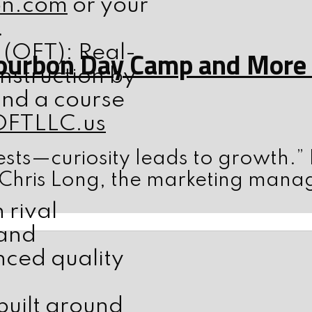
on.com
or your
.
 (OFT): Real-
ourbon Day Camp and More w
nstruction by
ind a course
OFTLLC.us
sts—curiosity leads to growth.”
 Chris Long, the marketing mana
rival
 and
ced quality
built around