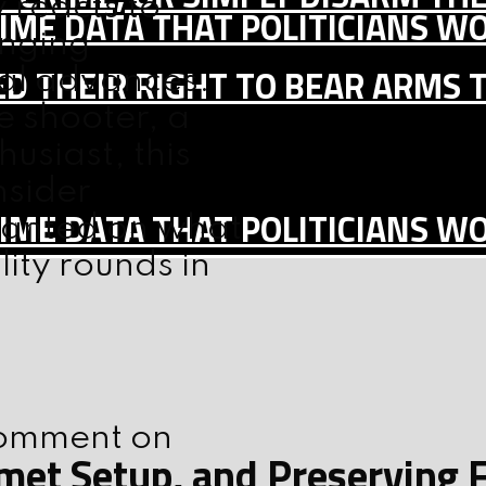
 reacts to
IME DATA THAT POLITICIANS WO
anging
D THEIR RIGHT TO BEAR ARMS 
cal advances.
e shooter, a
usiast, this
nsider
IME DATA THAT POLITICIANS WO
wanted on what
lity rounds in
 comment on
elmet Setup, and Preserving