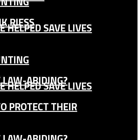
UNTING
K RIESS
E HELPED SAVE LIVES
UNTING
E LAW-ABIDING?
E HELPED SAVE LIVES
TO PROTECT THEIR
E LAW-ABIDING?