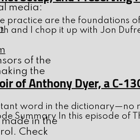
ial media:
 practice are the foundations o
h
th and I chop it up with Jon Dufr
m
nsors of the
making the
ir of Anthony Dyer, a C-13
tant word in the dictionary—no m
ode Summary In this episode of T
 made in the
trol. Check