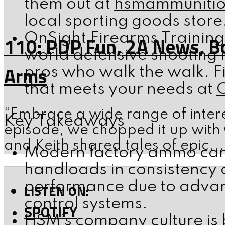
them out at
hsmammuniti
local sporting goods store
OnSight Firearms Training
110: PDP Fun, 2A News, B
world defensive shooting i
Arms
pros who walk the walk. F
that meets your needs at
“Embrace a wide range of intere
Key Takeaways
episode, we chopped it up with
and Keith shared tales of epic...
Modern factory ammo can 
handloads in consistency
performance due to advan
LISTEN ON:
control systems.
SPOTIFY
HSM’s company culture is 