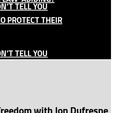
N’T TELL YOU
TO PROTECT THEIR
N’T TELL YOU
 Freedom with Jon Dufresne