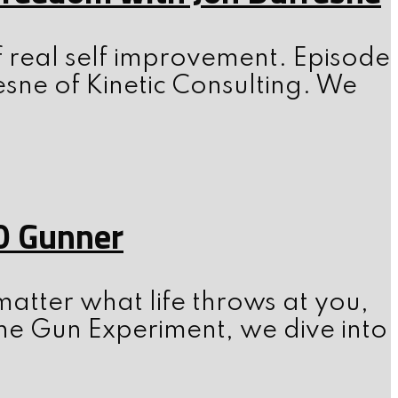
f real self improvement. Episode
esne of Kinetic Consulting. We
0 Gunner
atter what life throws at you,
he Gun Experiment, we dive into