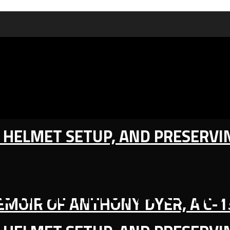
IC HELMET SETUP, AND PRESERV
ion Ammo: A Conv
MEMOIR OF ANTHONY DYER, A C-