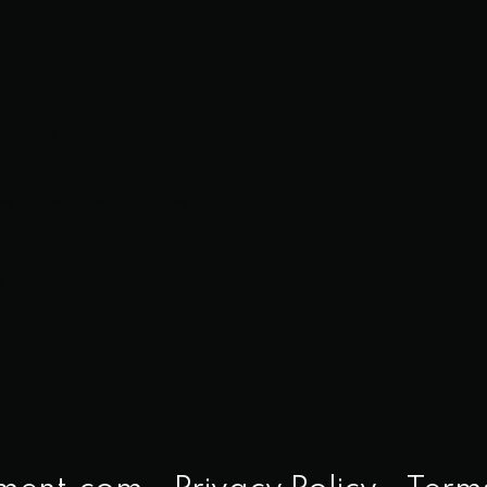
oduct
 reflect rising
 higher profits
ed equal—find
nderrated and
to the top”