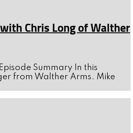
ith Chris Long of Walther
 Episode Summary In this
ger from Walther Arms. Mike