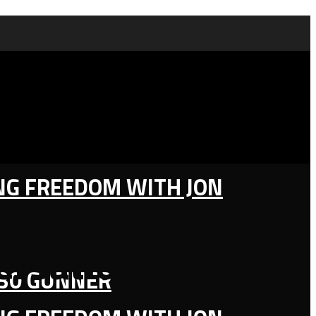
ING FREEDOM WITH JON
ersation with
130 GUNNER