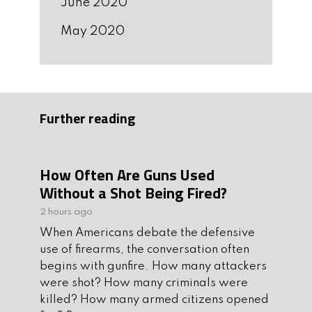
June 2020
May 2020
Further reading
How Often Are Guns Used
Without a Shot Being Fired?
2 hours ago
When Americans debate the defensive
use of firearms, the conversation often
begins with gunfire. How many attackers
were shot? How many criminals were
killed? How many armed citizens opened