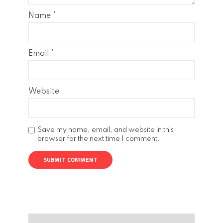
Name
*
Email
*
Website
Save my name, email, and website in this
browser for the next time I comment.