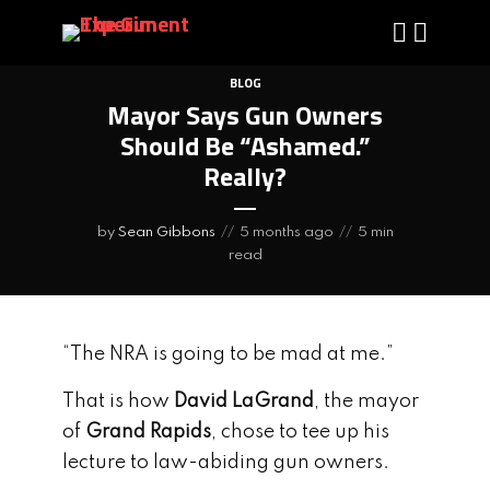
BLOG
Mayor Says Gun Owners
Should Be “Ashamed.”
Really?
by
Sean Gibbons
5 months ago
5 min
read
“The NRA is going to be mad at me.”
That is how
David LaGrand
, the mayor
of
Grand Rapids
, chose to tee up his
lecture to law-abiding gun owners.