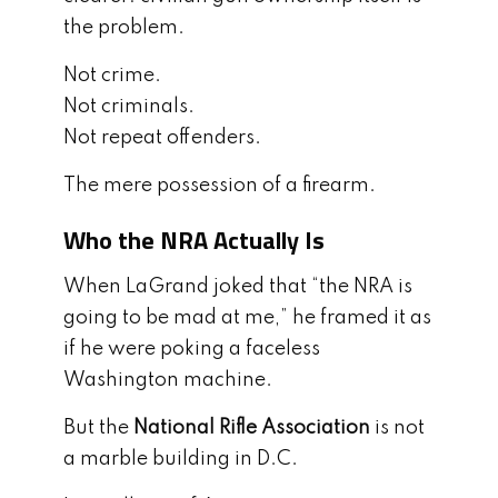
the problem.
Not crime.
Not criminals.
Not repeat offenders.
The mere possession of a firearm.
Who the NRA Actually Is
When LaGrand joked that “the NRA is
going to be mad at me,” he framed it as
if he were poking a faceless
Washington machine.
But the
National Rifle Association
is not
a marble building in D.C.