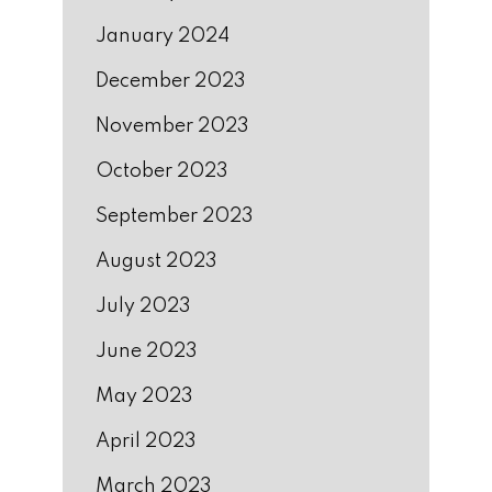
January 2024
December 2023
November 2023
October 2023
September 2023
August 2023
July 2023
June 2023
May 2023
April 2023
March 2023