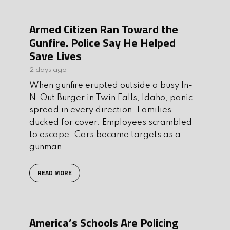
Armed Citizen Ran Toward the
Gunfire. Police Say He Helped
Save Lives
2 days ago
When gunfire erupted outside a busy In-
N-Out Burger in Twin Falls, Idaho, panic
spread in every direction. Families
ducked for cover. Employees scrambled
to escape. Cars became targets as a
gunman...
READ MORE
America’s Schools Are Policing