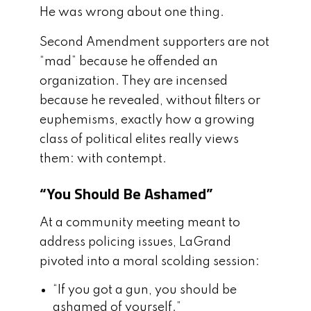
He was wrong about one thing.
Second Amendment supporters are not
“mad” because he offended an
organization. They are incensed
because he revealed, without filters or
euphemisms, exactly how a growing
class of political elites really views
them: with contempt.
“You Should Be Ashamed”
At a community meeting meant to
address policing issues, LaGrand
pivoted into a moral scolding session:
“If you got a gun, you should be
ashamed of yourself.”