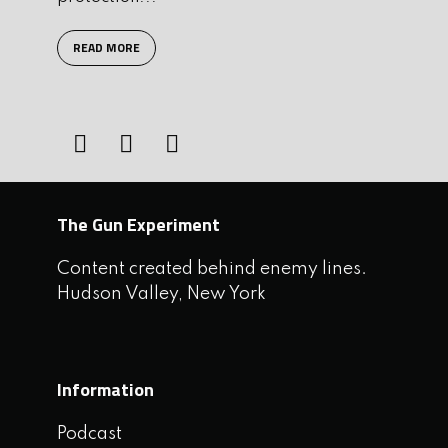
READ MORE
The Gun Experiment
Content created behind enemy lines.
Hudson Valley, New York
Information
Podcast