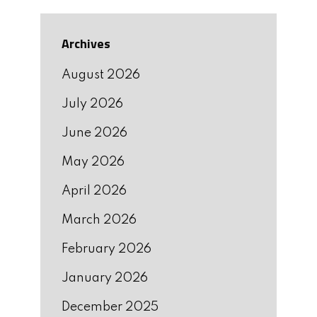
Archives
August 2026
July 2026
June 2026
May 2026
April 2026
March 2026
February 2026
January 2026
December 2025