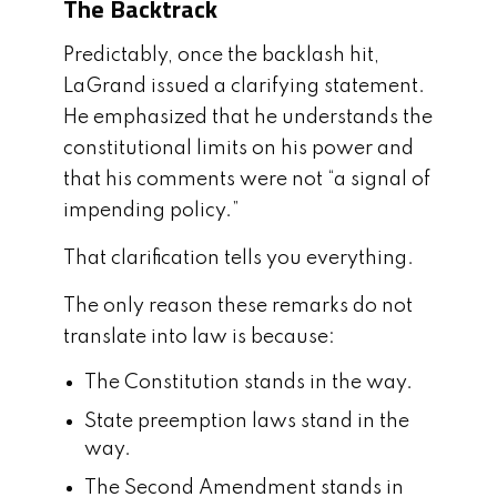
The Backtrack
Predictably, once the backlash hit,
LaGrand issued a clarifying statement.
He emphasized that he understands the
constitutional limits on his power and
that his comments were not “a signal of
impending policy.”
That clarification tells you everything.
The only reason these remarks do not
translate into law is because:
The Constitution stands in the way.
State preemption laws stand in the
way.
The Second Amendment stands in