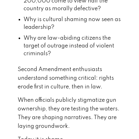
200,000 come to view half the
country as morally defective?
Why is cultural shaming now seen as
leadership?
Why are law-abiding citizens the
target of outrage instead of violent
criminals?
Second Amendment enthusiasts
understand something critical: rights
erode first in culture, then in law.
When officials publicly stigmatize gun
ownership, they are testing the waters.
They are shaping narratives. They are
laying groundwork.