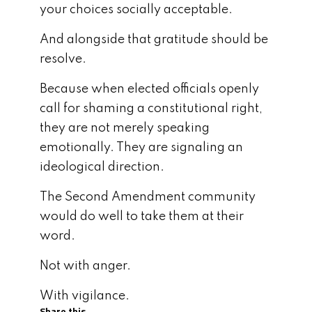
your choices socially acceptable.
And alongside that gratitude should be
resolve.
Because when elected officials openly
call for shaming a constitutional right,
they are not merely speaking
emotionally. They are signaling an
ideological direction.
The Second Amendment community
would do well to take them at their
word.
Not with anger.
With vigilance.
Share this