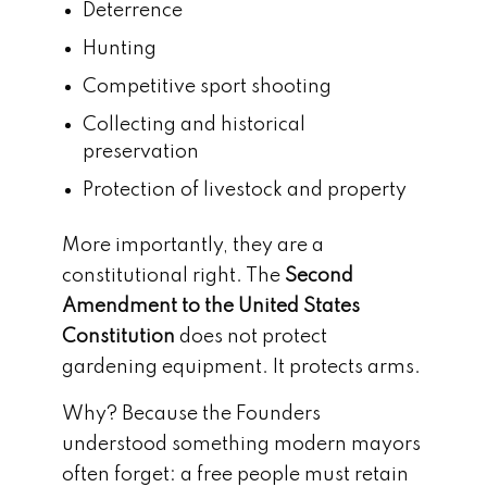
Deterrence
Hunting
Competitive sport shooting
Collecting and historical
preservation
Protection of livestock and property
More importantly, they are a
constitutional right. The
Second
Amendment to the United States
Constitution
does not protect
gardening equipment. It protects arms.
Why? Because the Founders
understood something modern mayors
often forget: a free people must retain