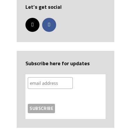
Let’s get social
Subscribe here for updates