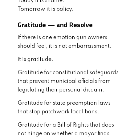
Today it is shame.
Tomorrow it is policy.
Gratitude — and Resolve
If there is one emotion gun owners
should feel, it is not embarrassment.
It is gratitude.
Gratitude for constitutional safeguards
that prevent municipal officials from
legislating their personal disdain.
Gratitude for state preemption laws
that stop patchwork local bans.
Gratitude for a Bill of Rights that does
not hinge on whether a mayor finds