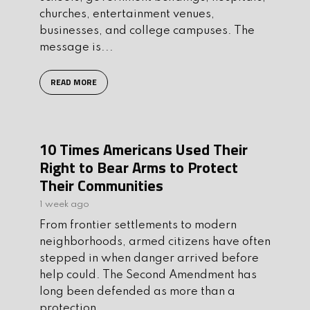
churches, entertainment venues,
businesses, and college campuses. The
message is...
READ MORE
10 Times Americans Used Their
Right to Bear Arms to Protect
Their Communities
1 week ago
From frontier settlements to modern
neighborhoods, armed citizens have often
stepped in when danger arrived before
help could. The Second Amendment has
long been defended as more than a
protection...