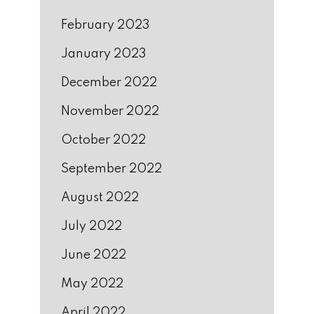
February 2023
January 2023
December 2022
November 2022
October 2022
September 2022
August 2022
July 2022
June 2022
May 2022
April 2022