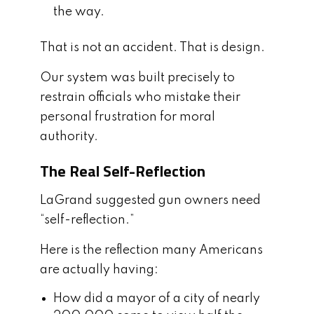
the way.
That is not an accident. That is design.
Our system was built precisely to
restrain officials who mistake their
personal frustration for moral
authority.
The Real Self-Reflection
LaGrand suggested gun owners need
“self-reflection.”
Here is the reflection many Americans
are actually having:
How did a mayor of a city of nearly