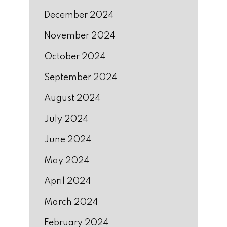
December 2024
November 2024
October 2024
September 2024
August 2024
July 2024
June 2024
May 2024
April 2024
March 2024
February 2024