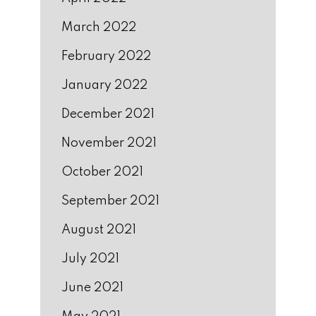
March 2022
February 2022
January 2022
December 2021
November 2021
October 2021
September 2021
August 2021
July 2021
June 2021