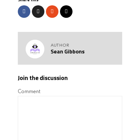
AUTHOR
Sean Gibbons
Join the discussion
Comment