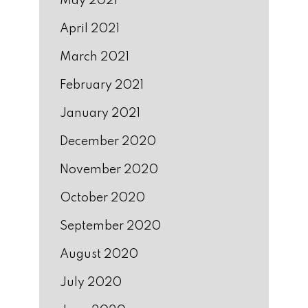
May 2021
April 2021
March 2021
February 2021
January 2021
December 2020
November 2020
October 2020
September 2020
August 2020
July 2020