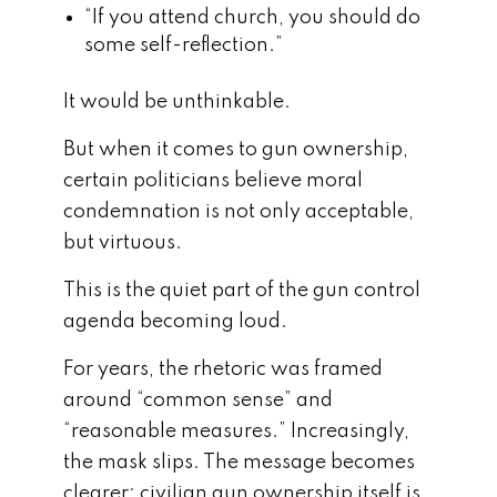
“If you attend church, you should do
some self-reflection.”
It would be unthinkable.
But when it comes to gun ownership,
certain politicians believe moral
condemnation is not only acceptable,
but virtuous.
This is the quiet part of the gun control
agenda becoming loud.
For years, the rhetoric was framed
around “common sense” and
“reasonable measures.” Increasingly,
the mask slips. The message becomes
clearer: civilian gun ownership itself is