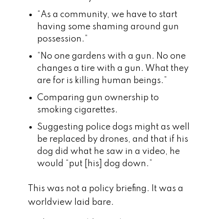
“As a community, we have to start
having some shaming around gun
possession.”
“No one gardens with a gun. No one
changes a tire with a gun. What they
are for is killing human beings.”
Comparing gun ownership to
smoking cigarettes.
Suggesting police dogs might as well
be replaced by drones, and that if his
dog did what he saw in a video, he
would “put [his] dog down.”
This was not a policy briefing. It was a
worldview laid bare.