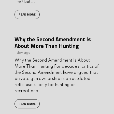
fire? But...
READ MORE
Why the Second Amendment Is
About More Than Hunting
1 day ago
Why the Second Amendment Is About
More Than Hunting For decades, critics of
the Second Amendment have argued that
private gun ownership is an outdated
relic, useful only for hunting or
recreational...
READ MORE