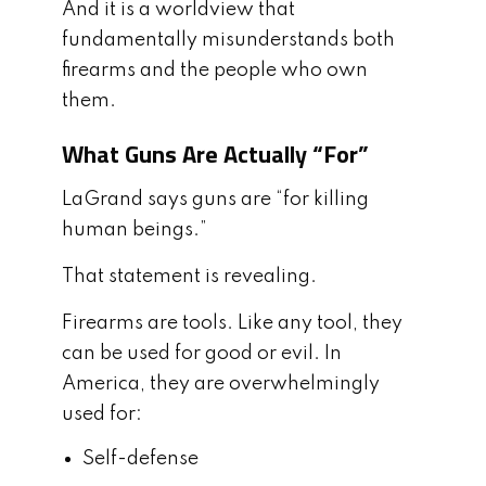
And it is a worldview that
fundamentally misunderstands both
firearms and the people who own
them.
What Guns Are Actually “For”
LaGrand says guns are “for killing
human beings.”
That statement is revealing.
Firearms are tools. Like any tool, they
can be used for good or evil. In
America, they are overwhelmingly
used for:
Self-defense