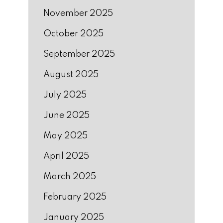
November 2025
October 2025
September 2025
August 2025
July 2025
June 2025
May 2025
April 2025
March 2025
February 2025
January 2025