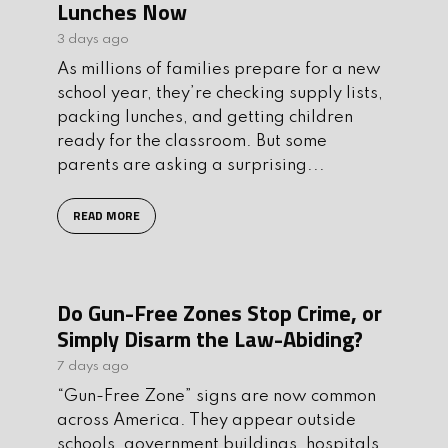
Lunches Now
3 days ago
As millions of families prepare for a new
school year, they’re checking supply lists,
packing lunches, and getting children
ready for the classroom. But some
parents are asking a surprising...
READ MORE
Do Gun-Free Zones Stop Crime, or
Simply Disarm the Law-Abiding?
7 days ago
“Gun-Free Zone” signs are now common
across America. They appear outside
schools, government buildings, hospitals,