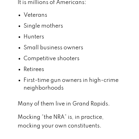
It is millions of Americans:
Veterans
Single mothers
Hunters
Small business owners
Competitive shooters
Retirees
First-time gun owners in high-crime
neighborhoods
Many of them live in Grand Rapids.
Mocking “the NRA” is, in practice,
mocking your own constituents.