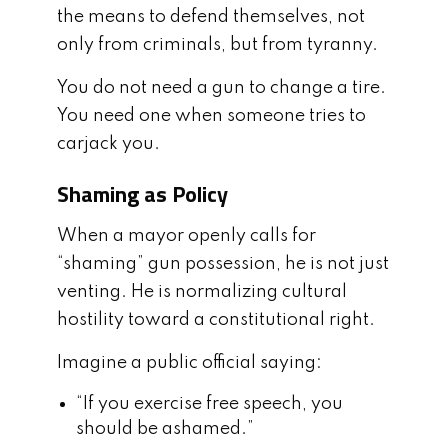
the means to defend themselves, not
only from criminals, but from tyranny.
You do not need a gun to change a tire.
You need one when someone tries to
carjack you.
Shaming as Policy
When a mayor openly calls for
“shaming” gun possession, he is not just
venting. He is normalizing cultural
hostility toward a constitutional right.
Imagine a public official saying:
“If you exercise free speech, you
should be ashamed.”