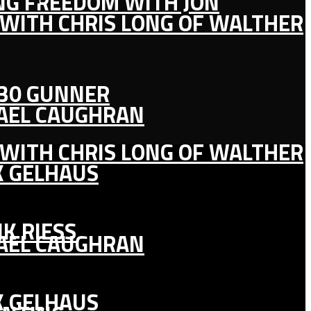
ING FREEDOM WITH JON
 WITH CHRIS LONG OF WALTHER
130 GUNNER
HAEL CAUGHRAN
 WITH CHRIS LONG OF WALTHER
K GELHAUS
K RIESS
HAEL CAUGHRAN
K GELHAUS