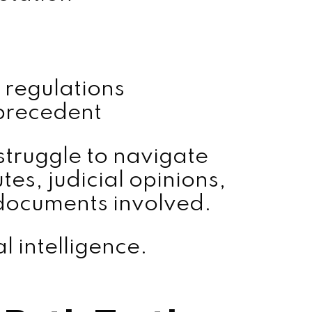
 regulations
precedent
struggle to navigate
es, judicial opinions,
 documents involved.
al intelligence.