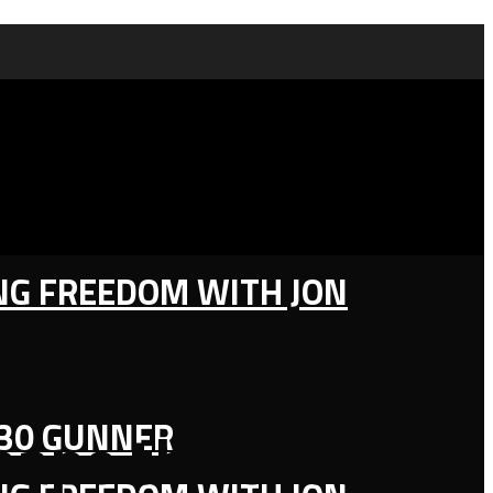
ING FREEDOM WITH JON
130 GUNNER
hape the Second