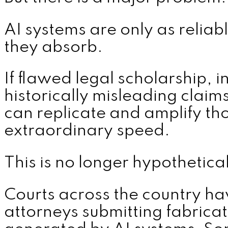
AI systems are only as reliab
they absorb.
If flawed legal scholarship, i
historically misleading claim
can replicate and amplify tho
extraordinary speed.
This is no longer hypothetical
Courts across the country ha
attorneys submitting fabricat