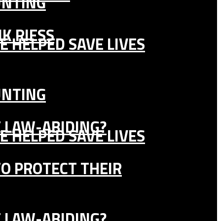
UNTING
K RIESS
E HELPED SAVE LIVES
UNTING
E LAW-ABIDING?
E HELPED SAVE LIVES
TO PROTECT THEIR
E LAW-ABIDING?