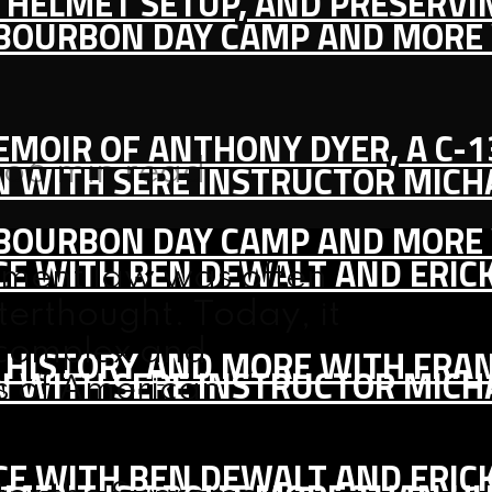
IC HELMET SETUP, AND PRESERV
, BOURBON DAY CAMP AND MORE
MEMOIR OF ANTHONY DYER, A C-
go
6 min read
ON WITH SERE INSTRUCTOR MIC
, BOURBON DAY CAMP AND MORE
CE WITH BEN DEWALT AND ERIC
ment law was often
fterthought. Today, it
 complex and
S HISTORY AND MORE WITH FRAN
ON WITH SERE INSTRUCTOR MIC
s of American
CE WITH BEN DEWALT AND ERIC