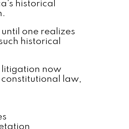
a’s historical
n.
until one realizes
such historical
itigation now
 constitutional law,
es
retation