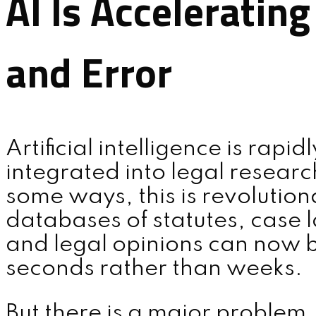
AI Is Acceleratin
and Error
Artificial intelligence is rapi
integrated into legal researc
some ways, this is revolutio
databases of statutes, case la
and legal opinions can now 
seconds rather than weeks.
But there is a major problem.