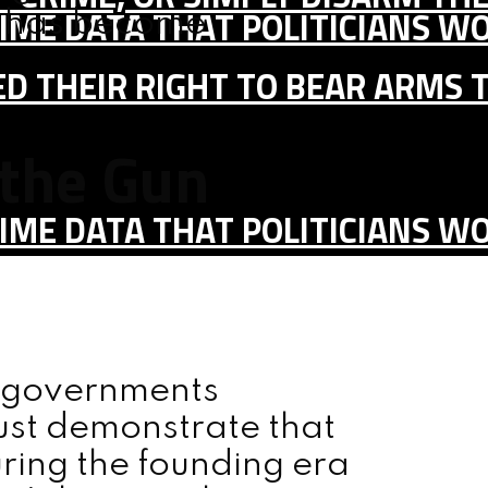
IME DATA THAT POLITICIANS WO
lf has become
D THEIR RIGHT TO BEAR ARMS 
 the Gun
IME DATA THAT POLITICIANS WO
 governments
ust demonstrate that
uring the founding era