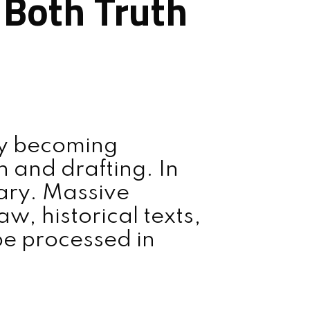
g Both Truth
dly becoming
h and drafting. In
nary. Massive
w, historical texts,
be processed in