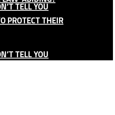
N’T TELL YOU
TO PROTECT THEIR
N’T TELL YOU