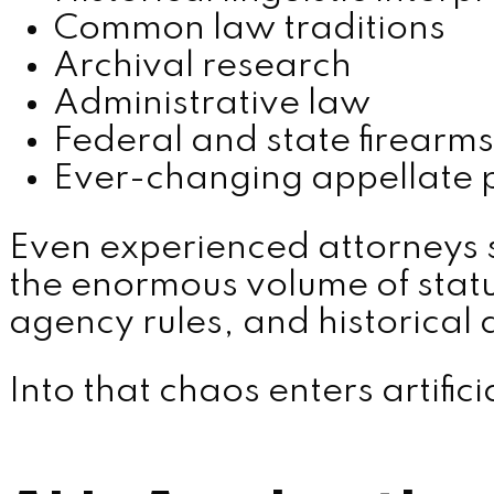
Common law traditions
Archival research
Administrative law
Federal and state firearms
Ever-changing appellate 
Even experienced attorneys 
the enormous volume of statut
agency rules, and historical
Into that chaos enters artifici