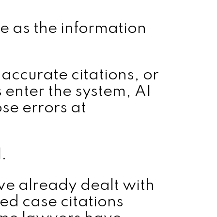
le as the information
naccurate citations, or
s enter the system, AI
se errors at
.
ve already dealt with
ed case citations