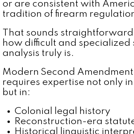
or are consistent with Americ
tradition of firearm regulatio
MENU
That sounds straightforward 
how difficult and specialized 
analysis truly is.
Modern Second Amendment l
requires expertise not only in
but in:
Colonial legal history
Reconstruction-era statut
Historical linguistic interp