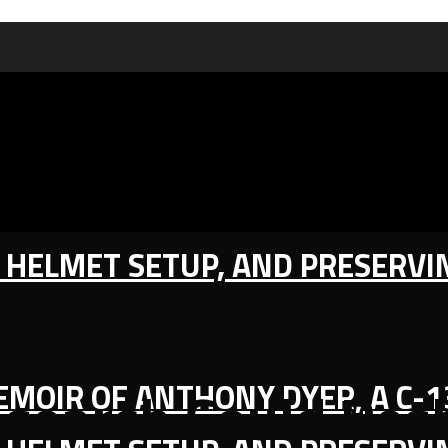
IC HELMET SETUP, AND PRESERV
MEMOIR OF ANTHONY DYER, A C-
search Could Res