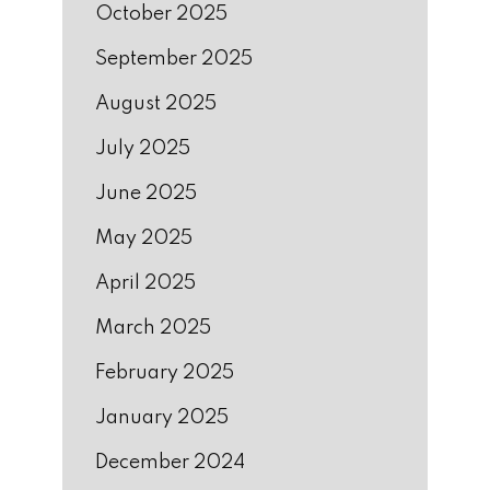
October 2025
September 2025
August 2025
July 2025
June 2025
May 2025
April 2025
March 2025
February 2025
January 2025
December 2024