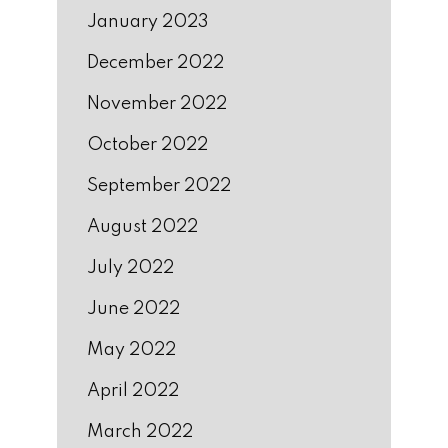
January 2023
December 2022
November 2022
October 2022
September 2022
August 2022
July 2022
June 2022
May 2022
April 2022
March 2022