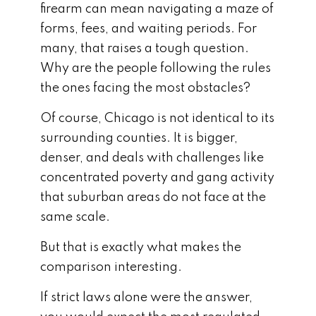
firearm can mean navigating a maze of
forms, fees, and waiting periods. For
many, that raises a tough question.
Why are the people following the rules
the ones facing the most obstacles?
Of course, Chicago is not identical to its
surrounding counties. It is bigger,
denser, and deals with challenges like
concentrated poverty and gang activity
that suburban areas do not face at the
same scale.
But that is exactly what makes the
comparison interesting.
If strict laws alone were the answer,