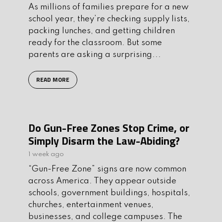
As millions of families prepare for a new
school year, they’re checking supply lists,
packing lunches, and getting children
ready for the classroom. But some
parents are asking a surprising...
READ MORE
Do Gun-Free Zones Stop Crime, or
Simply Disarm the Law-Abiding?
1 week ago
“Gun-Free Zone” signs are now common
across America. They appear outside
schools, government buildings, hospitals,
churches, entertainment venues,
businesses, and college campuses. The