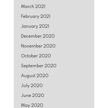
March 2021
February 2021
January 2021
December 2020
November 2020
October 2020
September 2020
August 2020
July 2020
June 2020
May 2020