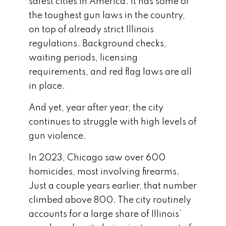
safest cities in America. It has some of
the toughest gun laws in the country,
on top of already strict Illinois
regulations. Background checks,
waiting periods, licensing
requirements, and red flag laws are all
in place.
And yet, year after year, the city
continues to struggle with high levels of
gun violence.
In 2023, Chicago saw over 600
homicides, most involving firearms.
Just a couple years earlier, that number
climbed above 800. The city routinely
accounts for a large share of Illinois’