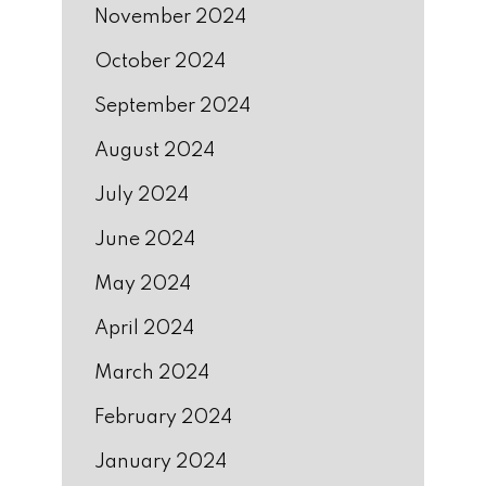
November 2024
October 2024
September 2024
August 2024
July 2024
June 2024
May 2024
April 2024
March 2024
February 2024
January 2024