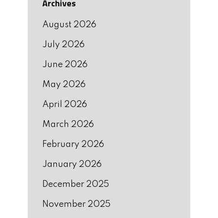
Archives
August 2026
July 2026
June 2026
May 2026
April 2026
March 2026
February 2026
January 2026
December 2025
November 2025