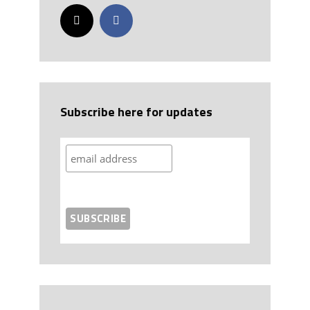
Subscribe here for updates