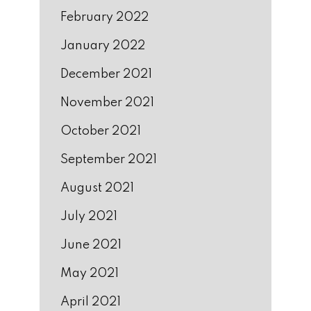
February 2022
January 2022
December 2021
November 2021
October 2021
September 2021
August 2021
July 2021
June 2021
May 2021
April 2021