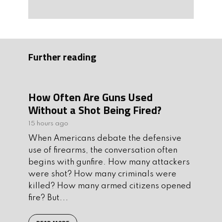
Further reading
How Often Are Guns Used
Without a Shot Being Fired?
15 hours ago
When Americans debate the defensive
use of firearms, the conversation often
begins with gunfire. How many attackers
were shot? How many criminals were
killed? How many armed citizens opened
fire? But...