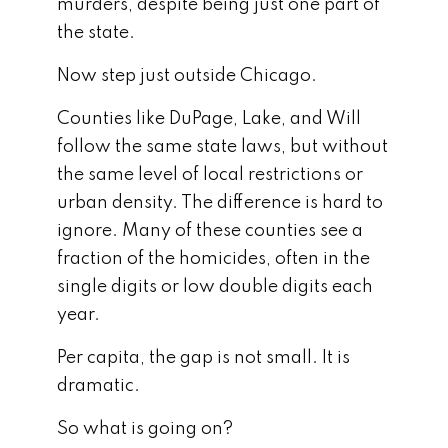
murders, despite being just one part of
the state.
Now step just outside Chicago.
Counties like DuPage, Lake, and Will
follow the same state laws, but without
the same level of local restrictions or
urban density. The difference is hard to
ignore. Many of these counties see a
fraction of the homicides, often in the
single digits or low double digits each
year.
Per capita, the gap is not small. It is
dramatic.
So what is going on?