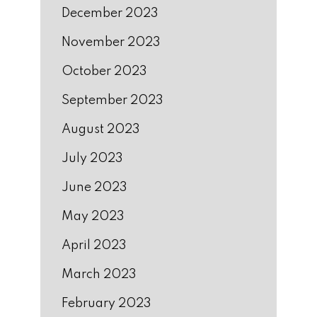
December 2023
November 2023
October 2023
September 2023
August 2023
July 2023
June 2023
May 2023
April 2023
March 2023
February 2023