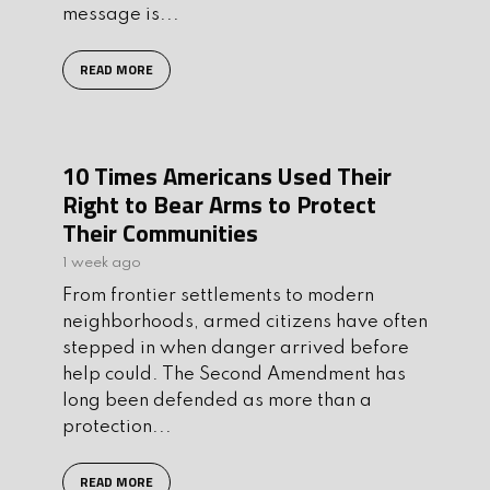
message is...
READ MORE
10 Times Americans Used Their
Right to Bear Arms to Protect
Their Communities
1 week ago
From frontier settlements to modern
neighborhoods, armed citizens have often
stepped in when danger arrived before
help could. The Second Amendment has
long been defended as more than a
protection...
READ MORE