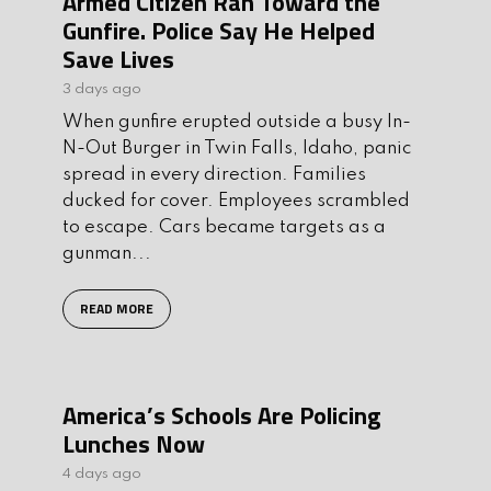
Armed Citizen Ran Toward the
Gunfire. Police Say He Helped
Save Lives
3 days ago
When gunfire erupted outside a busy In-
N-Out Burger in Twin Falls, Idaho, panic
spread in every direction. Families
ducked for cover. Employees scrambled
to escape. Cars became targets as a
gunman...
READ MORE
America’s Schools Are Policing
Lunches Now
4 days ago