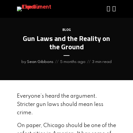
BLOG
Gun Laws and the Reality on
the Ground
by
Sean Gibbons
5 months ago
3 min read
Everyone’s heard the argument.
Stricter gun laws should mean less
crime.
On paper, Chicago should be one of the