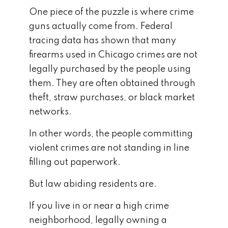
One piece of the puzzle is where crime
guns actually come from. Federal
tracing data has shown that many
firearms used in Chicago crimes are not
legally purchased by the people using
them. They are often obtained through
theft, straw purchases, or black market
networks.
In other words, the people committing
violent crimes are not standing in line
filling out paperwork.
But law abiding residents are.
If you live in or near a high crime
neighborhood, legally owning a