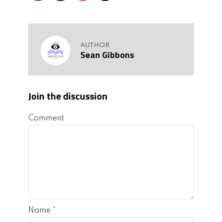
AUTHOR
Sean Gibbons
Join the discussion
Comment
Name
*