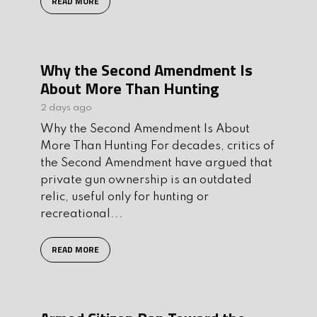
READ MORE
Why the Second Amendment Is
About More Than Hunting
2 days ago
Why the Second Amendment Is About
More Than Hunting For decades, critics of
the Second Amendment have argued that
private gun ownership is an outdated
relic, useful only for hunting or
recreational...
READ MORE