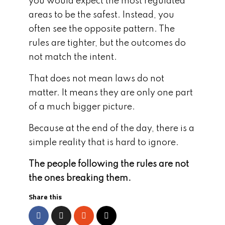
you would expect the most regulated
areas to be the safest. Instead, you
often see the opposite pattern. The
rules are tighter, but the outcomes do
not match the intent.
That does not mean laws do not
matter. It means they are only one part
of a much bigger picture.
Because at the end of the day, there is a
simple reality that is hard to ignore.
The people following the rules are not
the ones breaking them.
Share this