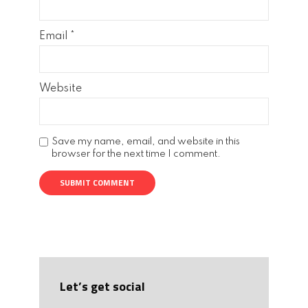
Email
*
Website
Save my name, email, and website in this
browser for the next time I comment.
Let’s get social