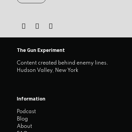
The Gun Experiment
Content created behind enemy lines.
Hudson Valley, New York
Information
Podcast
Blog
About