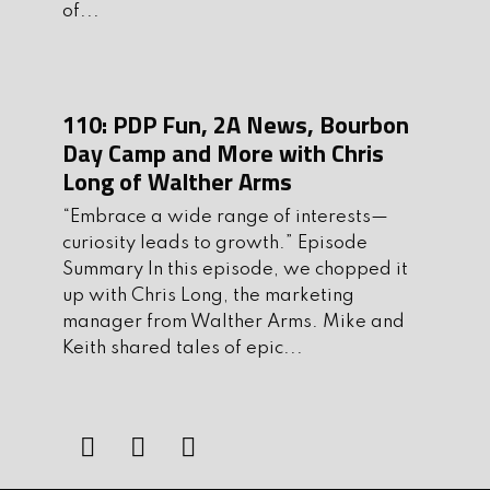
of...
training programs. He has worked
with military, civilian, and law-
enforcement clients including members
of Homeland Security, NYPD, US
110: PDP Fun, 2A News, Bourbon
Marshals and the FBI. When he isn’t
Day Camp and More with Chris
teaching he is an active USPSA
Long of Walther Arms
competitor, where he has achieved the
“Embrace a wide range of interests—
classification of Grand Master. Please
curiosity leads to growth.” Episode
welcome Mark Smith of JBS Training
Summary In this episode, we chopped it
Group to the show.
up with Chris Long, the marketing
manager from Walther Arms. Mike and
Before we get to Run and Gun, let’s talk
Keith shared tales of epic...
about
4Patriots.com
They provide
long-lasting and delicious food options
that are specifically designed to provide
you and your loved ones with the
sustenance you need when you need it