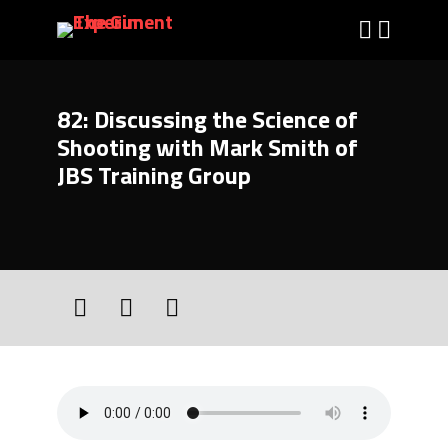
82: Discussing the Science of
Shooting with Mark Smith of
JBS Training Group