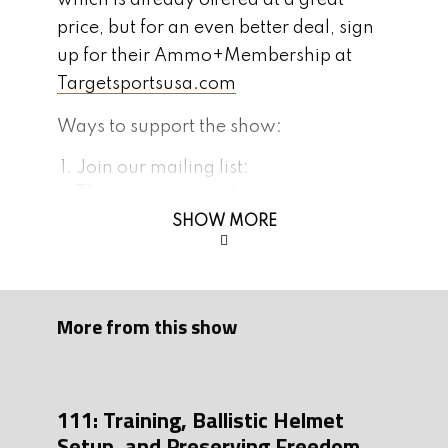
which is already offered at a great
price, but for an even better deal, sign
up for their Ammo+Membership at
Targetsportsusa.com
Ways to support the show:
Join our mailing list:
Thegunexperiment.com
SHOW MORE
Subscribe and leave us 5 stars and
comment on
Appl
e or
Spotify
Follow us on instagram and/or FB:
Instagram
Facebook
More from this show
Be a part of our growing community,
join our
Discord
page!
111: Training, Ballistic Helmet
Tonight’s interview is brought to you by
Setup, and Preserving Freedom
Flatline Fiber Co.