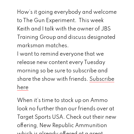
How’s it going everybody and welcome
to The Gun Experiment. This week
Keith and I talk with the owner of JBS
Training Group and discuss designated
marksman matches.
I want to remind everyone that we
release new content every Tuesday
morning so be sure to subscribe and
share the show with friends.
Subscribe
here
When it’s time to stock up on Ammo
look no further than our friends over at
Target Sports USA. Check out their new
offering, New Republic Ammunition