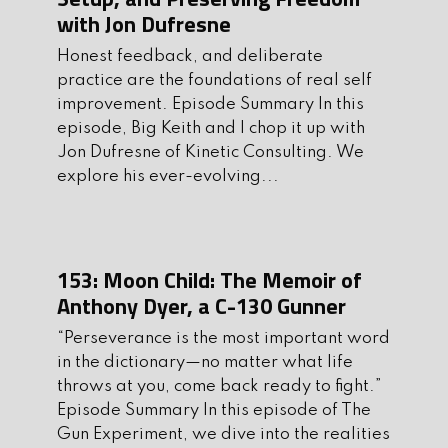
with Jon Dufresne
Flatline makes everything from slings,
Honest feedback, and deliberate
to dump pouches, but we recently did a
practice are the foundations of real self
thorough review of their IFAK and we
improvement. Episode Summary In this
were super impressed. It carries
episode, Big Keith and I chop it up with
everything you need in a small and
Jon Dufresne of Kinetic Consulting. We
explore his ever-evolving...
manageable size. Check out all of their
handmade products at
Flatlinefiberco.com
Make sure to use
the discount code “gunexperiment10”
153: Moon Child: The Memoir of
at checkout to get 10% off.
Anthony Dyer, a C-130 Gunner
I. Interview
“Perseverance is the most important word
in the dictionary—no matter what life
Today’s guest has been shooting for
throws at you, come back ready to fight.”
over 15 years and has worked to build
Episode Summary In this episode of The
relevant, up-to-date, and professional
Gun Experiment, we dive into the realities