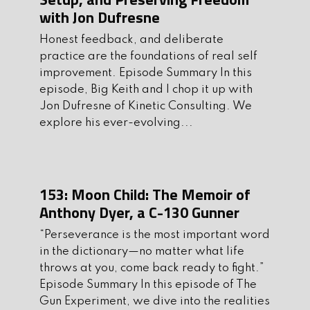
for self-improvement, there’s
with Jon Dufresne
something here to fuel your warrior’s
Honest feedback, and deliberate
journey.
practice are the foundations of real self
improvement. Episode Summary In this
Call to Action
episode, Big Keith and I chop it up with
Jon Dufresne of Kinetic Consulting. We
1. Join our mailing list:
explore his ever-evolving...
Thegunexperiment.com
2. Subscribe and leave us a comment
on
Apple
or
Spotify
153: Moon Child: The Memoir of
3. Follow us on all of our social media:
Anthony Dyer, a C-130 Gunner
Instagram
Twitter
Youtube
Facebook
“Perseverance is the most important word
in the dictionary—no matter what life
4. Be a part of our growing community,
throws at you, come back ready to fight.”
join our
Discord
page!
Episode Summary In this episode of The
Gun Experiment, we dive into the realities
5.
Grab
some cool TGE merch