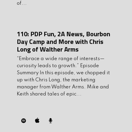
of...
6.
Ask us anything at
AskMikeandKeith@gmail.com
5. Be sure to support the sponsors of the
110: PDP Fun, 2A News, Bourbon
show. They are an integral part of
Day Camp and More with Chris
Long of Walther Arms
making theshow possible.
“Embrace a wide range of interests—
Show Sponsors
curiosity leads to growth.” Episode
Flatline Fiber Co.
– Premium slings,
Summary In this episode, we chopped it
IFAKS, dump pouches, and now the
up with Chris Long, the marketing
Magblock for safe CQB training.
manager from Walther Arms. Mike and
Keith shared tales of epic...
Save 10% with code TGE10 at
flatlinefiberco.com
Modern Gun Trade School
–
Accredited online gunsmithing, from
basic maintenance to custom builds.