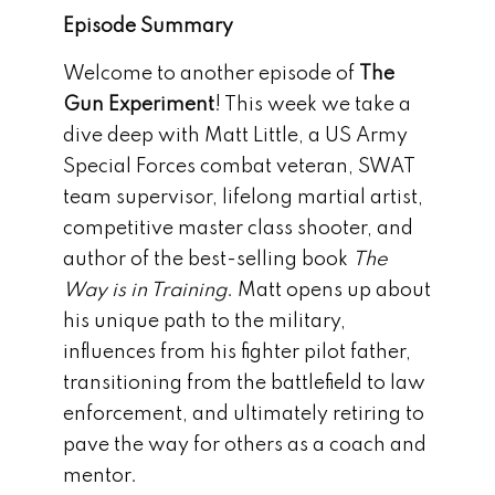
Episode Summary
Welcome to another episode of
The
Gun Experiment
! This week we take a
dive deep with Matt Little, a US Army
Special Forces combat veteran, SWAT
team supervisor, lifelong martial artist,
competitive master class shooter, and
author of the best-selling book
The
Way is in Training
. Matt opens up about
his unique path to the military,
influences from his fighter pilot father,
transitioning from the battlefield to law
enforcement, and ultimately retiring to
pave the way for others as a coach and
mentor.