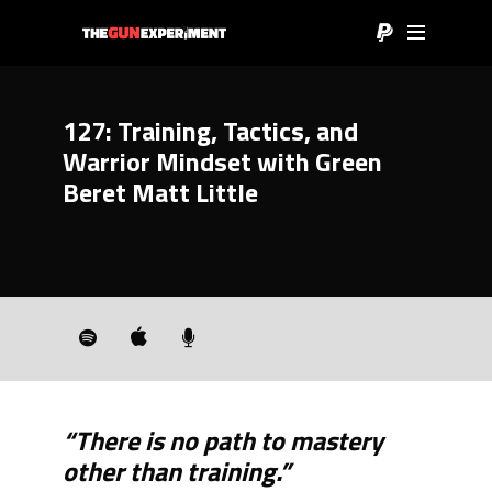
127: Training, Tactics, and
Warrior Mindset with Green
Beret Matt Little
“There is no path to mastery
other than training.”