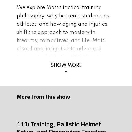
We explore Matt’s tactical training
philosophy, why he treats students as
athletes, and how aging and injuries
shift the approach to mastery in
firearms, combatives, and life. Matt
also shares insights into advanced
training tools like the ACE VR system,
the value of modern dry fire practice,
SHOW MORE
and why embracing adversity builds
character. Plus: stories from Special
Forces, SWAT operations, and the
More from this show
personal journey behind Matt’s book
and new podcast.
Whether you’re a competitive shooter,
111: Training, Ballistic Helmet
everyday carrier, or someone striving
Setup, and Preserving Freedom