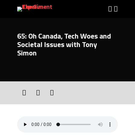
65: Oh Canada, Tech Woes and
Societal Issues with Tony
Simon