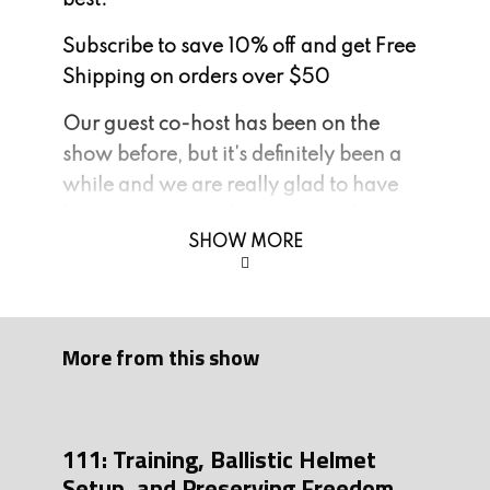
best.
Subscribe to save 10% off and get Free
Shipping on orders over $50
Our guest co-host has been on the
show before, but it’s definitely been a
while and we are really glad to have
back. I am pleased to welcome back
SHOW MORE
the pound for pound largest gun bunny
in America and the original Run and
Gun Champion. He’s here all the way
from Planet Lovetron, please welcome
More from this show
the one, the only, Tony Simon.
Ways to support the show:
111: Training, Ballistic Helmet
1. Join our mailing list:
Setup, and Preserving Freedom