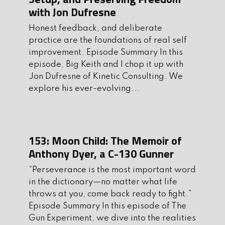
Thegunexperiment.com
with Jon Dufresne
2. Subscribe, Leave us 5 stars and
Honest feedback, and deliberate
comment on
Apple
or
Spotify
practice are the foundations of real self
improvement. Episode Summary In this
3. Follow us on instagram and/or FB:
episode, Big Keith and I chop it up with
Instagram
Facebook
Jon Dufresne of Kinetic Consulting. We
explore his ever-evolving...
4. Be a part of our private community,
join our
Discord
page!
5. Be sure to support the sponsors of the
153: Moon Child: The Memoir of
show. They are an integral part of
Anthony Dyer, a C-130 Gunner
making theshow possible.
“Perseverance is the most important word
Ask us anything at
in the dictionary—no matter what life
AskMikeandKeith@gmail.com
throws at you, come back ready to fight.”
Episode Summary In this episode of The
Get Your Gun Experiment Merch Here
Gun Experiment, we dive into the realities