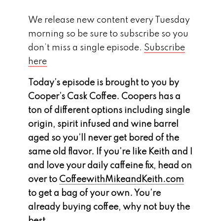
We release new content every Tuesday
morning so be sure to subscribe so you
don’t miss a single episode.
Subscribe
here
Today’s episode is brought to you by
Cooper’s Cask Coffee. Coopers has a
ton of different options including single
origin, spirit infused and wine barrel
aged so you’ll never get bored of the
same old flavor. If you’re like Keith and I
and love your daily caffeine fix, head on
over to
CoffeewithMikeandKeith.com
to get a bag of your own. You’re
already buying coffee, why not buy the