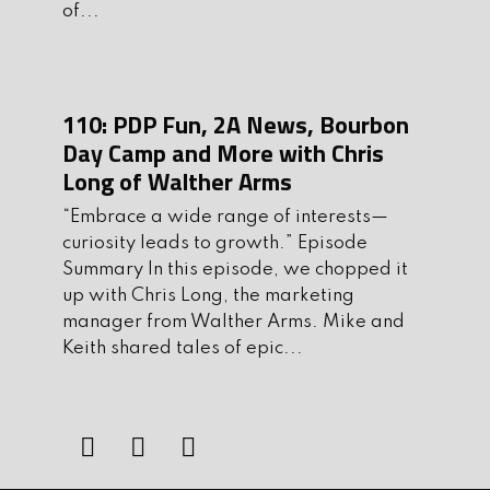
of...
Hey guys! I couldn’t find where on
spotify to leave a review from this
episode, so I dropped it here.
110: PDP Fun, 2A News, Bourbon
I’ve been listening since day 1, your
Day Camp and More with Chris
guests just keep getting better every
Long of Walther Arms
episode so great job! That being said,
“Embrace a wide range of interests—
this has been my favorite episode
curiosity leads to growth.” Episode
hands down! I have actually almost
Summary In this episode, we chopped it
applied to be a warden in my state
up with Chris Long, the marketing
twice now, with the emphasis in trying
manager from Walther Arms. Mike and
Keith shared tales of epic...
to talk our dnr into starting a canine
unit, hearing john talk about doing just
that has made me want to do it even
more now. Once I’m closer to retiring
from what I’m doing now, I’m definitely