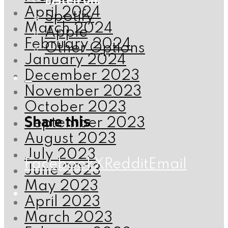
April 2024
Spotify
March 2024
Apple
February 2024
Other Options
January 2024
December 2023
November 2023
October 2023
Share this
September 2023
August 2023
July 2023
Facebook
X
Reddit
Email
June 2023
May 2023
April 2023
March 2023