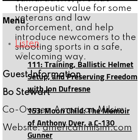
therapeutic value for some
Menu
veterans and law
enforcement, and help
introduce newcomers to the
Listen
shooting sports in a safe,
welcoming way.
111: Training, Ballistic Helmet
Guest Information
Setup, and Preserving Freedom
with Jon Dufresne
Bo Stewart
153: Moon Child: The Memoir
Co-Owner, American Milsim
of Anthony Dyer, a C-130
Website:
americanmilsim.com
Gunner