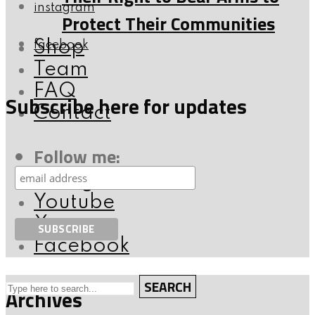
instagram
Protect Their Communities
Shop
facebook
Team
FAQ
Subscribe here for updates
Contact
Follow me:
Instagram
Youtube
X
Facebook
SEARCH
Archives