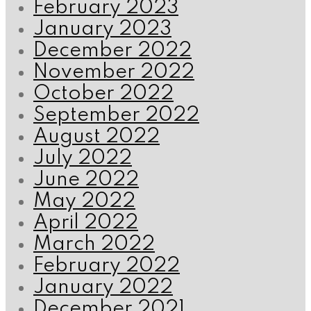
February 2023
January 2023
December 2022
November 2022
October 2022
September 2022
August 2022
July 2022
June 2022
May 2022
April 2022
March 2022
February 2022
January 2022
December 2021