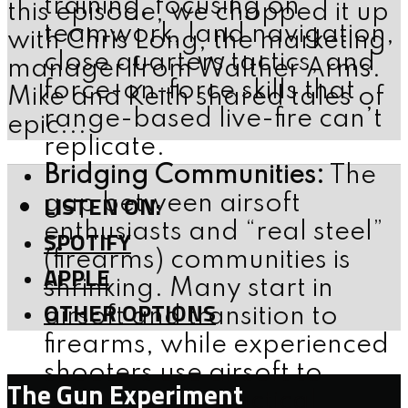
training, focusing on
this episode, we chopped it up
teamwork, land navigation,
with Chris Long, the marketing
close quarters tactics, and
manager from Walther Arms.
force-on-force skills that
Mike and Keith shared tales of
range-based live-fire can’t
epic...
replicate.
Bridging Communities:
The
LISTEN ON:
gap between airsoft
enthusiasts and “real steel”
SPOTIFY
(firearms) communities is
APPLE
shrinking. Many start in
OTHER OPTIONS
airsoft and transition to
firearms, while experienced
shooters use airsoft to
The Gun Experiment
broaden their tactical