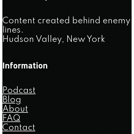
repertoire.
Safety First:
American
Content created behind enemy
Milsim places a strong focus
lines.
on safety, integrity, and
Hudson Valley, New York
community, with
comprehensive safety
Information
briefings and strict event
protocols.
Immersive Experiences:
Podcast
American Milsim’s linear
Blog
storylines and faction-
About
based gameplay allow
FAQ
players to engage in
Contact
ongoing campaigns that