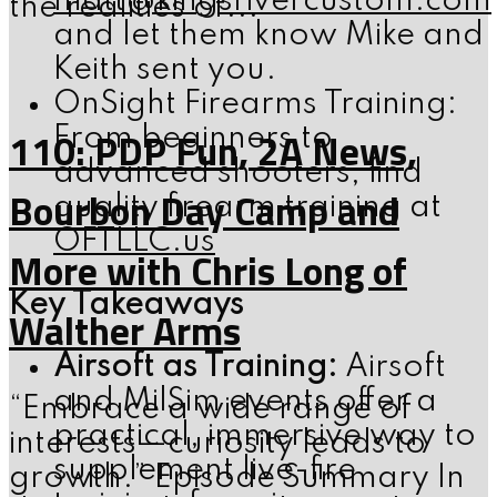
matt@kingsrivercustom.com
the realities of...
and let them know Mike and
Keith sent you.
OnSight Firearms Training:
110: PDP Fun, 2A News,
From beginners to
advanced shooters, find
Bourbon Day Camp and
quality firearm training at
OFTLLC.us
More with Chris Long of
Key Takeaways
Walther Arms
Airsoft as Training:
Airsoft
and MilSim events offer a
“Embrace a wide range of
practical, immersive way to
interests—curiosity leads to
supplement live-fire
growth.” Episode Summary In