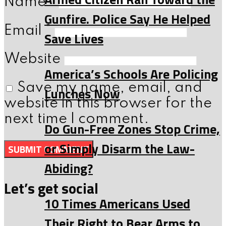
Name
*
Gunfire. Police Say He Helped
Email
*
Save Lives
Website
America’s Schools Are Policing
Save my name, email, and
Lunches Now
website in this browser for the
next time I comment.
Do Gun-Free Zones Stop Crime,
or Simply Disarm the Law-
Abiding?
Let’s get social
10 Times Americans Used
Their Right to Bear Arms to