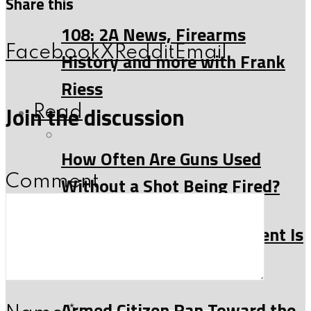
Share this
108: 2A News, Firearms
Facebook
X
Reddit
Email
History and more with Frank
Riess
Join the discussion
Read
How Often Are Guns Used
Comment
Without a Shot Being Fired?
Why the Second Amendment Is
About More Than Hunting
Armed Citizen Ran Toward the