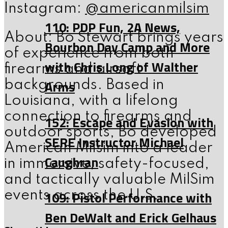
Instagram:
@americanmilsim
110: PDP Fun, 2A News,
About: Bo Stewart brings years
Bourbon Day Camp and More
of experience from both
with Chris Long of Walther
firearms and airsoft
Arms
backgrounds. Based in
Louisiana, with a lifelong
connection to firearms and
152: Escape and Evasion with
outdoor sports, Bo developed
SERE Instructor Michael
American Milsim into a leader
Caughran
in immersive, safety-focused,
and tactically valuable MilSim
109: Pistol Performance with
events across the U.S.
Ben DeWalt and Erick Gelhaus