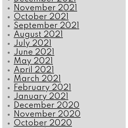
November 2021
October 2021
September 2021
August 2021
July 2021
June 2021
May 2021
April 2021
March 2021
February 2021
January 2021
December 2020
November 2020
October 2020