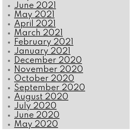
June 2021
May 2021
April 2021
March 2021
February 2021
January 2021
December 2020
November 2020
October 2020
September 2020
August 2020
July 2020
June 2020
May 2020