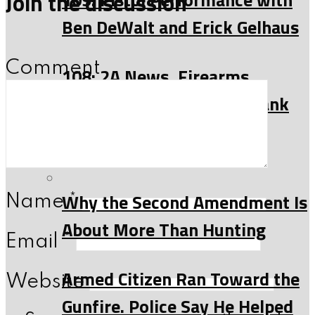
Join the discussion
Ben DeWalt and Erick Gelhaus
Comment
108: 2A News, Firearms
History and more with Frank
Riess
Read
Why the Second Amendment Is
Name
*
About More Than Hunting
Email
*
Armed Citizen Ran Toward the
Website
Gunfire. Police Say He Helped