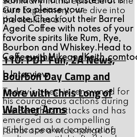
world with a rich taste that is
Summary In this episode of The
sure to please your
Gun Experiment, we dive into
palate.Check out their Barrel
the realities of...
Aged Coffee with notes of your
favorite spirits like Rum, Rye,
Bourbon and Whiskey.Head to
110: PDP Fun, 2A News,
CoffeewithMikeandKeith.com
to
Bourbon Day Camp and
I. Interview
More with Chris Long of
Today’s guest is renowned for
his courageous actions during
Walther Arms
the Benghazi attacks and has
emerged as a compelling
public speaker, captivating
“Embrace a wide range of