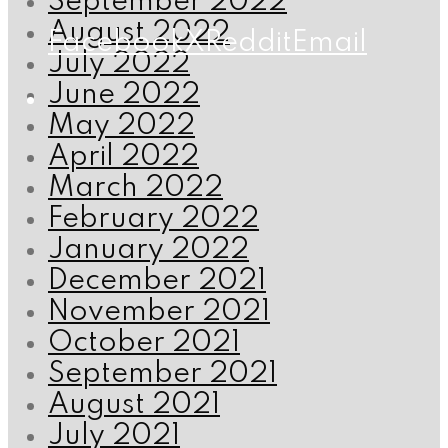
September 2022
August 2022
Facebook
X
Reddit
Email
July 2022
June 2022
May 2022
April 2022
March 2022
February 2022
January 2022
December 2021
November 2021
October 2021
September 2021
August 2021
July 2021