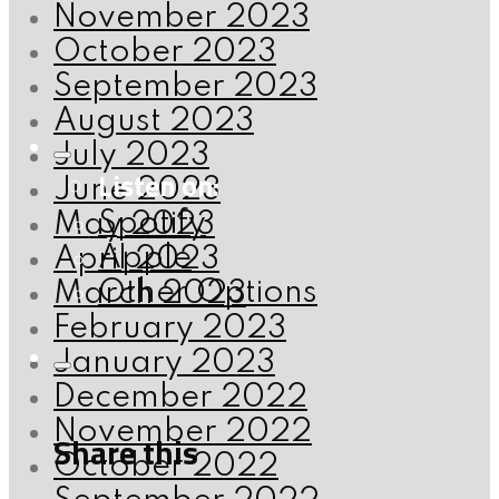
November 2023
October 2023
September 2023
August 2023
July 2023
Listen on:
June 2023
Spotify
May 2023
Apple
April 2023
Other Options
March 2023
February 2023
January 2023
December 2022
November 2022
Share this
October 2022