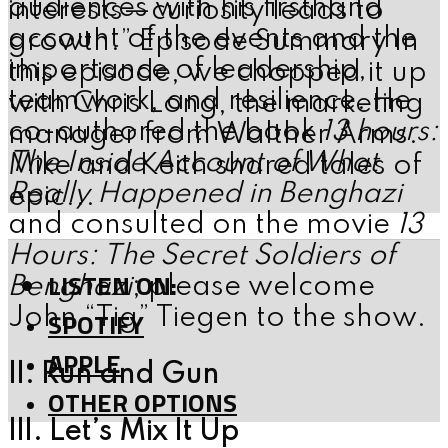
audiences with his firsthand
interests—curiosity leads to
account of the events and the
growth.” Episode Summary In
importance of leadership,
this episode, we chopped it up
teamwork, and resilience. He
with Chris Long, the marketing
co-authored the book
13 hours:
manager from Walther Arms.
The Inside Account of What
Mike and Keith shared tales of
Really Happened in Benghazi
epic...
and consulted on the movie
13
Hours: The Secret Soldiers of
LISTEN ON:
Benghazi
; please welcome
John “Tig” Tiegen to the show.
SPOTIFY
APPLE
II. Run and Gun
OTHER OPTIONS
III. Let’s Mix It Up