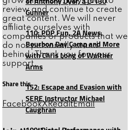
of Anthony Dyer, a C-130
grow the show, buy gear to
review and continue to create
Gunner
great content. We will never
affiliate ourselves with
110: PDP Fun, 2A News,
companies or products that we
Bourbon Day Camp and More
do not personally stand
with Chris Long of Walther
behind. Thank you for your
support.
Arms
Share this
152: Escape and Evasion with
SERE Instructor Michael
Facebook
X
Reddit
Email
Caughran
109: Pistol Performance with