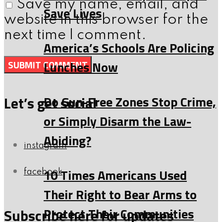
Save my name, email, and
Save Lives
website in this browser for the
next time I comment.
America’s Schools Are Policing
Lunches Now
Do Gun-Free Zones Stop Crime,
Let’s get social
or Simply Disarm the Law-
Abiding?
instagram
10 Times Americans Used
facebook
Their Right to Bear Arms to
Protect Their Communities
Subscribe here for updates