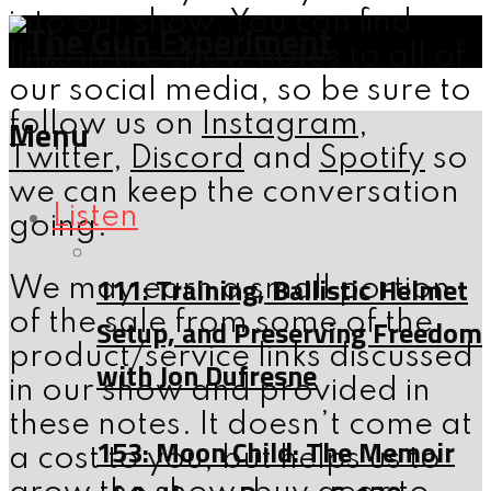
into our show; You can find
links in the show notes to all of
our social media, so be sure to
follow us on
Instagram
,
Menu
Twitter
,
Discord
and
Spotify
so
we can keep the conversation
Listen
going.
111: Training, Ballistic Helmet
We may earn a small portion
of the sale from some of the
Setup, and Preserving Freedom
product/service links discussed
with Jon Dufresne
in our show and provided in
these notes. It doesn’t come at
153: Moon Child: The Memoir
a cost to you, but helps us to