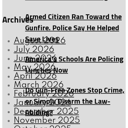
Armed Citizen Ran Toward the
Archives
Gunfire. Police Say He Helped
Save Lives
August 2026
July 2026
America’s Schools Are Policing
June 2026
May 2026
Lunches Now
April 2026
March 2026
Do Gun-Free Zones Stop Crime,
February 2026
or Simply Disarm the Law-
January 2026
Abiding?
December 2025
November 2025