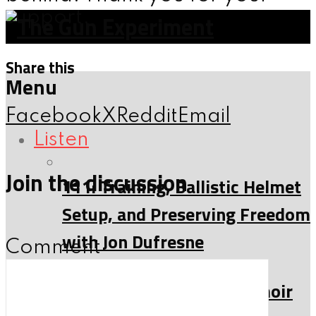
support.
Share this
Menu
Facebook
X
Reddit
Email
Listen
Join the discussion
111: Training, Ballistic Helmet
Setup, and Preserving Freedom
with Jon Dufresne
Comment
153: Moon Child: The Memoir