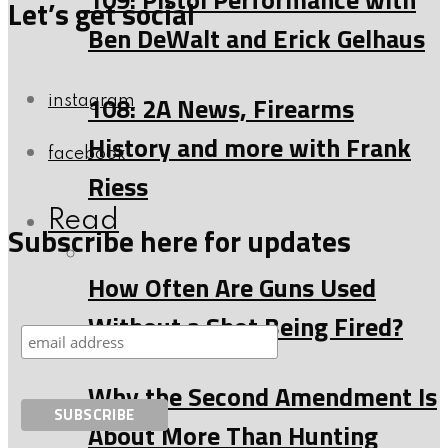
Let’s get social
Ben DeWalt and Erick Gelhaus
108: 2A News, Firearms
instagram
History and more with Frank
facebook
Riess
Read
Subscribe here for updates
How Often Are Guns Used
Without a Shot Being Fired?
Why the Second Amendment Is
About More Than Hunting