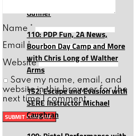
of Anthony Dyer, a C-130
Gunner
Name
*
110: PDP Fun, 2A News,
Bourbon Day Camp and More
Email
*
with Chris Long of Walther
Website
Arms
Save my name, email, and
152: Escape and Evasion with
website in this browser for the
next time I comment.
SERE Instructor Michael
Caughran
109: Pistol Performance with