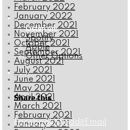
February 2022
January 2022
December 2021
Listen on:
November 2021
Spotify
October 2021
Apple
September 2021
Other Options
August 2021
July 2021
June 2021
May 2021
Share this
April 2021
March 2021
February 2021
Facebook
X
Reddit
Email
January 2021