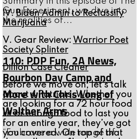
Summary In this episode of The
Gun Experiment, we dive into
IV.
Biden Admin to Reclassify
the realities of...
Marijuana
V. Gear Review:
Warrior Poet
Society Splinter
110: PDP Fun, 2A News,
Dillion Case Cleaner
Bourbon Day Camp and
Before we move on, let’s talk
More with Chris Long of
about 4 Patriots. Whether you
are looking for a 72 hour food
Walther Arms
kit or enough food to last you
for an entire year, they’ve got
“Embrace a wide range of
you covered. On top of that