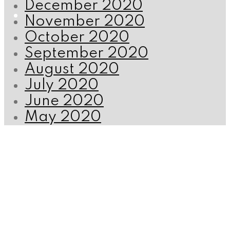
December 2020
November 2020
October 2020
September 2020
August 2020
July 2020
June 2020
May 2020