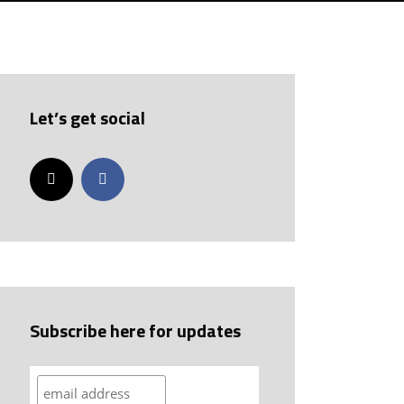
Let’s get social
Subscribe here for updates