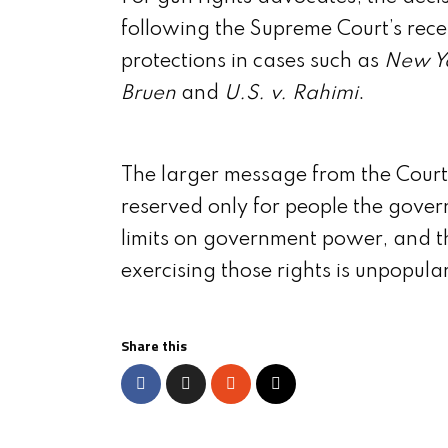
following the Supreme Court’s re
protections in cases such as
New Yo
Bruen
and
U.S. v. Rahimi
.
The larger message from the Court 
reserved only for people the gover
limits on government power, and t
exercising those rights is unpopula
Share this