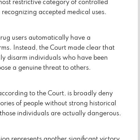
t restrictive category of controlled
on recognizing accepted medical uses.
drug users automatically have a
earms. Instead, the Court made clear that
ily disarm individuals who have been
ose a genuine threat to others.
cording to the Court, is broadly deny
gories of people without strong historical
those individuals are actually dangerous.
ion represents another significant victory