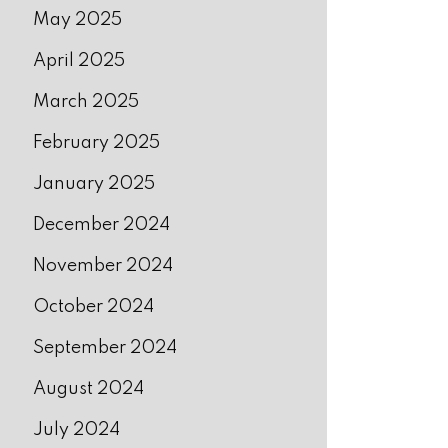
May 2025
April 2025
March 2025
February 2025
January 2025
December 2024
November 2024
October 2024
September 2024
August 2024
July 2024