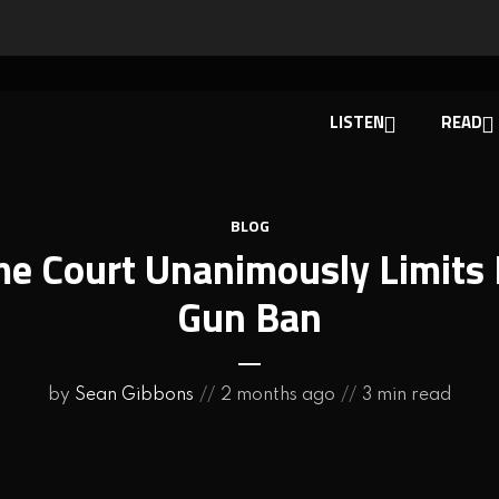
LISTEN
READ
BLOG
e Court Unanimously Limits 
Gun Ban
by
Sean Gibbons
2 months ago
3 min read