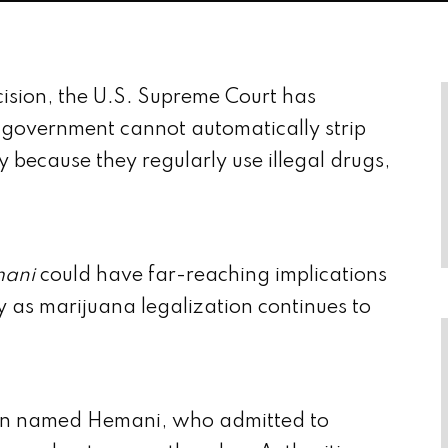
sion, the U.S. Supreme Court has
l government cannot automatically strip
y because they regularly use illegal drugs,
mani
could have far-reaching implications
ly as marijuana legalization continues to
man named Hemani, who admitted to