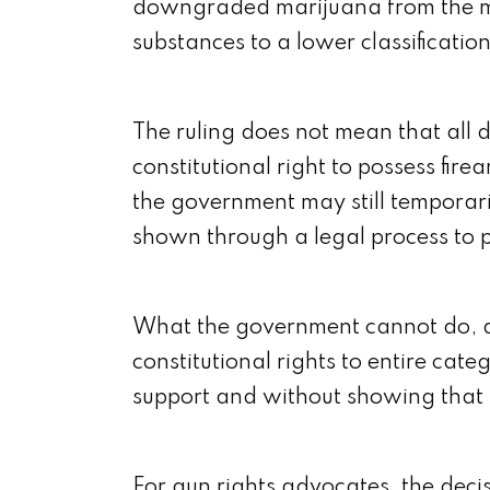
downgraded marijuana from the mos
substances to a lower classificati
The ruling does not mean that all 
constitutional right to possess fir
the government may still temporar
shown through a legal process to p
What the government cannot do, ac
constitutional rights to entire cate
support and without showing that 
For gun rights advocates, the decis