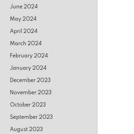
June 2024
May 2024
April 2024
March 2024
February 2024
January 2024
December 2023
November 2023
October 2023
September 2023
August 2023