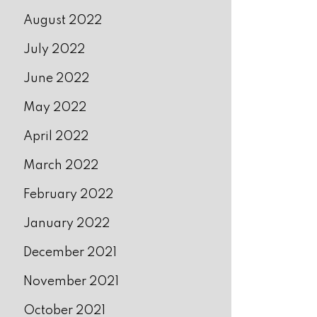
August 2022
July 2022
June 2022
May 2022
April 2022
March 2022
February 2022
January 2022
December 2021
November 2021
October 2021