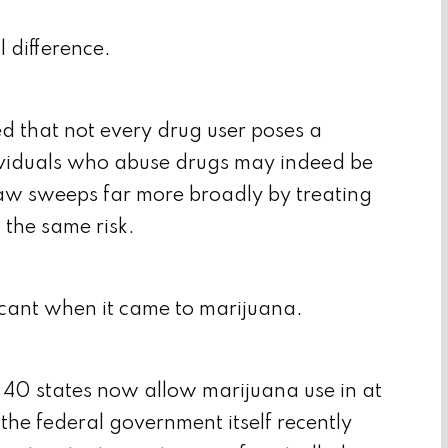
l difference.
ed that not every drug user poses a
ividuals who abuse drugs may indeed be
law sweeps far more broadly by treating
t the same risk.
icant when it came to marijuana.
 40 states now allow marijuana use in at
the federal government itself recently