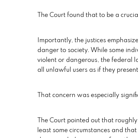
The Court found that to be a crucia
Importantly, the justices emphasiz
danger to society. While some ind
violent or dangerous, the federal 
all unlawful users as if they presen
That concern was especially signif
The Court pointed out that roughly
least some circumstances and that 