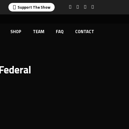
Support The Show
SHOP
TEAM
FAQ
CONTACT
Federal