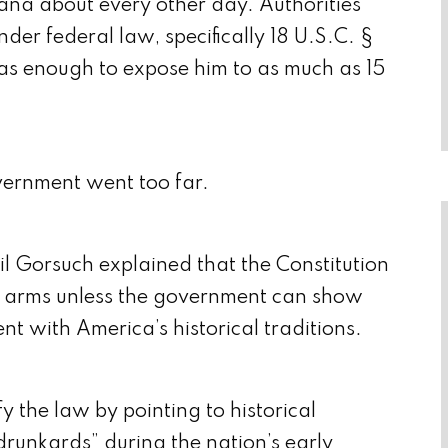
ana about every other day. Authorities
nder federal law, specifically 18 U.S.C. §
as enough to expose him to as much as 15
vernment went too far.
eil Gorsuch explained that the Constitution
ar arms unless the government can show
tent with America’s historical traditions.
 the law by pointing to historical
 drunkards” during the nation’s early