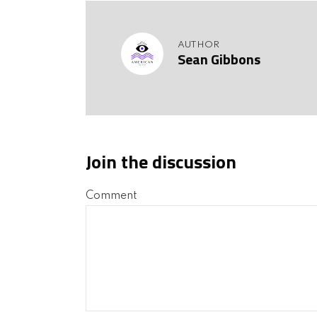
AUTHOR
Sean Gibbons
Join the discussion
Comment