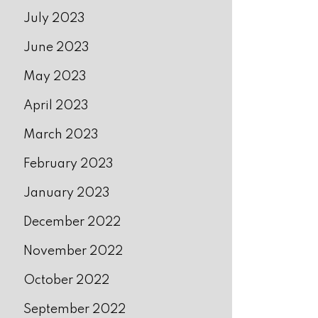
July 2023
June 2023
May 2023
April 2023
March 2023
February 2023
January 2023
December 2022
November 2022
October 2022
September 2022