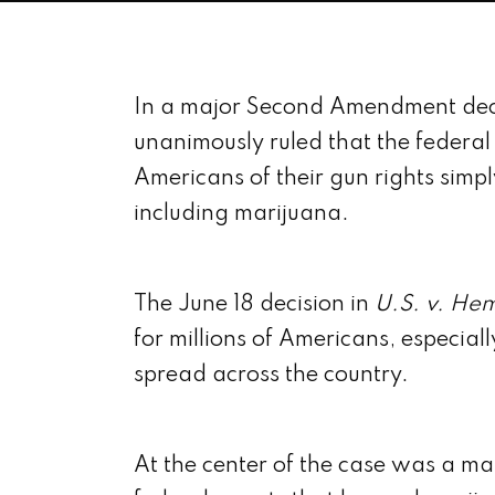
In a major Second Amendment deci
unanimously ruled that the federa
Americans of their gun rights simpl
including marijuana.
The June 18 decision in
U.S. v. He
for millions of Americans, especial
spread across the country.
At the center of the case was a 