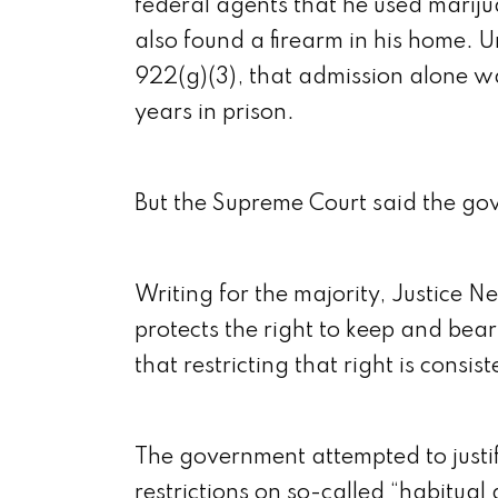
federal agents that he used mariju
also found a firearm in his home. U
922(g)(3), that admission alone w
years in prison.
But the Supreme Court said the go
Writing for the majority, Justice N
protects the right to keep and be
that restricting that right is consis
The government attempted to justify
restrictions on so-called “habitual