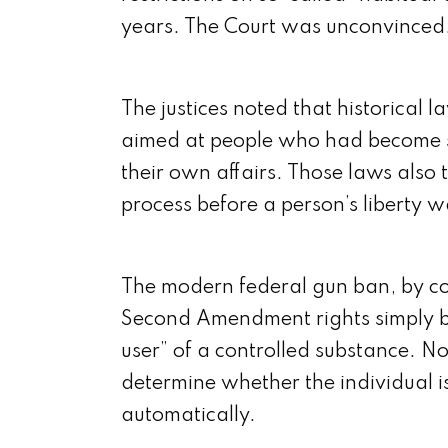
years. The Court was unconvinced
The justices noted that historical 
aimed at people who had become 
their own affairs. Those laws also 
process before a person’s liberty w
The modern federal gun ban, by con
Second Amendment rights simply b
user” of a controlled substance. N
determine whether the individual i
automatically.