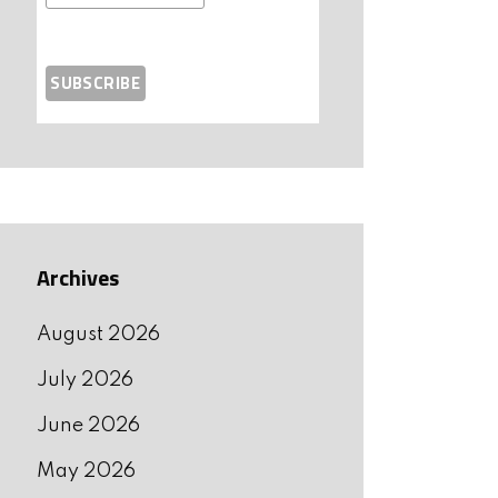
Archives
August 2026
July 2026
June 2026
May 2026