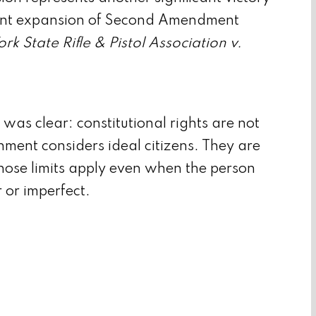
cent expansion of Second Amendment
rk State Rifle & Pistol Association v.
was clear: constitutional rights are not
nment considers ideal citizens. They are
hose limits apply even when the person
r or imperfect.