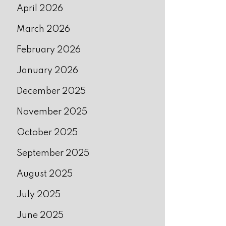
April 2026
March 2026
February 2026
January 2026
December 2025
November 2025
October 2025
September 2025
August 2025
July 2025
June 2025