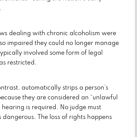
.
laws dealing with chronic alcoholism were
so impaired they could no longer manage
typically involved some form of legal
as restricted.
trast, automatically strips a person’s
ecause they are considered an “unlawful
o hearing is required. No judge must
s dangerous. The loss of rights happens