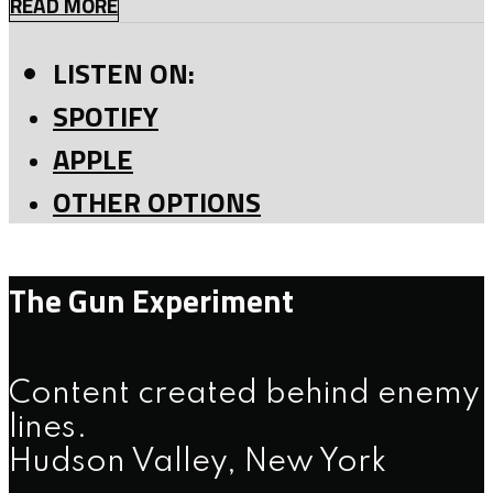
READ MORE
LISTEN ON:
SPOTIFY
APPLE
OTHER OPTIONS
The Gun Experiment
Content created behind enemy
lines.
Hudson Valley, New York