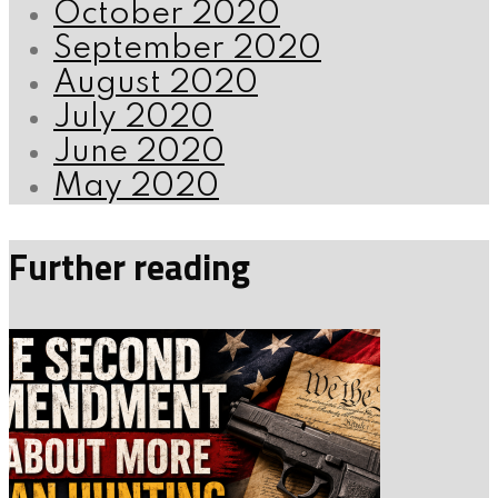
October 2020
September 2020
August 2020
July 2020
June 2020
May 2020
Further reading