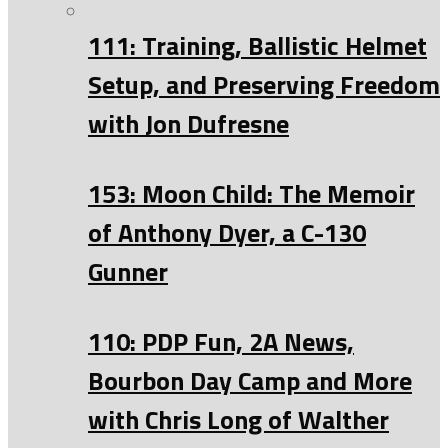
111: Training, Ballistic Helmet
Setup, and Preserving Freedom
with Jon Dufresne
153: Moon Child: The Memoir
of Anthony Dyer, a C-130
Gunner
110: PDP Fun, 2A News,
Bourbon Day Camp and More
with Chris Long of Walther