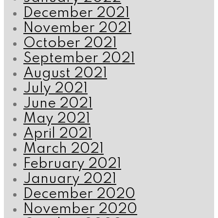
December 2021
November 2021
October 2021
September 2021
August 2021
July 2021
June 2021
May 2021
April 2021
March 2021
February 2021
January 2021
December 2020
November 2020