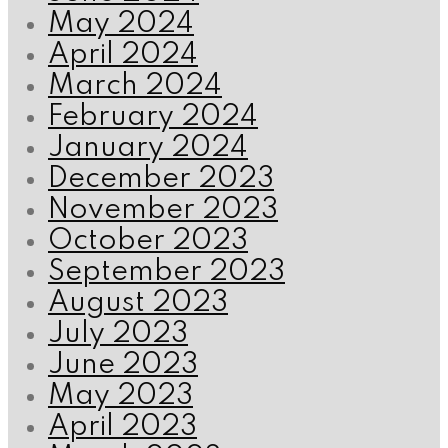
May 2024
April 2024
March 2024
February 2024
January 2024
December 2023
November 2023
October 2023
September 2023
August 2023
July 2023
June 2023
May 2023
April 2023