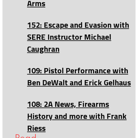
Arms
152: Escape and Evasion with
SERE Instructor Michael
Caughran
109: Pistol Performance with
Ben DeWalt and Erick Gelhaus
108: 2A News, Firearms
History and more with Frank
Riess