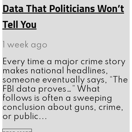
Data That Politicians Won’t
Tell You
1 week ago
Every time a major crime story
makes national headlines,
someone eventually says, “The
FBI data proves…” What
follows is often a sweeping
conclusion about guns, crime,
or public...