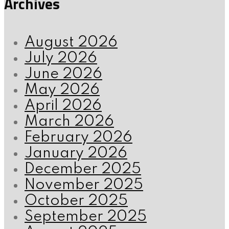
Archives
August 2026
July 2026
June 2026
May 2026
April 2026
March 2026
February 2026
January 2026
December 2025
November 2025
October 2025
September 2025