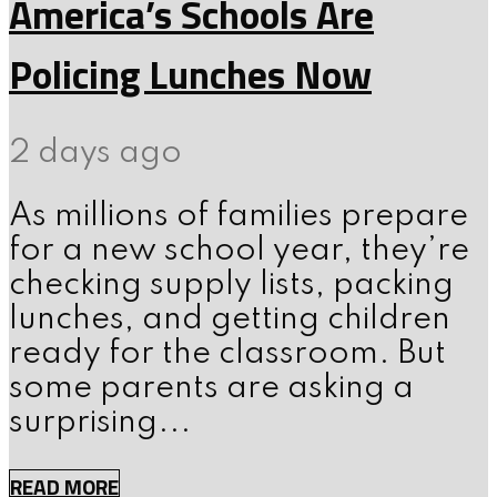
America’s Schools Are
Policing Lunches Now
2 days ago
As millions of families prepare
for a new school year, they’re
checking supply lists, packing
lunches, and getting children
ready for the classroom. But
some parents are asking a
surprising...
READ MORE