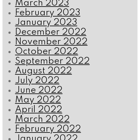
March 2023
February 2023
January 2023
December 2022
November 2022
October 2022
September 2022
August 2022
July 2022
June 2022
May 2022
April 2022
March 2022
February 2022
January 2022