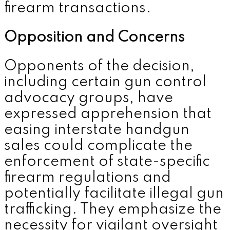
firearm transactions.
Opposition and Concerns
Opponents of the decision,
including certain gun control
advocacy groups, have
expressed apprehension that
easing interstate handgun
sales could complicate the
enforcement of state-specific
firearm regulations and
potentially facilitate illegal gun
trafficking. They emphasize the
necessity for vigilant oversight