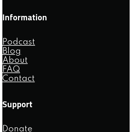
Information
Podcast
Blog
About
FAQ
Contact
Support
Donate