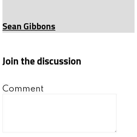
Sean Gibbons
Join the discussion
Comment