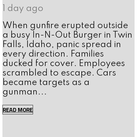
1 day ago
When gunfire erupted outside
a busy In-N-Out Burger in Twin
Falls, Idaho, panic spread in
every direction. Families
ducked for cover. Employees
scrambled to escape. Cars
became targets as a
gunman...
READ MORE