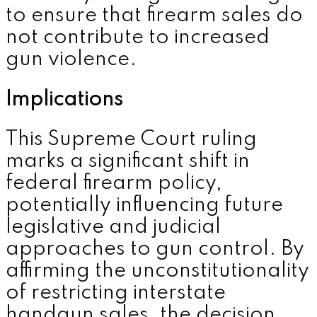
to ensure that firearm sales do
not contribute to increased
gun violence.
Implications
This Supreme Court ruling
marks a significant shift in
federal firearm policy,
potentially influencing future
legislative and judicial
approaches to gun control. By
affirming the unconstitutionality
of restricting interstate
handgun sales, the decision