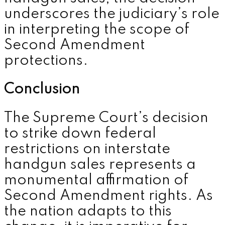
underscores the judiciary’s role
in interpreting the scope of
Second Amendment
protections.
Conclusion
The Supreme Court’s decision
to strike down federal
restrictions on interstate
handgun sales represents a
monumental affirmation of
Second Amendment rights. As
the nation adapts to this