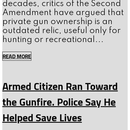
decades, critics of the Second
Amendment have argued that
private gun ownership is an
outdated relic, useful only for
hunting or recreational...
READ MORE
Armed Citizen Ran Toward
the Gunfire. Police Say He
Helped Save Lives