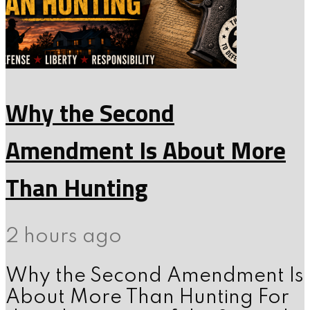
Why the Second
Amendment Is About More
Than Hunting
2 hours ago
Why the Second Amendment Is
About More Than Hunting For