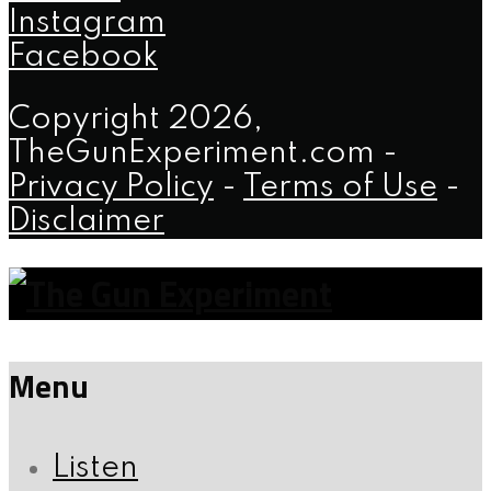
Instagram
Facebook
Copyright 2026,
TheGunExperiment.com -
Privacy Policy
-
Terms of Use
-
Disclaimer
Menu
Listen