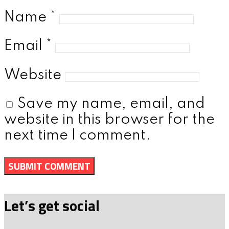
Name
*
Email
*
Website
Save my name, email, and
website in this browser for the
next time I comment.
Let’s get social