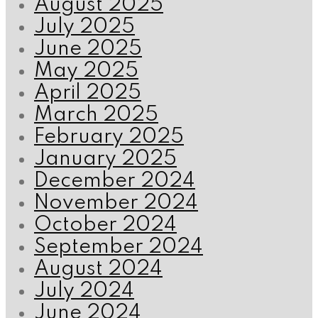
August 2025
July 2025
June 2025
May 2025
April 2025
March 2025
February 2025
January 2025
December 2024
November 2024
October 2024
September 2024
August 2024
July 2024
June 2024