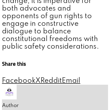
change, it is imperative for
both advocates and
opponents of gun rights to
engage in constructive
dialogue to balance
constitutional freedoms with
public safety considerations.
Share this
Facebook
X
Reddit
Email
Author