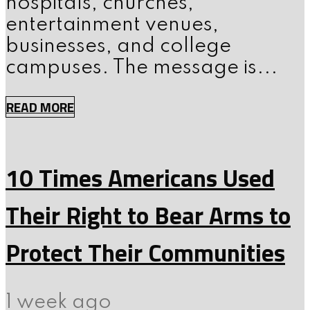
hospitals, churches,
entertainment venues,
businesses, and college
campuses. The message is...
READ MORE
10 Times Americans Used
Their Right to Bear Arms to
Protect Their Communities
1 week ago