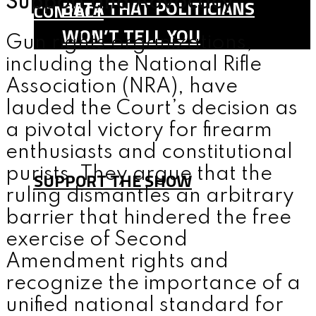
Support and Advocacy
DATA THAT POLITICIANS
CONTACT
WON’T TELL YOU
Gun rights organizations,
SHOP
including the National Rifle
TEAM
Association (NRA), have
lauded the Court’s decision as
FAQ
a pivotal victory for firearm
CONTACT
enthusiasts and constitutional
purists. They argue that the
SUPPORT THE SHOW
ruling dismantles an arbitrary
barrier that hindered the free
MENU
exercise of Second
Amendment rights and
recognize the importance of a
unified national standard for