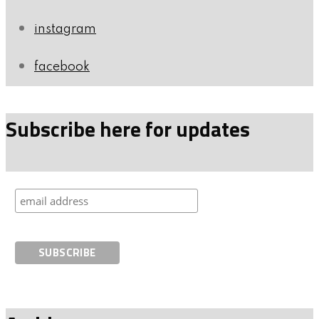
instagram
facebook
Subscribe here for updates