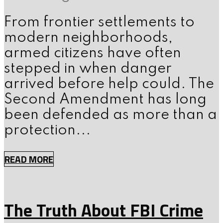
From frontier settlements to
modern neighborhoods,
armed citizens have often
stepped in when danger
arrived before help could. The
Second Amendment has long
been defended as more than a
protection...
READ MORE
The Truth About FBI Crime