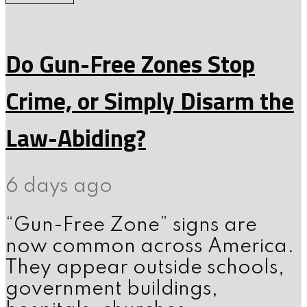
Do Gun-Free Zones Stop
Crime, or Simply Disarm the
Law-Abiding?
6 days ago
“Gun-Free Zone” signs are
now common across America.
They appear outside schools,
government buildings,