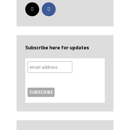
Subscribe here for updates