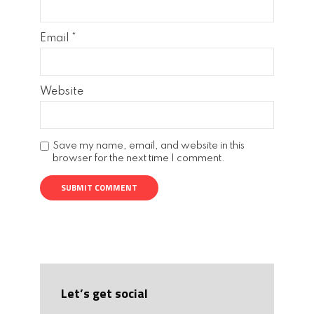
Email
*
Website
Save my name, email, and website in this
browser for the next time I comment.
Let’s get social