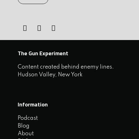
The Gun Experiment
Content created behind enemy lines.
Hudson Valley, New York
Information
Podcast
Blog
About