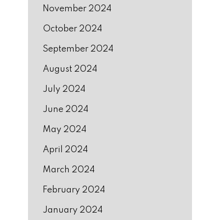
November 2024
October 2024
September 2024
August 2024
July 2024
June 2024
May 2024
April 2024
March 2024
February 2024
January 2024