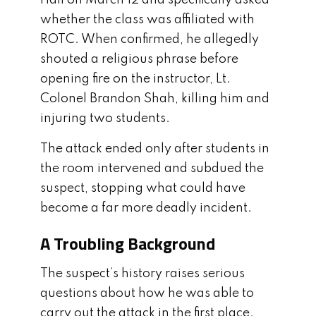
whether the class was affiliated with
ROTC. When confirmed, he allegedly
shouted a religious phrase before
opening fire on the instructor, Lt.
Colonel Brandon Shah, killing him and
injuring two students.
The attack ended only after students in
the room intervened and subdued the
suspect, stopping what could have
become a far more deadly incident.
A Troubling Background
The suspect’s history raises serious
questions about how he was able to
carry out the attack in the first place.