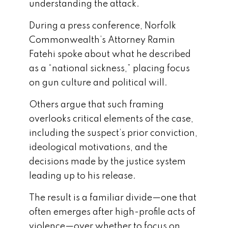
understanding the attack.
During a press conference, Norfolk
Commonwealth’s Attorney Ramin
Fatehi spoke about what he described
as a “national sickness,” placing focus
on gun culture and political will.
Others argue that such framing
overlooks critical elements of the case,
including the suspect’s prior conviction,
ideological motivations, and the
decisions made by the justice system
leading up to his release.
The result is a familiar divide—one that
often emerges after high-profile acts of
violence—over whether to focus on