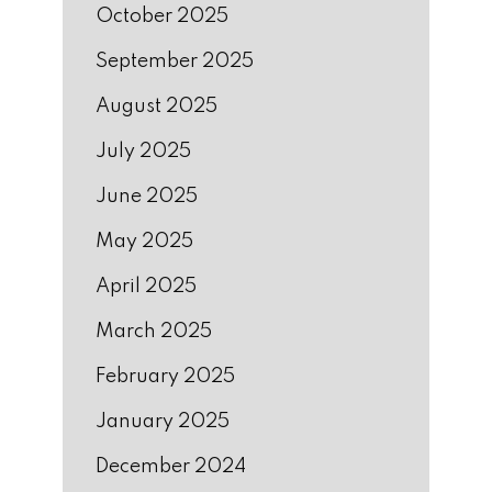
October 2025
September 2025
August 2025
July 2025
June 2025
May 2025
April 2025
March 2025
February 2025
January 2025
December 2024