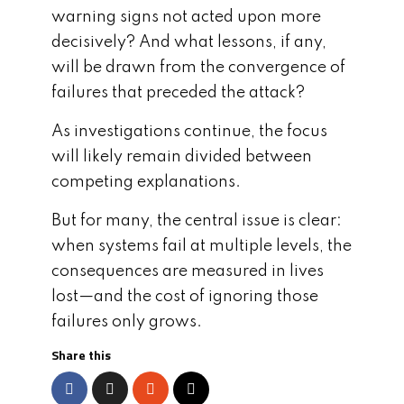
warning signs not acted upon more
decisively? And what lessons, if any,
will be drawn from the convergence of
failures that preceded the attack?
As investigations continue, the focus
will likely remain divided between
competing explanations.
But for many, the central issue is clear:
when systems fail at multiple levels, the
consequences are measured in lives
lost—and the cost of ignoring those
failures only grows.
Share this