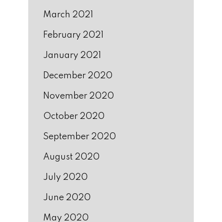
March 2021
February 2021
January 2021
December 2020
November 2020
October 2020
September 2020
August 2020
July 2020
June 2020
May 2020