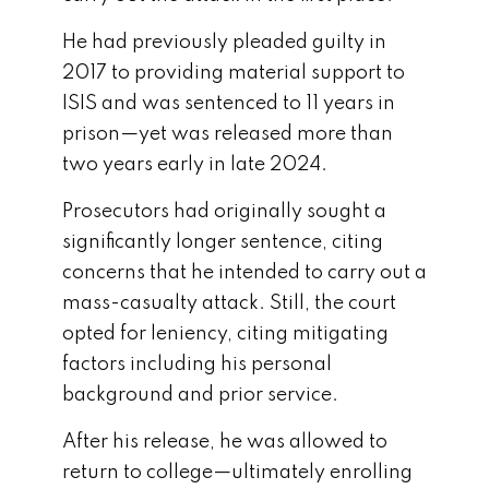
He had previously pleaded guilty in
2017 to providing material support to
ISIS and was sentenced to 11 years in
prison—yet was released more than
two years early in late 2024.
Prosecutors had originally sought a
significantly longer sentence, citing
concerns that he intended to carry out a
mass-casualty attack. Still, the court
opted for leniency, citing mitigating
factors including his personal
background and prior service.
After his release, he was allowed to
return to college—ultimately enrolling