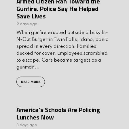
Armed Citizen Ran Toward the
Gunfire. Police Say He Helped
Save Lives
2 days ago
When gunfire erupted outside a busy In-
N-Out Burger in Twin Falls, Idaho, panic
spread in every direction. Families
ducked for cover. Employees scrambled
to escape. Cars became targets as a
gunman...
READ MORE
America’s Schools Are Policing
Lunches Now
3 days ago