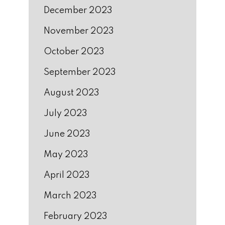
December 2023
November 2023
October 2023
September 2023
August 2023
July 2023
June 2023
May 2023
April 2023
March 2023
February 2023