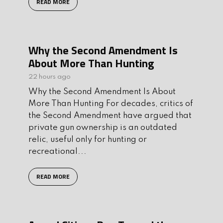
READ MORE
Why the Second Amendment Is
About More Than Hunting
22 hours ago
Why the Second Amendment Is About
More Than Hunting For decades, critics of
the Second Amendment have argued that
private gun ownership is an outdated
relic, useful only for hunting or
recreational...
READ MORE