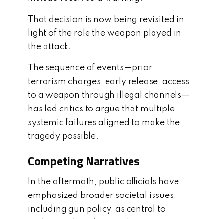
That decision is now being revisited in
light of the role the weapon played in
the attack.
The sequence of events—prior
terrorism charges, early release, access
to a weapon through illegal channels—
has led critics to argue that multiple
systemic failures aligned to make the
tragedy possible.
Competing Narratives
In the aftermath, public officials have
emphasized broader societal issues,
including gun policy, as central to