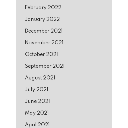
February 2022
January 2022
December 2021
November 2021
October 2021
September 2021
August 2021
July 2021
June 2021
May 2021
April 2021