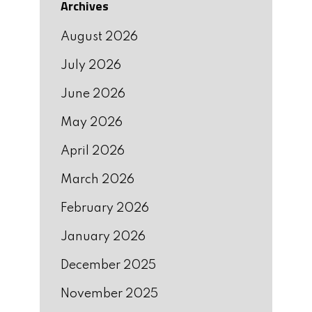
Archives
August 2026
July 2026
June 2026
May 2026
April 2026
March 2026
February 2026
January 2026
December 2025
November 2025