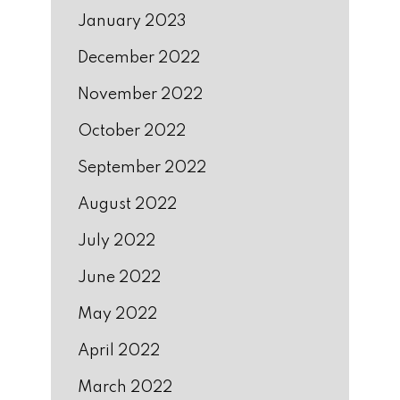
January 2023
December 2022
November 2022
October 2022
September 2022
August 2022
July 2022
June 2022
May 2022
April 2022
March 2022