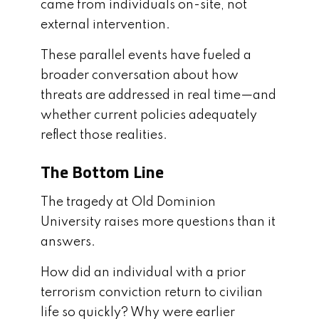
came from individuals on-site, not
external intervention.
These parallel events have fueled a
broader conversation about how
threats are addressed in real time—and
whether current policies adequately
reflect those realities.
The Bottom Line
The tragedy at Old Dominion
University raises more questions than it
answers.
How did an individual with a prior
terrorism conviction return to civilian
life so quickly? Why were earlier