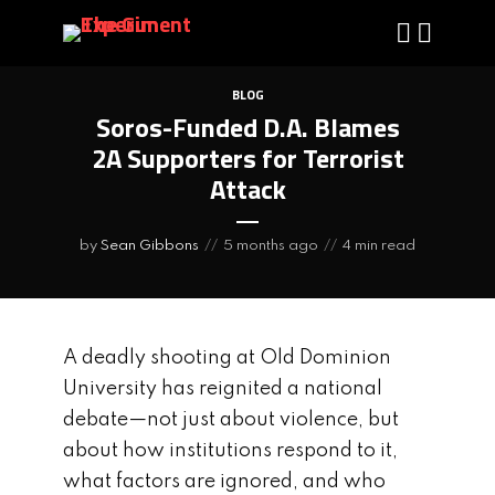
BLOG
Soros-Funded D.A. Blames
2A Supporters for Terrorist
Attack
by
Sean Gibbons
5 months ago
4 min read
A deadly shooting at Old Dominion
University has reignited a national
debate—not just about violence, but
about how institutions respond to it,
what factors are ignored, and who