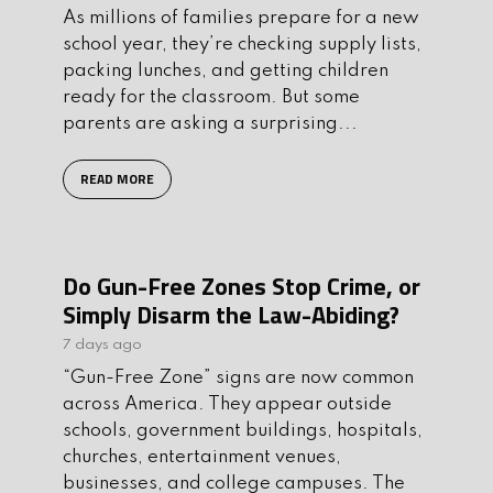
As millions of families prepare for a new
school year, they’re checking supply lists,
packing lunches, and getting children
ready for the classroom. But some
parents are asking a surprising...
READ MORE
Do Gun-Free Zones Stop Crime, or
Simply Disarm the Law-Abiding?
7 days ago
“Gun-Free Zone” signs are now common
across America. They appear outside
schools, government buildings, hospitals,
churches, entertainment venues,
businesses, and college campuses. The