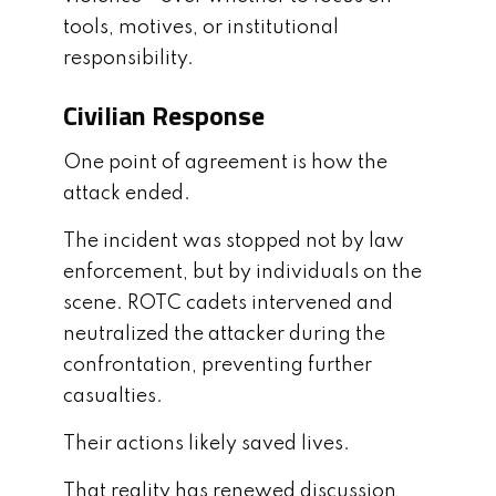
tools, motives, or institutional
responsibility.
Civilian Response
One point of agreement is how the
attack ended.
The incident was stopped not by law
enforcement, but by individuals on the
scene. ROTC cadets intervened and
neutralized the attacker during the
confrontation, preventing further
casualties.
Their actions likely saved lives.
That reality has renewed discussion