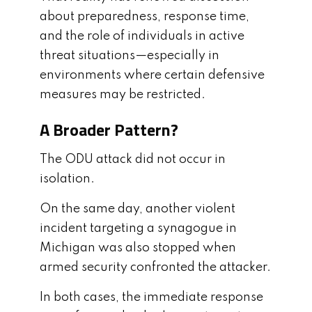
about preparedness, response time,
and the role of individuals in active
threat situations—especially in
environments where certain defensive
measures may be restricted.
A Broader Pattern?
The ODU attack did not occur in
isolation.
On the same day, another violent
incident targeting a synagogue in
Michigan was also stopped when
armed security confronted the attacker.
In both cases, the immediate response