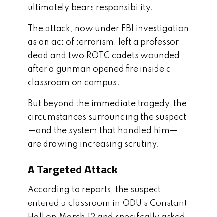
ultimately bears responsibility.
The attack, now under FBI investigation
as an act of terrorism, left a professor
dead and two ROTC cadets wounded
after a gunman opened fire inside a
classroom on campus.
But beyond the immediate tragedy, the
circumstances surrounding the suspect
—and the system that handled him—
are drawing increasing scrutiny.
A Targeted Attack
According to reports, the suspect
entered a classroom in ODU’s Constant
Hall on March 12 and specifically asked