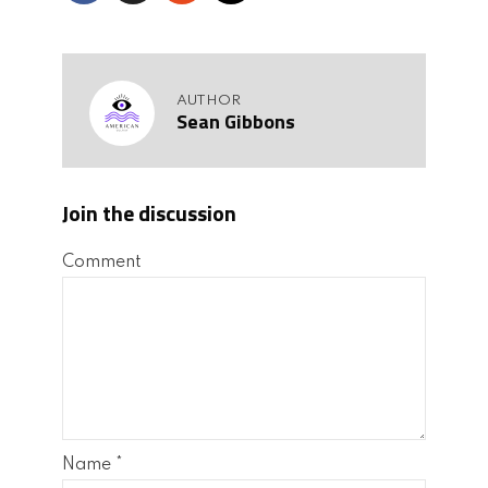
AUTHOR
Sean Gibbons
Join the discussion
Comment
Name
*