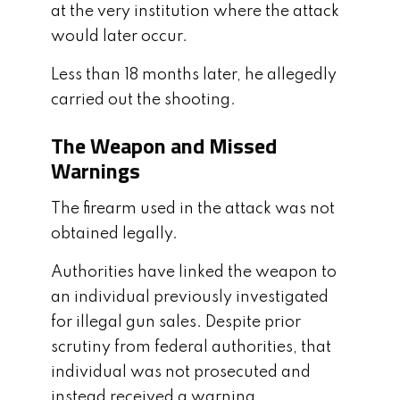
at the very institution where the attack
would later occur.
Less than 18 months later, he allegedly
carried out the shooting.
The Weapon and Missed
Warnings
The firearm used in the attack was not
obtained legally.
Authorities have linked the weapon to
an individual previously investigated
for illegal gun sales. Despite prior
scrutiny from federal authorities, that
individual was not prosecuted and
instead received a warning.