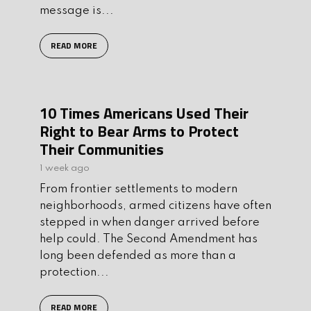
message is...
READ MORE
10 Times Americans Used Their
Right to Bear Arms to Protect
Their Communities
1 week ago
From frontier settlements to modern
neighborhoods, armed citizens have often
stepped in when danger arrived before
help could. The Second Amendment has
long been defended as more than a
protection...
READ MORE