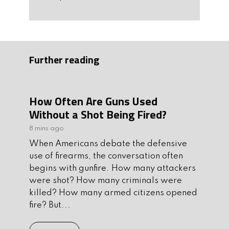
Further reading
How Often Are Guns Used
Without a Shot Being Fired?
8 mins ago
When Americans debate the defensive
use of firearms, the conversation often
begins with gunfire. How many attackers
were shot? How many criminals were
killed? How many armed citizens opened
fire? But...