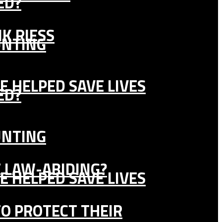
ED?
K RIESS
UNTING
E HELPED SAVE LIVES
ED?
UNTING
E LAW-ABIDING?
E HELPED SAVE LIVES
TO PROTECT THEIR