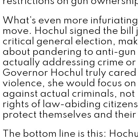
restrictions on gun ownershi
What’s even more infuriating i
move. Hochul signed the bill 
critical general election, maki
about pandering to anti-gun 
actually addressing crime or p
Governor Hochul truly cared
violence, she would focus on
against actual criminals, not 
rights of law-abiding citizen
protect themselves and their 
The bottom line is this: Hochu