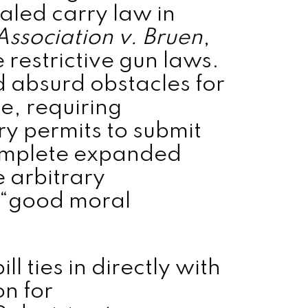
aled carry law in
 Association v. Bruen
,
restrictive gun laws.
 absurd obstacles for
e, requiring
ry permits to submit
complete expanded
 arbitrary
 “good moral
l ties in directly with
on for