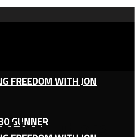
ING FREEDOM WITH JON
130 GUNNER
al Institutions