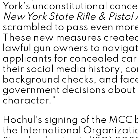
York’s unconstitutional conce
MENU
New York State Rifle & Pistol
scrambled to pass even more 
These new measures created
lawful gun owners to navigat
applicants for concealed car
their social media history, 
background checks, and face
government decisions about
character.”
Hochul’s signing of the MCC bil
the International Organizati