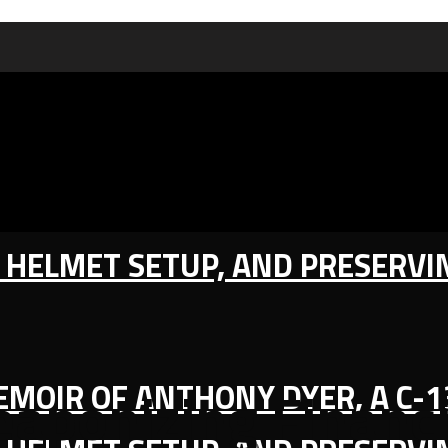
IC HELMET SETUP, AND PRESERV
MEMOIR OF ANTHONY DYER, A C-
eaponizing Financi