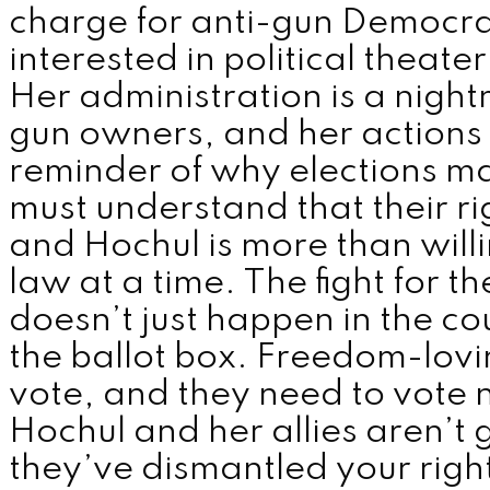
charge for anti-gun Democra
interested in political theater
Her administration is a nigh
gun owners, and her actions 
reminder of why elections m
must understand that their rig
and Hochul is more than will
law at a time. The fight for
doesn’t just happen in the c
the ballot box. Freedom-lov
vote, and they need to vote
Hochul and her allies aren’t g
they’ve dismantled your righ