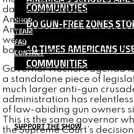
COMMUNITIES
dangerous precedent, not ju
SHOP
Amendment rights but for the 
DO GUN-FREE ZONES STOP
Americans. Imagine if other 
TEAM
were suddenly singled out for
FAQ
10 TIMES AMERICANS USE
based on political whims. It’s
CONTACT
COMMUNITIES
Governor Hochul’s agenda is cl
SHOP
a standalone piece of legislat
TEAM
much larger anti-gun crusad
FAQ
administration has relentless
CONTACT
of law-abiding gun owners sin
This is the same governor wh
SUPPORT THE SHOW
the Supreme Court’s decisio