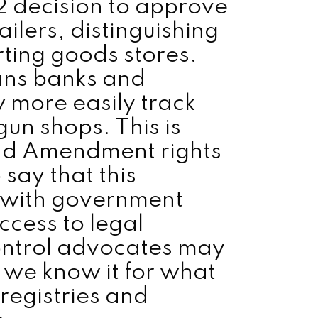
2 decision to approve
ailers, distinguishing
rting goods stores.
ans banks and
more easily track
un shops. This is
ond Amendment rights
 say that this
 with government
ccess to legal
control advocates may
t we know it for what
 registries and