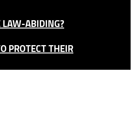
E LAW-ABIDING?
TO PROTECT THEIR