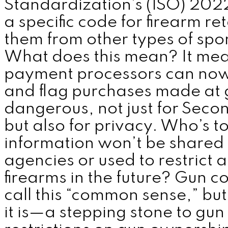
Standardization’s (ISO) 202
a specific code for firearm ret
them from other types of spo
What does this mean? It me
payment processors can now 
and flag purchases made at g
dangerous, not just for Sec
but also for privacy. Who’s to
information won’t be shared
agencies or used to restrict a
firearms in the future? Gun 
call this “common sense,” bu
it is—a stepping stone to gun