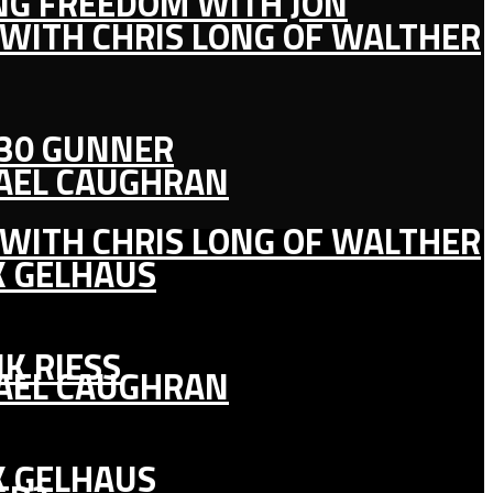
ING FREEDOM WITH JON
 WITH CHRIS LONG OF WALTHER
130 GUNNER
HAEL CAUGHRAN
 WITH CHRIS LONG OF WALTHER
K GELHAUS
K RIESS
HAEL CAUGHRAN
K GELHAUS