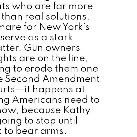
ts who are far more
 than real solutions.
tmare for New York’s
serve as a stark
atter. Gun owners
hts are on the line,
ing to erode them one
 the Second Amendment
ourts—it happens at
ing Americans need to
 now, because Kathy
oing to stop until
t to bear arms.