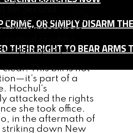
st for Second
privacy rights of all
 CRIME, OR SIMPLY DISARM TH
lawful transactions
 special scrutiny
D THEIR RIGHT TO BEAR ARMS 
 a slippery slope.
ear. This bill is not
ion—it’s part of a
e. Hochul’s
ly attacked the rights
ce she took office.
o, in the aftermath of
n striking down New