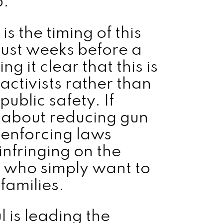
p.
s the timing of this
just weeks before a
ng it clear that this is
activists rather than
ublic safety. If
 about reducing gun
 enforcing laws
infringing on the
s who simply want to
families.
l is leading the