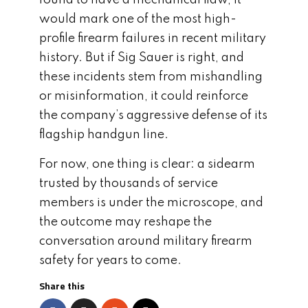
would mark one of the most high-
profile firearm failures in recent military
history. But if Sig Sauer is right, and
these incidents stem from mishandling
or misinformation, it could reinforce
the company’s aggressive defense of its
flagship handgun line.
For now, one thing is clear: a sidearm
trusted by thousands of service
members is under the microscope, and
the outcome may reshape the
conversation around military firearm
safety for years to come.
Share this