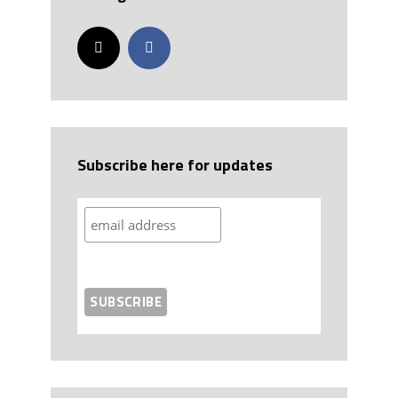
Subscribe here for updates