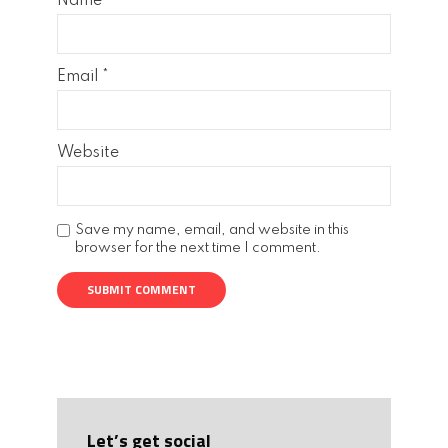
Name
*
Email
*
Website
Save my name, email, and website in this
browser for the next time I comment.
Let’s get social