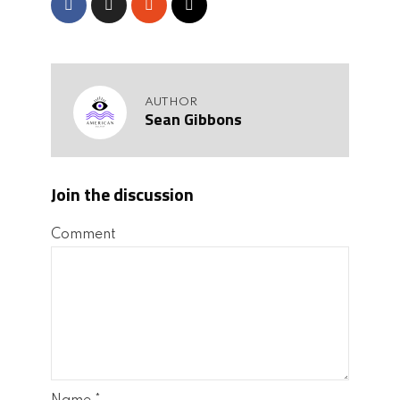
AUTHOR
Sean Gibbons
Join the discussion
Comment