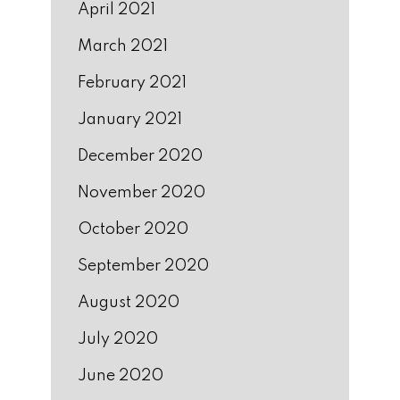
April 2021
March 2021
February 2021
January 2021
December 2020
November 2020
October 2020
September 2020
August 2020
July 2020
June 2020