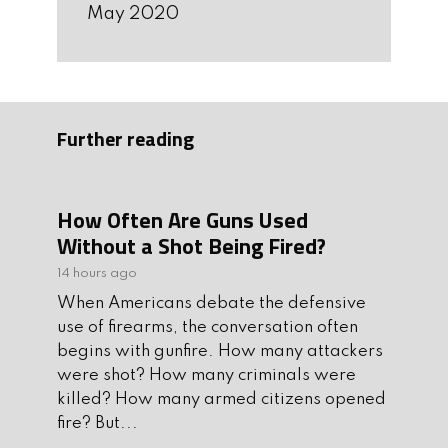
May 2020
Further reading
How Often Are Guns Used
Without a Shot Being Fired?
14 hours ago
When Americans debate the defensive
use of firearms, the conversation often
begins with gunfire. How many attackers
were shot? How many criminals were
killed? How many armed citizens opened
fire? But...