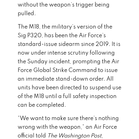
without the weapon’s trigger being
pulled.
The M18, the military’s version of the
Sig P320, has been the Air Force’s
standard-issue sidearm since 2019. It is
now under intense scrutiny following
the Sunday incident, prompting the Air
Force Global Strike Command to issue
an immediate stand-down order. All
units have been directed to suspend use
of the M18 until a full safety inspection
can be completed.
“We want to make sure there’s nothing
wrong with the weapon,” an Air Force
official told
The Washington Post
,