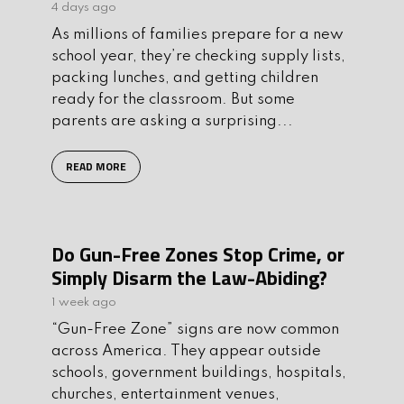
4 days ago
As millions of families prepare for a new
school year, they’re checking supply lists,
packing lunches, and getting children
ready for the classroom. But some
parents are asking a surprising...
READ MORE
Do Gun-Free Zones Stop Crime, or
Simply Disarm the Law-Abiding?
1 week ago
“Gun-Free Zone” signs are now common
across America. They appear outside
schools, government buildings, hospitals,
churches, entertainment venues,