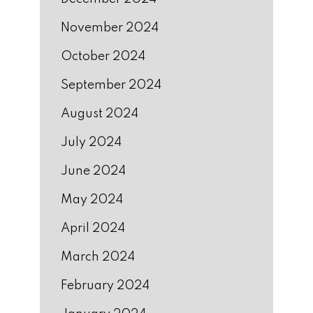
November 2024
October 2024
September 2024
August 2024
July 2024
June 2024
May 2024
April 2024
March 2024
February 2024