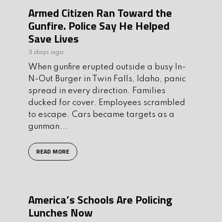
Armed Citizen Ran Toward the
Gunfire. Police Say He Helped
Save Lives
3 days ago
When gunfire erupted outside a busy In-
N-Out Burger in Twin Falls, Idaho, panic
spread in every direction. Families
ducked for cover. Employees scrambled
to escape. Cars became targets as a
gunman...
READ MORE
America’s Schools Are Policing
Lunches Now