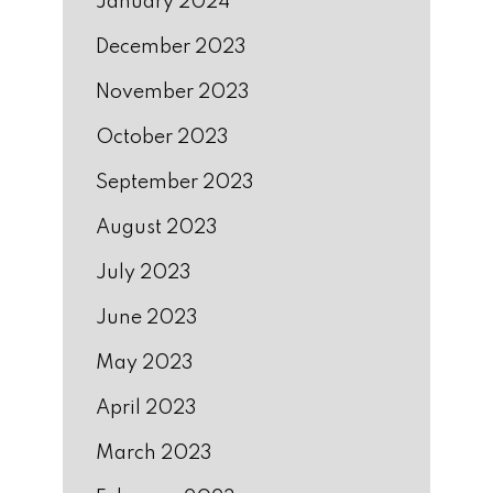
January 2024
December 2023
November 2023
October 2023
September 2023
August 2023
July 2023
June 2023
May 2023
April 2023
March 2023