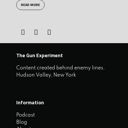
READ MORE
The Gun Experiment
Content created behind enemy lines.
Hudson Valley, New York
Information
Podcast
Blog