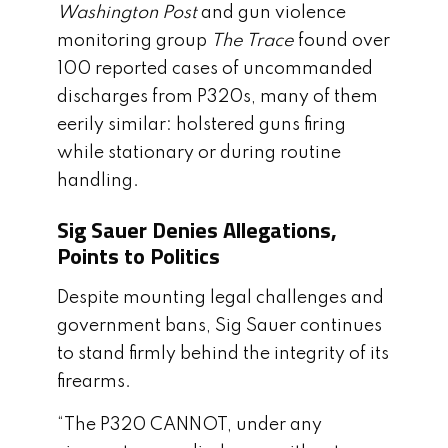
Washington Post
and gun violence
monitoring group
The Trace
found over
100 reported cases of uncommanded
discharges from P320s, many of them
eerily similar: holstered guns firing
while stationary or during routine
handling.
Sig Sauer Denies Allegations,
Points to Politics
Despite mounting legal challenges and
government bans, Sig Sauer continues
to stand firmly behind the integrity of its
firearms.
“The P320 CANNOT, under any