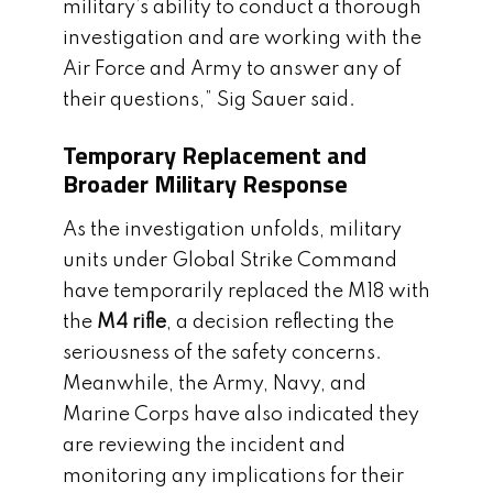
military’s ability to conduct a thorough
investigation and are working with the
Air Force and Army to answer any of
their questions,” Sig Sauer said.
Temporary Replacement and
Broader Military Response
As the investigation unfolds, military
units under Global Strike Command
have temporarily replaced the M18 with
the
M4 rifle
, a decision reflecting the
seriousness of the safety concerns.
Meanwhile, the Army, Navy, and
Marine Corps have also indicated they
are reviewing the incident and
monitoring any implications for their