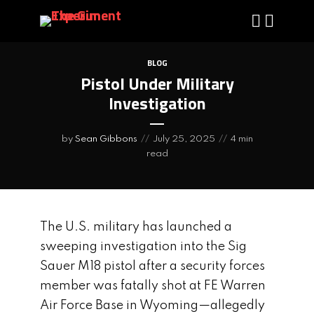
BLOG
Pistol Under Military
Investigation
by
Sean Gibbons
July 25, 2025
4 min
read
The U.S. military has launched a
sweeping investigation into the Sig
Sauer M18 pistol after a security forces
member was fatally shot at FE Warren
Air Force Base in Wyoming—allegedly