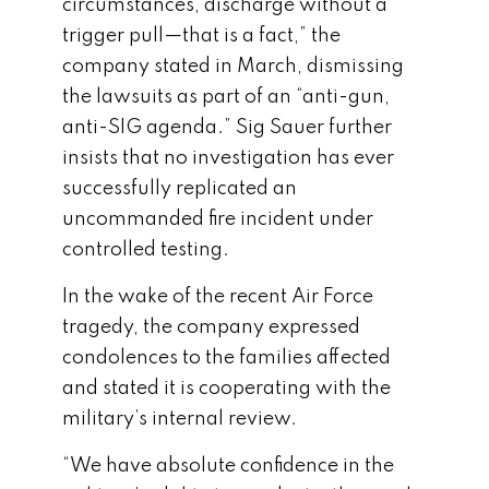
circumstances, discharge without a
trigger pull—that is a fact,” the
company stated in March, dismissing
the lawsuits as part of an “anti-gun,
anti-SIG agenda.” Sig Sauer further
insists that no investigation has ever
successfully replicated an
uncommanded fire incident under
controlled testing.
In the wake of the recent Air Force
tragedy, the company expressed
condolences to the families affected
and stated it is cooperating with the
military’s internal review.
“We have absolute confidence in the