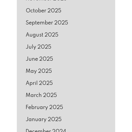
October 2025
September 2025
August 2025
July 2025
June 2025
May 2025
April 2025
March 2025
February 2025
January 2025
December 2024