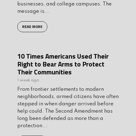
businesses, and college campuses. The
message is...
READ MORE
10 Times Americans Used Their
Right to Bear Arms to Protect
Their Communities
1 week ago
From frontier settlements to modern
neighborhoods, armed citizens have often
stepped in when danger arrived before
help could. The Second Amendment has
long been defended as more than a
protection...