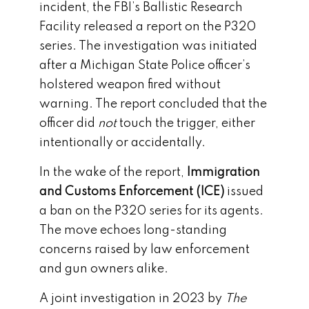
incident, the FBI’s Ballistic Research
Facility released a report on the P320
series. The investigation was initiated
after a Michigan State Police officer’s
holstered weapon fired without
warning. The report concluded that the
officer did
not
touch the trigger, either
intentionally or accidentally.
In the wake of the report,
Immigration
and Customs Enforcement (ICE)
issued
a ban on the P320 series for its agents.
The move echoes long-standing
concerns raised by law enforcement
and gun owners alike.
A joint investigation in 2023 by
The