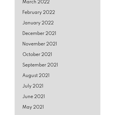
March 2022
February 2022
January 2022
December 2021
November 2021
October 2021
September 2021
August 2021
July 2021
June 2021
May 2021