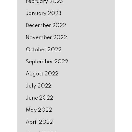
February 2023
January 2023
December 2022
November 2022
October 2022
September 2022
August 2022
July 2022
June 2022
May 2022
April 2022