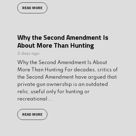
READ MORE
Why the Second Amendment Is
About More Than Hunting
2 days ago
Why the Second Amendment Is About
More Than Hunting For decades, critics of
the Second Amendment have argued that
private gun ownership is an outdated
relic, useful only for hunting or
recreational...
READ MORE