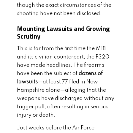
though the exact circumstances of the
shooting have not been disclosed.
Mounting Lawsuits and Growing
Scrutiny
This is far from the first time the M18
and its civilian counterpart, the P320,
have made headlines. The firearms
have been the subject of
dozens of
lawsuits
—at least 77 filed in New
Hampshire alone—alleging that the
weapons have discharged without any
trigger pull, often resulting in serious
injury or death.
Just weeks before the Air Force