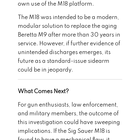
own use of the M18 platform.
The M18 was intended to be a modern,
modular solution to replace the aging
Beretta M9 after more than 30 years in
service. However, if further evidence of
unintended discharges emerges, its
future as a standard-issue sidearm
could be in jeopardy.
What Comes Next?
For gun enthusiasts, law enforcement,
and military members, the outcome of
this investigation could have sweeping
implications. If the Sig Sauer M18 is
found to have a mechanical flaw, it