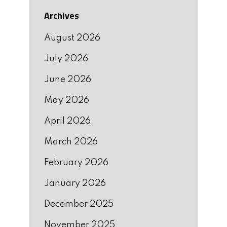
Archives
August 2026
July 2026
June 2026
May 2026
April 2026
March 2026
February 2026
January 2026
December 2025
November 2025