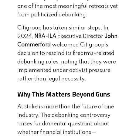
one of the most meaningful retreats yet
from politicized debanking.
Citigroup has taken similar steps. In
2024,
NRA-ILA
Executive Director
John
Commerford
welcomed Citigroup’s
decision to rescind its firearms-related
debanking rules, noting that they were
implemented under activist pressure
rather than legal necessity.
Why This Matters Beyond Guns
At stake is more than the future of one
industry. The debanking controversy
raises fundamental questions about
whether financial institutions—