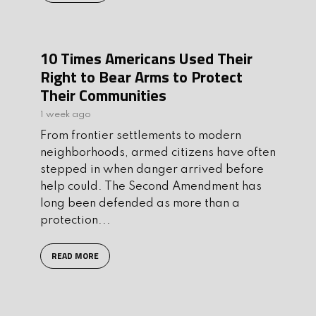
10 Times Americans Used Their
Right to Bear Arms to Protect
Their Communities
1 week ago
From frontier settlements to modern
neighborhoods, armed citizens have often
stepped in when danger arrived before
help could. The Second Amendment has
long been defended as more than a
protection...
READ MORE