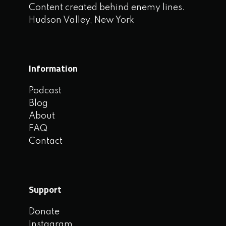
Content created behind enemy lines.
Hudson Valley, New York
Information
Podcast
Blog
About
FAQ
Contact
Support
Donate
Instagram