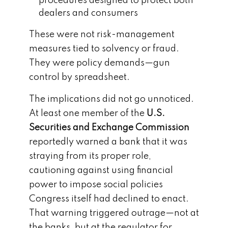
procedures designed to protect both
dealers and consumers
These were not risk-management
measures tied to solvency or fraud.
They were policy demands—gun
control by spreadsheet.
The implications did not go unnoticed.
At least one member of the
U.S.
Securities and Exchange Commission
reportedly warned a bank that it was
straying from its proper role,
cautioning against using financial
power to impose social policies
Congress itself had declined to enact.
That warning triggered outrage—not at
the banks, but at the regulator for