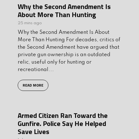
Why the Second Amendment Is
About More Than Hunting
25 mins ago
Why the Second Amendment Is About
More Than Hunting For decades, critics of
the Second Amendment have argued that
private gun ownership is an outdated
relic, useful only for hunting or
recreational...
READ MORE
Armed Citizen Ran Toward the
Gunfire. Police Say He Helped
Save Lives