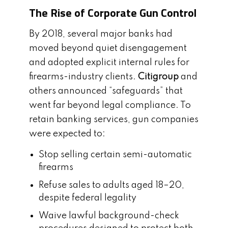
The Rise of Corporate Gun Control
By 2018, several major banks had
moved beyond quiet disengagement
and adopted explicit internal rules for
firearms-industry clients.
Citigroup
and
others announced “safeguards” that
went far beyond legal compliance. To
retain banking services, gun companies
were expected to:
Stop selling certain semi-automatic
firearms
Refuse sales to adults aged 18–20,
despite federal legality
Waive lawful background-check