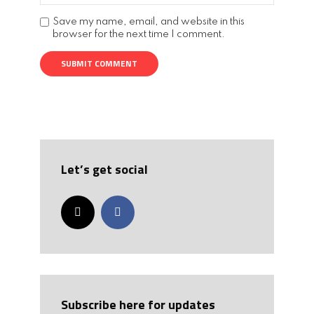
Save my name, email, and website in this
browser for the next time I comment.
Let’s get social
Subscribe here for updates