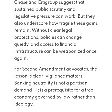
Chase and Citigroup suggest that
sustained public scrutiny and
legislative pressure can work. But they
also underscore how fragile these gains
remain. Without clear legal
protections, policies can change
quietly, and access to financial
infrastructure can be weaponized once
again.
For Second Amendment advocates, the
lesson is clear: vigilance matters.
Banking neutrality is not a partisan
demand—it is a prerequisite for a free
economy governed by law rather than
ideology.