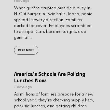
1 day ago
When gunfire erupted outside a busy In-
N-Out Burger in Twin Falls, Idaho, panic
spread in every direction. Families
ducked for cover. Employees scrambled
to escape. Cars became targets as a
gunman...
READ MORE
America’s Schools Are Policing
Lunches Now
2 days ago
As millions of families prepare for a new
school year, they’re checking supply lists,
packing lunches, and getting children