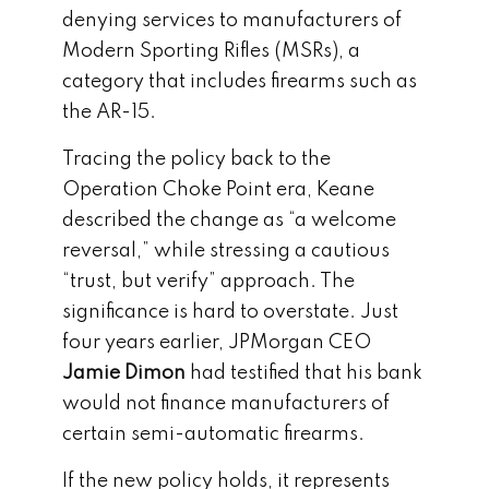
denying services to manufacturers of
Modern Sporting Rifles (MSRs), a
category that includes firearms such as
the AR-15.
Tracing the policy back to the
Operation Choke Point era, Keane
described the change as “a welcome
reversal,” while stressing a cautious
“trust, but verify” approach. The
significance is hard to overstate. Just
four years earlier, JPMorgan CEO
Jamie Dimon
had testified that his bank
would not finance manufacturers of
certain semi-automatic firearms.
If the new policy holds, it represents