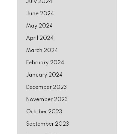
July 2024
June 2024
May 2024
April 2024
March 2024
February 2024
January 2024
December 2023
November 2023
October 2023
September 2023