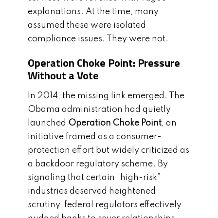
explanations. At the time, many
assumed these were isolated
compliance issues. They were not.
Operation Choke Point: Pressure
Without a Vote
In 2014, the missing link emerged. The
Obama administration had quietly
launched
Operation Choke Point
, an
initiative framed as a consumer-
protection effort but widely criticized as
a backdoor regulatory scheme. By
signaling that certain “high-risk”
industries deserved heightened
scrutiny, federal regulators effectively