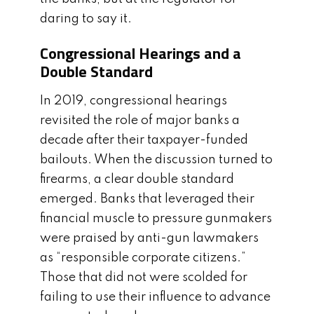
daring to say it.
Congressional Hearings and a
Double Standard
In 2019, congressional hearings
revisited the role of major banks a
decade after their taxpayer-funded
bailouts. When the discussion turned to
firearms, a clear double standard
emerged. Banks that leveraged their
financial muscle to pressure gunmakers
were praised by anti-gun lawmakers
as “responsible corporate citizens.”
Those that did not were scolded for
failing to use their influence to advance