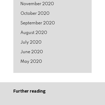
November 2020
October 2020
September 2020
August 2020
July 2020
June 2020
May 2020
Further reading