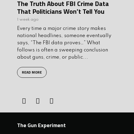
The Truth About FBI Crime Data
That Politicians Won’t Tell You
1 week ago
Every time a major crime story makes
national headlines, someone eventually
says, “The FBI data proves…” What
follows is often a sweeping conclusion
about guns, crime, or public...
READ MORE
The Gun Experiment