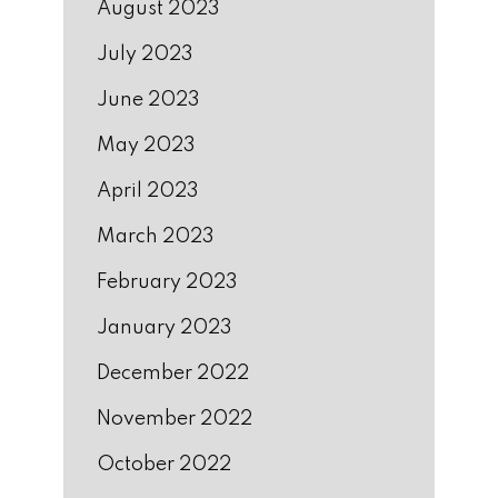
August 2023
July 2023
June 2023
May 2023
April 2023
March 2023
February 2023
January 2023
December 2022
November 2022
October 2022