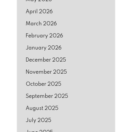
April 2026
March 2026
February 2026
January 2026
December 2025
November 2025
October 2025
September 2025
August 2025
July 2025