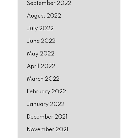
September 2022
August 2022
July 2022
June 2022
May 2022
April 2022
March 2022
February 2022
January 2022
December 2021
November 2021