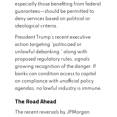
especially those benefiting from federal
guarantees—should be permitted to
deny services based on political or
ideological criteria.
President Trump’s recent executive
action targeting “politicized or
unlawful debanking,” along with
proposed regulatory rules, signals
growing recognition of the danger. If
banks can condition access to capital
on compliance with unofficial policy
agendas, no lawful industry is immune.
The Road Ahead
The recent reversals by JPMorgan