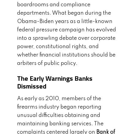
boardrooms and compliance
departments. What began during the
Obama-Biden years as a little-known
federal pressure campaign has evolved
into a sprawling debate over corporate
power, constitutional rights, and
whether financial institutions should be
arbiters of public policy.
The Early Warnings Banks
Dismissed
As early as 2010, members of the
firearms industry began reporting
unusual difficulties obtaining and
maintaining banking services. The
complaints centered largely on
Bank of