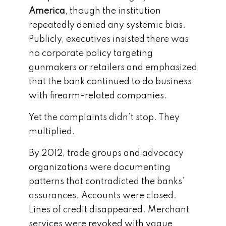
America
, though the institution
repeatedly denied any systemic bias.
Publicly, executives insisted there was
no corporate policy targeting
gunmakers or retailers and emphasized
that the bank continued to do business
with firearm-related companies.
Yet the complaints didn’t stop. They
multiplied.
By 2012, trade groups and advocacy
organizations were documenting
patterns that contradicted the banks’
assurances. Accounts were closed.
Lines of credit disappeared. Merchant
services were revoked with vague