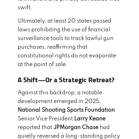
swift.
Ultimately, at least 20 states passed
laws prohibiting the use of financial
surveillance tools to track lawful gun
purchases, reaffirming that
constitutional rights do not evaporate
at the point of sale.
A Shift—Or a Strategic Retreat?
Against this backdrop, a notable
development emerged in 2025.
National Shooting Sports Foundation
Senior Vice President
Larry Keane
reported that
JPMorgan Chase
had
quietly reversed a long-standing policy