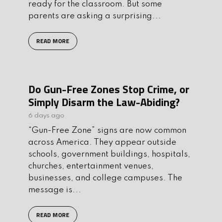
ready for the classroom. But some
parents are asking a surprising...
READ MORE
Do Gun-Free Zones Stop Crime, or
Simply Disarm the Law-Abiding?
6 days ago
“Gun-Free Zone” signs are now common
across America. They appear outside
schools, government buildings, hospitals,
churches, entertainment venues,
businesses, and college campuses. The
message is...
READ MORE