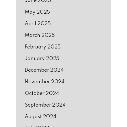
June 2025
May 2025
April 2025
March 2025
February 2025
January 2025
December 2024
November 2024
October 2024
September 2024
August 2024