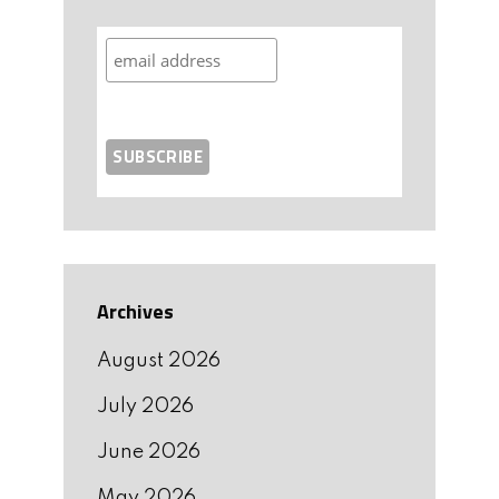
Archives
August 2026
July 2026
June 2026
May 2026