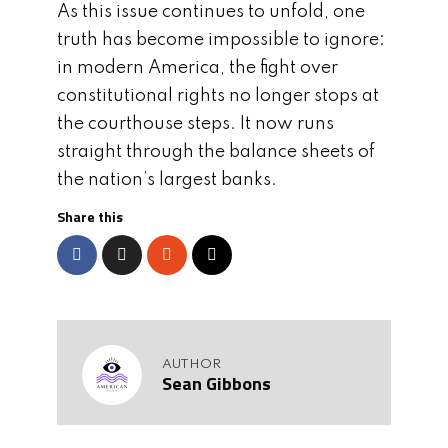
As this issue continues to unfold, one
truth has become impossible to ignore:
in modern America, the fight over
constitutional rights no longer stops at
the courthouse steps. It now runs
straight through the balance sheets of
the nation’s largest banks.
Share this
AUTHOR
Sean Gibbons