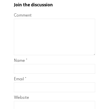
Join the discussion
Comment
Name
*
Email
*
Website