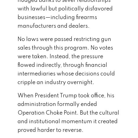
nudged banks to sever relationships
with lawful but politically disfavored
businesses—including firearms
manufacturers and dealers.
No laws were passed restricting gun
sales through this program. No votes
were taken. Instead, the pressure
flowed indirectly, through financial
intermediaries whose decisions could
cripple an industry overnight.
When President Trump took office, his
administration formally ended
Operation Choke Point. But the cultural
and institutional momentum it created
proved harder to reverse.