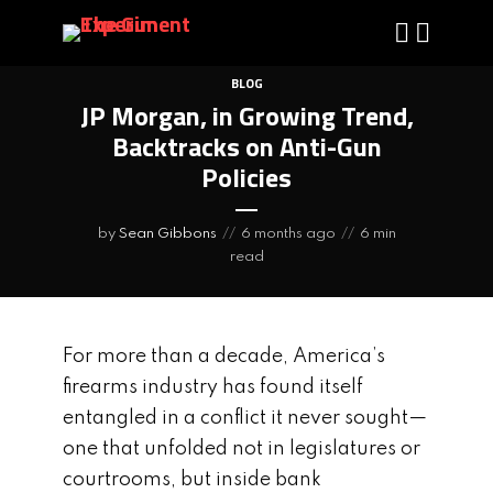
BLOG
JP Morgan, in Growing Trend,
Backtracks on Anti-Gun
Policies
by
Sean Gibbons
6 months ago
6 min
read
For more than a decade, America’s
firearms industry has found itself
entangled in a conflict it never sought—
one that unfolded not in legislatures or
courtrooms, but inside bank