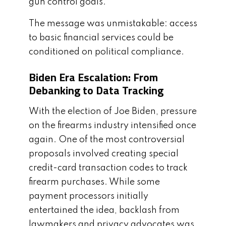
gun control goals.
The message was unmistakable: access
to basic financial services could be
conditioned on political compliance.
Biden Era Escalation: From
Debanking to Data Tracking
With the election of Joe Biden, pressure
on the firearms industry intensified once
again. One of the most controversial
proposals involved creating special
credit-card transaction codes to track
firearm purchases. While some
payment processors initially
entertained the idea, backlash from
lawmakers and privacy advocates was