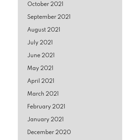
October 2021
September 2021
August 2021
July 2021
June 2021
May 2021
April 2021
March 2021
February 2021
January 2021
December 2020