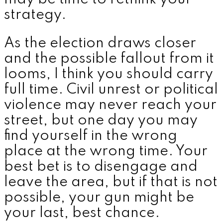
strategy.
As the election draws closer
and the possible fallout from it
looms, I think you should carry
full time. Civil unrest or political
violence may never reach your
street, but one day you may
find yourself in the wrong
place at the wrong time. Your
best bet is to disengage and
leave the area, but if that is not
possible, your gun might be
your last, best chance.