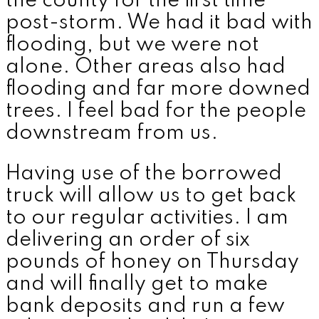
the county for the first time
post-storm. We had it bad with
flooding, but we were not
alone. Other areas also had
flooding and far more downed
trees. I feel bad for the people
downstream from us.
Having use of the borrowed
truck will allow us to get back
to our regular activities. I am
delivering an order of six
pounds of honey on Thursday
and will finally get to make
bank deposits and run a few