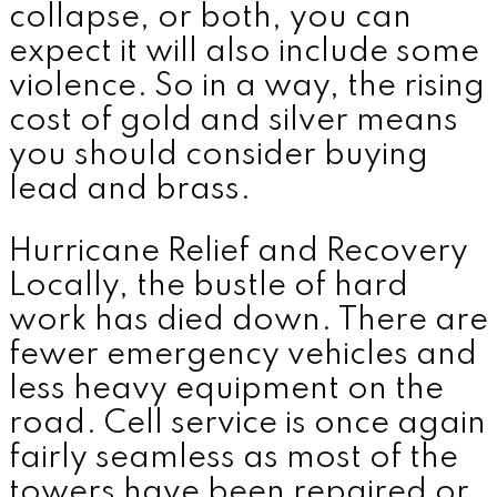
collapse, or both, you can
expect it will also include some
violence. So in a way, the rising
cost of gold and silver means
you should consider buying
lead and brass.
Hurricane Relief and Recovery
Locally, the bustle of hard
work has died down. There are
fewer emergency vehicles and
less heavy equipment on the
road. Cell service is once again
fairly seamless as most of the
towers have been repaired or