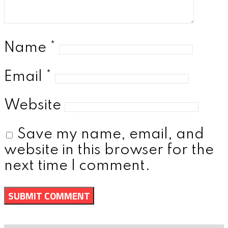
Name
*
Email
*
Website
Save my name, email, and
website in this browser for the
next time I comment.