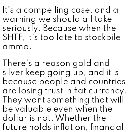
It’s a compelling case, and a
warning we should all take
seriously. Because when the
SHTF, it’s too late to stockpile
ammo.
There’s a reason gold and
silver keep going up, and it is
because people and countries
are losing trust in fiat currency.
They want something that will
be valuable even when the
dollar is not. Whether the
future holds inflation, financial