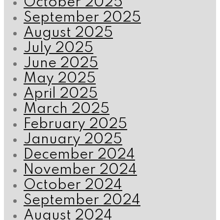
October 2025
September 2025
August 2025
July 2025
June 2025
May 2025
April 2025
March 2025
February 2025
January 2025
December 2024
November 2024
October 2024
September 2024
August 2024