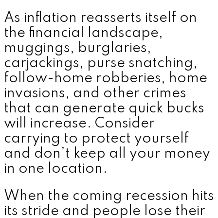
As inflation reasserts itself on
the financial landscape,
muggings, burglaries,
carjackings, purse snatching,
follow-home robberies, home
invasions, and other crimes
that can generate quick bucks
will increase. Consider
carrying to protect yourself
and don’t keep all your money
in one location.
When the coming recession hits
its stride and people lose their