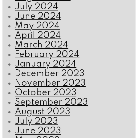
July 2024
June 2024
May 2024
April 2024
March 2024
February 2024
January 2024
December 2023
November 2023
October 2023
September 2023
August 2023
July 2023
June 2023