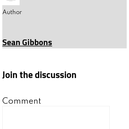
Author
Sean Gibbons
Join the discussion
Comment