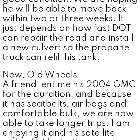
he will be able to move back
within two or three weeks. It
just depends on how fast DOT
can repair the road and install
a new culvert so the propane
truck can refill his tank.
New, Old Wheels
A friend lent me his 2004 GMC
for the duration, and because
it has seatbelts, air bags and
comfortable bulk, we are now
able to take longer trips. I am
enjoying it and his satellite