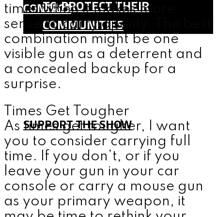
TO PROTECT THEIR
CONTACT
times when it makes more
COMMUNITIES
sense to carry openly. The best
combination might be one
SHOP
visible gun as a deterrent and
TEAM
a concealed backup for a
FAQ
surprise.
CONTACT
Times Get Tougher
SUPPORT THE SHOW
As times get tougher, I want
you to consider carrying full
time. If you don’t, or if you
MENU
leave your gun in your car
console or carry a mouse gun
as your primary weapon, it
may be time to rethink your