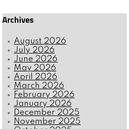
Archives
August 2026
July 2026
June 2026
May 2026
April 2026
March 2026
February 2026
January 2026
December 2025
November 2025