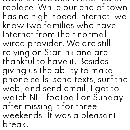
replace. While our end of town
has no high-speed internet, we
know two families who have
Internet from their normal
wired provider. We are still
relying on Starlink and are
thankful to have it. Besides
giving us the ability to make
phone calls, send texts, surf the
web, and send email, I got to
watch NFL football on Sunday
after missing it for three
weekends. It was a pleasant
break.