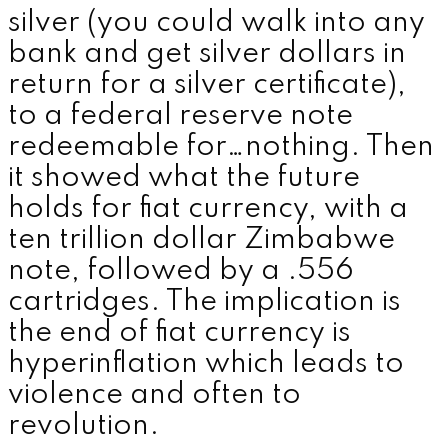
silver (you could walk into any
bank and get silver dollars in
return for a silver certificate),
to a federal reserve note
redeemable for…nothing. Then
it showed what the future
holds for fiat currency, with a
ten trillion dollar Zimbabwe
note, followed by a .556
cartridges. The implication is
the end of fiat currency is
hyperinflation which leads to
violence and often to
revolution.