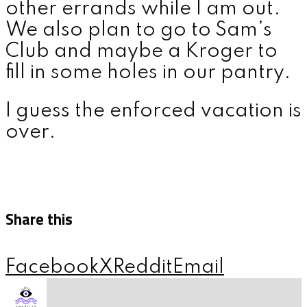
other errands while I am out.
We also plan to go to Sam’s
Club and maybe a Kroger to
fill in some holes in our pantry.
I guess the enforced vacation is
over.
Share this
Facebook
X
Reddit
Email