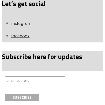
Let’s get social
instagram
facebook
Subscribe here for updates