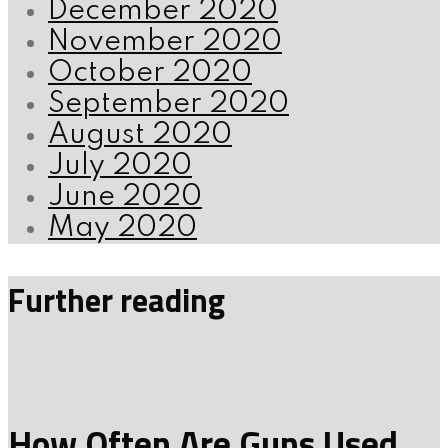
December 2020
November 2020
October 2020
September 2020
August 2020
July 2020
June 2020
May 2020
Further reading
How Often Are Guns Used