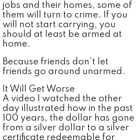
jobs and their homes, some of
them will turn to crime. If you
will not start carrying, you
should at least be armed at
home.
Because friends don’t let
friends go around unarmed.
It Will Get Worse
A video I watched the other
day illustrated how in the past
100 years, the dollar has gone
from a silver dollar to a silver
certificate redeemable for