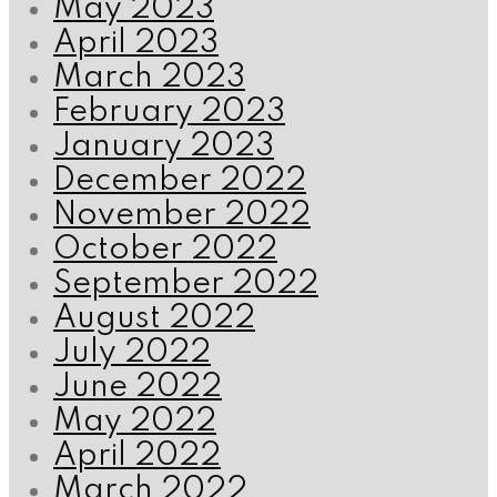
May 2023
April 2023
March 2023
February 2023
January 2023
December 2022
November 2022
October 2022
September 2022
August 2022
July 2022
June 2022
May 2022
April 2022
March 2022