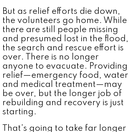
But as relief efforts die down,
the volunteers go home. While
there are still people missing
and presumed lost in the flood,
the search and rescue effort is
over. There is no longer
anyone to evacuate. Providing
relief—emergency food, water
and medical treatment—may
be over, but the longer job of
rebuilding and recovery is just
starting.
That’s going to take far longer