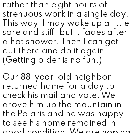
rather than eight hours of
strenuous work in a single day.
This way, I may wake up a little
sore and stiff, but it fades after
a hot shower. Then I can get
out there and do it again.
(Getting older is no fun.)
Our 88-year-old neighbor
returned home for a day to
check his mail and vote. We
drove him up the mountain in
the Polaris and he was happy
to see his home remained in
good condition. We are hoping