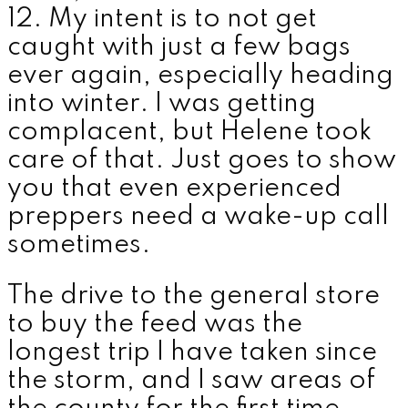
12. My intent is to not get
caught with just a few bags
ever again, especially heading
into winter. I was getting
complacent, but Helene took
care of that. Just goes to show
you that even experienced
preppers need a wake-up call
sometimes.
The drive to the general store
to buy the feed was the
longest trip I have taken since
the storm, and I saw areas of