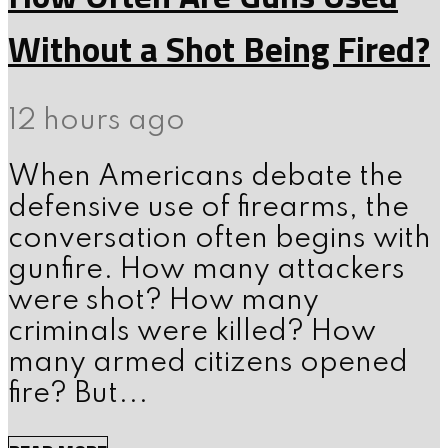
Without a Shot Being Fired?
12 hours ago
When Americans debate the
defensive use of firearms, the
conversation often begins with
gunfire. How many attackers
were shot? How many
criminals were killed? How
many armed citizens opened
fire? But...