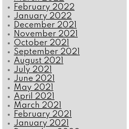
February 2022
January 2022
December 2021
November 2021
October 2021
September 2021
August 2021
July 2021
June 2021
May 2021
April 2021
March 2021
February 2021
January 2021