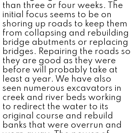
than three or four weeks. The
initial focus seems to be on
shoring up roads to keep them
from collapsing and rebuilding
bridge abutments or replacing
bridges. Repairing the roads so
they are good as they were
before will probably take at
least a year. We have also
seen numerous excavators in
creek and river beds working
to redirect the water to its
original course and rebuild
banks that were overrun and