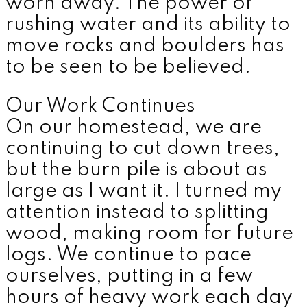
worn away. The power of
rushing water and its ability to
move rocks and boulders has
to be seen to be believed.
Our Work Continues
On our homestead, we are
continuing to cut down trees,
but the burn pile is about as
large as I want it. I turned my
attention instead to splitting
wood, making room for future
logs. We continue to pace
ourselves, putting in a few
hours of heavy work each day