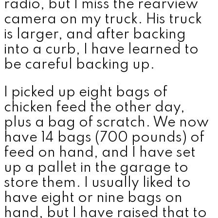
radio, but I miss the rearview
camera on my truck. His truck
is larger, and after backing
into a curb, I have learned to
be careful backing up.
I picked up eight bags of
chicken feed the other day,
plus a bag of scratch. We now
have 14 bags (700 pounds) of
feed on hand, and I have set
up a pallet in the garage to
store them. I usually liked to
have eight or nine bags on
hand, but I have raised that to