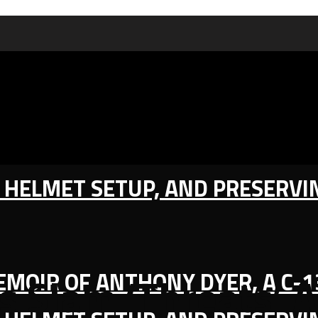
IC HELMET SETUP, AND PRESERV
MEMOIR OF ANTHONY DYER, A C-
s Slam ‘Threats’ A