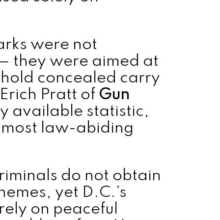
marks were not
s — they were aimed at
hold concealed carry
 Erich Pratt of
Gun
y available statistic,
e most law-abiding
iminals do not obtain
chemes, yet D.C.’s
rely on peaceful