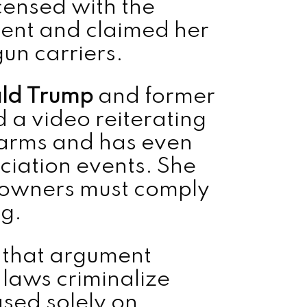
icensed with the
ent and claimed her
gun carriers.
ld Trump
and former
 a video reiterating
earms and has even
ciation events. She
 owners must comply
ng.
y that argument
 laws criminalize
sed solely on