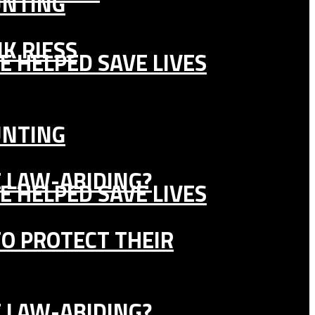
UNTING
K RIESS
E HELPED SAVE LIVES
UNTING
E LAW-ABIDING?
E HELPED SAVE LIVES
TO PROTECT THEIR
E LAW-ABIDING?