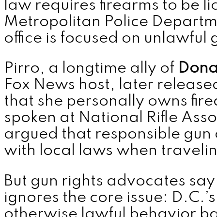
law requires firearms to be l
Metropolitan Police Departm
MENU
office is focused on unlawful 
Pirro, a longtime ally of
Dona
Fox News host, later released
that she personally owns fir
spoken at National Rifle Asso
argued that responsible gun
with local laws when traveli
But gun rights advocates sa
ignores the core issue: D.C.’s
otherwise lawful behavior ba