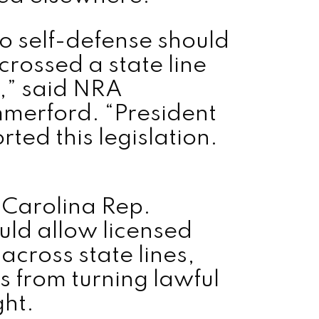
to self-defense should
crossed a state line
,” said NRA
mmerford. “President
ted this legislation.
 Carolina Rep.
ld allow licensed
across state lines,
 from turning lawful
ght.