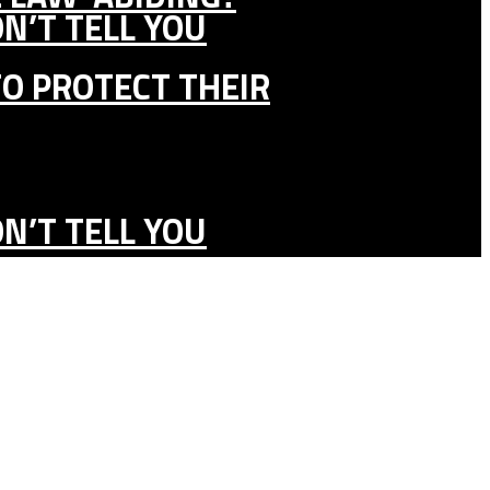
N’T TELL YOU
TO PROTECT THEIR
N’T TELL YOU