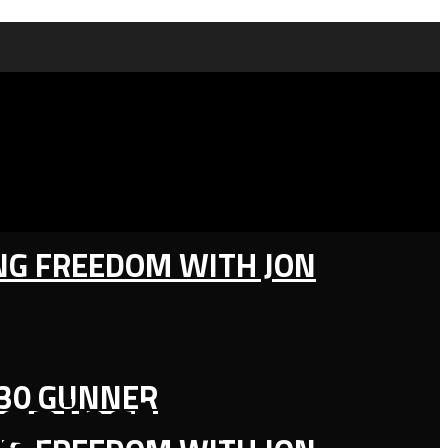
ING FREEDOM WITH JON
130 GUNNER
gainst Lawful