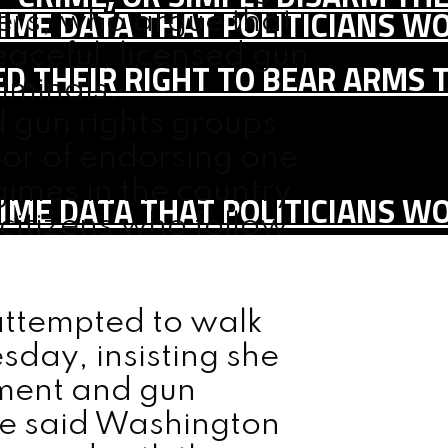
IME DATA THAT POLITICIANS WO
rs, who argue that
aceful, licensed gun
D THEIR RIGHT TO BEAR ARMS 
iminals.
gun rights groups
or of endorsing one
gimes in the country
IME DATA THAT POLITICIANS WO
 citizens who follow
 attempted to walk
day, insisting she
ment and gun
he said Washington