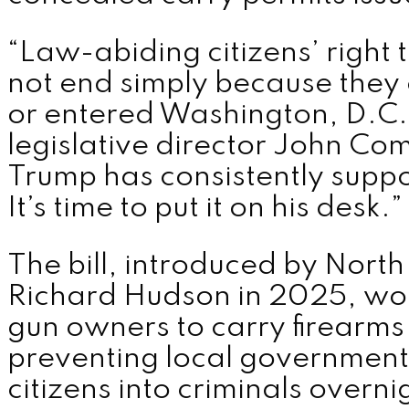
“Law-abiding citizens’ right 
not end simply because they 
or entered Washington, D.C.
legislative director John Co
Trump has consistently suppor
It’s time to put it on his desk.”
The bill, introduced by North
Richard Hudson in 2025, wou
gun owners to carry firearms 
preventing local governments
citizens into criminals overni