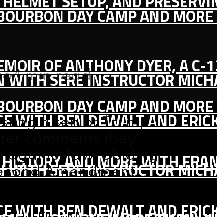
IC HELMET SETUP, AND PRESERV
, BOURBON DAY CAMP AND MORE
rs
MEMOIR OF ANTHONY DYER, A C-
go
4 min read
ON WITH SERE INSTRUCTOR MIC
, BOURBON DAY CAMP AND MORE
CE WITH BEN DEWALT AND ERIC
sting a senior Trump
after comments they
t against law-abiding
S HISTORY AND MORE WITH FRAN
ON WITH SERE INSTRUCTOR MIC
 Second Amendment
CE WITH BEN DEWALT AND ERIC