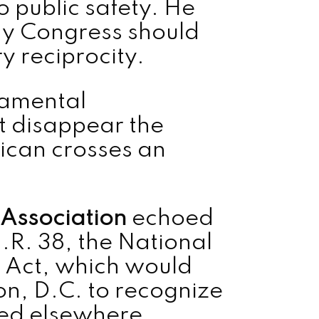
o public safety. He
why Congress should
y reciprocity.
damental
ot disappear the
can crosses an
 Association
echoed
.R. 38, the National
 Act, which would
n, D.C. to recognize
ued elsewhere.