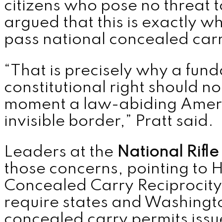
citizens who pose no threat t
argued that this is exactly 
pass national concealed carr
“That is precisely why a fun
constitutional right should n
moment a law-abiding Ameri
invisible border,” Pratt said.
Leaders at the
National Rifle
those concerns, pointing to H
Concealed Carry Reciprocity
require states and Washingto
concealed carry permits iss