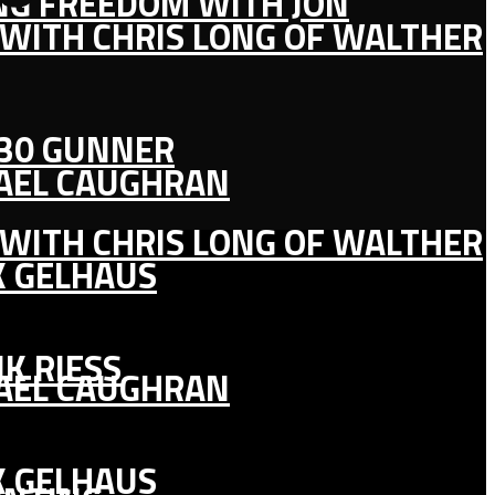
ING FREEDOM WITH JON
 WITH CHRIS LONG OF WALTHER
130 GUNNER
HAEL CAUGHRAN
 WITH CHRIS LONG OF WALTHER
K GELHAUS
K RIESS
HAEL CAUGHRAN
K GELHAUS