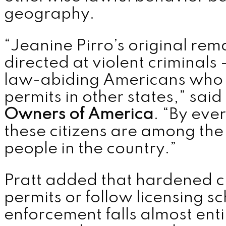
geography.
“Jeanine Pirro’s original re
directed at violent criminal
law-abiding Americans who 
permits in other states,” said
Owners of America
. “By ever
these citizens are among th
people in the country.”
Pratt added that hardened cr
permits or follow licensing s
enforcement falls almost enti