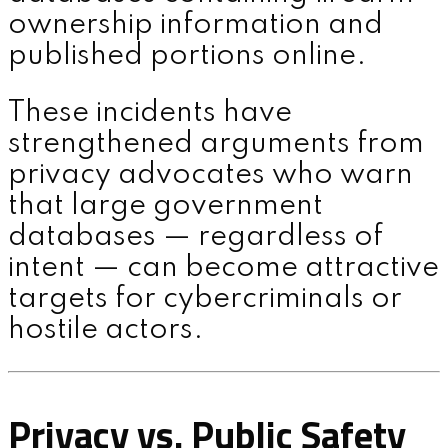
ownership information and
published portions online.
These incidents have
strengthened arguments from
privacy advocates who warn
that large government
databases — regardless of
intent — can become attractive
targets for cybercriminals or
hostile actors.
Privacy vs. Public Safety