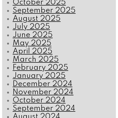
October 2025
September 2025
August 2025
July 2025
June 2025
May 2025
April 2025
March 2025
February 2025
January 2025
December 2024
November 2024
October 2024
September 2024
August 2024