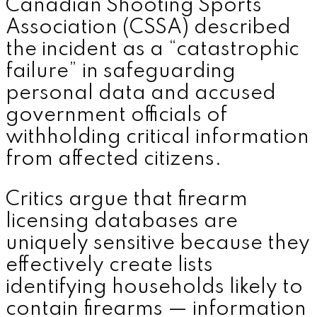
Canadian Shooting Sports
Association (CSSA) described
the incident as a “catastrophic
failure” in safeguarding
personal data and accused
government officials of
withholding critical information
from affected citizens.
Critics argue that firearm
licensing databases are
uniquely sensitive because they
effectively create lists
identifying households likely to
contain firearms — information