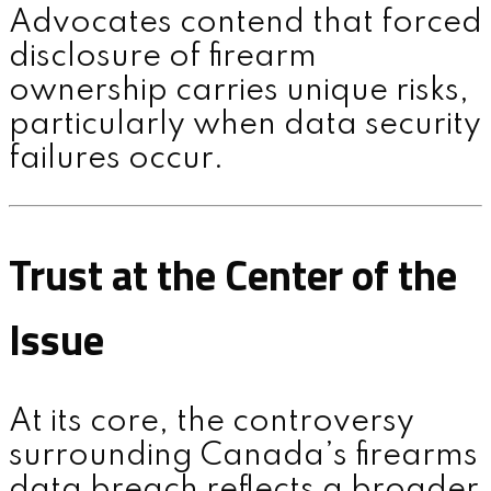
Advocates contend that forced
disclosure of firearm
ownership carries unique risks,
particularly when data security
failures occur.
Trust at the Center of the
Issue
At its core, the controversy
surrounding Canada’s firearms
data breach reflects a broader