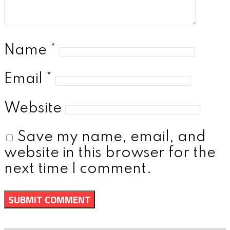
Name
*
Email
*
Website
Save my name, email, and
website in this browser for the
next time I comment.