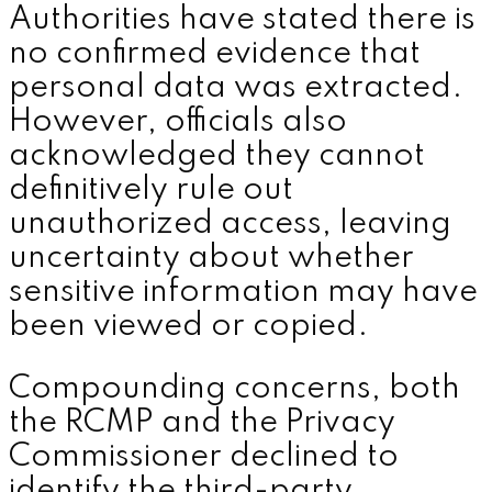
Authorities have stated there is
no confirmed evidence that
personal data was extracted.
However, officials also
acknowledged they cannot
definitively rule out
unauthorized access, leaving
uncertainty about whether
sensitive information may have
been viewed or copied.
Compounding concerns, both
the RCMP and the Privacy
Commissioner declined to
identify the third-party