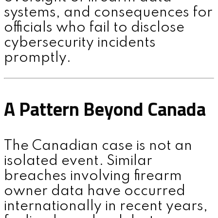
systems, and consequences for
officials who fail to disclose
cybersecurity incidents
promptly.
A Pattern Beyond Canada
The Canadian case is not an
isolated event. Similar
breaches involving firearm
owner data have occurred
internationally in recent years,