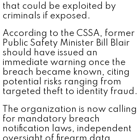
that could be exploited by
criminals if exposed.
According to the CSSA, former
Public Safety Minister Bill Blair
should have issued an
immediate warning once the
breach became known, citing
potential risks ranging from
targeted theft to identity fraud.
The organization is now calling
for mandatory breach
notification laws, independent
oversight of firearm data