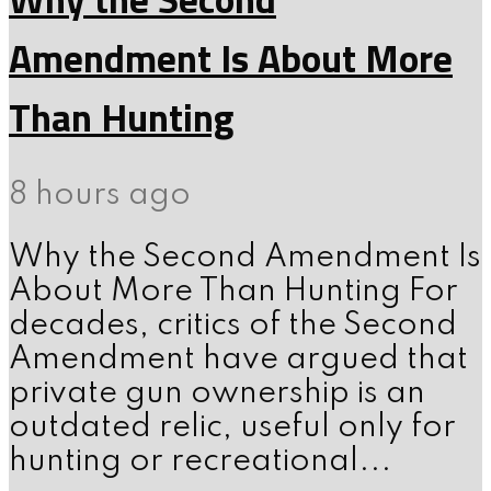
Amendment Is About More
Than Hunting
8 hours ago
Why the Second Amendment Is
About More Than Hunting For
decades, critics of the Second
Amendment have argued that
private gun ownership is an
outdated relic, useful only for
hunting or recreational...