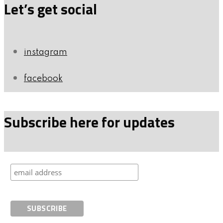
Let’s get social
instagram
facebook
Subscribe here for updates