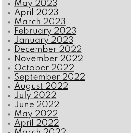
May 2023
April 2023
March 2023
February 2023
January 2023
December 2022
November 2022
October 2022
September 2022
August 2022
July 2022
June 2022
May 2022
April 2022
March 2022