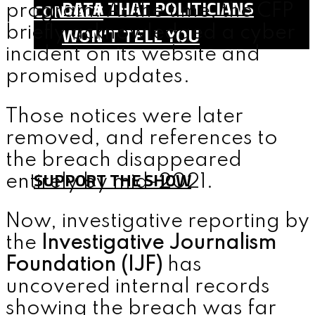
DATA THAT POLITICIANS
CONTACT
program. At the time, the CFP
WON’T TELL YOU
briefly acknowledged a cyber
incident on its website and
SHOP
promised updates.
TEAM
FAQ
Those notices were later
CONTACT
removed, and references to
the breach disappeared
SUPPORT THE SHOW
entirely by mid-2021.
Now, investigative reporting by
MENU
the
Investigative Journalism
Foundation (IJF)
has
uncovered internal records
showing the breach was far