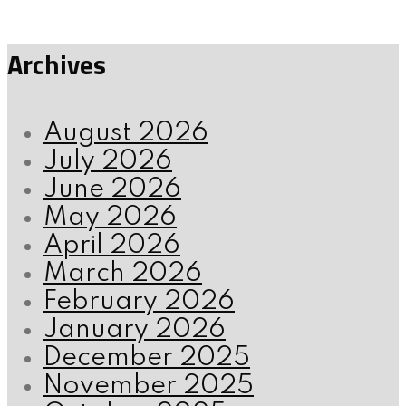
Archives
August 2026
July 2026
June 2026
May 2026
April 2026
March 2026
February 2026
January 2026
December 2025
November 2025