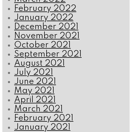
February 2022
January 2022
December 2021
November 2021
October 2021
September 2021
August 2021
July 2021
June 2021
May 2021
April 2021
March 2021
February 2021
January 2021