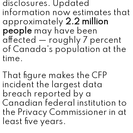
disclosures. Updated
information now estimates that
approximately
2.2 million
people
may have been
affected — roughly 7 percent
of Canada’s population at the
time.
That figure makes the CFP
incident the largest data
breach reported by a
Canadian federal institution to
the Privacy Commissioner in at
least five years.