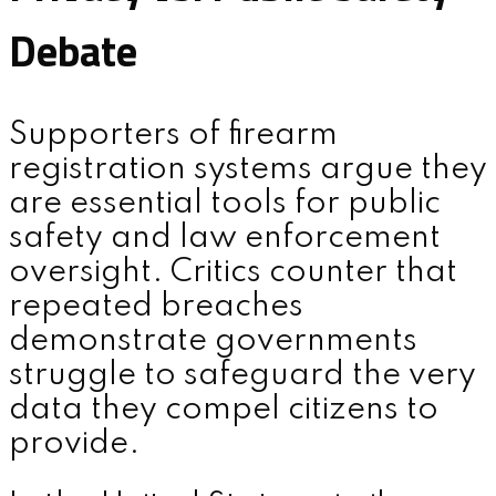
Debate
Supporters of firearm
registration systems argue they
are essential tools for public
safety and law enforcement
oversight. Critics counter that
repeated breaches
demonstrate governments
struggle to safeguard the very
data they compel citizens to
provide.