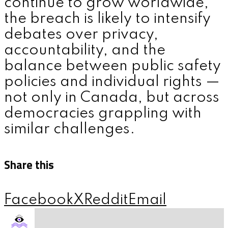
continue to grow worldwide,
the breach is likely to intensify
debates over privacy,
accountability, and the
balance between public safety
policies and individual rights —
not only in Canada, but across
democracies grappling with
similar challenges.
Share this
Facebook
X
Reddit
Email