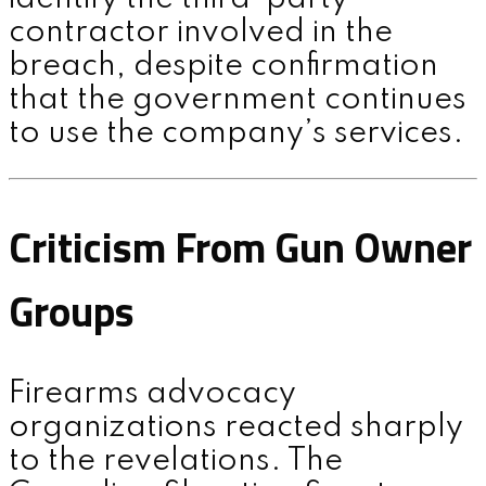
contractor involved in the
breach, despite confirmation
that the government continues
to use the company’s services.
Criticism From Gun Owner
Groups
Firearms advocacy
organizations reacted sharply
to the revelations. The