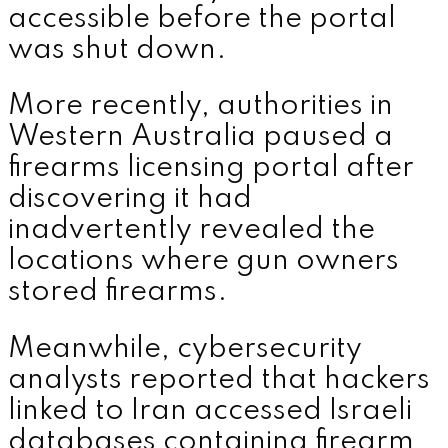
accessible before the portal
was shut down.
More recently, authorities in
Western Australia paused a
firearms licensing portal after
discovering it had
inadvertently revealed the
locations where gun owners
stored firearms.
Meanwhile, cybersecurity
analysts reported that hackers
linked to Iran accessed Israeli
databases containing firearm