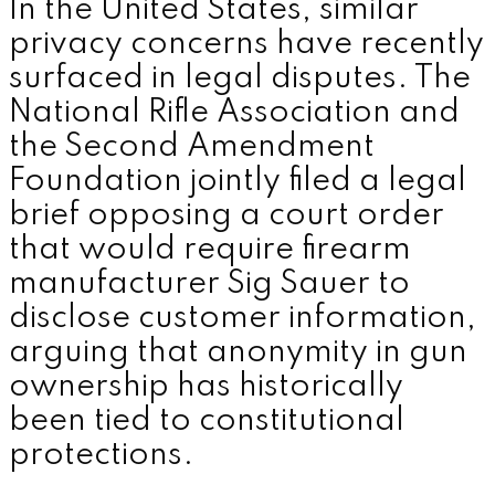
In the United States, similar
privacy concerns have recently
surfaced in legal disputes. The
National Rifle Association and
the Second Amendment
Foundation jointly filed a legal
brief opposing a court order
that would require firearm
manufacturer Sig Sauer to
disclose customer information,
arguing that anonymity in gun
ownership has historically
been tied to constitutional
protections.