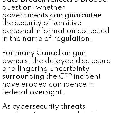
question: whether
governments can guarantee
the security of sensitive
personal information collected
in the name of regulation.
For many Canadian gun
owners, the delayed disclosure
and lingering uncertainty
surrounding the CFP incident
have eroded confidence in
federal oversight.
As cybersecurity threats