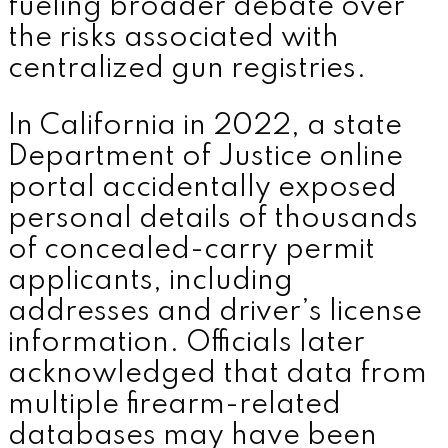
fueling broader debate over
the risks associated with
centralized gun registries.
In California in 2022, a state
Department of Justice online
portal accidentally exposed
personal details of thousands
of concealed-carry permit
applicants, including
addresses and driver’s license
information. Officials later
acknowledged that data from
multiple firearm-related
databases may have been