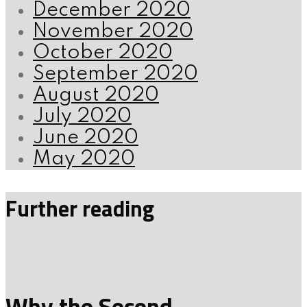
December 2020
November 2020
October 2020
September 2020
August 2020
July 2020
June 2020
May 2020
Further reading
Why the Second