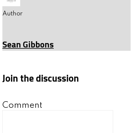
Author
Sean Gibbons
Join the discussion
Comment