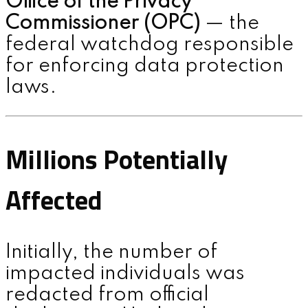
Office of the Privacy
Commissioner (OPC)
— the
federal watchdog responsible
for enforcing data protection
laws.
Millions Potentially
Affected
Initially, the number of
impacted individuals was
redacted from official