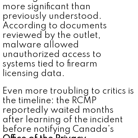
more significant than
previously understood.
According to documents
reviewed by the outlet,
malware allowed
unauthorized access to
systems tied to firearm
licensing data.
Even more troubling to critics is
the timeline: the RCMP
reportedly waited months
after learning of the incident
before notifying Canada’s