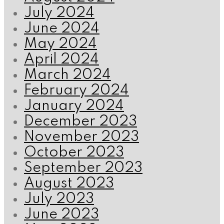
July 2024
June 2024
May 2024
April 2024
March 2024
February 2024
January 2024
December 2023
November 2023
October 2023
September 2023
August 2023
July 2023
June 2023