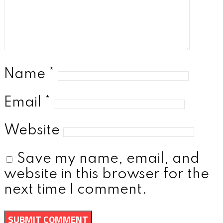
Name
*
Email
*
Website
Save my name, email, and
website in this browser for the
next time I comment.