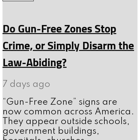
Do Gun-Free Zones Stop
Crime, or Simply Disarm the
Law-Abiding?
7 days ago
“Gun-Free Zone” signs are
now common across America.
They appear outside schools,
government buildings,