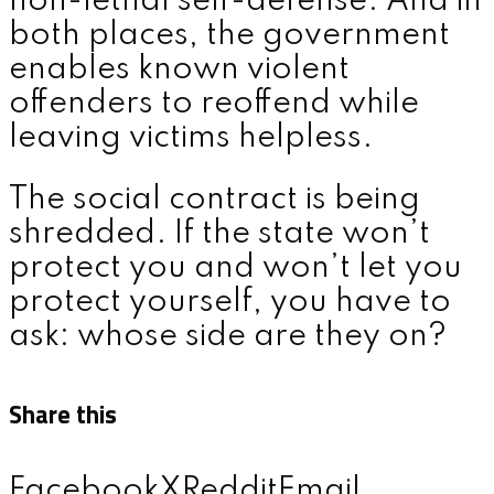
non-lethal self-defense. And in
both places, the government
enables known violent
offenders to reoffend while
leaving victims helpless.
The social contract is being
shredded. If the state won’t
protect you and won’t let you
protect yourself, you have to
ask: whose side are they on?
Share this
Facebook
X
Reddit
Email