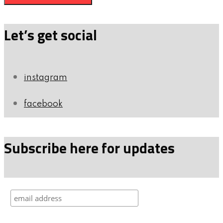
Let’s get social
instagram
facebook
Subscribe here for updates