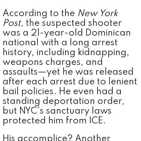
According to the
New York
Post
, the suspected shooter
was a 21-year-old Dominican
national with a long arrest
history, including kidnapping,
weapons charges, and
assaults—yet he was released
after each arrest due to lenient
bail policies. He even had a
standing deportation order,
but NYC’s sanctuary laws
protected him from ICE.
His accomplice? Another