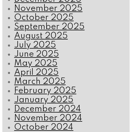
November 2025
October 2025
September 2025
August 2025
July 2025
June 2025
May 2025
April 2025
March 2025
February 2025
January 2025
December 2024
November 2024
October 2024