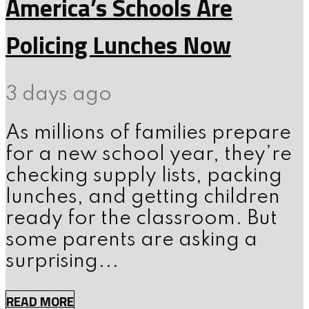
America’s Schools Are
Policing Lunches Now
3 days ago
As millions of families prepare
for a new school year, they’re
checking supply lists, packing
lunches, and getting children
ready for the classroom. But
some parents are asking a
surprising...
READ MORE