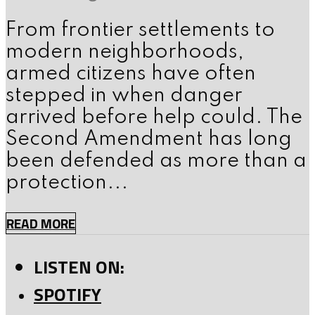
From frontier settlements to
modern neighborhoods,
armed citizens have often
stepped in when danger
arrived before help could. The
Second Amendment has long
been defended as more than a
protection...
READ MORE
LISTEN ON:
SPOTIFY