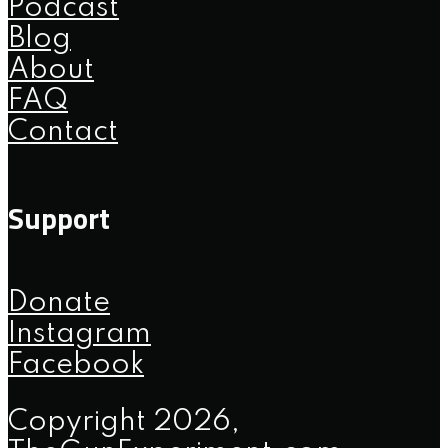
Podcast
Blog
About
FAQ
Contact
Support
Donate
Instagram
Facebook
Copyright 2026,