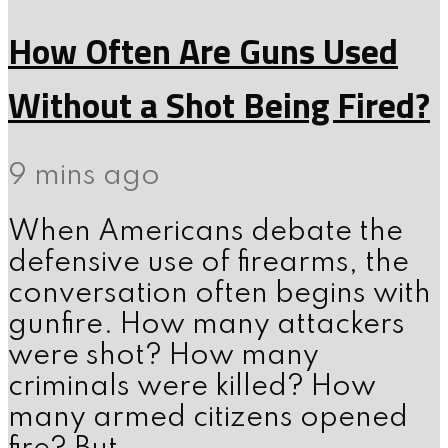
How Often Are Guns Used
Without a Shot Being Fired?
9 mins ago
When Americans debate the
defensive use of firearms, the
conversation often begins with
gunfire. How many attackers
were shot? How many
criminals were killed? How
many armed citizens opened