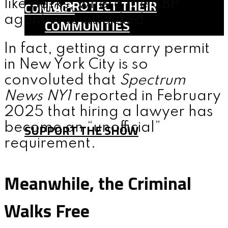
TO PROTECT THEIR
like parks, where the CBP
CONTACT
agent was attacked.
COMMUNITIES
SHOP
In fact, getting a carry permit
TEAM
in New York City is so
FAQ
convoluted that
Spectrum
News NY1
reported in February
CONTACT
2025 that hiring a lawyer has
become an “unofficial”
SUPPORT THE SHOW
requirement.
MENU
Meanwhile, the Criminal
Walks Free