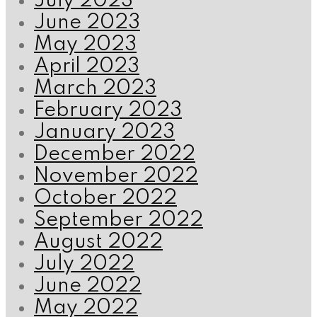
July 2023
June 2023
May 2023
April 2023
March 2023
February 2023
January 2023
December 2022
November 2022
October 2022
September 2022
August 2022
July 2022
June 2022
May 2022