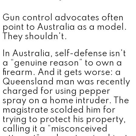
Gun control advocates often
point to Australia as a model.
They shouldn’t.
In Australia, self-defense isn’t
a “genuine reason” to own a
firearm. And it gets worse: a
Queensland man was recently
charged for using pepper
spray on a home intruder. The
magistrate scolded him for
trying to protect his property,
calling it a “misconceived