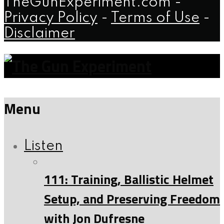
TheGunExperiment.com -
Privacy Policy
-
Terms of Use
-
Disclaimer
Menu
Listen
111: Training, Ballistic Helmet
Setup, and Preserving Freedom
with Jon Dufresne