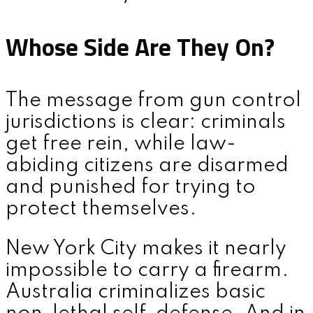
Whose Side Are They On?
The message from gun control
jurisdictions is clear: criminals
get free rein, while law-
abiding citizens are disarmed
and punished for trying to
protect themselves.
New York City makes it nearly
impossible to carry a firearm.
Australia criminalizes basic