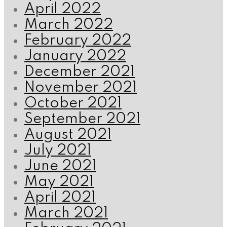
April 2022
March 2022
February 2022
January 2022
December 2021
November 2021
October 2021
September 2021
August 2021
July 2021
June 2021
May 2021
April 2021
March 2021