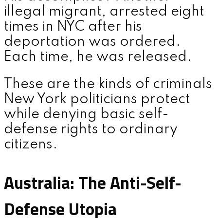
illegal migrant, arrested eight
times in NYC after his
deportation was ordered.
Each time, he was released.
These are the kinds of criminals
New York politicians protect
while denying basic self-
defense rights to ordinary
citizens.
Australia: The Anti-Self-
Defense Utopia