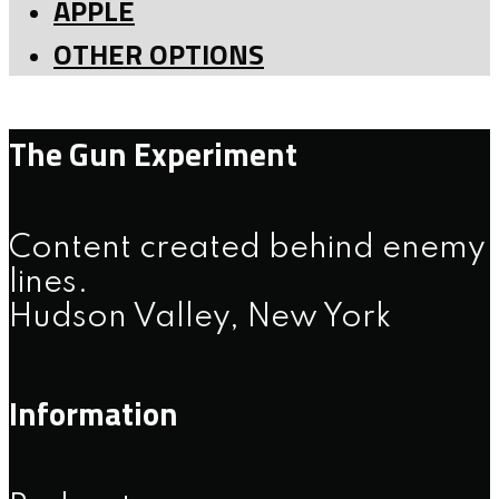
APPLE
OTHER OPTIONS
The Gun Experiment
Content created behind enemy
lines.
Hudson Valley, New York
Information