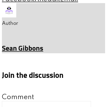
Author
Sean Gibbons
Join the discussion
Comment