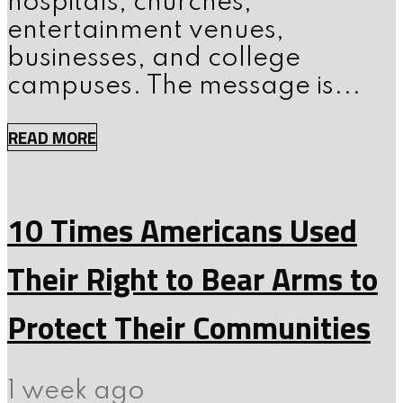
hospitals, churches,
entertainment venues,
businesses, and college
campuses. The message is...
READ MORE
10 Times Americans Used
Their Right to Bear Arms to
Protect Their Communities
1 week ago