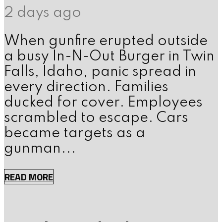
2 days ago
When gunfire erupted outside
a busy In-N-Out Burger in Twin
Falls, Idaho, panic spread in
every direction. Families
ducked for cover. Employees
scrambled to escape. Cars
became targets as a
gunman...
READ MORE