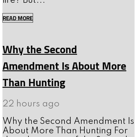
fire? But...
READ MORE
Why the Second
Amendment Is About More
Than Hunting
22 hours ago
Why the Second Amendment Is
About More Than Hunting For