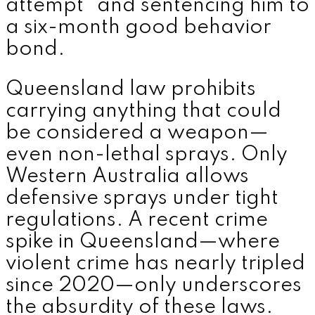
attempt” and sentencing him to
a six-month good behavior
bond.
Queensland law prohibits
carrying anything that could
be considered a weapon—
even non-lethal sprays. Only
Western Australia allows
defensive sprays under tight
regulations. A recent crime
spike in Queensland—where
violent crime has nearly tripled
since 2020—only underscores
the absurdity of these laws.