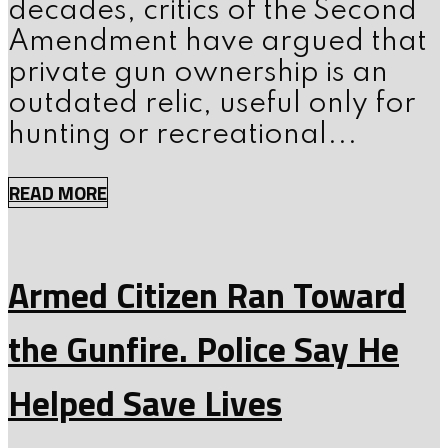
decades, critics of the Second
Amendment have argued that
private gun ownership is an
outdated relic, useful only for
hunting or recreational...
READ MORE
Armed Citizen Ran Toward
the Gunfire. Police Say He
Helped Save Lives