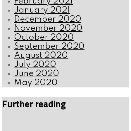
February 2021
January 2021
December 2020
November 2020
October 2020
September 2020
August 2020
July 2020
June 2020
May 2020
Further reading