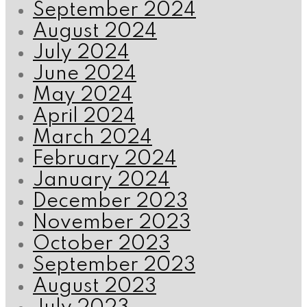
September 2024
August 2024
July 2024
June 2024
May 2024
April 2024
March 2024
February 2024
January 2024
December 2023
November 2023
October 2023
September 2023
August 2023