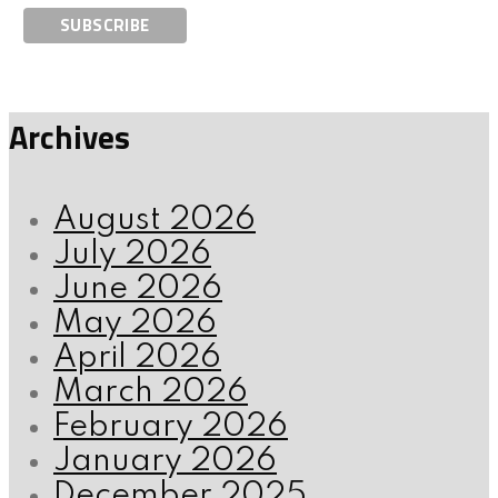
Archives
August 2026
July 2026
June 2026
May 2026
April 2026
March 2026
February 2026
January 2026
December 2025