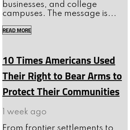
businesses, and college
campuses. The message is...
READ MORE
10 Times Americans Used
Their Right to Bear Arms to
Protect Their Communities
1 week ago
From frontier settlements to