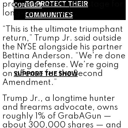
TO PROTECT THEIR
CONTACT
proceeds, setting the stage for
COMMUNITIES
long-term growth.
SHOP
“This is the ultimate triumphant
TEAM
return,” Trump Jr. said outside
FAQ
the NYSE alongside his partner
CONTACT
Bettina Anderson. “We’re done
playing defense. We’re going
SUPPORT THE SHOW
on offense for the Second
Amendment.”
MENU
Trump Jr., a longtime hunter
and firearms advocate, owns
roughly 1% of GrabAGun —
about 300,000 shares — and