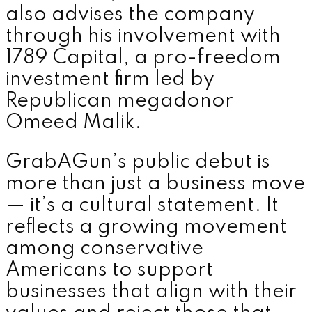
also advises the company
through his involvement with
1789 Capital, a pro-freedom
investment firm led by
Republican megadonor
Omeed Malik.
GrabAGun’s public debut is
more than just a business move
— it’s a cultural statement. It
reflects a growing movement
among conservative
Americans to support
businesses that align with their