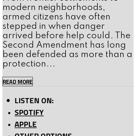
modern neighborhoods,
armed citizens have often
stepped in when danger
arrived before help could. The
Second Amendment has long
been defended as more than a
protection...
READ MORE
LISTEN ON:
SPOTIFY
APPLE
OTHER OPTIONS