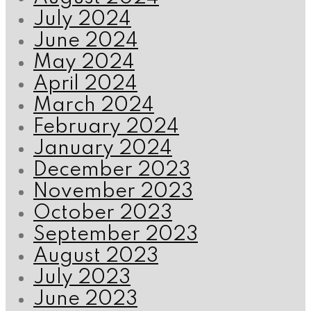
July 2024
June 2024
May 2024
April 2024
March 2024
February 2024
January 2024
December 2023
November 2023
October 2023
September 2023
August 2023
July 2023
June 2023