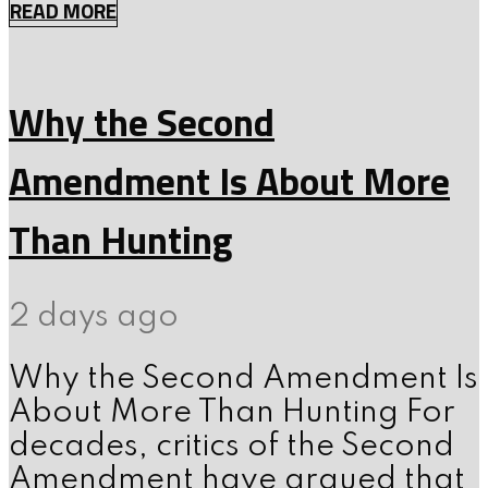
READ MORE
Why the Second
Amendment Is About More
Than Hunting
2 days ago
Why the Second Amendment Is
About More Than Hunting For
decades, critics of the Second
Amendment have argued that