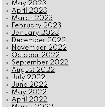
May 2023
April 2023
March 2023
February 2023
January 2023
December 2022
November 2022
October 2022
September 2022
August 2022
July 2022
June 2022
May 2022
April 2022