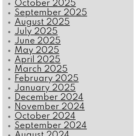
October 2025
September 2025
August 2025
July 2025
June 2025
May 2025
April 2025
March 2025
February 2025
January 2025
December 2024
November 2024
October 2024
September 2024
August 2024