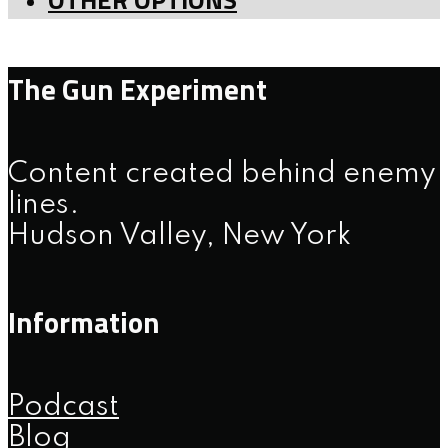
The Gun Experiment
Content created behind enemy
lines.
Hudson Valley, New York
Information
Podcast
Blog