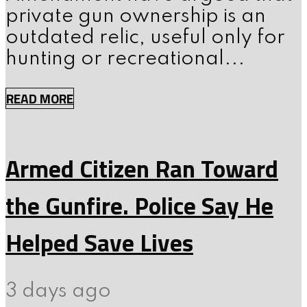
private gun ownership is an
outdated relic, useful only for
hunting or recreational...
READ MORE
Armed Citizen Ran Toward
the Gunfire. Police Say He
Helped Save Lives
3 days ago