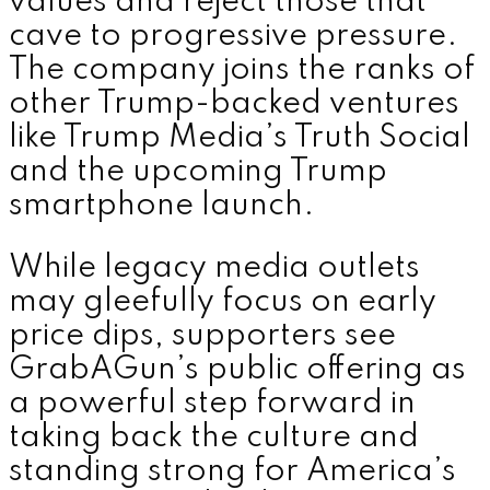
values and reject those that
cave to progressive pressure.
The company joins the ranks of
other Trump-backed ventures
like Trump Media’s Truth Social
and the upcoming Trump
smartphone launch.
While legacy media outlets
may gleefully focus on early
price dips, supporters see
GrabAGun’s public offering as
a powerful step forward in
taking back the culture and
standing strong for America’s