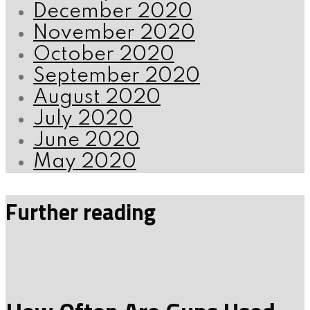
December 2020
November 2020
October 2020
September 2020
August 2020
July 2020
June 2020
May 2020
Further reading