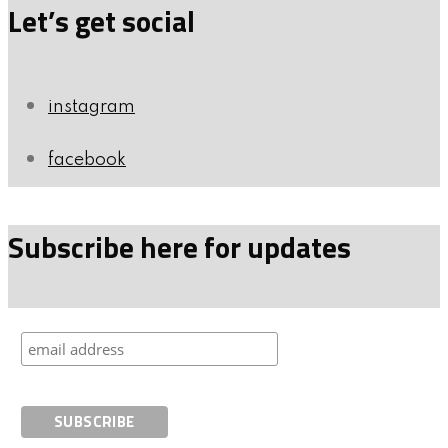
Let’s get social
instagram
facebook
Subscribe here for updates