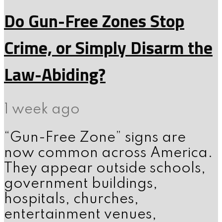
Do Gun-Free Zones Stop
Crime, or Simply Disarm the
Law-Abiding?
1 week ago
“Gun-Free Zone” signs are
now common across America.
They appear outside schools,
government buildings,
hospitals, churches,
entertainment venues,