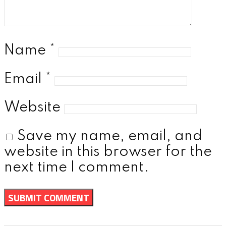
Name
*
Email
*
Website
Save my name, email, and
website in this browser for the
next time I comment.