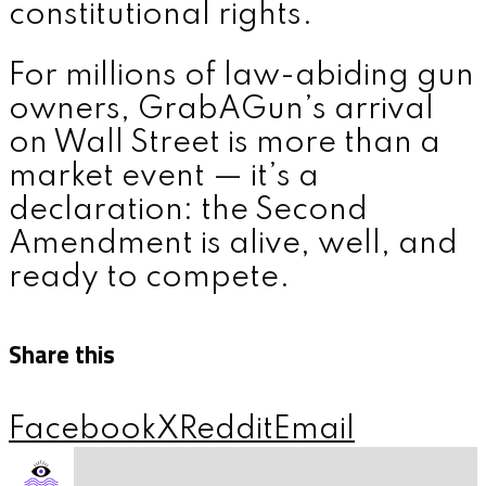
constitutional rights.
For millions of law-abiding gun
owners, GrabAGun’s arrival
on Wall Street is more than a
market event — it’s a
declaration: the Second
Amendment is alive, well, and
ready to compete.
Share this
Facebook
X
Reddit
Email