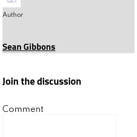
Author
Sean Gibbons
Join the discussion
Comment