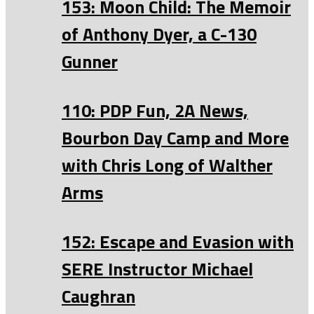
153: Moon Child: The Memoir
of Anthony Dyer, a C-130
Gunner
110: PDP Fun, 2A News,
Bourbon Day Camp and More
with Chris Long of Walther
Arms
152: Escape and Evasion with
SERE Instructor Michael
Caughran