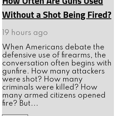
How Often Are Guns Used
Without a Shot Being Fired?
19 hours ago
When Americans debate the
defensive use of firearms, the
conversation often begins with
gunfire. How many attackers
were shot? How many
criminals were killed? How
many armed citizens opened
fire? But...