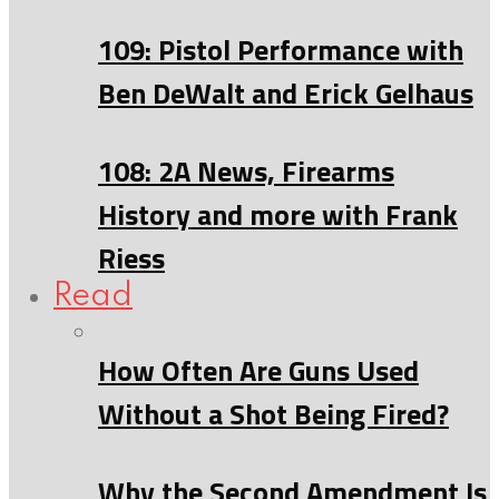
109: Pistol Performance with
Ben DeWalt and Erick Gelhaus
108: 2A News, Firearms
History and more with Frank
Riess
Read
How Often Are Guns Used
Without a Shot Being Fired?
Why the Second Amendment Is