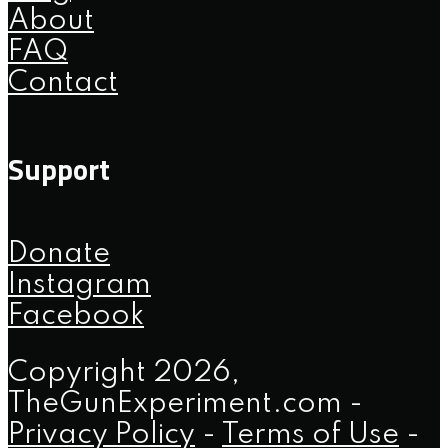
About
FAQ
Contact
Support
Donate
Instagram
Facebook
Copyright 2026,
TheGunExperiment.com -
Privacy Policy
-
Terms of Use
-