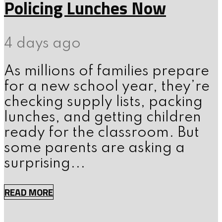
Policing Lunches Now
4 days ago
As millions of families prepare
for a new school year, they’re
checking supply lists, packing
lunches, and getting children
ready for the classroom. But
some parents are asking a
surprising...
READ MORE