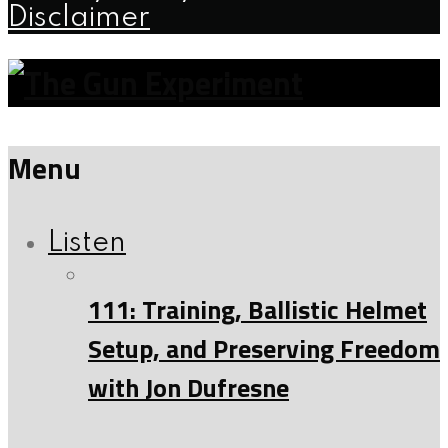
Disclaimer
Menu
Listen
111: Training, Ballistic Helmet
Setup, and Preserving Freedom
with Jon Dufresne