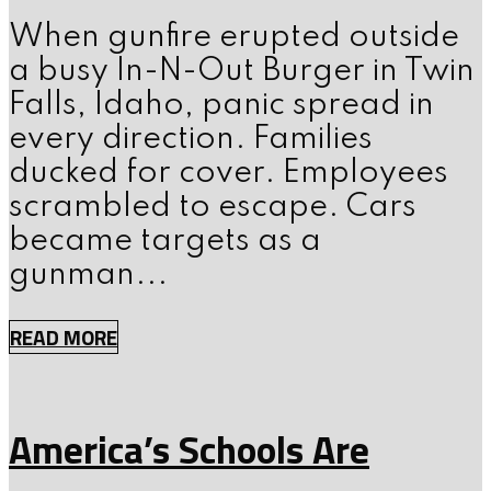
When gunfire erupted outside
a busy In-N-Out Burger in Twin
Falls, Idaho, panic spread in
every direction. Families
ducked for cover. Employees
scrambled to escape. Cars
became targets as a
gunman...
READ MORE
America’s Schools Are