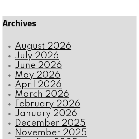
Archives
August 2026
July 2026
June 2026
May 2026
April 2026
March 2026
February 2026
January 2026
December 2025
November 2025