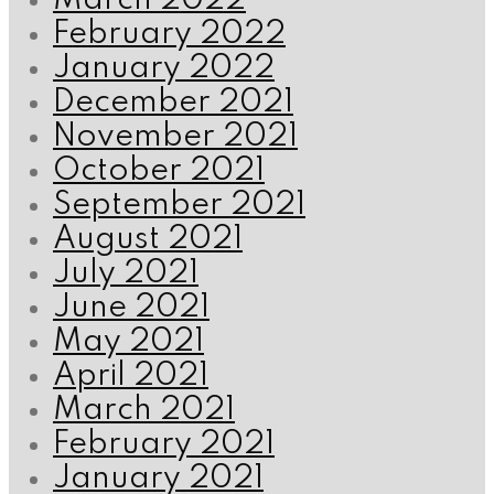
March 2022
February 2022
January 2022
December 2021
November 2021
October 2021
September 2021
August 2021
July 2021
June 2021
May 2021
April 2021
March 2021
February 2021
January 2021