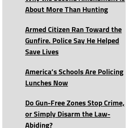
About More Than Hunting
Armed Citizen Ran Toward the
Gunfire. Police Say He Helped
Save Lives
America’s Schools Are Policing
Lunches Now
Do Gun-Free Zones Stop Crime,
or Simply Disarm the Law-
Abiding?