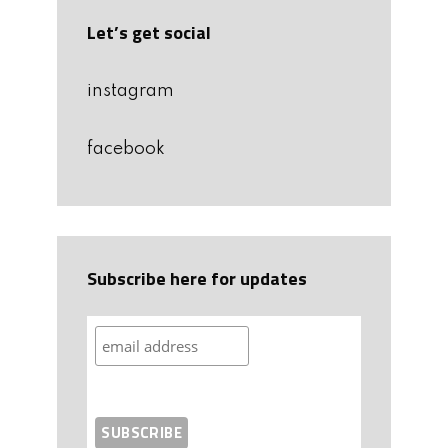
Let’s get social
instagram
facebook
Subscribe here for updates