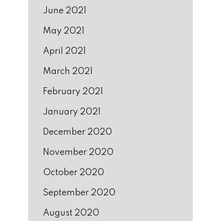
June 2021
May 2021
April 2021
March 2021
February 2021
January 2021
December 2020
November 2020
October 2020
September 2020
August 2020