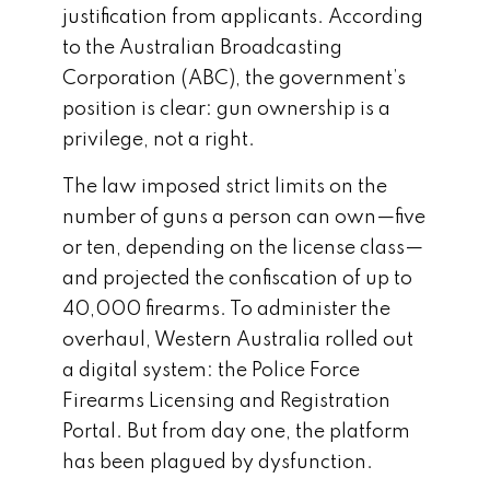
justification from applicants. According
to the Australian Broadcasting
Corporation (ABC), the government’s
position is clear: gun ownership is a
privilege, not a right.
The law imposed strict limits on the
number of guns a person can own—five
or ten, depending on the license class—
and projected the confiscation of up to
40,000 firearms. To administer the
overhaul, Western Australia rolled out
a digital system: the Police Force
Firearms Licensing and Registration
Portal. But from day one, the platform
has been plagued by dysfunction.