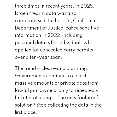
three times in recent years. In 2025,
Israeli firearm data was also
compromised. In the U.S., California’s
Department of Justice leaked sensitive
information in 2022, including
personal details for individuals who
applied for concealed carry permits
over a ten-year span.
The trend is clear—and alarming.
Governments continue to collect
massive amounts of private data from
lawful gun owners, only to repeatedly
fail at protecting it. The only foolproof
solution? Stop collecting the data in the
first place.