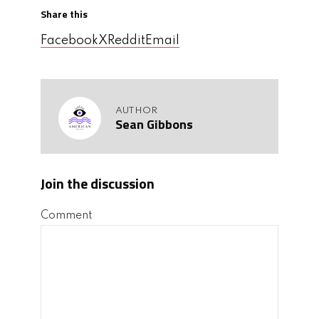
Share this
Facebook
X
Reddit
Email
AUTHOR
Sean Gibbons
Join the discussion
Comment