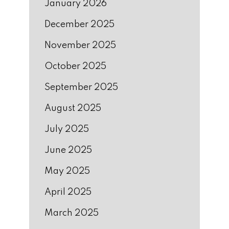
January 2026
December 2025
November 2025
October 2025
September 2025
August 2025
July 2025
June 2025
May 2025
April 2025
March 2025