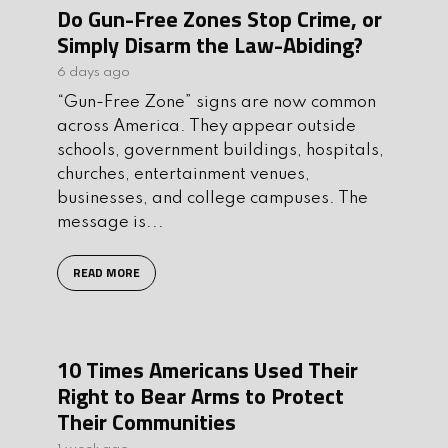
Do Gun-Free Zones Stop Crime, or
Simply Disarm the Law-Abiding?
6 days ago
“Gun-Free Zone” signs are now common
across America. They appear outside
schools, government buildings, hospitals,
churches, entertainment venues,
businesses, and college campuses. The
message is...
READ MORE
10 Times Americans Used Their
Right to Bear Arms to Protect
Their Communities