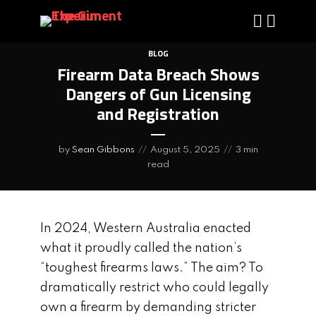
BLOG
Firearm Data Breach Shows
Dangers of Gun Licensing
and Registration
by
Sean Gibbons
August 5, 2025
3 min
read
In 2024, Western Australia enacted
what it proudly called the nation’s
“toughest firearms laws.” The aim? To
dramatically restrict who could legally
own a firearm by demanding stricter