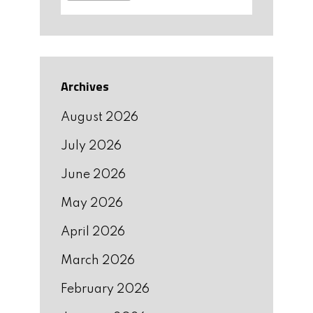
Archives
August 2026
July 2026
June 2026
May 2026
April 2026
March 2026
February 2026