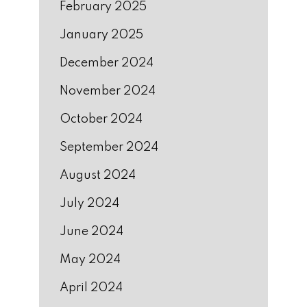
February 2025
January 2025
December 2024
November 2024
October 2024
September 2024
August 2024
July 2024
June 2024
May 2024
April 2024