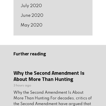
July 2020
June 2020
May 2020
Further reading
Why the Second Amendment Is
About More Than Hunting
3 hours ago
Why the Second Amendment Is About
More Than Hunting For decades, critics of
the Second Amendment have argued that