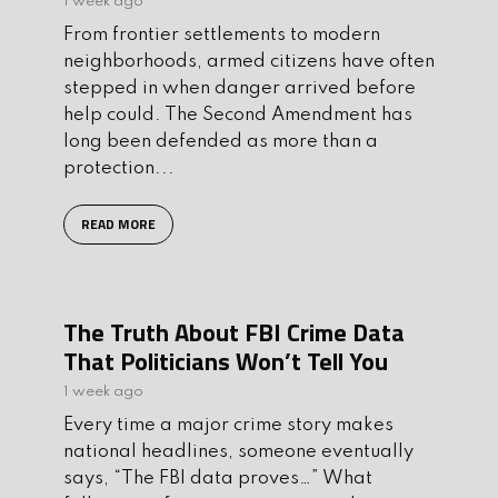
1 week ago
From frontier settlements to modern
neighborhoods, armed citizens have often
stepped in when danger arrived before
help could. The Second Amendment has
long been defended as more than a
protection...
READ MORE
The Truth About FBI Crime Data
That Politicians Won’t Tell You
1 week ago
Every time a major crime story makes
national headlines, someone eventually
says, “The FBI data proves…” What