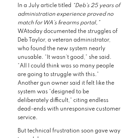
In a July article titled
“Deb’s 25 years of
administration experience proved no
match for WA’s firearms portal,”
WAtoday documented the struggles of
Deb Taylor, a veteran administrator,
who found the new system nearly
unusable. “It wasn’t good,” she said.
“All I could think was so many people
are going to struggle with this.”
Another gun owner said it felt like the
system was “designed to be
deliberately difficult,” citing endless
dead-ends with unresponsive customer
service.
But technical frustration soon gave way