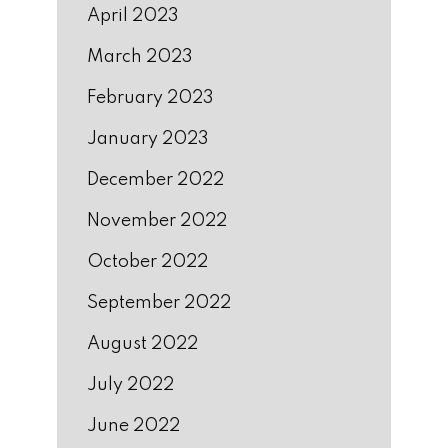
April 2023
March 2023
February 2023
January 2023
December 2022
November 2022
October 2022
September 2022
August 2022
July 2022
June 2022