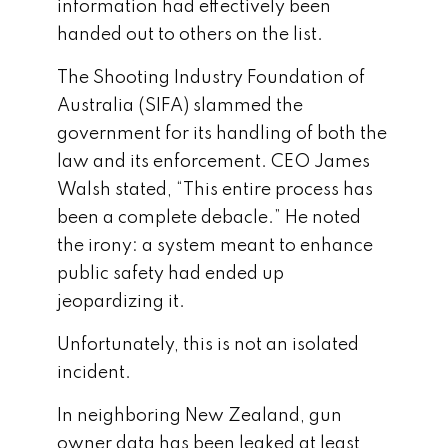
information had effectively been
handed out to others on the list.
The Shooting Industry Foundation of
Australia (SIFA) slammed the
government for its handling of both the
law and its enforcement. CEO James
Walsh stated, “This entire process has
been a complete debacle.” He noted
the irony: a system meant to enhance
public safety had ended up
jeopardizing it.
Unfortunately, this is not an isolated
incident.
In neighboring New Zealand, gun
owner data has been leaked at least