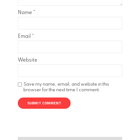
Name
*
Email
*
Website
Save my name, email, and website in this
browser for the next time I comment.