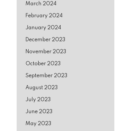
March 2024
February 2024
January 2024
December 2023
November 2023
October 2023
September 2023
August 2023
July 2023
June 2023
May 2023