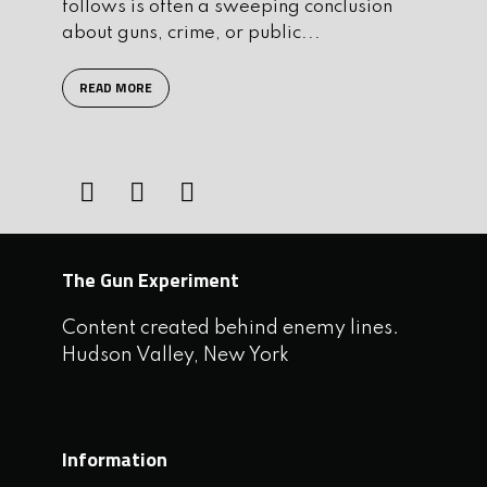
follows is often a sweeping conclusion
about guns, crime, or public...
READ MORE
The Gun Experiment
Content created behind enemy lines.
Hudson Valley, New York
Information