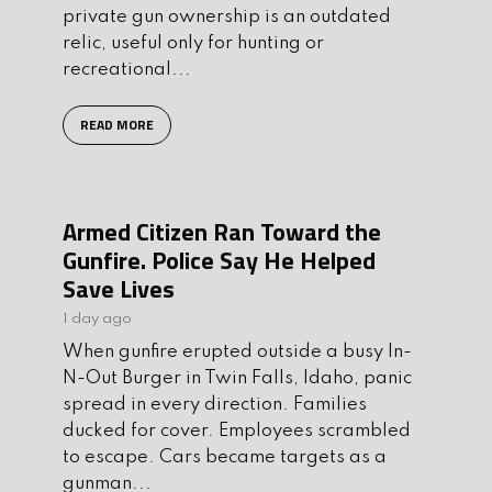
private gun ownership is an outdated
relic, useful only for hunting or
recreational...
READ MORE
Armed Citizen Ran Toward the
Gunfire. Police Say He Helped
Save Lives
1 day ago
When gunfire erupted outside a busy In-
N-Out Burger in Twin Falls, Idaho, panic
spread in every direction. Families
ducked for cover. Employees scrambled
to escape. Cars became targets as a
gunman...