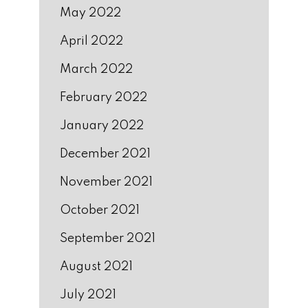
May 2022
April 2022
March 2022
February 2022
January 2022
December 2021
November 2021
October 2021
September 2021
August 2021
July 2021