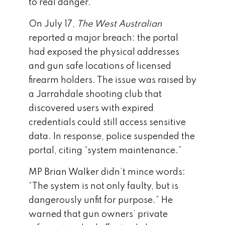
to real danger.
On July 17,
The West Australian
reported a major breach: the portal
had exposed the physical addresses
and gun safe locations of licensed
firearm holders. The issue was raised by
a Jarrahdale shooting club that
discovered users with expired
credentials could still access sensitive
data. In response, police suspended the
portal, citing “system maintenance.”
MP Brian Walker didn’t mince words:
“The system is not only faulty, but is
dangerously unfit for purpose.” He
warned that gun owners’ private