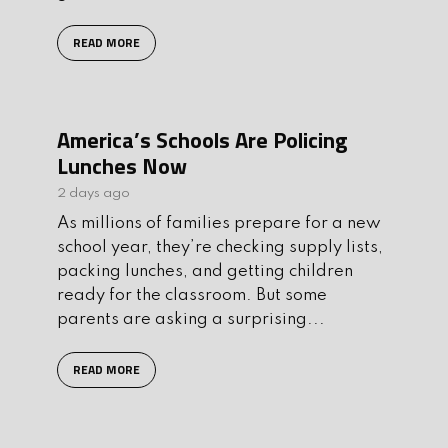
READ MORE
America’s Schools Are Policing
Lunches Now
2 days ago
As millions of families prepare for a new
school year, they’re checking supply lists,
packing lunches, and getting children
ready for the classroom. But some
parents are asking a surprising...
READ MORE