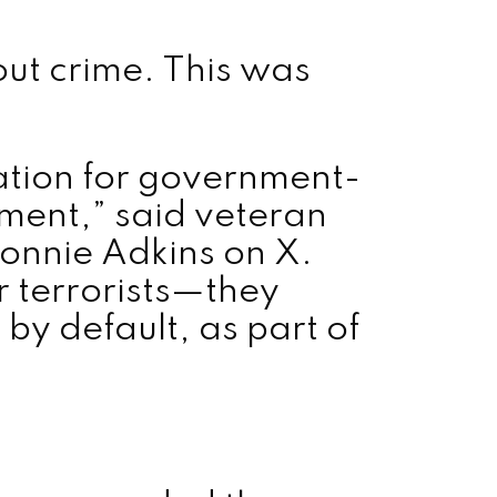
bout crime. This was
ation for government-
ment,” said veteran
Ronnie Adkins on X.
r terrorists—they
by default, as part of