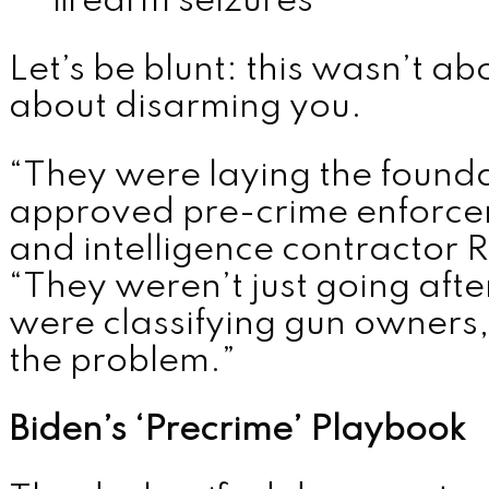
firearm seizures
Let’s be blunt: this wasn’t a
about disarming you.
“They were laying the found
approved pre-crime enforce
and intelligence contractor 
“They weren’t just going afte
were classifying gun owners, 
the problem.”
Biden’s ‘Precrime’ Playbook