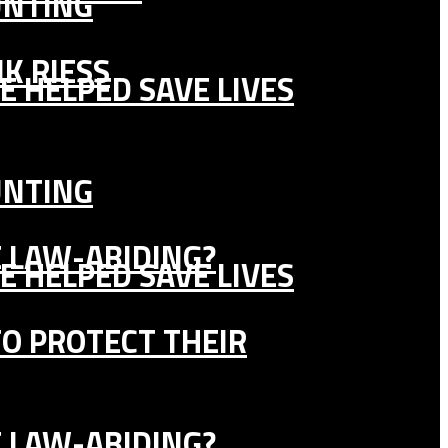
UNTING
K RIESS
E HELPED SAVE LIVES
UNTING
E LAW-ABIDING?
E HELPED SAVE LIVES
TO PROTECT THEIR
E LAW-ABIDING?