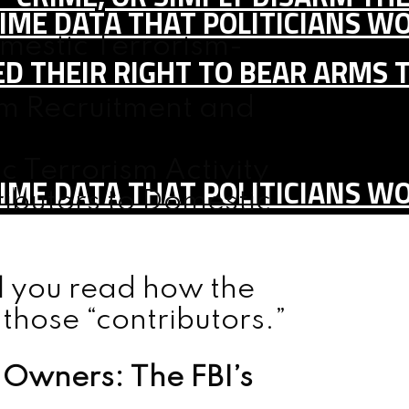
IME DATA THAT POLITICIANS WO
estic Terrorism-
D THEIR RIGHT TO BEAR ARMS 
sm Recruitment and
c Terrorism Activity
IME DATA THAT POLITICIANS WO
ibutors to Domestic
l you read how the
those “contributors.”
Owners: The FBI’s