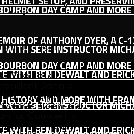
IC HELMET SETUP, AND PRESERV
, BOURBON DAY CAMP AND MORE
rists
MEMOIR OF ANTHONY DYER, A C-
25
4 min read
ON WITH SERE INSTRUCTOR MIC
, BOURBON DAY CAMP AND MORE
CE WITH BEN DEWALT AND ERIC
s Director of
President Donald
ell. True to her
S HISTORY AND MORE WITH FRAN
ON WITH SERE INSTRUCTOR MIC
a secret Biden-era
an for Countering
ment that reads less
CE WITH BEN DEWALT AND ERIC