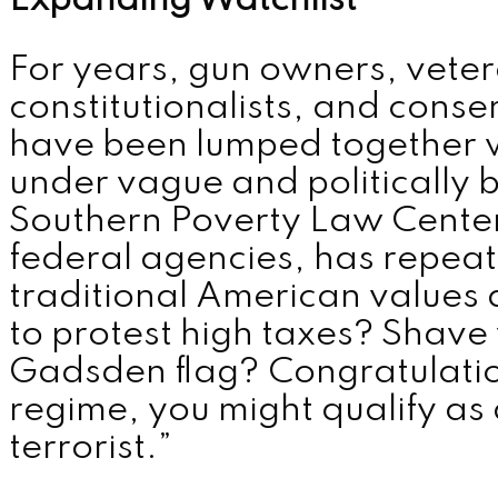
Expanding Watchlist
MENU
For years, gun owners, vete
constitutionalists, and cons
have been lumped together w
under vague and politically b
Southern Poverty Law Center,
federal agencies, has repeat
traditional American values 
to protest high taxes? Shave
Gadsden flag? Congratulati
regime, you might qualify as
terrorist.”