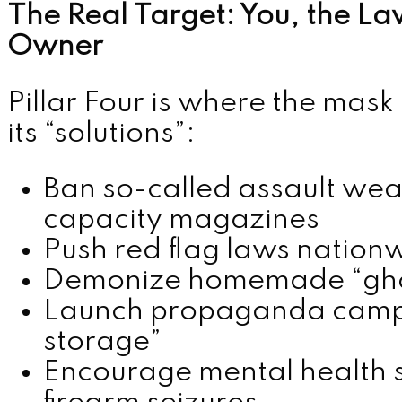
The Real Target: You, the L
Owner
Pillar Four is where the mask 
its “solutions”:
Ban so-called assault we
capacity magazines
Push red flag laws nation
Demonize homemade “gho
Launch propaganda campa
storage”
Encourage mental health su