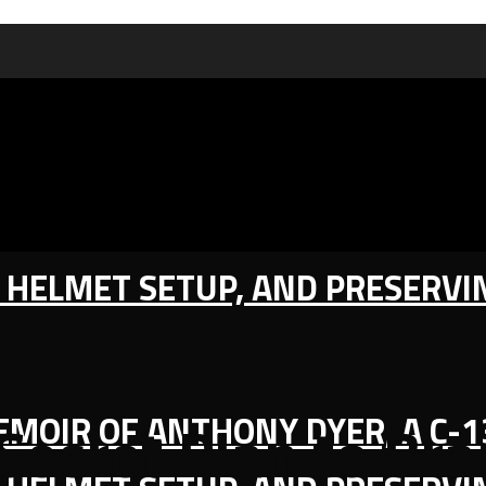
IC HELMET SETUP, AND PRESERV
MEMOIR OF ANTHONY DYER, A C-
 Secret Plan to B