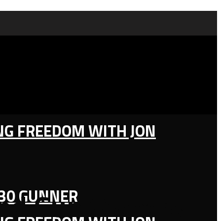
ING FREEDOM WITH JON
130 GUNNER
rand Gun Owners