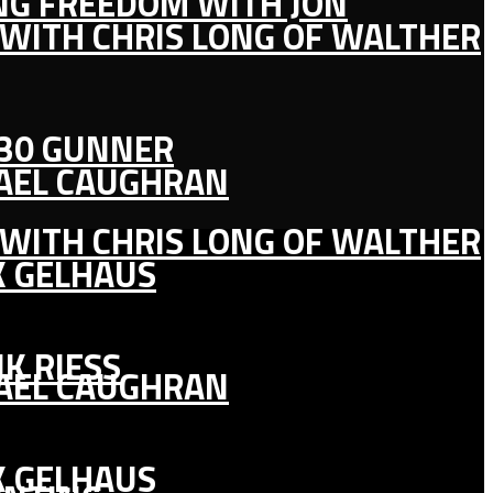
ING FREEDOM WITH JON
 WITH CHRIS LONG OF WALTHER
130 GUNNER
HAEL CAUGHRAN
 WITH CHRIS LONG OF WALTHER
K GELHAUS
K RIESS
HAEL CAUGHRAN
K GELHAUS