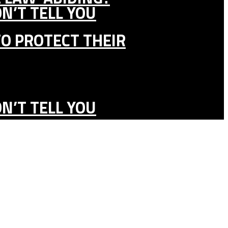
N’T TELL YOU
TO PROTECT THEIR
N’T TELL YOU