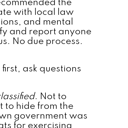
recommended the
te with local law
tions, and mental
tify and report anyone
. No due process.
first, ask questions
lassified
. Not to
 to hide from the
 own government was
ats for exercising