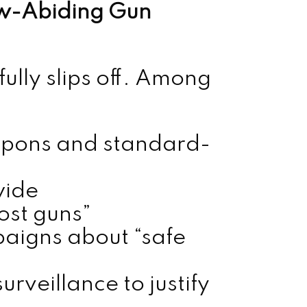
aw-Abiding Gun
fully slips off. Among
apons and standard-
wide
st guns”
igns about “safe
rveillance to justify