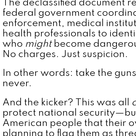
The declassified document 
federal government coordina
enforcement, medical institu
health professionals to iden
who
might
become dangerous
No charges. Just suspicion.
In other words: take the guns 
never.
And the kicker? This was all
c
protect national security—but
American people that their
planning to flag them as thre