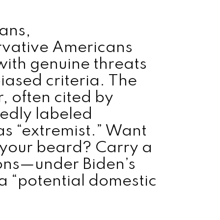
rans,
ervative Americans
ith genuine threats
iased criteria. The
 often cited by
edly labeled
as “extremist.” Want
 your beard? Carry a
ons—under Biden’s
 a “potential domestic