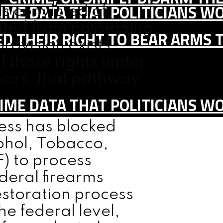
IME DATA THAT POLITICIANS WO
ls convicted of
bited from possessing
D THEIR RIGHT TO BEAR ARMS 
provision exists
f those rights under
years, that pathway
IME DATA THAT POLITICIANS WO
ess has blocked
cohol, Tobacco,
) to process
ederal firearms
restoration process
e federal level,