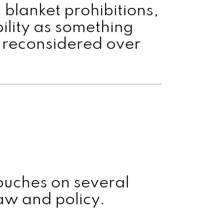
 blanket prohibitions,
bility as something
e reconsidered over
touches on several
aw and policy.