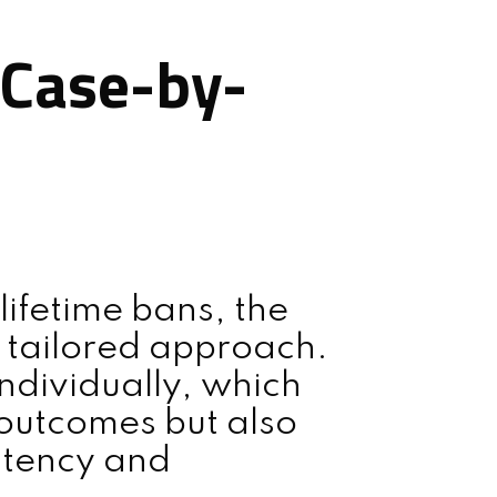
 Case-by-
lifetime bans, the
 tailored approach.
ndividually, which
outcomes but also
stency and