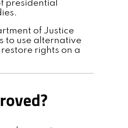
f presidential
ies.
rtment of Justice
 to use alternative
estore rights on a
proved?