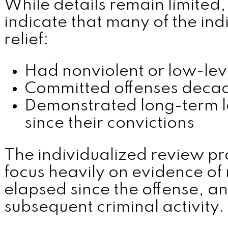
While details remain limited,
indicate that many of the ind
relief:
Had nonviolent or low-leve
Committed offenses deca
Demonstrated long-term 
since their convictions
The individualized review p
focus heavily on evidence of 
elapsed since the offense, a
subsequent criminal activity.