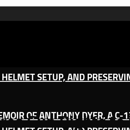
IC HELMET SETUP, AND PRESERV
MEMOIR OF ANTHONY DYER, A C-
res Gun Rights to 