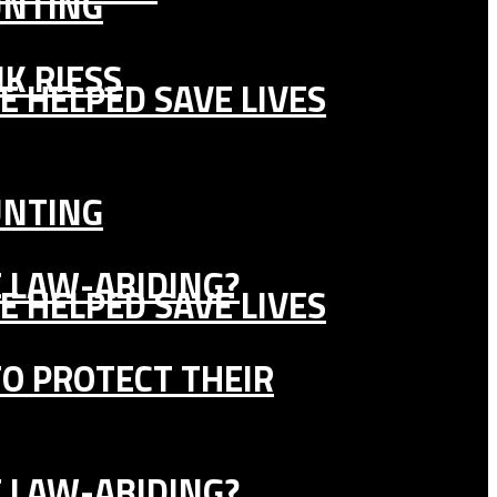
UNTING
K RIESS
E HELPED SAVE LIVES
UNTING
E LAW-ABIDING?
E HELPED SAVE LIVES
TO PROTECT THEIR
E LAW-ABIDING?