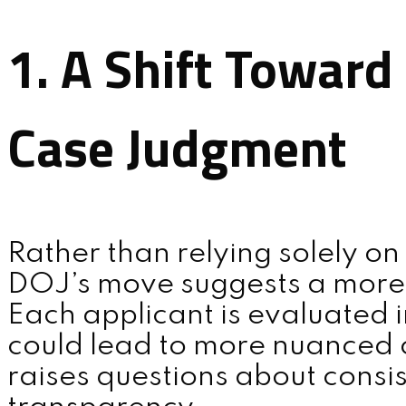
1. A Shift Toward
Case Judgment
Rather than relying solely on 
DOJ’s move suggests a more
Each applicant is evaluated i
could lead to more nuanced 
raises questions about consi