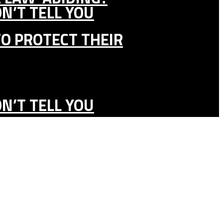
N’T TELL YOU
TO PROTECT THEIR
N’T TELL YOU