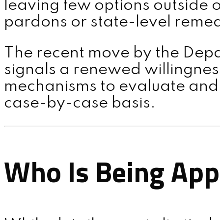
leaving few options outside o
pardons or state-level remed
MENU
The recent move by the Depa
signals a renewed willingness
mechanisms to evaluate and r
case-by-case basis.
Who Is Being Ap