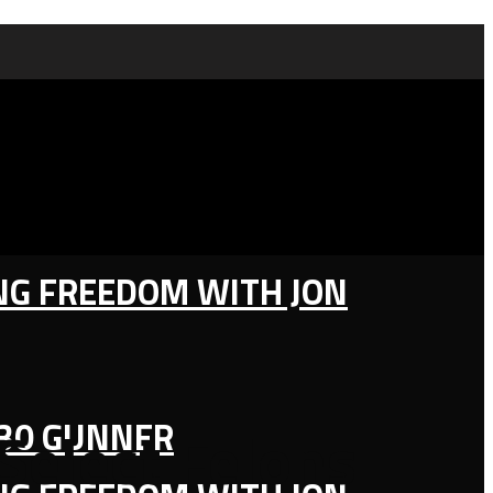
ING FREEDOM WITH JON
130 GUNNER
Select Felons