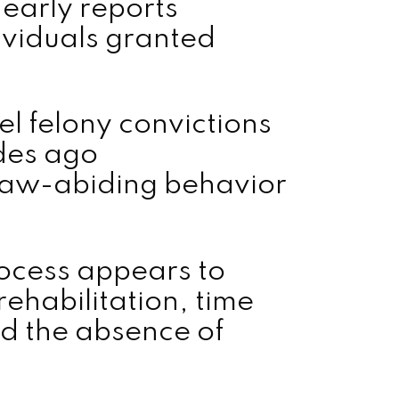
 early reports
ividuals granted
l felony convictions
des ago
law-abiding behavior
rocess appears to
rehabilitation, time
nd the absence of