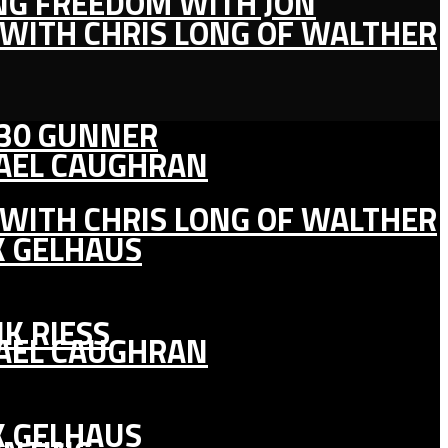
ING FREEDOM WITH JON
 WITH CHRIS LONG OF WALTHER
130 GUNNER
HAEL CAUGHRAN
 WITH CHRIS LONG OF WALTHER
K GELHAUS
K RIESS
HAEL CAUGHRAN
K GELHAUS