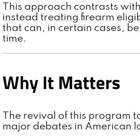
This approach contrasts with
instead treating firearm eligi
that can, in certain cases, b
time.
Why It Matters
The revival of this program 
major debates in American l