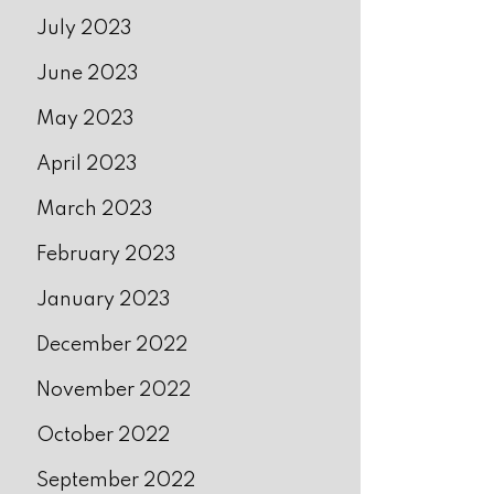
July 2023
June 2023
May 2023
April 2023
March 2023
February 2023
January 2023
December 2022
November 2022
October 2022
September 2022