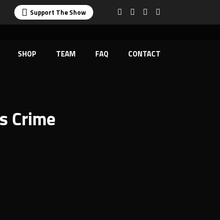
Support The Show
SHOP
TEAM
FAQ
CONTACT
es Crime