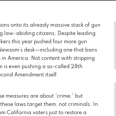
tions onto its already massive stack of gun
ng law-abiding citizens. Despite leading
kers this year pushed four more gun
 Newsom’s desk—including one that bans
n America. Not content with stripping
m is even pushing a so-called 28th
econd Amendment itself.
hese measures are about “crime,” but
hese laws target them, not criminals. In
om California voters just to restore a