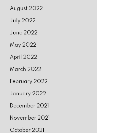
August 2022
July 2022
June 2022
May 2022
April 2022
March 2022
February 2022
January 2022
December 2021
November 2021
October 2021