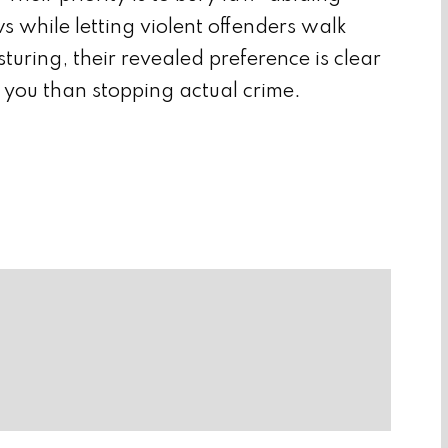
s while letting violent offenders walk
sturing, their revealed preference is clear
 you than stopping actual crime.