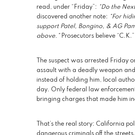
read, under “Friday”:
“Do the Next
discovered another note:
“For hidi
support Patel, Bongino, & AG Pam 
above.”
Prosecutors believe “C.K.” 
The suspect was arrested Friday on
assault with a deadly weapon and f
instead of holding him, local autho
day. Only federal law enforcement
bringing charges that made him inel
That’s the real story: California pol
dangerous criminals off the streets.