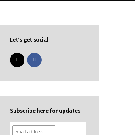
Let’s get social
Subscribe here for updates