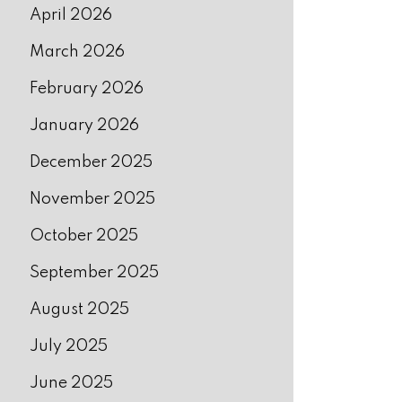
April 2026
March 2026
February 2026
January 2026
December 2025
November 2025
October 2025
September 2025
August 2025
July 2025
June 2025