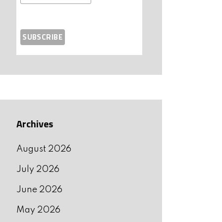
Archives
August 2026
July 2026
June 2026
May 2026