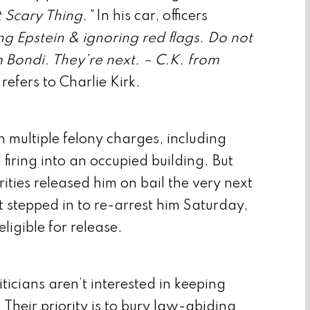
 Scary Thing.”
In his car, officers
ng Epstein & ignoring red flags. Do not
Bondi. They’re next. – C.K. from
refers to Charlie Kirk.
 multiple felony charges, including
iring into an occupied building. But
rities released him on bail the very next
 stepped in to re-arrest him Saturday,
igible for release.
iticians aren’t interested in keeping
 Their priority is to bury law-abiding