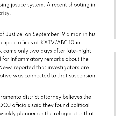
psing justice system. A recent shooting in
risy.
f Justice, on September 19 a man in his
ccupied offices of KXTV/ABC 10 in
came only two days after late-night
for inflammatory remarks about the
 News reported that investigators are
tive was connected to that suspension.
amento district attorney believes the
DOJ officials said they found political
weekly planner on the refrigerator that