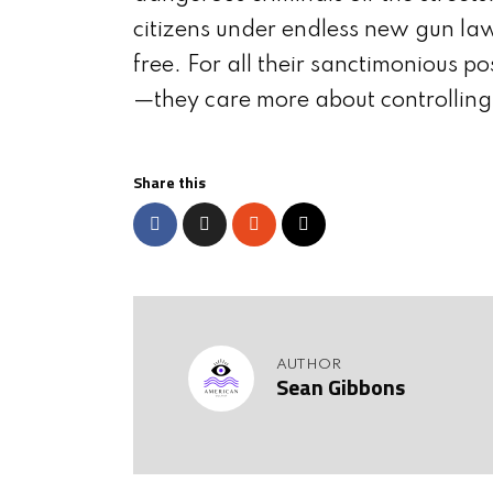
citizens under endless new gun law
free. For all their sanctimonious po
—they care more about controlling
Share this
AUTHOR
Sean Gibbons