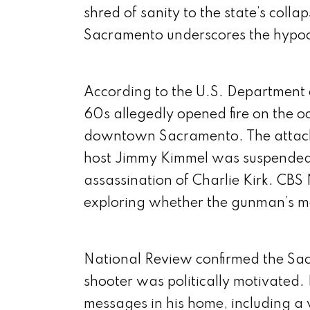
shred of sanity to the state’s colla
Sacramento underscores the hypoc
According to the U.S. Department o
60s allegedly opened fire on the o
downtown Sacramento. The attack 
host Jimmy Kimmel was suspended 
assassination of Charlie Kirk. CBS
exploring whether the gunman’s mo
National Review confirmed the Sacr
shooter was politically motivated. 
messages in his home, including a 