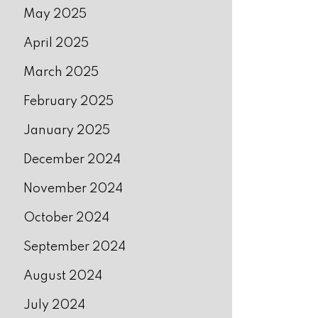
May 2025
April 2025
March 2025
February 2025
January 2025
December 2024
November 2024
October 2024
September 2024
August 2024
July 2024