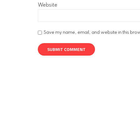
Website
Save my name, email, and website in this brow