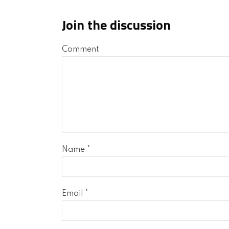
Join the discussion
Comment
Name
*
Email
*