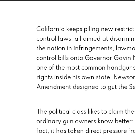
California keeps piling new restric
control laws, all aimed at disarmi
the nation in infringements, lawma
control bills onto Governor Gavin
one of the most common handguns i
rights inside his own state, Newso
Amendment designed to gut the S
The political class likes to claim t
ordinary gun owners know better: t
fact, it has taken direct pressure fr