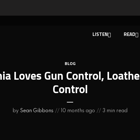
LISTEN
READ
BLOG
nia Loves Gun Control, Loath
Control
by
Sean Gibbons
10 months ago
3 min read