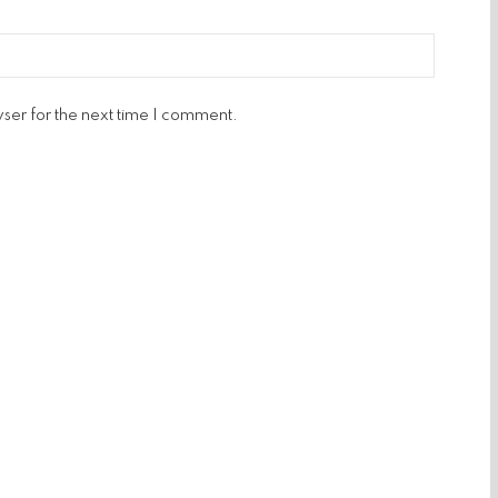
ser for the next time I comment.