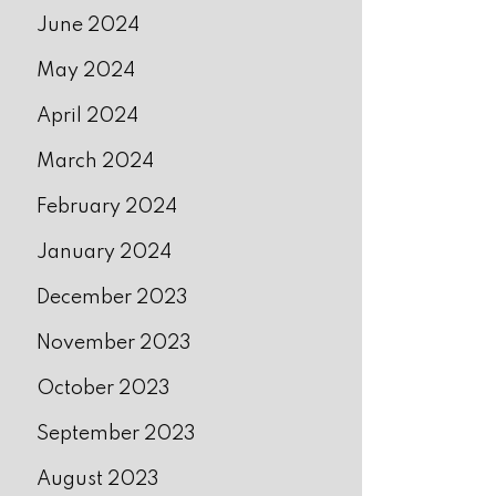
June 2024
May 2024
April 2024
March 2024
February 2024
January 2024
December 2023
November 2023
October 2023
September 2023
August 2023