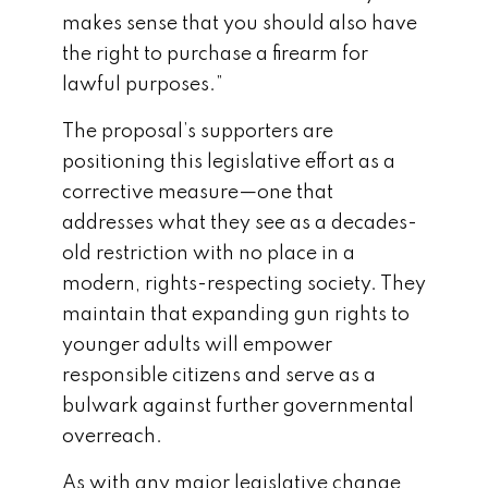
makes sense that you should also have
the right to purchase a firearm for
lawful purposes.”
The proposal’s supporters are
positioning this legislative effort as a
corrective measure—one that
addresses what they see as a decades-
old restriction with no place in a
modern, rights-respecting society. They
maintain that expanding gun rights to
younger adults will empower
responsible citizens and serve as a
bulwark against further governmental
overreach.
As with any major legislative change,