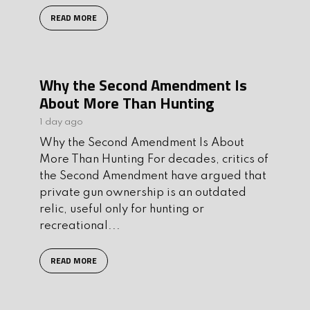
READ MORE
Why the Second Amendment Is
About More Than Hunting
1 day ago
Why the Second Amendment Is About
More Than Hunting For decades, critics of
the Second Amendment have argued that
private gun ownership is an outdated
relic, useful only for hunting or
recreational...
READ MORE