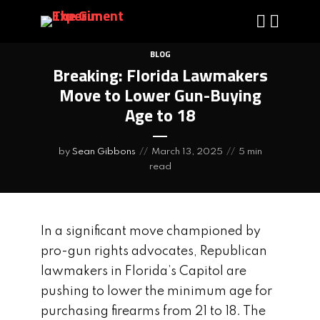
BLOG
Breaking: Florida Lawmakers
Move to Lower Gun-Buying
Age to 18
by
Sean Gibbons
March 13, 2025
5 min
read
In a significant move championed by
pro-gun rights advocates, Republican
lawmakers in Florida’s Capitol are
pushing to lower the minimum age for
purchasing firearms from 21 to 18. The