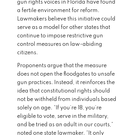
gun rights voices in Florida have found
a fertile environment for reform.
Lawmakers believe this initiative could
serve as a model for other states that
continue to impose restrictive gun
control measures on law-abiding
citizens.
Proponents argue that the measure
does not open the floodgates to unsafe
gun practices. Instead, it reinforces the
idea that constitutional rights should
not be withheld from individuals based
solely on age. “If you’re 18, you’re
eligible to vote, serve in the military,
and be tried as an adult in our courts,”
noted one state lawmaker. “It only