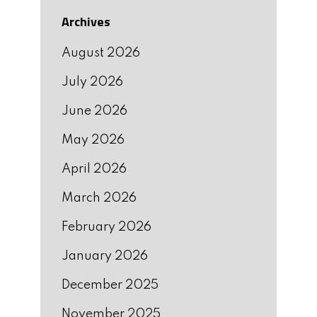
Archives
August 2026
July 2026
June 2026
May 2026
April 2026
March 2026
February 2026
January 2026
December 2025
November 2025