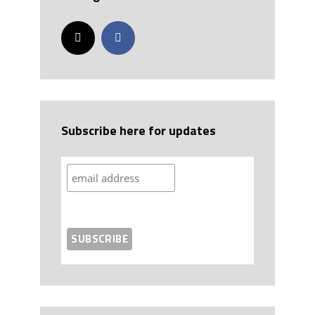
Subscribe here for updates