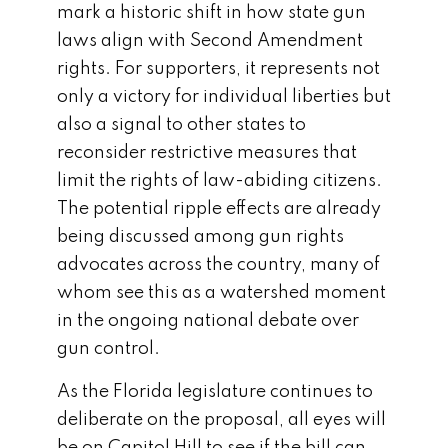
mark a historic shift in how state gun
laws align with Second Amendment
rights. For supporters, it represents not
only a victory for individual liberties but
also a signal to other states to
reconsider restrictive measures that
limit the rights of law-abiding citizens.
The potential ripple effects are already
being discussed among gun rights
advocates across the country, many of
whom see this as a watershed moment
in the ongoing national debate over
gun control.
As the Florida legislature continues to
deliberate on the proposal, all eyes will