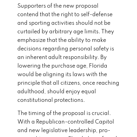
Supporters of the new proposal
contend that the right to self-defense
and sporting activities should not be
curtailed by arbitrary age limits. They
emphasize that the ability to make
decisions regarding personal safety is
an inherent adult responsibility. By
lowering the purchase age, Florida
would be aligning its laws with the
principle that all citizens, once reaching
adulthood, should enjoy equal
constitutional protections.
The timing of the proposal is crucial.
With a Republican-controlled Capitol
and new legislative leadership, pro-