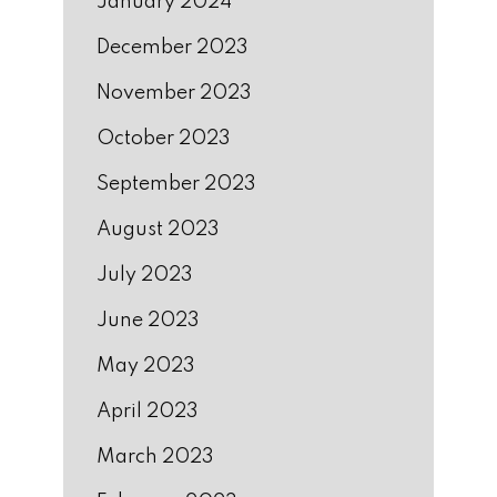
January 2024
December 2023
November 2023
October 2023
September 2023
August 2023
July 2023
June 2023
May 2023
April 2023
March 2023