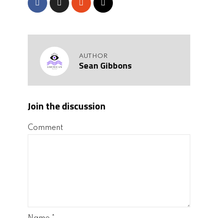
AUTHOR
Sean Gibbons
Join the discussion
Comment