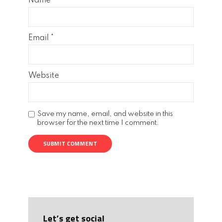
Name
*
Email
*
Website
Save my name, email, and website in this
browser for the next time I comment.
Let’s get social