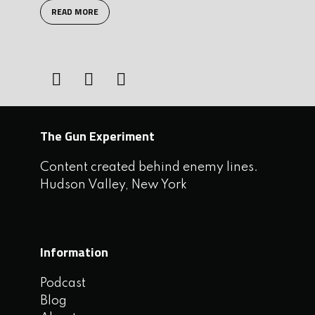
READ MORE
The Gun Experiment
Content created behind enemy lines.
Hudson Valley, New York
Information
Podcast
Blog