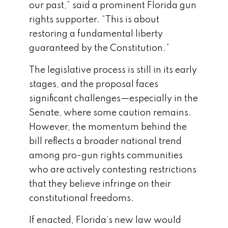
our past,” said a prominent Florida gun
rights supporter. “This is about
restoring a fundamental liberty
guaranteed by the Constitution.”
The legislative process is still in its early
stages, and the proposal faces
significant challenges—especially in the
Senate, where some caution remains.
However, the momentum behind the
bill reflects a broader national trend
among pro-gun rights communities
who are actively contesting restrictions
that they believe infringe on their
constitutional freedoms.
If enacted, Florida’s new law would