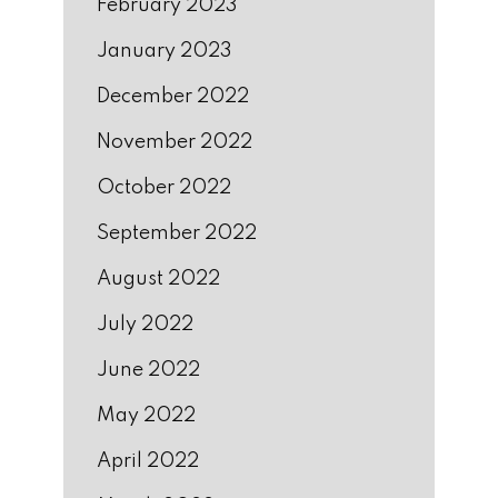
February 2023
January 2023
December 2022
November 2022
October 2022
September 2022
August 2022
July 2022
June 2022
May 2022
April 2022