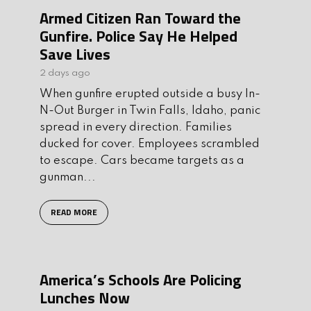
Armed Citizen Ran Toward the
Gunfire. Police Say He Helped
Save Lives
2 days ago
When gunfire erupted outside a busy In-
N-Out Burger in Twin Falls, Idaho, panic
spread in every direction. Families
ducked for cover. Employees scrambled
to escape. Cars became targets as a
gunman...
READ MORE
America’s Schools Are Policing
Lunches Now