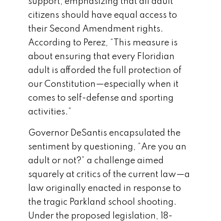
support, emphasizing that all adult
citizens should have equal access to
their Second Amendment rights.
According to Perez, “This measure is
about ensuring that every Floridian
adult is afforded the full protection of
our Constitution—especially when it
comes to self-defense and sporting
activities.”
Governor DeSantis encapsulated the
sentiment by questioning, “Are you an
adult or not?” a challenge aimed
squarely at critics of the current law—a
law originally enacted in response to
the tragic Parkland school shooting.
Under the proposed legislation, 18-