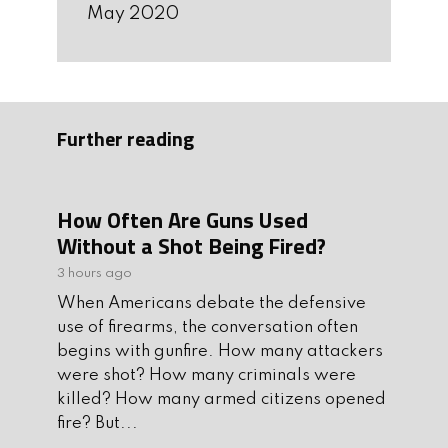
May 2020
Further reading
How Often Are Guns Used
Without a Shot Being Fired?
3 hours ago
When Americans debate the defensive
use of firearms, the conversation often
begins with gunfire. How many attackers
were shot? How many criminals were
killed? How many armed citizens opened
fire? But...