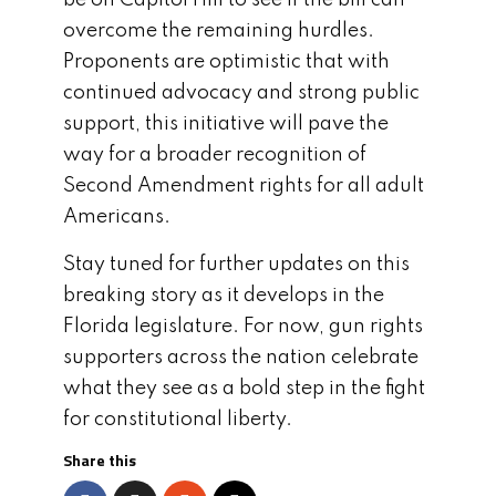
be on Capitol Hill to see if the bill can
overcome the remaining hurdles.
Proponents are optimistic that with
continued advocacy and strong public
support, this initiative will pave the
way for a broader recognition of
Second Amendment rights for all adult
Americans.
Stay tuned for further updates on this
breaking story as it develops in the
Florida legislature. For now, gun rights
supporters across the nation celebrate
what they see as a bold step in the fight
for constitutional liberty.
Share this