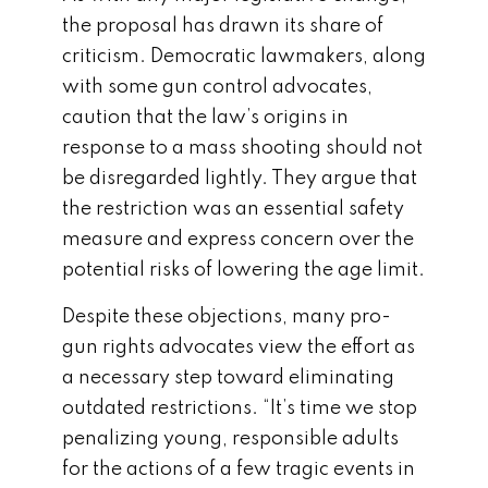
the proposal has drawn its share of
criticism. Democratic lawmakers, along
with some gun control advocates,
caution that the law’s origins in
response to a mass shooting should not
be disregarded lightly. They argue that
the restriction was an essential safety
measure and express concern over the
potential risks of lowering the age limit.
Despite these objections, many pro-
gun rights advocates view the effort as
a necessary step toward eliminating
outdated restrictions. “It’s time we stop
penalizing young, responsible adults
for the actions of a few tragic events in