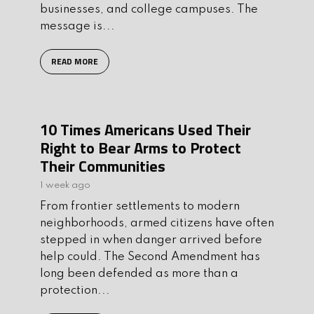
businesses, and college campuses. The
message is...
READ MORE
10 Times Americans Used Their
Right to Bear Arms to Protect
Their Communities
1 week ago
From frontier settlements to modern
neighborhoods, armed citizens have often
stepped in when danger arrived before
help could. The Second Amendment has
long been defended as more than a
protection...