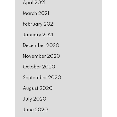
April 2021
March 2021
February 2021
January 2021
December 2020
November 2020
October 2020
September 2020
August 2020
July 2020
June 2020