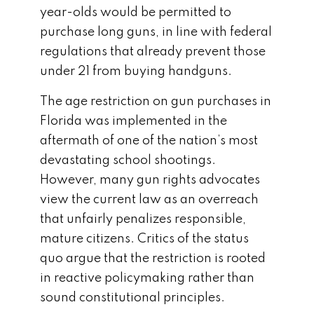
year-olds would be permitted to
purchase long guns, in line with federal
regulations that already prevent those
under 21 from buying handguns.
The age restriction on gun purchases in
Florida was implemented in the
aftermath of one of the nation’s most
devastating school shootings.
However, many gun rights advocates
view the current law as an overreach
that unfairly penalizes responsible,
mature citizens. Critics of the status
quo argue that the restriction is rooted
in reactive policymaking rather than
sound constitutional principles.