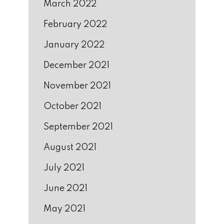
March 2022
February 2022
January 2022
December 2021
November 2021
October 2021
September 2021
August 2021
July 2021
June 2021
May 2021