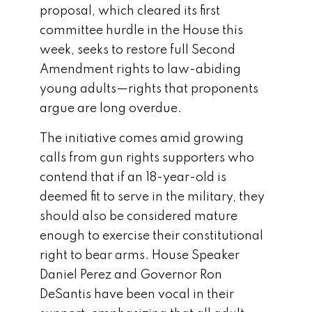
proposal, which cleared its first
committee hurdle in the House this
week, seeks to restore full Second
Amendment rights to law-abiding
young adults—rights that proponents
argue are long overdue.
The initiative comes amid growing
calls from gun rights supporters who
contend that if an 18-year-old is
deemed fit to serve in the military, they
should also be considered mature
enough to exercise their constitutional
right to bear arms. House Speaker
Daniel Perez and Governor Ron
DeSantis have been vocal in their