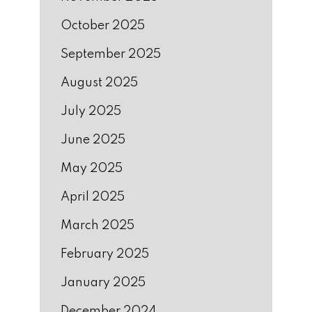
October 2025
September 2025
August 2025
July 2025
June 2025
May 2025
April 2025
March 2025
February 2025
January 2025
December 2024