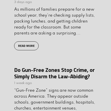
3 days ago
As millions of families prepare for a new
school year, they’re checking supply lists,
packing lunches, and getting children
ready for the classroom. But some
parents are asking a surprising...
READ MORE
Do Gun-Free Zones Stop Crime, or
Simply Disarm the Law-Abiding?
1 week ago
“Gun-Free Zone” signs are now common
across America. They appear outside
schools, government buildings, hospitals,
churches, entertainment venues,