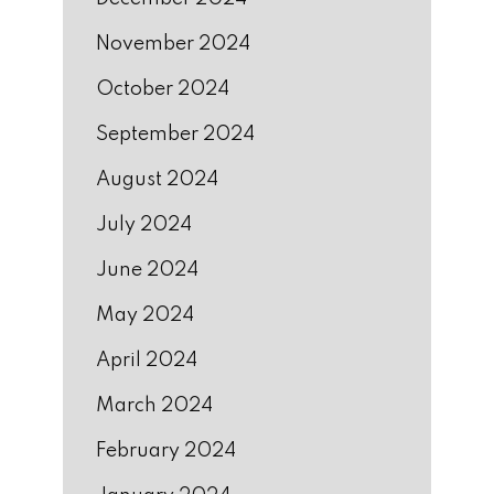
November 2024
October 2024
September 2024
August 2024
July 2024
June 2024
May 2024
April 2024
March 2024
February 2024