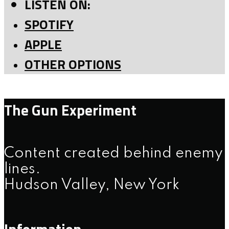
LISTEN ON:
SPOTIFY
APPLE
OTHER OPTIONS
The Gun Experiment
Content created behind enemy
lines.
Hudson Valley, New York
Information