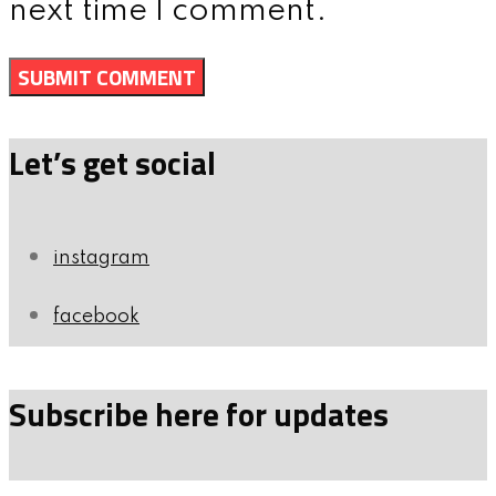
next time I comment.
Let’s get social
instagram
facebook
Subscribe here for updates