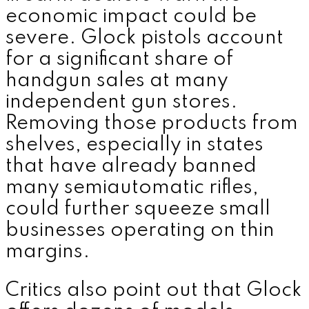
economic impact could be
severe. Glock pistols account
for a significant share of
handgun sales at many
independent gun stores.
Removing those products from
shelves, especially in states
that have already banned
many semiautomatic rifles,
could further squeeze small
businesses operating on thin
margins.
Critics also point out that Glock