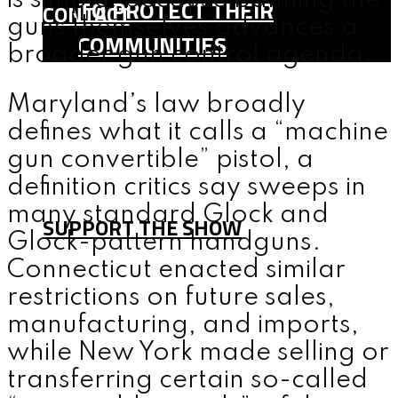
is simple: because banning the
TO PROTECT THEIR
CONTACT
guns themselves advances a
COMMUNITIES
broader gun control agenda.
SHOP
Maryland’s law broadly
TEAM
defines what it calls a “machine
FAQ
gun convertible” pistol, a
CONTACT
definition critics say sweeps in
many standard Glock and
SUPPORT THE SHOW
Glock-pattern handguns.
Connecticut enacted similar
MENU
restrictions on future sales,
manufacturing, and imports,
while New York made selling or
transferring certain so-called