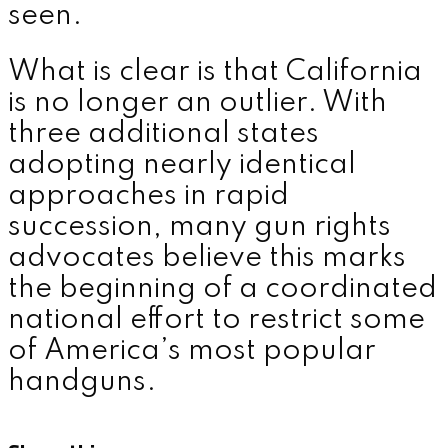
seen.
What is clear is that California
is no longer an outlier. With
three additional states
adopting nearly identical
approaches in rapid
succession, many gun rights
advocates believe this marks
the beginning of a coordinated
national effort to restrict some
of America’s most popular
handguns.