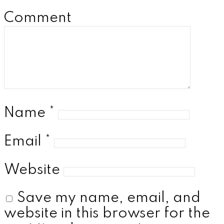
Comment
Name
*
Email
*
Website
Save my name, email, and
website in this browser for the