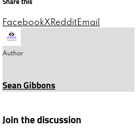
Share this
Facebook
X
Reddit
Email
Author
Sean Gibbons
Join the discussion