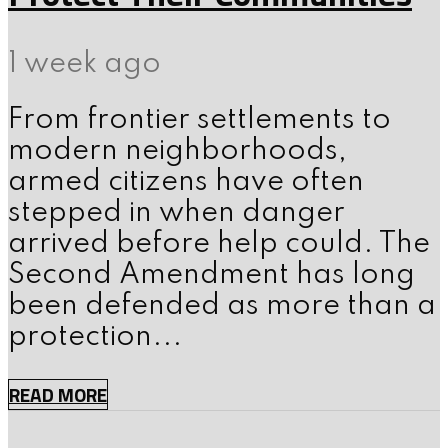
1 week ago
From frontier settlements to
modern neighborhoods,
armed citizens have often
stepped in when danger
arrived before help could. The
Second Amendment has long
been defended as more than a
protection...
READ MORE