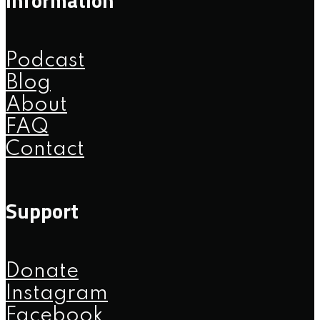
Podcast
Blog
About
FAQ
Contact
Support
Donate
Instagram
Facebook