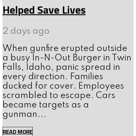
Helped Save Lives
2 days ago
When gunfire erupted outside
a busy In-N-Out Burger in Twin
Falls, Idaho, panic spread in
every direction. Families
ducked for cover. Employees
scrambled to escape. Cars
became targets as a
gunman...
READ MORE