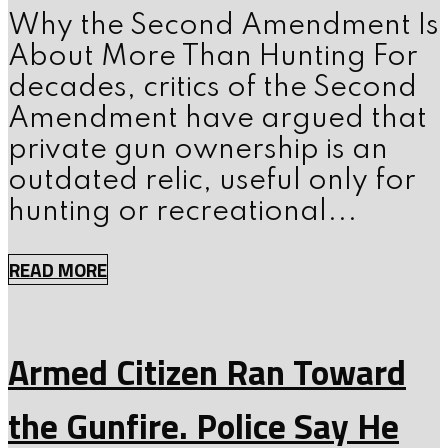
Why the Second Amendment Is
About More Than Hunting For
decades, critics of the Second
Amendment have argued that
private gun ownership is an
outdated relic, useful only for
hunting or recreational...
READ MORE
Armed Citizen Ran Toward
the Gunfire. Police Say He