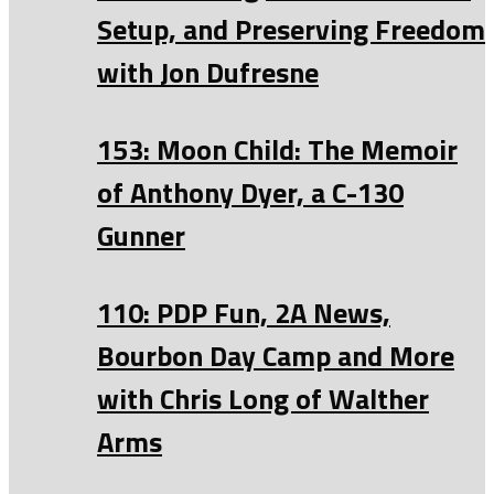
Setup, and Preserving Freedom
with Jon Dufresne
153: Moon Child: The Memoir
of Anthony Dyer, a C-130
Gunner
110: PDP Fun, 2A News,
Bourbon Day Camp and More
with Chris Long of Walther
Arms