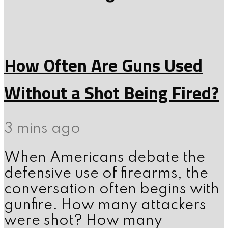
How Often Are Guns Used
Without a Shot Being Fired?
3 mins ago
When Americans debate the
defensive use of firearms, the
conversation often begins with
gunfire. How many attackers
were shot? How many