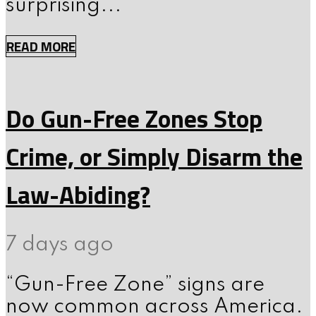
surprising...
READ MORE
Do Gun-Free Zones Stop
Crime, or Simply Disarm the
Law-Abiding?
7 days ago
“Gun-Free Zone” signs are
now common across America.