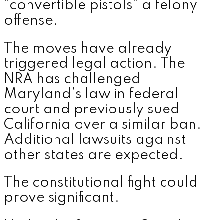
“convertible pistols” a felony
offense.
The moves have already
triggered legal action. The
NRA has challenged
Maryland’s law in federal
court and previously sued
California over a similar ban.
Additional lawsuits against
other states are expected.
The constitutional fight could
prove significant.