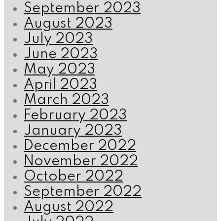
September 2023
August 2023
July 2023
June 2023
May 2023
April 2023
March 2023
February 2023
January 2023
December 2022
November 2022
October 2022
September 2022
August 2022