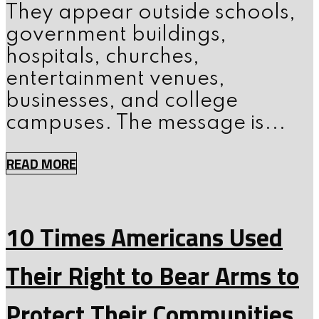
They appear outside schools,
government buildings,
hospitals, churches,
entertainment venues,
businesses, and college
campuses. The message is...
READ MORE
10 Times Americans Used
Their Right to Bear Arms to
Protect Their Communities