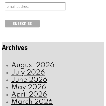
Archives
August 2026
July 2026
June 2026
May 2026
April 2026
March 2026