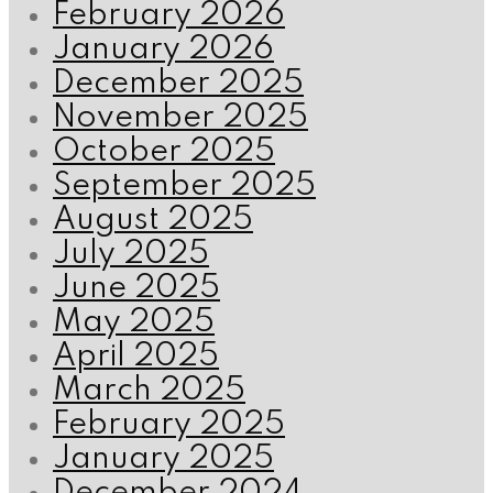
February 2026
January 2026
December 2025
November 2025
October 2025
September 2025
August 2025
July 2025
June 2025
May 2025
April 2025
March 2025
February 2025
January 2025