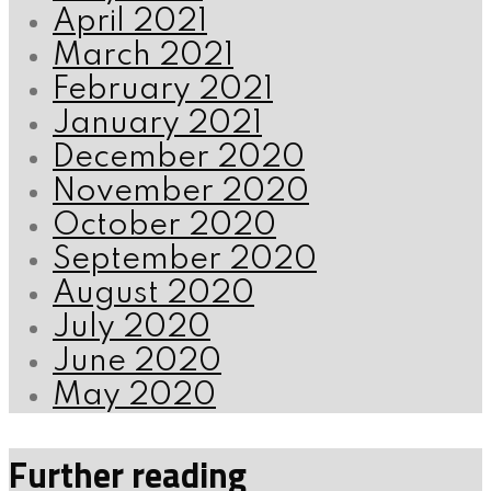
April 2021
March 2021
February 2021
January 2021
December 2020
November 2020
October 2020
September 2020
August 2020
July 2020
June 2020
May 2020
Further reading