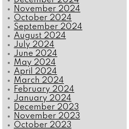
December 2024
November 2024
October 2024
September 2024
August 2024
July 2024
June 2024
May 2024
April 2024
March 2024
February 2024
January 2024
December 2023
November 2023
October 2023