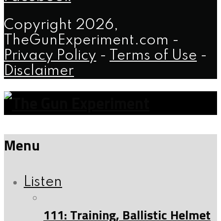
Copyright 2026,
TheGunExperiment.com -
Privacy Policy
-
Terms of Use
-
Disclaimer
Menu
Listen
111: Training, Ballistic Helmet