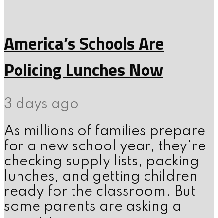
America’s Schools Are
Policing Lunches Now
3 days ago
As millions of families prepare
for a new school year, they’re
checking supply lists, packing
lunches, and getting children
ready for the classroom. But
some parents are asking a