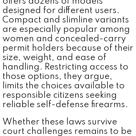
offers dozens of models
designed for different users.
Compact and slimline variants
are especially popular among
women and concealed-carry
permit holders because of their
size, weight, and ease of
handling. Restricting access to
those options, they argue,
limits the choices available to
responsible citizens seeking
reliable self-defense firearms.
Whether these laws survive
court challenges remains to be