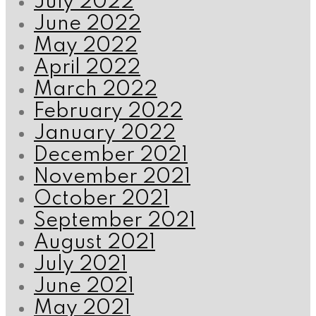
July 2022
June 2022
May 2022
April 2022
March 2022
February 2022
January 2022
December 2021
November 2021
October 2021
September 2021
August 2021
July 2021
June 2021
May 2021