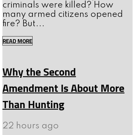
criminals were killed? How
many armed citizens opened
fire? But...
READ MORE
Why the Second
Amendment Is About More
Than Hunting
22 hours ago