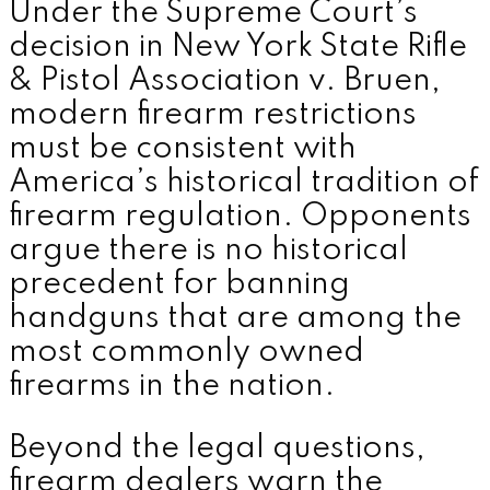
Under the Supreme Court’s
decision in New York State Rifle
& Pistol Association v. Bruen,
modern firearm restrictions
must be consistent with
America’s historical tradition of
firearm regulation. Opponents
argue there is no historical
precedent for banning
handguns that are among the
most commonly owned
firearms in the nation.
Beyond the legal questions,
firearm dealers warn the