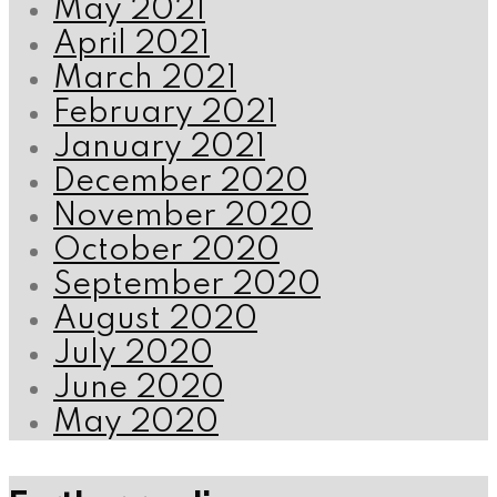
May 2021
April 2021
March 2021
February 2021
January 2021
December 2020
November 2020
October 2020
September 2020
August 2020
July 2020
June 2020
May 2020