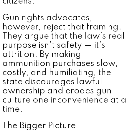
citizens.”
Gun rights advocates,
however, reject that framing.
They argue that the law’s real
purpose isn’t safety — it’s
attrition. By making
ammunition purchases slow,
costly, and humiliating, the
state discourages lawful
ownership and erodes gun
culture one inconvenience at a
time.
The Bigger Picture