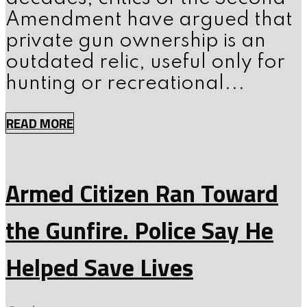
Amendment have argued that
private gun ownership is an
outdated relic, useful only for
hunting or recreational...
READ MORE
Armed Citizen Ran Toward
the Gunfire. Police Say He
Helped Save Lives