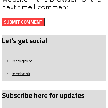
website in this browser for the
next time I comment.
Let’s get social
instagram
facebook
Subscribe here for updates