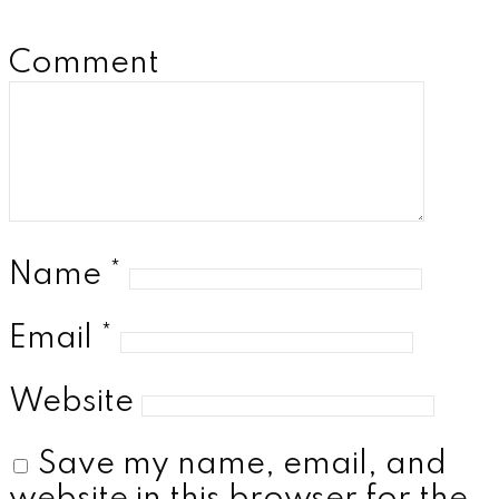
Comment
Name
*
Email
*
Website
Save my name, email, and