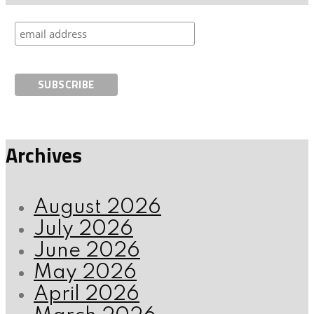
Archives
August 2026
July 2026
June 2026
May 2026
April 2026