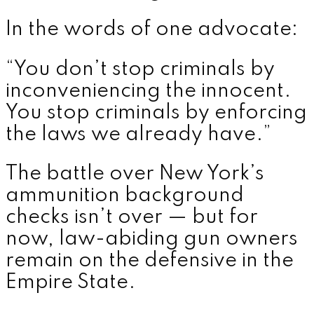
In the words of one advocate:
“You don’t stop criminals by
inconveniencing the innocent.
You stop criminals by enforcing
the laws we already have.”
The battle over New York’s
ammunition background
checks isn’t over — but for
now, law-abiding gun owners
remain on the defensive in the
Empire State.