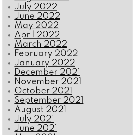
July 2022
June 2022
May 2022
April 2022
March 2022
February 2022
January 2022
December 2021
November 2021
October 2021
September 2021
August 2021
July 2021
June 2021