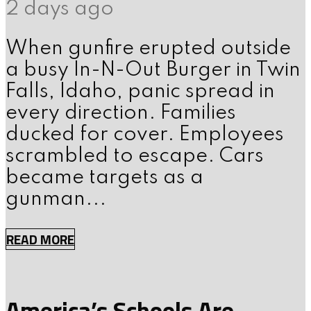
2 days ago
When gunfire erupted outside
a busy In-N-Out Burger in Twin
Falls, Idaho, panic spread in
every direction. Families
ducked for cover. Employees
scrambled to escape. Cars
became targets as a
gunman...
READ MORE
America’s Schools Are