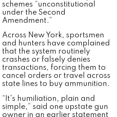
schemes “unconstitutional
under the Second
Amendment.”
Across New York, sportsmen
and hunters have complained
that the system routinely
crashes or falsely denies
transactions, forcing them to
cancel orders or travel across
state lines to buy ammunition.
“It’s humiliation, plain and
simple,” said one upstate gun
owner in an earlier statement