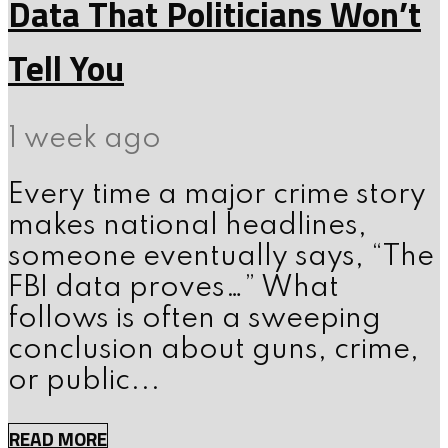
Data That Politicians Won’t
Tell You
1 week ago
Every time a major crime story
makes national headlines,
someone eventually says, “The
FBI data proves…” What
follows is often a sweeping
conclusion about guns, crime,
or public...
READ MORE