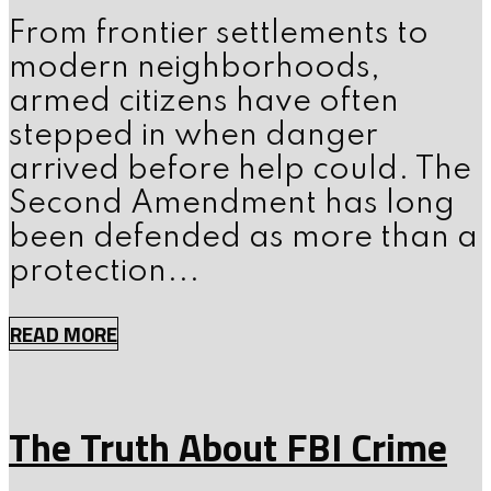
From frontier settlements to
modern neighborhoods,
armed citizens have often
stepped in when danger
arrived before help could. The
Second Amendment has long
been defended as more than a
protection...
READ MORE
The Truth About FBI Crime