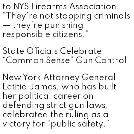
to NYS Firearms Association.
“They’re not stopping criminals
— they’re punishing
responsible citizens.”
State Officials Celebrate
“Common Sense” Gun Control
New York Attorney General
Letitia James, who has built
her political career on
defending strict gun laws,
celebrated the ruling as a
victory for “public safety.”