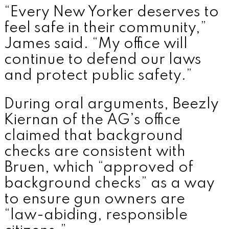
“Every New Yorker deserves to
feel safe in their community,”
James said. “My office will
continue to defend our laws
and protect public safety.”
During oral arguments, Beezly
Kiernan of the AG’s office
claimed that background
checks are consistent with
Bruen, which “approved of
background checks” as a way
to ensure gun owners are
“law-abiding, responsible