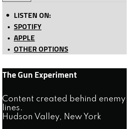
LISTEN ON:
SPOTIFY
APPLE
OTHER OPTIONS
The Gun Experiment
Content created behind enemy
lines.
Hudson Valley, New York