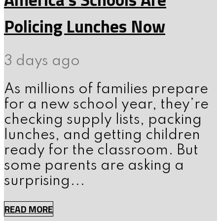
Policing Lunches Now
3 days ago
As millions of families prepare
for a new school year, they’re
checking supply lists, packing
lunches, and getting children
ready for the classroom. But
some parents are asking a
surprising...
READ MORE