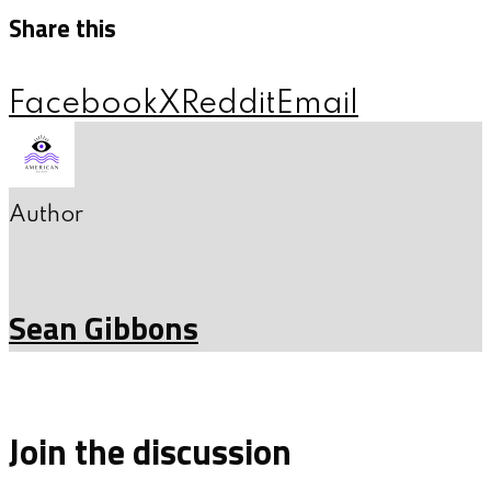
Share this
Facebook
X
Reddit
Email
Author
Sean Gibbons
Join the discussion