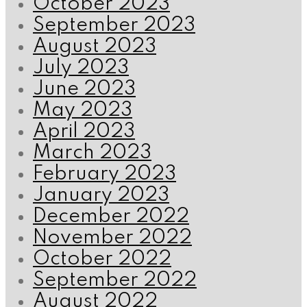
October 2023
September 2023
August 2023
July 2023
June 2023
May 2023
April 2023
March 2023
February 2023
January 2023
December 2022
November 2022
October 2022
September 2022
August 2022