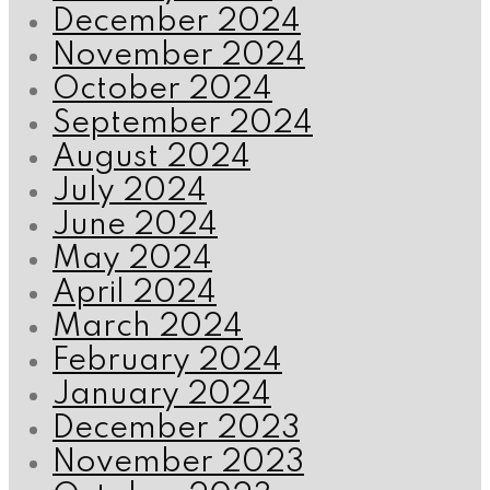
December 2024
November 2024
October 2024
September 2024
August 2024
July 2024
June 2024
May 2024
April 2024
March 2024
February 2024
January 2024
December 2023
November 2023