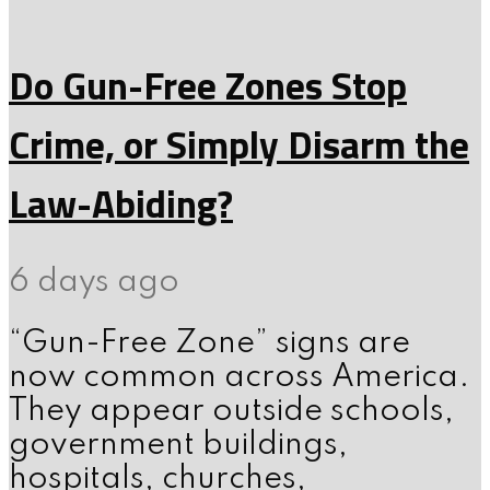
Do Gun-Free Zones Stop
Crime, or Simply Disarm the
Law-Abiding?
6 days ago
“Gun-Free Zone” signs are
now common across America.
They appear outside schools,
government buildings,
hospitals, churches,