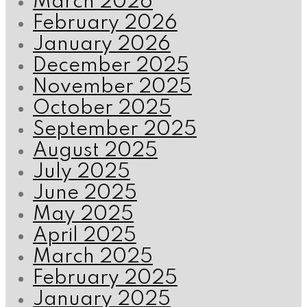
March 2026
February 2026
January 2026
December 2025
November 2025
October 2025
September 2025
August 2025
July 2025
June 2025
May 2025
April 2025
March 2025
February 2025
January 2025