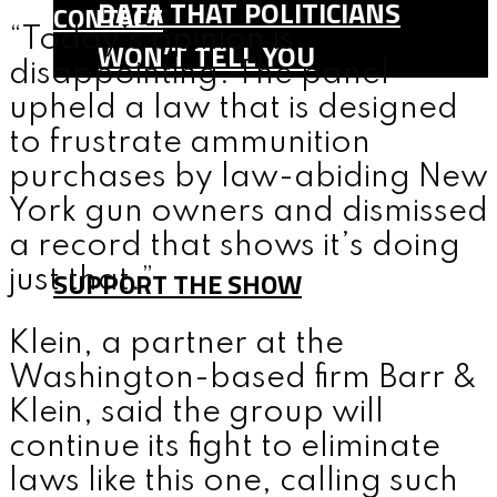
DATA THAT POLITICIANS
CONTACT
“Today’s opinion is
WON’T TELL YOU
disappointing. The panel
SHOP
upheld a law that is designed
TEAM
to frustrate ammunition
FAQ
purchases by law-abiding New
York gun owners and dismissed
CONTACT
a record that shows it’s doing
SUPPORT THE SHOW
just that.”
Klein, a partner at the
MENU
Washington-based firm Barr &
Klein, said the group will
continue its fight to eliminate
laws like this one, calling such