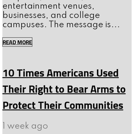
entertainment venues,
businesses, and college
campuses. The message is...
READ MORE
10 Times Americans Used
Their Right to Bear Arms to
Protect Their Communities
1 week ago