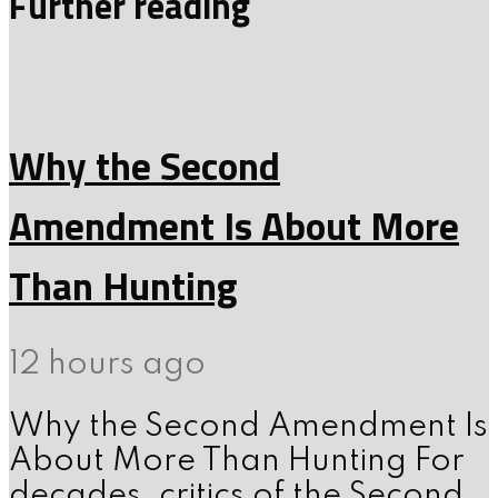
Further reading
Why the Second
Amendment Is About More
Than Hunting
12 hours ago
Why the Second Amendment Is
About More Than Hunting For
decades, critics of the Second