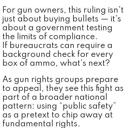
For gun owners, this ruling isn’t
just about buying bullets — it’s
about a government testing
the limits of compliance.
If bureaucrats can require a
background check for every
box of ammo, what’s next?
As gun rights groups prepare
to appeal, they see this fight as
part of a broader national
pattern: using “public safety”
as a pretext to chip away at
fundamental rights.