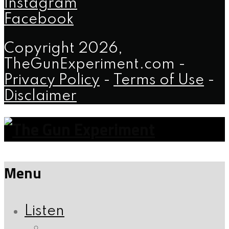
Instagram
Facebook
Copyright 2026,
TheGunExperiment.com -
Privacy Policy
-
Terms of Use
-
Disclaimer
Menu
Listen