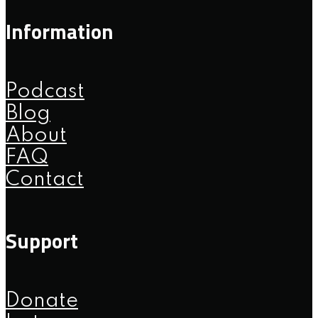
Information
Podcast
Blog
About
FAQ
Contact
Support
Donate