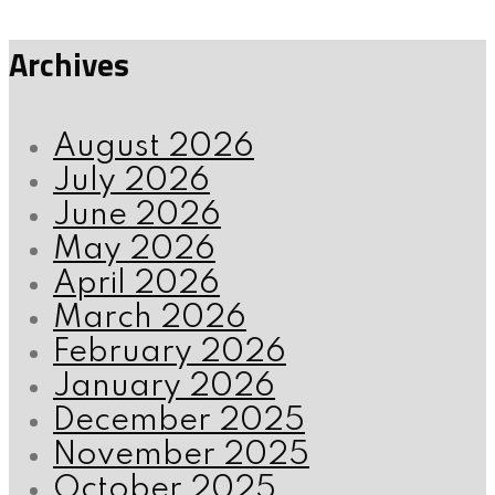
Archives
August 2026
July 2026
June 2026
May 2026
April 2026
March 2026
February 2026
January 2026
December 2025
November 2025
October 2025