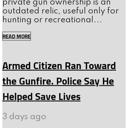
private gun ownership is an
outdated relic, useful only for
hunting or recreational...
READ MORE
Armed Citizen Ran Toward
the Gunfire. Police Say He
Helped Save Lives
3 days ago