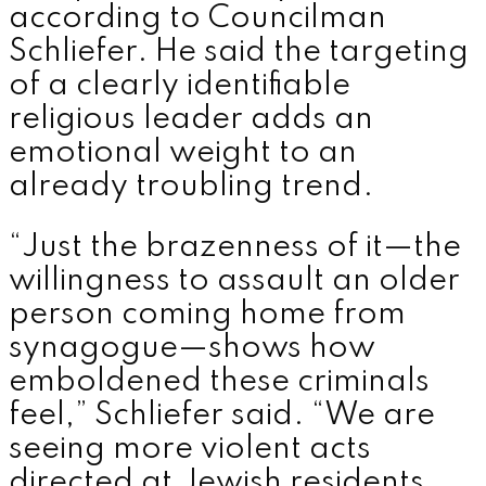
according to Councilman
Schliefer. He said the targeting
of a clearly identifiable
religious leader adds an
emotional weight to an
already troubling trend.
“Just the brazenness of it—the
willingness to assault an older
person coming home from
synagogue—shows how
emboldened these criminals
feel,” Schliefer said. “We are
seeing more violent acts
directed at Jewish residents,