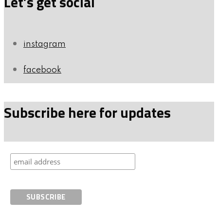
Let’s get social
instagram
facebook
Subscribe here for updates