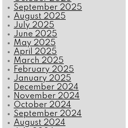
September 2025
August 2025
July 2025
June 2025
May 2025
April 2025
March 2025
February 2025
January 2025
December 2024
November 2024
October 2024
September 2024
August 2024