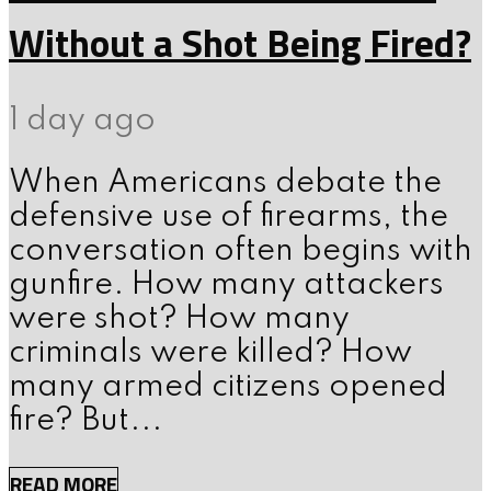
Without a Shot Being Fired?
1 day ago
When Americans debate the
defensive use of firearms, the
conversation often begins with
gunfire. How many attackers
were shot? How many
criminals were killed? How
many armed citizens opened
fire? But...
READ MORE