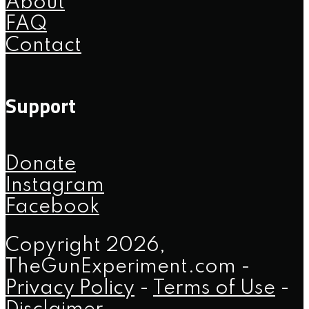
About
FAQ
Contact
Support
Donate
Instagram
Facebook
Copyright 2026,
TheGunExperiment.com -
Privacy Policy
-
Terms of Use
-