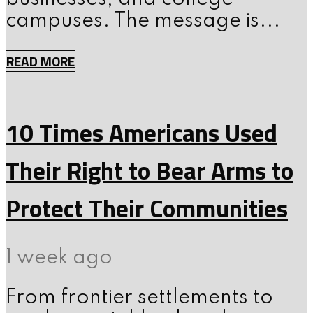
campuses. The message is...
READ MORE
10 Times Americans Used
Their Right to Bear Arms to
Protect Their Communities
1 week ago
From frontier settlements to