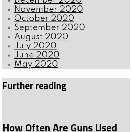
December 2020
November 2020
October 2020
September 2020
August 2020
July 2020
June 2020
May 2020
Further reading
How Often Are Guns Used