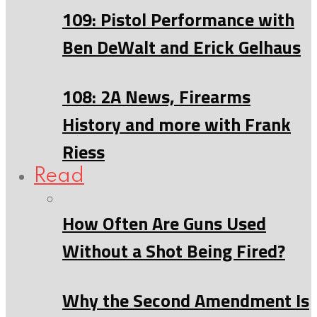
109: Pistol Performance with
Ben DeWalt and Erick Gelhaus
108: 2A News, Firearms
History and more with Frank
Riess
Read
How Often Are Guns Used
Without a Shot Being Fired?
Why the Second Amendment Is