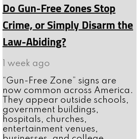
Do Gun-Free Zones Stop
Crime, or Simply Disarm the
Law-Abiding?
1 week ago
“Gun-Free Zone” signs are
now common across America.
They appear outside schools,
government buildings,
hospitals, churches,
entertainment venues,
businesses, and college