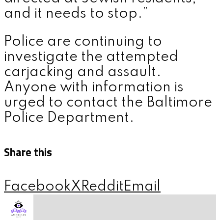
and it needs to stop.”
Police are continuing to
investigate the attempted
carjacking and assault.
Anyone with information is
urged to contact the Baltimore
Police Department.
Share this
Facebook
X
Reddit
Email