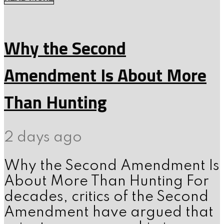
Why the Second
Amendment Is About More
Than Hunting
2 days ago
Why the Second Amendment Is
About More Than Hunting For
decades, critics of the Second
Amendment have argued that