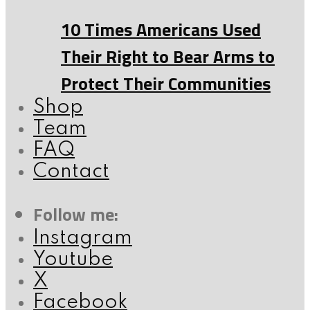
10 Times Americans Used
Their Right to Bear Arms to
Protect Their Communities
Shop
Team
FAQ
Contact
Follow me:
Instagram
Youtube
X
Facebook