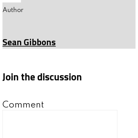
Author
Sean Gibbons
Join the discussion
Comment