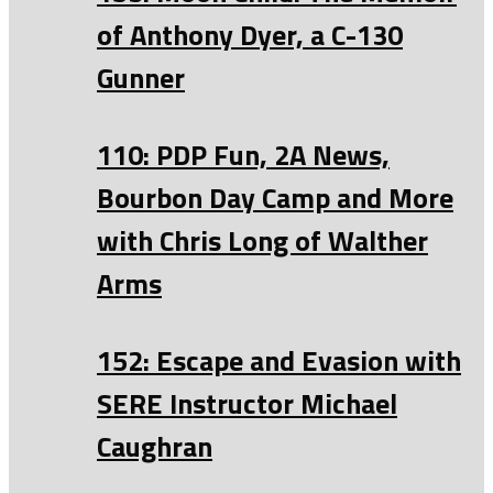
of Anthony Dyer, a C-130
Gunner
110: PDP Fun, 2A News,
Bourbon Day Camp and More
with Chris Long of Walther
Arms
152: Escape and Evasion with
SERE Instructor Michael
Caughran