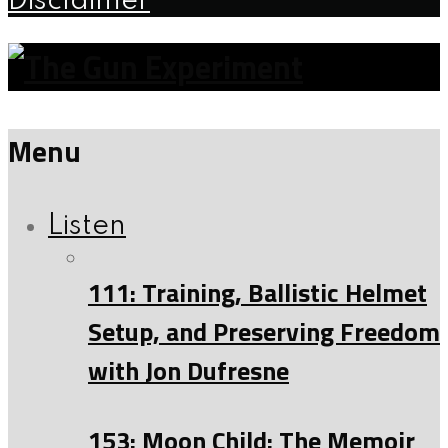
Disclaimer
Menu
Listen
111: Training, Ballistic Helmet
Setup, and Preserving Freedom
with Jon Dufresne
153: Moon Child: The Memoir