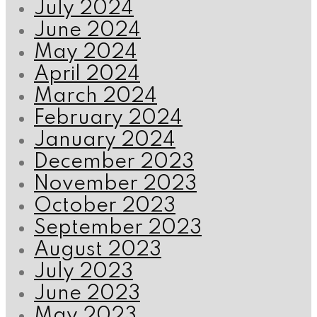
July 2024
June 2024
May 2024
April 2024
March 2024
February 2024
January 2024
December 2023
November 2023
October 2023
September 2023
August 2023
July 2023
June 2023
May 2023