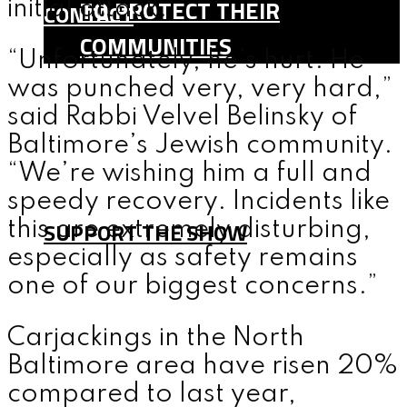
TO PROTECT THEIR
initial attack.
CONTACT
COMMUNITIES
“Unfortunately, he’s hurt. He
SHOP
was punched very, very hard,”
TEAM
said Rabbi Velvel Belinsky of
FAQ
Baltimore’s Jewish community.
“We’re wishing him a full and
CONTACT
speedy recovery. Incidents like
SUPPORT THE SHOW
this are extremely disturbing,
especially as safety remains
one of our biggest concerns.”
MENU
Carjackings in the North
Baltimore area have risen 20%
compared to last year,