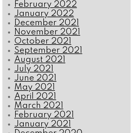
February 2022
January 2022
December 2021
November 2021
October 2021
September 2021
August 2021
July 2021
June 2021
May 2021
April 2021
March 2021
February 2021
January 2021