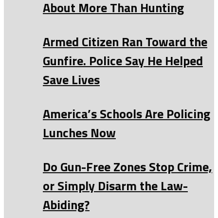
About More Than Hunting
Armed Citizen Ran Toward the
Gunfire. Police Say He Helped
Save Lives
America’s Schools Are Policing
Lunches Now
Do Gun-Free Zones Stop Crime,
or Simply Disarm the Law-
Abiding?