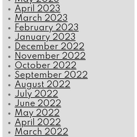
April 2023
March 2023
February 2023
January 2023
December 2022
November 2022
October 2022
September 2022
August 2022
July 2022
June 2022
May 2022
April 2022
March 2022