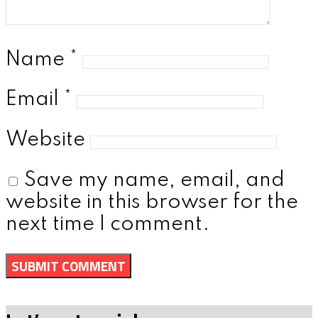
Name
*
Email
*
Website
Save my name, email, and
website in this browser for the
next time I comment.