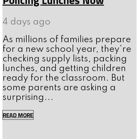
4 days ago
As millions of families prepare
for a new school year, they’re
checking supply lists, packing
lunches, and getting children
ready for the classroom. But
some parents are asking a
surprising...
READ MORE