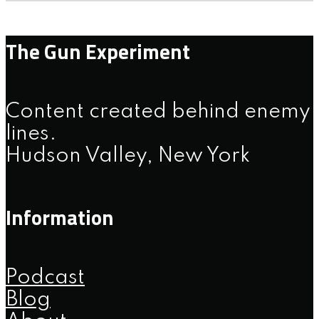
The Gun Experiment
Content created behind enemy
lines.
Hudson Valley, New York
Information
Podcast
Blog