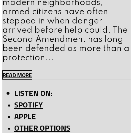
modern neighborhoods,
armed citizens have often
stepped in when danger
arrived before help could. The
Second Amendment has long
been defended as more than a
protection...
READ MORE
LISTEN ON:
SPOTIFY
APPLE
OTHER OPTIONS