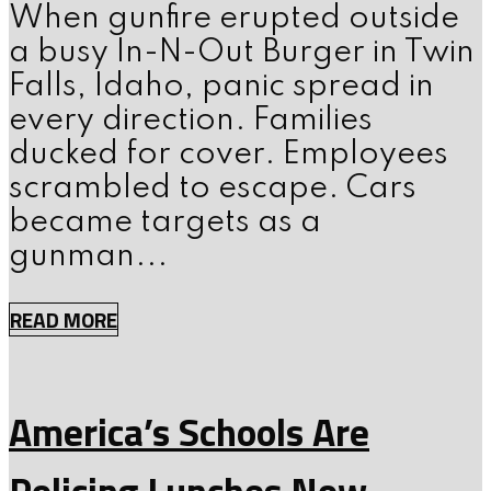
When gunfire erupted outside
a busy In-N-Out Burger in Twin
Falls, Idaho, panic spread in
every direction. Families
ducked for cover. Employees
scrambled to escape. Cars
became targets as a
gunman...
READ MORE
America’s Schools Are
Policing Lunches Now