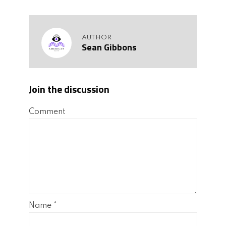
AUTHOR
Sean Gibbons
Join the discussion
Comment
Name
*