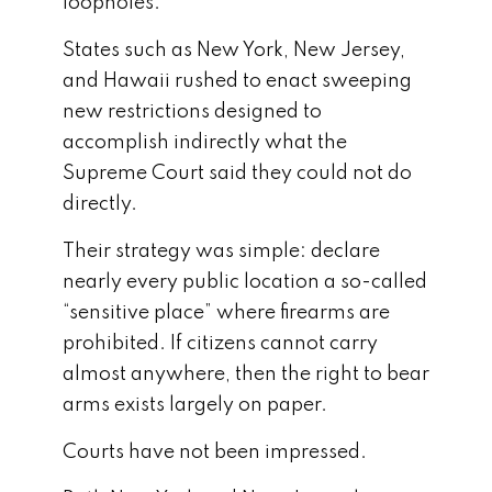
loopholes.
States such as
New York
,
New Jersey
,
and
Hawaii
rushed to enact sweeping
new restrictions designed to
accomplish indirectly what the
Supreme Court said they could not do
directly.
Their strategy was simple: declare
nearly every public location a so-called
“sensitive place” where firearms are
prohibited. If citizens cannot carry
almost anywhere, then the right to bear
arms exists largely on paper.
Courts have not been impressed.