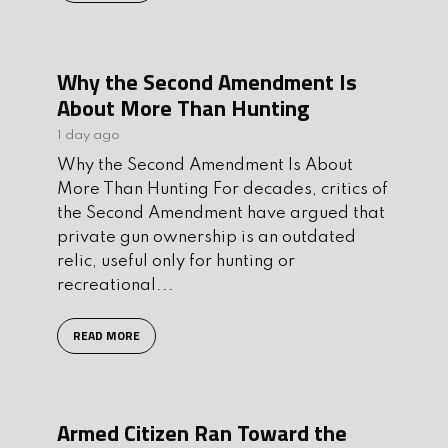
Why the Second Amendment Is
About More Than Hunting
1 day ago
Why the Second Amendment Is About
More Than Hunting For decades, critics of
the Second Amendment have argued that
private gun ownership is an outdated
relic, useful only for hunting or
recreational...
READ MORE
Armed Citizen Ran Toward the