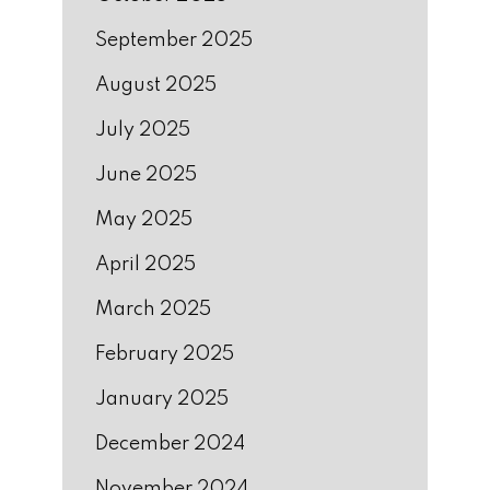
September 2025
August 2025
July 2025
June 2025
May 2025
April 2025
March 2025
February 2025
January 2025
December 2024
November 2024