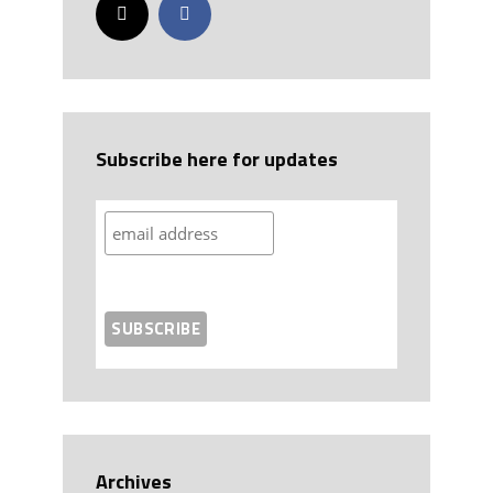
Subscribe here for updates
Archives