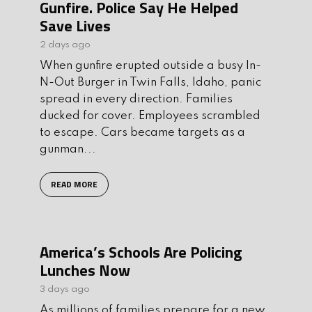
Gunfire. Police Say He Helped
Save Lives
2 days ago
When gunfire erupted outside a busy In-
N-Out Burger in Twin Falls, Idaho, panic
spread in every direction. Families
ducked for cover. Employees scrambled
to escape. Cars became targets as a
gunman...
READ MORE
America’s Schools Are Policing
Lunches Now
3 days ago
As millions of families prepare for a new