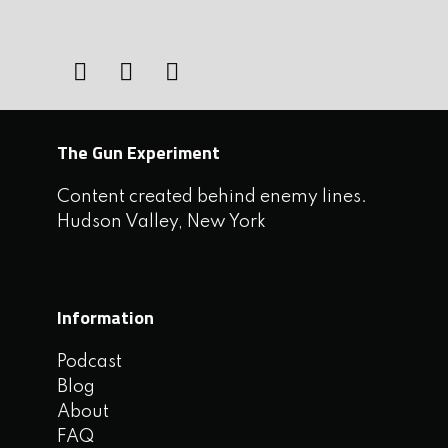
The Gun Experiment
Content created behind enemy lines.
Hudson Valley, New York
Information
Podcast
Blog
About
FAQ