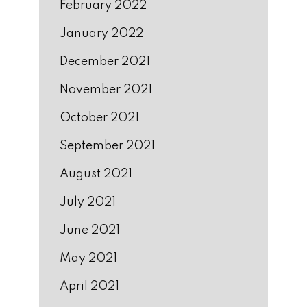
February 2022
January 2022
December 2021
November 2021
October 2021
September 2021
August 2021
July 2021
June 2021
May 2021
April 2021