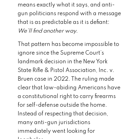
means exactly what it says, and anti-
gun politicians respond with a message
that is as predictable as it is defiant:
We’ll find another way.
That pattern has become impossible to
ignore since the Supreme Court’s
landmark decision in the
New York
State Rifle & Pistol Association, Inc. v.
Bruen
case in 2022. The ruling made
clear that law-abiding Americans have
a constitutional right to carry firearms
for self-defense outside the home.
Instead of respecting that decision,
many anti-gun jurisdictions
immediately went looking for