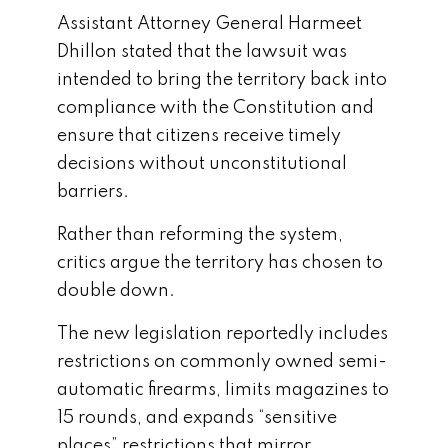
Assistant Attorney General
Harmeet
Dhillon
stated that the lawsuit was
intended to bring the territory back into
compliance with the Constitution and
ensure that citizens receive timely
decisions without unconstitutional
barriers.
Rather than reforming the system,
critics argue the territory has chosen to
double down.
The new legislation reportedly includes
restrictions on commonly owned semi-
automatic firearms, limits magazines to
15 rounds, and expands “sensitive
places” restrictions that mirror