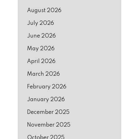
August 2026
July 2026
June 2026
May 2026
April 2026
March 2026
February 2026
January 2026
December 2025
November 2025
October 2025