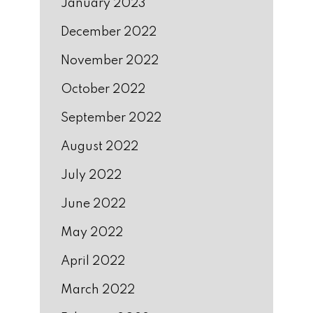
January 2023
December 2022
November 2022
October 2022
September 2022
August 2022
July 2022
June 2022
May 2022
April 2022
March 2022