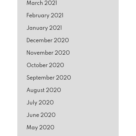
March 2021
February 2021
January 2021
December 2020
November 2020
October 2020
September 2020
August 2020
July 2020
June 2020
May 2020