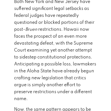
Both New York and New Jersey have
suffered significant legal setbacks as
federal judges have repeatedly
questioned or blocked portions of their
post-
Bruen
restrictions. Hawaii now
faces the prospect of an even more
devastating defeat, with the Supreme
Court examining yet another attempt
to sidestep constitutional protections.
Anticipating a possible loss, lawmakers
in the Aloha State have already begun
crafting new legislation that critics
argue is simply another effort to
preserve restrictions under a different
name.
Now, the same pattern appears to be