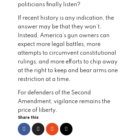
politicians finally listen?
If recent history is any indication, the
answer may be that they won’t.
Instead, America’s gun owners can
expect more legal battles, more
attempts to circumvent constitutional
rulings, and more efforts to chip away
at the right to keep and bear arms one
restriction at a time.
For defenders of the Second
Amendment, vigilance remains the
price of liberty.
Share this