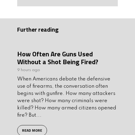
Further reading
How Often Are Guns Used
Without a Shot Being Fired?
9 hours ago
When Americans debate the defensive
use of firearms, the conversation often
begins with gunfire. How many attackers
were shot? How many criminals were
killed? How many armed citizens opened
fire? But...
READ MORE