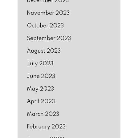
December 2023
November 2023
October 2023
September 2023
August 2023
July 2023
June 2023
May 2023
April 2023
March 2023
February 2023