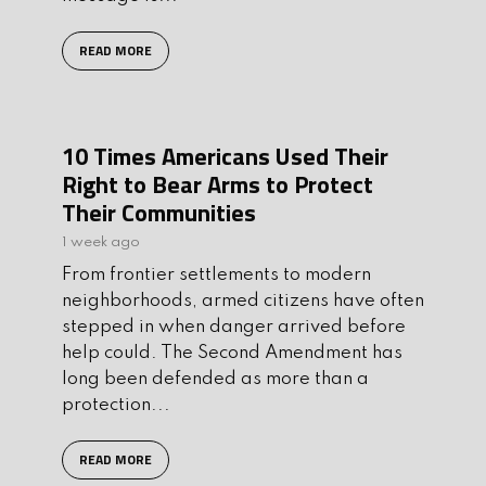
READ MORE
10 Times Americans Used Their
Right to Bear Arms to Protect
Their Communities
1 week ago
From frontier settlements to modern
neighborhoods, armed citizens have often
stepped in when danger arrived before
help could. The Second Amendment has
long been defended as more than a
protection...
READ MORE