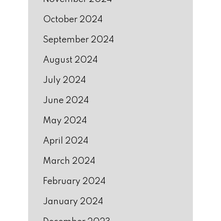
October 2024
September 2024
August 2024
July 2024
June 2024
May 2024
April 2024
March 2024
February 2024
January 2024