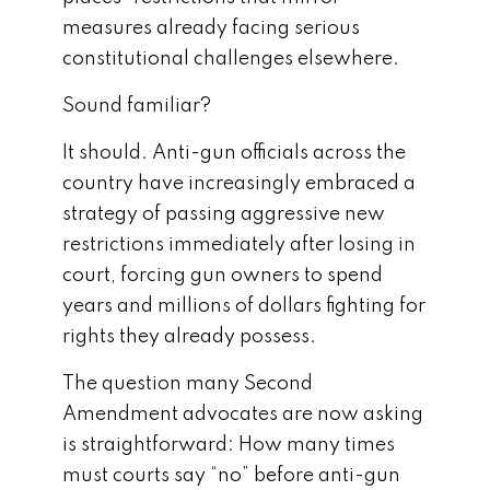
measures already facing serious
constitutional challenges elsewhere.
Sound familiar?
It should. Anti-gun officials across the
country have increasingly embraced a
strategy of passing aggressive new
restrictions immediately after losing in
court, forcing gun owners to spend
years and millions of dollars fighting for
rights they already possess.
The question many Second
Amendment advocates are now asking
is straightforward: How many times
must courts say “no” before anti-gun