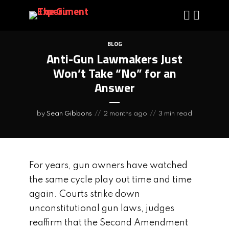
BLOG
Anti-Gun Lawmakers Just
Won’t Take “No” for an
Answer
by
Sean Gibbons
2 months ago
3 min read
For years, gun owners have watched
the same cycle play out time and time
again. Courts strike down
unconstitutional gun laws, judges
reaffirm that the Second Amendment