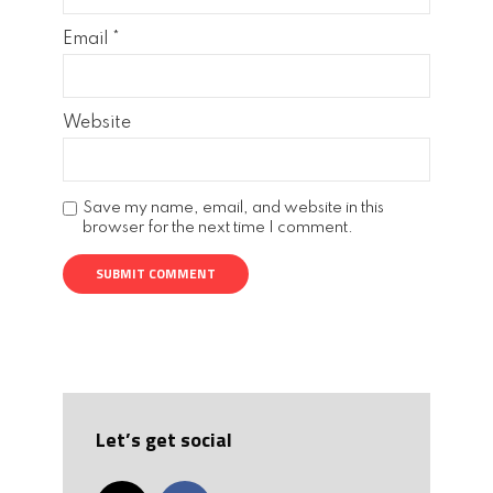
Email
*
Website
Save my name, email, and website in this
browser for the next time I comment.
Let’s get social