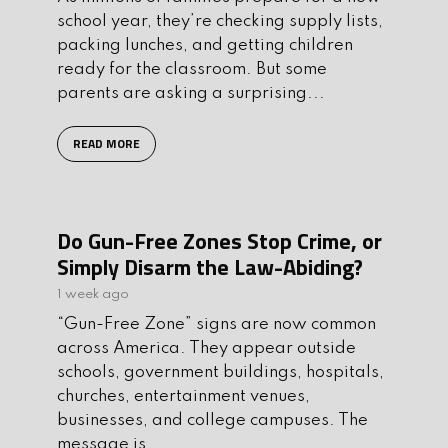
school year, they’re checking supply lists,
packing lunches, and getting children
ready for the classroom. But some
parents are asking a surprising...
READ MORE
Do Gun-Free Zones Stop Crime, or
Simply Disarm the Law-Abiding?
1 week ago
“Gun-Free Zone” signs are now common
across America. They appear outside
schools, government buildings, hospitals,
churches, entertainment venues,
businesses, and college campuses. The
message is...