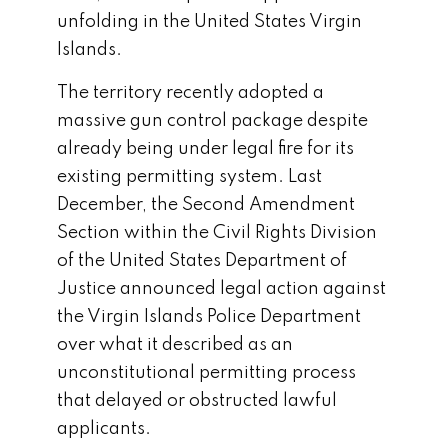
unfolding in the
United States Virgin
Islands
.
The territory recently adopted a
massive gun control package despite
already being under legal fire for its
existing permitting system. Last
December, the Second Amendment
Section within the Civil Rights Division
of the
United States Department of
Justice
announced legal action against
the Virgin Islands Police Department
over what it described as an
unconstitutional permitting process
that delayed or obstructed lawful
applicants.