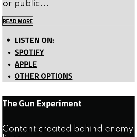
or public...
READ MORE
LISTEN ON:
SPOTIFY
APPLE
OTHER OPTIONS
The Gun Experiment
Content created behind enemy