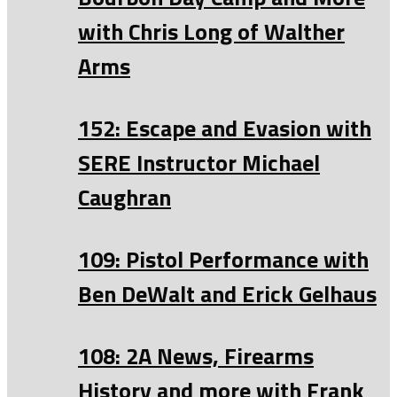
with Chris Long of Walther
Arms
152: Escape and Evasion with
SERE Instructor Michael
Caughran
109: Pistol Performance with
Ben DeWalt and Erick Gelhaus
108: 2A News, Firearms
History and more with Frank