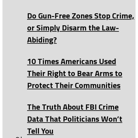
Do Gun-Free Zones Stop Crime,
or Simply Disarm the Law-
Abiding?
10 Times Americans Used
Their Right to Bear Arms to
Protect Their Communities
The Truth About FBI Crime
Data That Politicians Won’t
Tell You