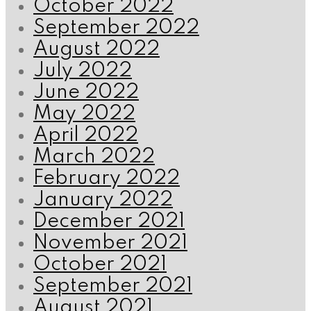
October 2022
September 2022
August 2022
July 2022
June 2022
May 2022
April 2022
March 2022
February 2022
January 2022
December 2021
November 2021
October 2021
September 2021
August 2021