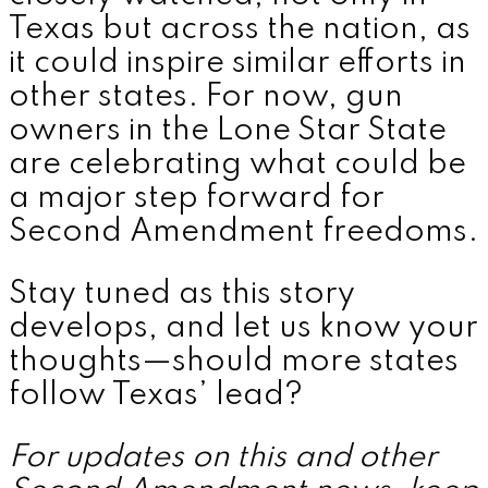
Texas but across the nation, as
it could inspire similar efforts in
other states. For now, gun
owners in the Lone Star State
are celebrating what could be
a major step forward for
Second Amendment freedoms.
Stay tuned as this story
develops, and let us know your
thoughts—should more states
follow Texas’ lead?
For updates on this and other