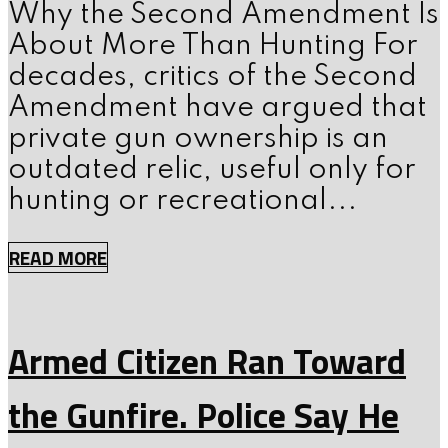
Why the Second Amendment Is
About More Than Hunting For
decades, critics of the Second
Amendment have argued that
private gun ownership is an
outdated relic, useful only for
hunting or recreational...
READ MORE
Armed Citizen Ran Toward
the Gunfire. Police Say He