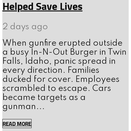
Helped Save Lives
2 days ago
When gunfire erupted outside
a busy In-N-Out Burger in Twin
Falls, Idaho, panic spread in
every direction. Families
ducked for cover. Employees
scrambled to escape. Cars
became targets as a
gunman...
READ MORE