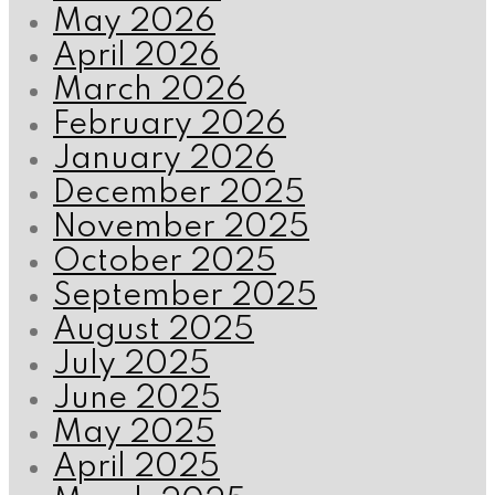
May 2026
April 2026
March 2026
February 2026
January 2026
December 2025
November 2025
October 2025
September 2025
August 2025
July 2025
June 2025
May 2025
April 2025