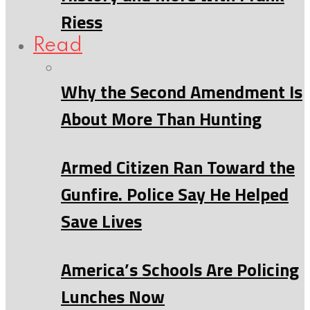
Riess
Read
Why the Second Amendment Is
About More Than Hunting
Armed Citizen Ran Toward the
Gunfire. Police Say He Helped
Save Lives
America’s Schools Are Policing
Lunches Now