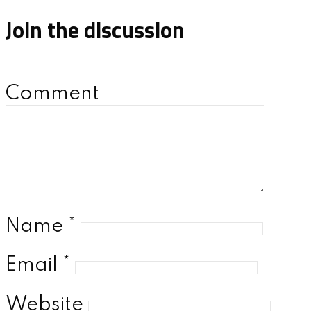
Join the discussion
Comment
Name
*
Email
*
Website