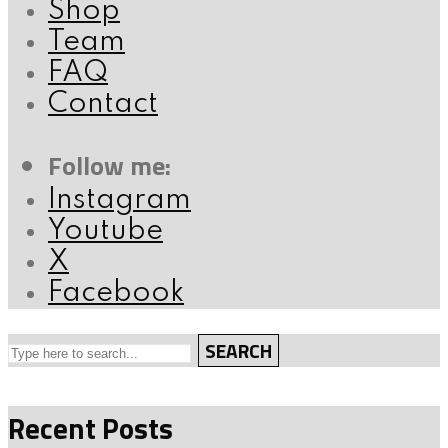
Shop
Team
FAQ
Contact
Follow me:
Instagram
Youtube
X
Facebook
SEARCH
Recent Posts