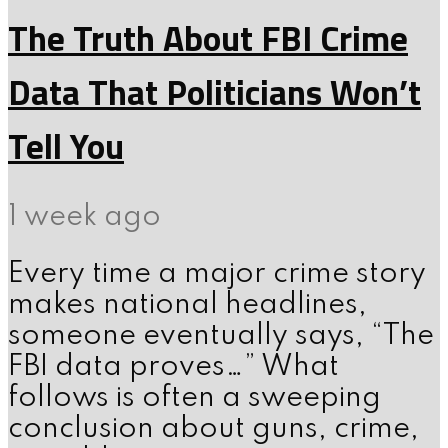
The Truth About FBI Crime
Data That Politicians Won’t
Tell You
1 week ago
Every time a major crime story
makes national headlines,
someone eventually says, “The
FBI data proves…” What
follows is often a sweeping
conclusion about guns, crime,