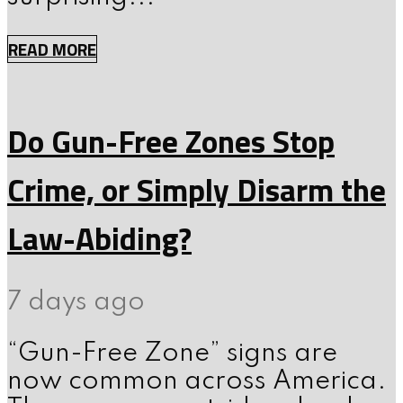
READ MORE
Do Gun-Free Zones Stop
Crime, or Simply Disarm the
Law-Abiding?
7 days ago
“Gun-Free Zone” signs are
now common across America.