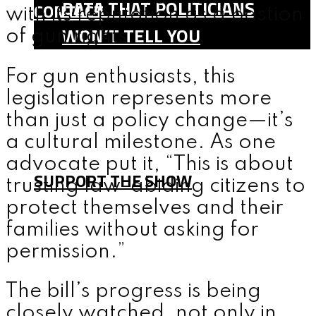
DATA THAT POLITICIANS
CONTACT
with its reputation as a bastion
WON’T TELL YOU
of gun rights.
SHOP
For gun enthusiasts, this
TEAM
legislation represents more
FAQ
than just a policy change—it’s
CONTACT
a cultural milestone. As one
advocate put it, “This is about
SUPPORT THE SHOW
trusting law-abiding citizens to
protect themselves and their
families without asking for
MENU
permission.”
The bill’s progress is being
closely watched, not only in