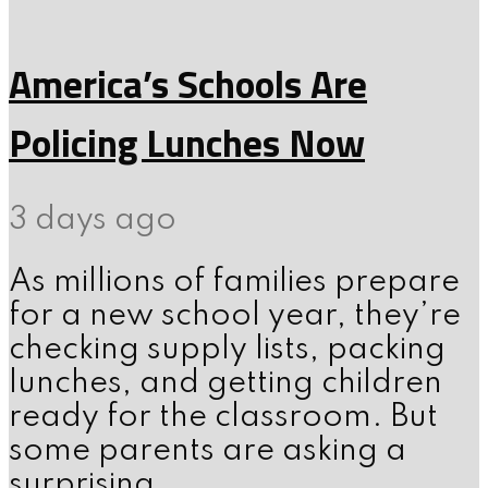
America’s Schools Are
Policing Lunches Now
3 days ago
As millions of families prepare
for a new school year, they’re
checking supply lists, packing
lunches, and getting children
ready for the classroom. But
some parents are asking a
surprising...