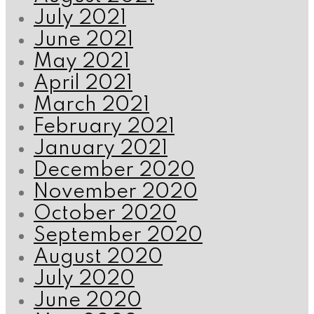
July 2021
June 2021
May 2021
April 2021
March 2021
February 2021
January 2021
December 2020
November 2020
October 2020
September 2020
August 2020
July 2020
June 2020