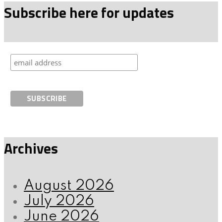
Subscribe here for updates
Archives
August 2026
July 2026
June 2026