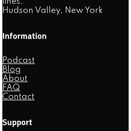
lines.
Hudson Valley, New York
Information
Podcast
Blog
About
FAQ
Contact
Support