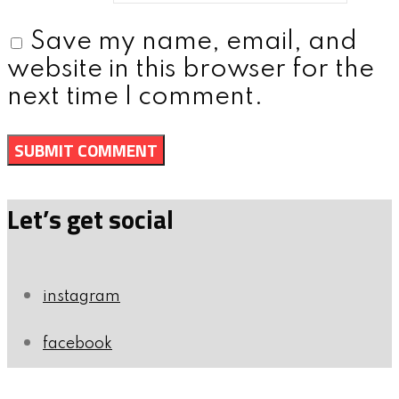
Save my name, email, and
website in this browser for the
next time I comment.
Let’s get social
instagram
facebook