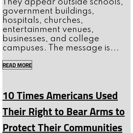
They appear outside schools,
government buildings,
hospitals, churches,
entertainment venues,
businesses, and college
campuses. The message is...
READ MORE
10 Times Americans Used
Their Right to Bear Arms to
Protect Their Communities