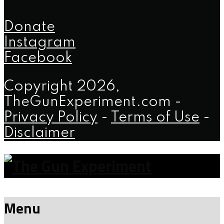
Donate
Instagram
Facebook
Copyright 2026,
TheGunExperiment.com -
Privacy Policy
-
Terms of Use
-
Disclaimer
Menu