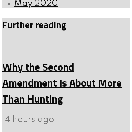
May 2020
Further reading
Why the Second
Amendment Is About More
Than Hunting
14 hours ago