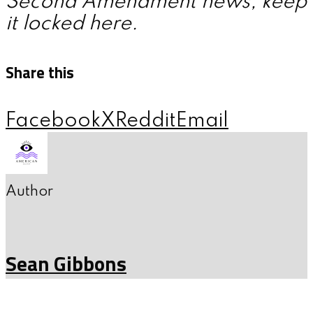
Second Amendment news, keep
it locked here.
Share this
Facebook
X
Reddit
Email
Author
Sean Gibbons