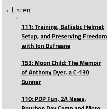
Listen
111: Training, Ballistic Helmet
Setup, and Preserving Freedom
with Jon Dufresne
153: Moon Child: The Memoir
of Anthony Dyer, a C-130
Gunner
110: PDP Fun, 2A News,
Bourbon Day Camp and More