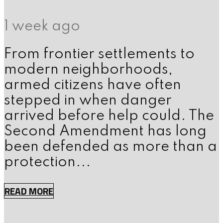
1 week ago
From frontier settlements to
modern neighborhoods,
armed citizens have often
stepped in when danger
arrived before help could. The
Second Amendment has long
been defended as more than a
protection...
READ MORE