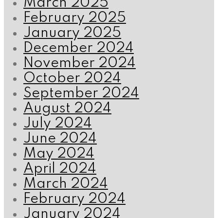
March 2025
February 2025
January 2025
December 2024
November 2024
October 2024
September 2024
August 2024
July 2024
June 2024
May 2024
April 2024
March 2024
February 2024
January 2024