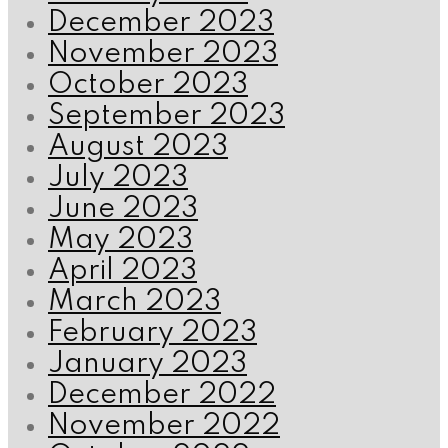
December 2023
November 2023
October 2023
September 2023
August 2023
July 2023
June 2023
May 2023
April 2023
March 2023
February 2023
January 2023
December 2022
November 2022