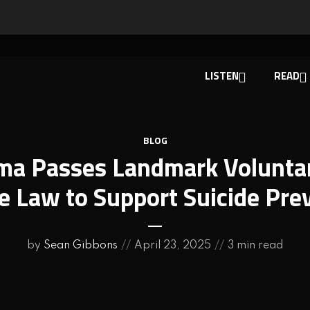
LISTEN
READ
BLOG
ma Passes Landmark Volunta
e Law to Support Suicide Pre
by
Sean Gibbons
April 23, 2025
3 min read