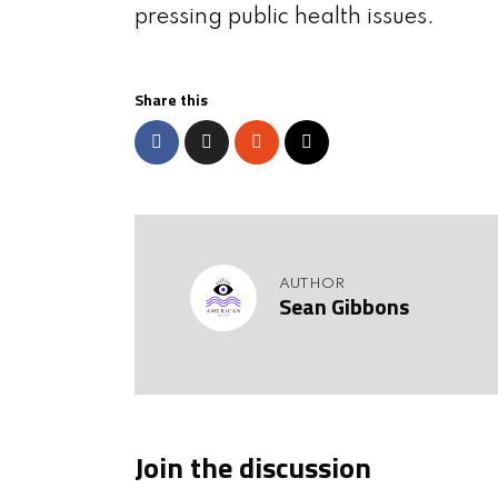
pressing public health issues.
Share this
AUTHOR
Sean Gibbons
Join the discussion