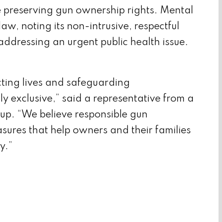
e preserving gun ownership rights. Mental
aw, noting its non-intrusive, respectful
ddressing an urgent public health issue.
cting lives and safeguarding
lly exclusive,” said a representative from a
up. “We believe responsible gun
sures that help owners and their families
y.”