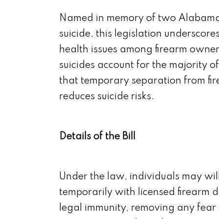
Named in memory of two Alabama ve
suicide, this legislation undersc
health issues among firearm owners
suicides account for the majority o
that temporary separation from fire
reduces suicide risks.
Details of the Bill
Under the law, individuals may will
temporarily with licensed firearm d
legal immunity, removing any fear 