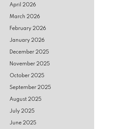
April 2026
March 2026
February 2026
January 2026
December 2025
November 2025
October 2025
September 2025
August 2025
July 2025
June 2025