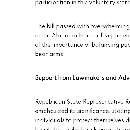
participation in this voluntary st
The bill passed with overwhelming 
in the Alabama House of Represent
of the importance of balancing publ
bear arms.
Support from Lawmakers and Adv
Republican State Representative Ru
emphasized its significance, statin
individuals to protect themselves du