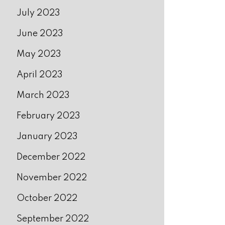
July 2023
June 2023
May 2023
April 2023
March 2023
February 2023
January 2023
December 2022
November 2022
October 2022
September 2022