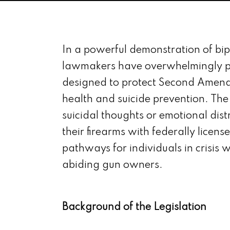
In a powerful demonstration of bi
lawmakers have overwhelmingly p
designed to protect Second Amend
health and suicide prevention. The
suicidal thoughts or emotional dist
their firearms with federally licen
pathways for individuals in crisis w
abiding gun owners.
Background of the Legislation