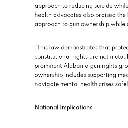
approach to reducing suicide whil
health advocates also praised the l
approach to gun ownership while a
“This law demonstrates that prote
constitutional rights are not mutua
prominent Alabama gun rights gro
ownership includes supporting mea
navigate mental health crises safel
National Implications