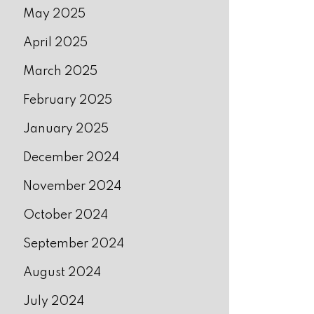
May 2025
April 2025
March 2025
February 2025
January 2025
December 2024
November 2024
October 2024
September 2024
August 2024
July 2024