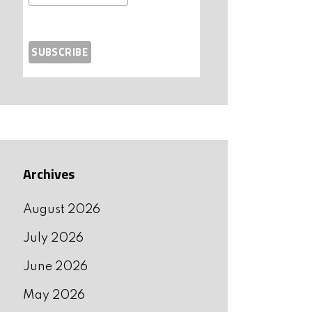
Archives
August 2026
July 2026
June 2026
May 2026