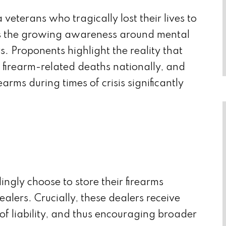
terans who tragically lost their lives to
ores the growing awareness around mental
. Proponents highlight the reality that
f firearm-related deaths nationally, and
arms during times of crisis significantly
ingly choose to store their firearms
ealers. Crucially, these dealers receive
of liability, and thus encouraging broader