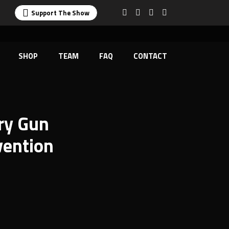
Support The Show
SHOP
TEAM
FAQ
CONTACT
ry Gun
vention