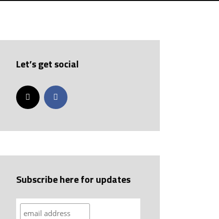
Let’s get social
Subscribe here for updates