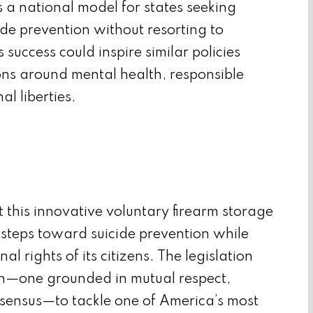
 a national model for states seeking
ide prevention without resorting to
 success could inspire similar policies
ns around mental health, responsible
l liberties.
this innovative voluntary firearm storage
l steps toward suicide prevention while
l rights of its citizens. The legislation
ch—one grounded in mutual respect,
sensus—to tackle one of America’s most