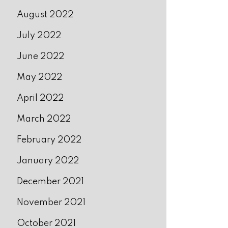
August 2022
July 2022
June 2022
May 2022
April 2022
March 2022
February 2022
January 2022
December 2021
November 2021
October 2021