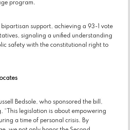
orage program.
bipartisan support, achieving a 93-1 vote
atives, signaling a unified understanding
ic safety with the constitutional right to
ocates
ssell Bedsole, who sponsored the bill,
g, “This legislation is about empowering
ring a time of personal crisis. By