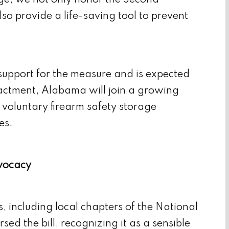
rage, we not only honor the Second
so provide a life-saving tool to prevent
upport for the measure and is expected
enactment, Alabama will join a growing
 voluntary firearm safety storage
es.
vocacy
, including local chapters of the National
ed the bill, recognizing it as a sensible