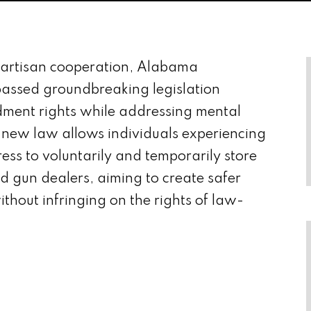
partisan cooperation, Alabama
assed groundbreaking legislation
ment rights while addressing mental
 new law allows individuals experiencing
ress to voluntarily and temporarily store
sed gun dealers, aiming to create safer
ithout infringing on the rights of law-