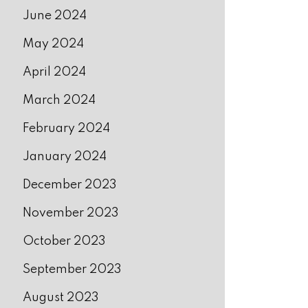
June 2024
May 2024
April 2024
March 2024
February 2024
January 2024
December 2023
November 2023
October 2023
September 2023
August 2023