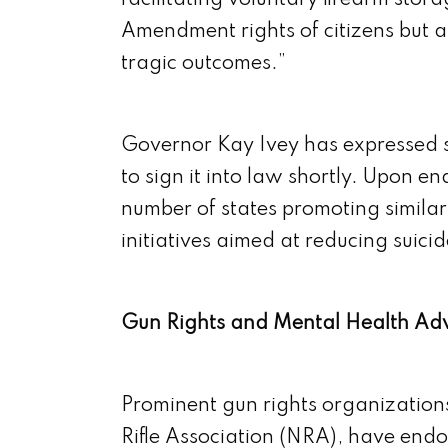
facilitating voluntary firearm sto
Amendment rights of citizens but al
tragic outcomes.”
Governor Kay Ivey has expressed s
to sign it into law shortly. Upon 
number of states promoting similar
initiatives aimed at reducing suicid
Gun Rights and Mental Health Ad
Prominent gun rights organizations
Rifle Association (NRA), have endors