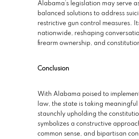
Alabama’s legislation may serve as
balanced solutions to address suic
restrictive gun control measures. Its
nationwide, reshaping conversatio
firearm ownership, and constitutiona
Conclusion
With Alabama poised to implement 
law, the state is taking meaningfu
staunchly upholding the constitutiona
symbolizes a constructive approa
common sense, and bipartisan con