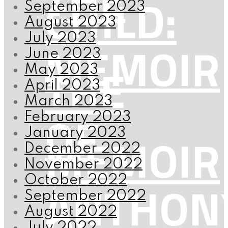
CHILD:
September 2023
August 2023
July 2023
MEMOIR
June 2023
THE
May 2023
April 2023
March 2023
OF
February 2023
January 2023
MEMOIR
December 2022
November 2022
October 2022
ANTHON
September 2022
August 2022
July 2022