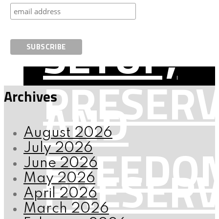
AND
SETUP,
PRESERV
Archives
AND
August 2026
FREEDO
July 2026
June 2026
PRESERV
May 2026
April 2026
March 2026