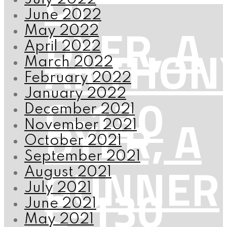
OF
June 2022
DYER, A
May 2022
ANTHON
April 2022
March 2022
February 2022
C-130
January 2022
December 2021
DYER, A
November 2021
October 2021
September 2021
GUNNER
August 2021
C-130
July 2021
June 2021
May 2021