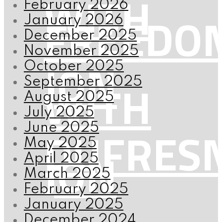
WITH
February 2026
FREEDO
January 2026
December 2025
November 2025
JON
October 2025
WITH
September 2025
August 2025
July 2025
DUFRES
June 2025
May 2025
JON
April 2025
March 2025
February 2025
January 2025
December 2024