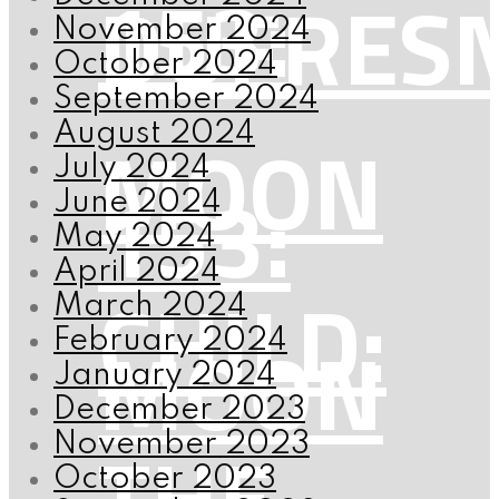
153:
DUFRES
November 2024
October 2024
September 2024
MOON
August 2024
July 2024
153:
June 2024
May 2024
April 2024
CHILD:
March 2024
MOON
February 2024
January 2024
December 2023
THE
November 2023
October 2023