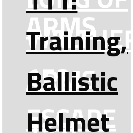
ARMS
WALTHE
Training,
152:
ARMS
Ballistic
ESCAPE
Helmet
152: