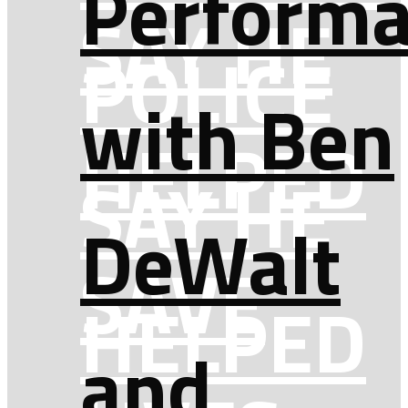
Perform
SAY HE
POLICE
with Ben
HELPED
SAY HE
DeWalt
SAVE
HELPED
and