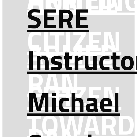
HUNTIN
SERE
CITIZEN
ARMED
Instructo
RAN
CITIZEN
Michael
TOWARD