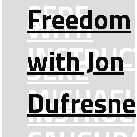
SERE
Freedom
WITH
INSTRUC
with Jon
SERE
MICHAEL
Dufresne
INSTRUC