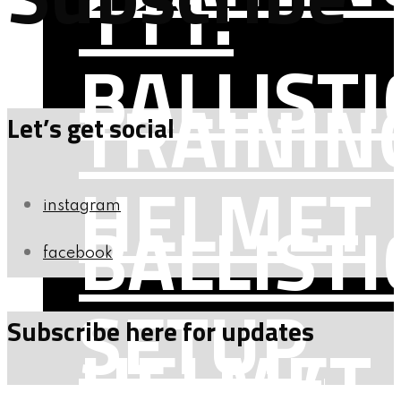
111:
BALLISTI
TRAININ
Let’s get social
HELMET
instagram
BALLISTI
facebook
SETUP,
Subscribe here for updates
HELMET