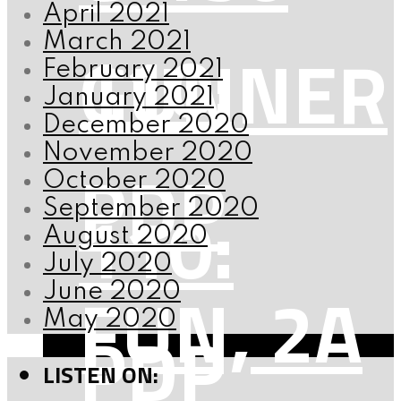
April 2021
110:
March 2021
GUNNER
February 2021
January 2021
December 2020
November 2020
PDP
October 2020
110:
September 2020
August 2020
July 2020
FUN, 2A
June 2020
May 2020
PDP
LISTEN ON: