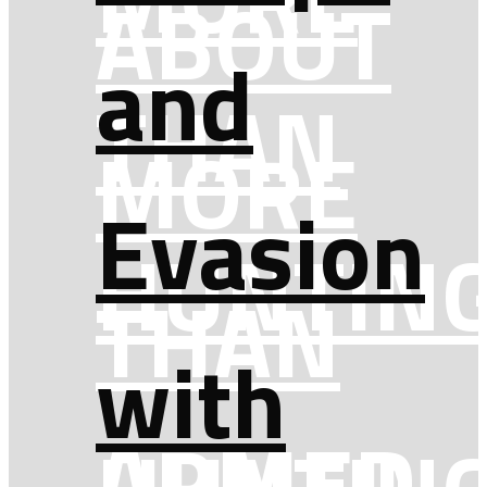
ABOUT
and
THAN
MORE
Evasion
HUNTIN
THAN
with
ARMED