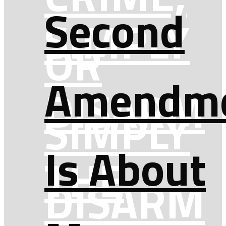
Second
SIMPLY
OR
Amendm
DISARM
SIMPLY
Is About
THE
DISARM